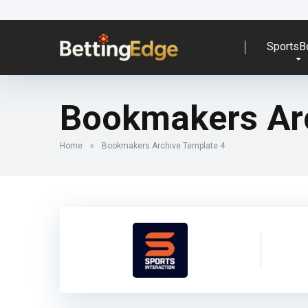
SportsB
Bookmakers Arc
Home
»
Bookmakers Archive Template 4