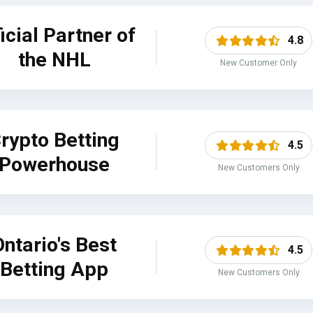
icial Partner of
4.8
the NHL
New Customer Only
rypto Betting
4.5
Powerhouse
New Customers Only
Ontario's Best
4.5
Betting App
New Customers Only