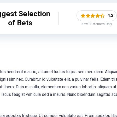
ggest Selection
4.3
of Bets
New Customers Only
us hendrerit mauris, sit amet luctus turpis sem nec diam. Aliquam 
gnissim nec. Curabitur id vulputate elit, a pulvinar felis. Etiam tr
t libero. Duis mi nulla, elementum non varius lobortis, aliquam ut 
ue lacus feugiat vehicula sed a mauris. Nunc bibendum sagittis sc
egestas tristique. Ut semper vulputate est. Proin sodales liber