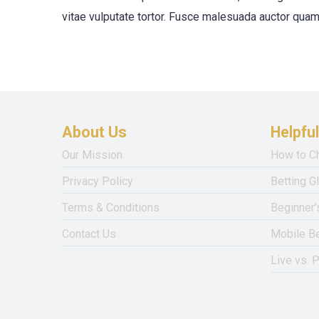
vitae vulputate tortor. Fusce malesuada auctor quam,
About Us
Helpfu
Our Mission
How to C
Privacy Policy
Betting G
Terms & Conditions
Beginner’
Contact Us
Mobile Be
Live vs. 