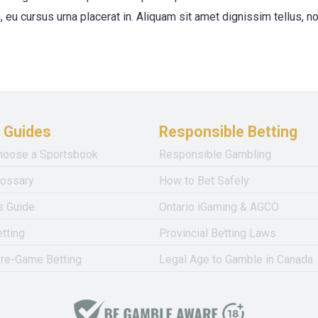
 eu cursus urna placerat in. Aliquam sit amet dignissim tellus, no
l Guides
Responsible Betting
hoose a Sportsbook
Responsible Gambling
lossary
How to Bet Safely
s Guide
Ontario iGaming & AGCO
tting
Provincial Betting Laws
Pre-Game Betting
Legal Age to Gamble in Canada