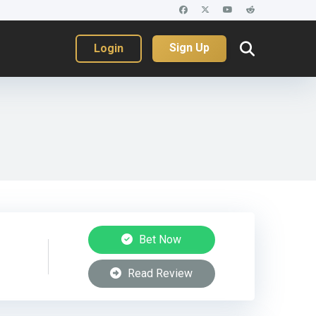
Sign Up
Login
Bet Now
Read Review