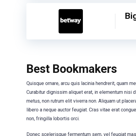
Bi
Best Bookmakers
Quisque ornare, arcu quis lacinia hendrerit, quam met
Curabitur dignissim aliquet erat, in elementum nisi di
metus, non rutrum elit viverra non. Aliquam ut placera
libero a neque auctor feugiat. Cras vitae erat cong
non, fringilla lobortis orci.
Donec scelerisque fermentum sem, vel feugiat massa 