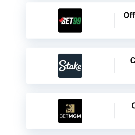
Off
C