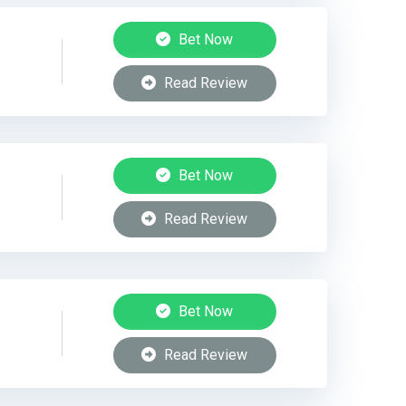
Bet Now
Read Review
Bet Now
Read Review
Bet Now
Read Review