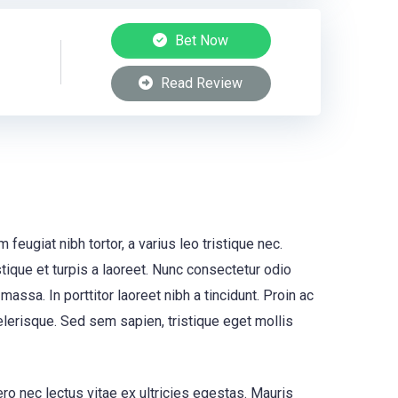
Bet Now
Read Review
feugiat nibh tortor, a varius leo tristique nec.
istique et turpis a laoreet. Nunc consectetur odio
massa. In porttitor laoreet nibh a tincidunt. Proin ac
elerisque. Sed sem sapien, tristique eget mollis
o nec lectus vitae ex ultricies egestas. Mauris