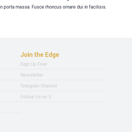
n porta massa. Fusce rhoncus ornare dui in facilisis.
Join the Edge
Sign Up Free
Newsletter
Telegram Channel
Follow Us on X