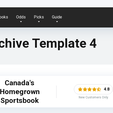
ooks
Odds
Picks
Guide
hive Template 4
Canada's
4.8
Homegrown
New Customers Only
Sportsbook