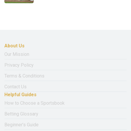
About Us
Our Mission
Privacy Policy
Terms & Conditions
Contact Us
Helpful Guides
How to Choose a Sportsbook
Betting Glossary
Beginner’s Guide