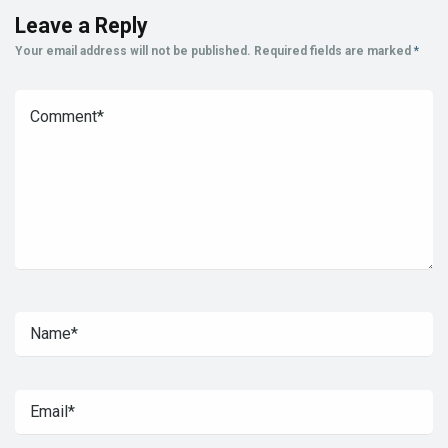
Leave a Reply
Your email address will not be published.
Required fields are marked
*