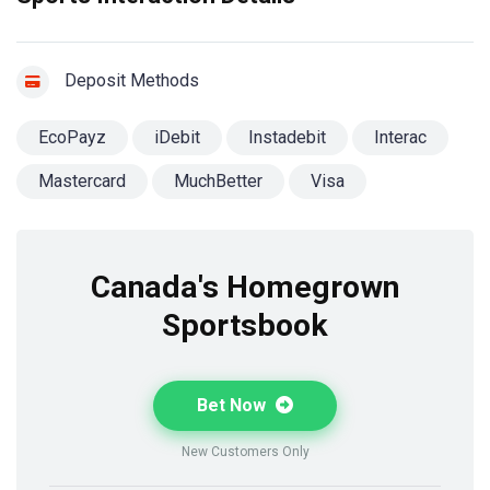
Deposit Methods
EcoPayz
iDebit
Instadebit
Interac
Mastercard
MuchBetter
Visa
Canada's Homegrown
Sportsbook
Bet Now
New Customers Only