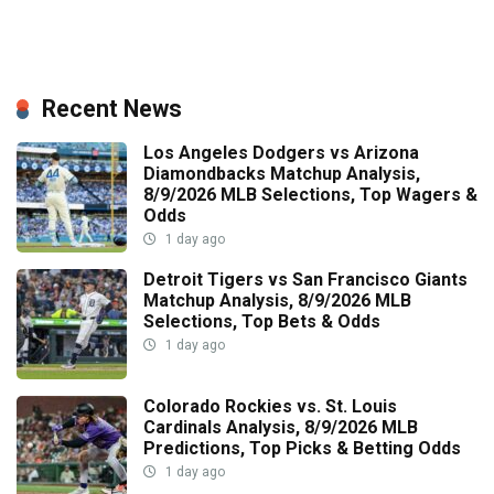
Recent News
Los Angeles Dodgers vs Arizona
Diamondbacks Matchup Analysis,
8/9/2026 MLB Selections, Top Wagers &
Odds
1 day ago
Detroit Tigers vs San Francisco Giants
Matchup Analysis, 8/9/2026 MLB
Selections, Top Bets & Odds
1 day ago
Colorado Rockies vs. St. Louis
Cardinals Analysis, 8/9/2026 MLB
Predictions, Top Picks & Betting Odds
1 day ago