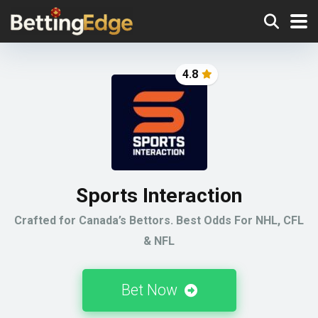
4.8
Sports Interaction
Crafted for Canada’s Bettors. Best Odds For NHL, CFL
& NFL
Bet Now