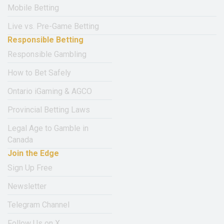
Mobile Betting
Live vs. Pre-Game Betting
Responsible Betting
Responsible Gambling
How to Bet Safely
Ontario iGaming & AGCO
Provincial Betting Laws
Legal Age to Gamble in
Canada
Join the Edge
Sign Up Free
Newsletter
Telegram Channel
Follow Us on X