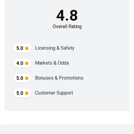
4.8
Overall Rating
Licensing & Safety
5.0
Markets & Odds
4.0
Bonuses & Promotions
5.0
Customer Support
5.0