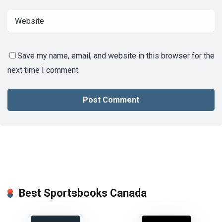
Save my name, email, and website in this browser for the
next time I comment.
Best Sportsbooks Canada