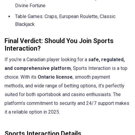
Divine Fortune
Table Games: Craps, European Roulette, Classic
Blackjack
Final Verdict: Should You Join Sports
Interaction?
If you’re a Canadian player looking for a
safe, regulated,
and comprehensive platform
, Sports Interaction is a top
choice. With its
Ontario license
, smooth payment
methods, and wide range of betting options, it’s perfectly
suited for both sportsbook and casino enthusiasts. The
platform’s commitment to security and 24/7 support makes
it a reliable option in 2025.
Sports Interaction Details