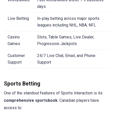
days
Live Betting
In-play betting across major sports
leagues including NHL, NBA, NFL
Casino
Slots, Table Games, Live Dealer,
Games
Progressive Jackpots
Customer
24/7 Live Chat, Email, and Phone
Support
Support
Sports Betting
One of the standout features of Sports Interaction is its
comprehensive sportsbook
. Canadian players have
access to: