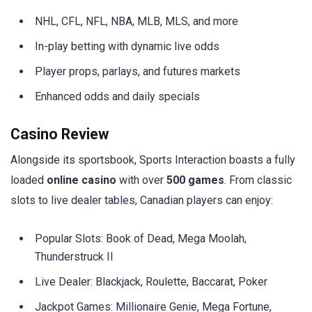
NHL, CFL, NFL, NBA, MLB, MLS, and more
In-play betting with dynamic live odds
Player props, parlays, and futures markets
Enhanced odds and daily specials
Casino Review
Alongside its sportsbook, Sports Interaction boasts a fully
loaded
online casino
with over
500 games
. From classic
slots to live dealer tables, Canadian players can enjoy:
Popular Slots: Book of Dead, Mega Moolah,
Thunderstruck II
Live Dealer: Blackjack, Roulette, Baccarat, Poker
Jackpot Games: Millionaire Genie, Mega Fortune,