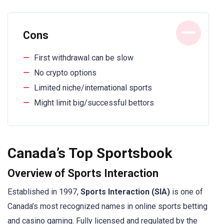
Cons
First withdrawal can be slow
No crypto options
Limited niche/international sports
Might limit big/successful bettors
Canada’s Top Sportsbook
Overview of Sports Interaction
Established in 1997,
Sports Interaction (SIA)
is one of
Canada’s most recognized names in online sports betting
and casino gaming. Fully licensed and regulated by the