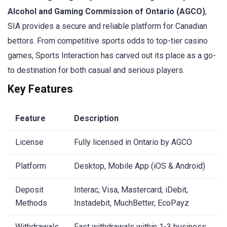
Alcohol and Gaming Commission of Ontario (AGCO)
,
SIA provides a secure and reliable platform for Canadian
bettors. From competitive sports odds to top-tier casino
games, Sports Interaction has carved out its place as a go-
to destination for both casual and serious players.
Key Features
Feature
Description
License
Fully licensed in Ontario by AGCO
Platform
Desktop, Mobile App (iOS & Android)
Deposit
Interac, Visa, Mastercard, iDebit,
Methods
Instadebit, MuchBetter, EcoPayz
Withdrawals
Fast withdrawals within 1-3 business