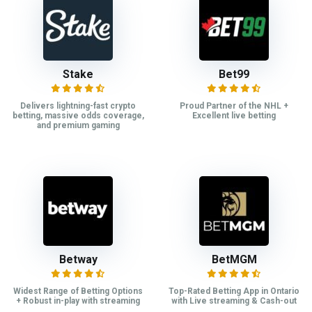
Stake
Bet99
Delivers lightning-fast crypto
Proud Partner of the NHL +
betting, massive odds coverage,
Excellent live betting
and premium gaming
Betway
BetMGM
Widest Range of Betting Options
Top-Rated Betting App in Ontario
+ Robust in-play with streaming
with Live streaming & Cash-out