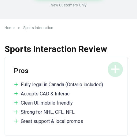
New Customers Only
Home
»
Sports Interaction
Sports Interaction Review
Pros
Fully legal in Canada (Ontario included)
Accepts CAD & Interac
Clean UI, mobile friendly
Strong for NHL, CFL, NFL
Great support & local promos