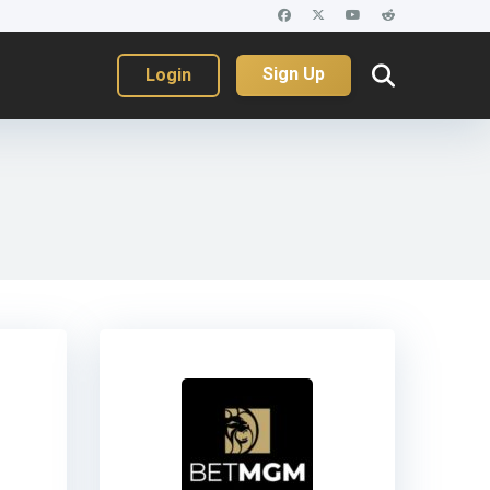
Sign Up
Login