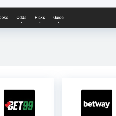
ooks
Odds
Picks
Guide