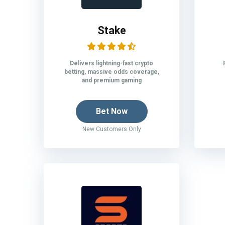
Stake
Delivers lightning-fast crypto
betting, massive odds coverage,
and premium gaming
Bet Now
New Customers Only