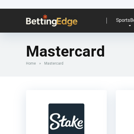
SportsB
Mastercard
Home
»
Mastercard