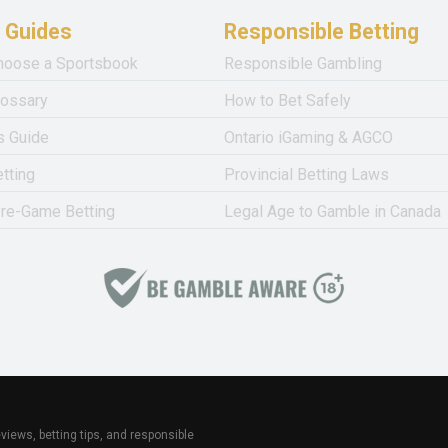
l Guides
Responsible Betting
hoose a Sportsbook
Responsible Gambling
lossary
How to Bet Safely
s Guide
Ontario iGaming & AGCO
tting
Provincial Betting Laws
Pre-Game Betting
Legal Age to Gamble in Canada
iews, betting tips, and responsible