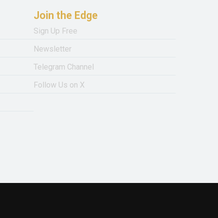
Join the Edge
Sign Up Free
Newsletter
Telegram Channel
Follow Us on X