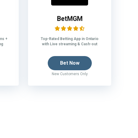
BetMGM
ons +
Top-Rated Betting App in Ontario
ng
with Live streaming & Cash-out
Bet Now
New Customers Only