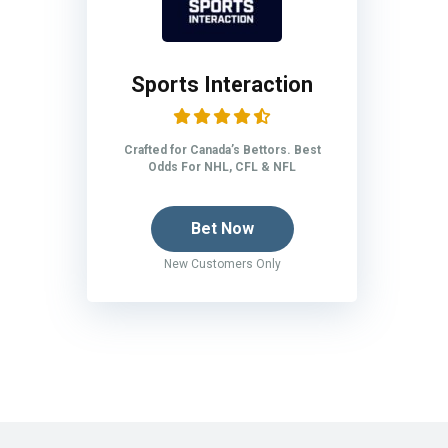
Sports Interaction
Crafted for Canada’s Bettors. Best
Odds For NHL, CFL & NFL
Bet Now
New Customers Only