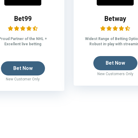
Bet99
Betway
Proud Partner of the NHL +
Widest Range of Betting Opti
Excellent live betting
Robust in-play with streami
Bet Now
Bet Now
New Customers Only
New Customer Only