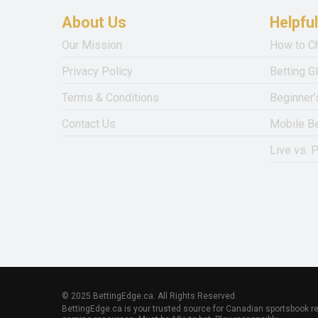
About Us
Helpfu
Our Mission
How to C
Privacy Policy
Betting G
Terms & Conditions
Beginner’
Contact Us
Mobile Be
Live vs. 
© 2025 BettingEdge.ca. All Rights Reserved.
BettingEdge.ca is your trusted source for Canadian sportsbook rev