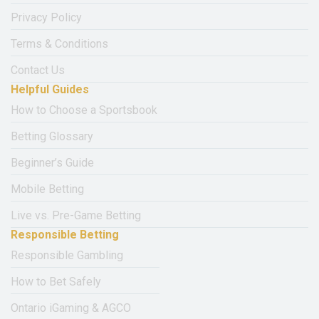
Privacy Policy
Terms & Conditions
Contact Us
Helpful Guides
How to Choose a Sportsbook
Betting Glossary
Beginner’s Guide
Mobile Betting
Live vs. Pre-Game Betting
Responsible Betting
Responsible Gambling
How to Bet Safely
Ontario iGaming & AGCO