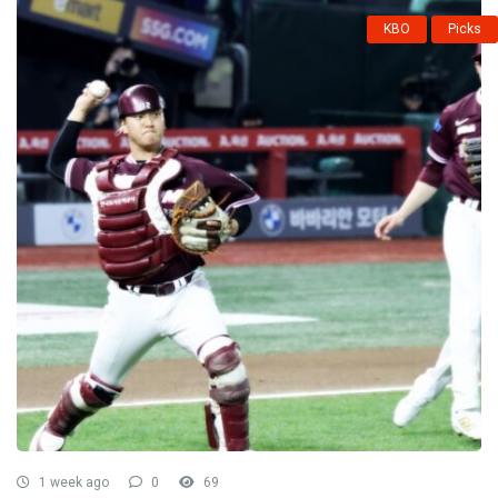
KBO
Picks
1 week ago
0
69