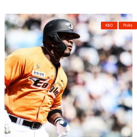
KBO
Picks