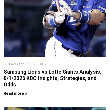
1 week ago
0
75
Samsung Lions vs Lotte Giants Analysis,
8/1/2026 KBO Insights, Strategies, and
Odds
Read more »