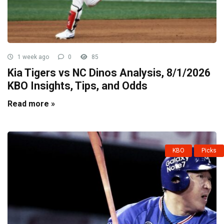
1 week ago
0
85
Kia Tigers vs NC Dinos Analysis, 8/1/2026
KBO Insights, Tips, and Odds
Read more »
KBO
Picks