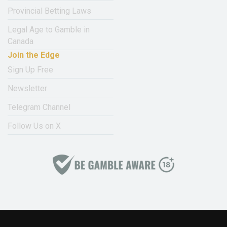
Provincial Betting Laws
Legal Age to Gamble in
Canada
Join the Edge
Sign Up Free
Newsletter
Telegram Channel
Follow Us on X