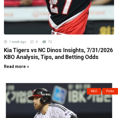
1 week ago
0
72
Kia Tigers vs NC Dinos Insights, 7/31/2026
KBO Analysis, Tips, and Betting Odds
Read more »
KBO
Picks