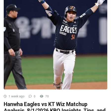
1 week ago
0
70
Hanwha Eagles vs KT Wiz Matchup
Analysis, 8/1/2026 KBO Insights, Tips, and