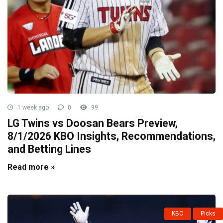
1 week ago
0
99
LG Twins vs Doosan Bears Preview,
8/1/2026 KBO Insights, Recommendations,
and Betting Lines
Read more »
KBO
Picks