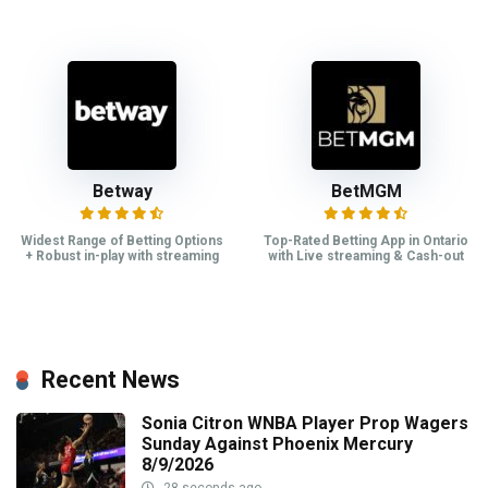
Betway
BetMGM
Widest Range of Betting Options
Top-Rated Betting App in Ontario
+ Robust in-play with streaming
with Live streaming & Cash-out
Recent News
Sonia Citron WNBA Player Prop Wagers
Sunday Against Phoenix Mercury
8/9/2026