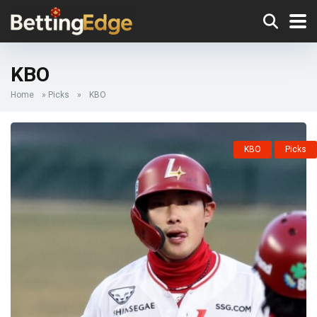
KBO
Home
»
Picks
»
KBO
KBO
Picks