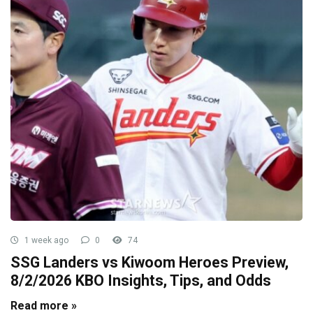
1 week ago
0
74
SSG Landers vs Kiwoom Heroes Preview,
8/2/2026 KBO Insights, Tips, and Odds
Read more »