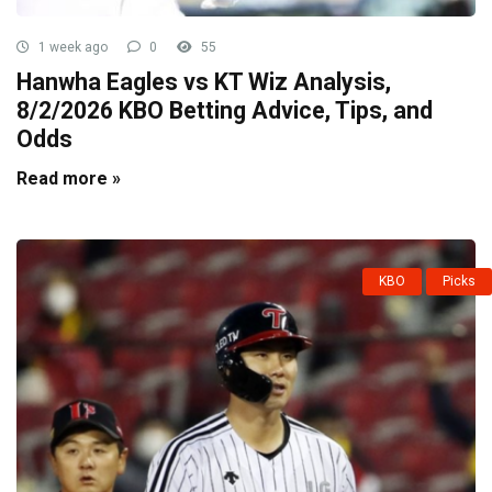
1 week ago
0
55
Hanwha Eagles vs KT Wiz Analysis,
8/2/2026 KBO Betting Advice, Tips, and
Odds
Read more »
KBO
Picks