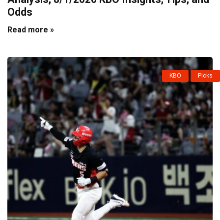
Odds
Read more »
KBO
Picks