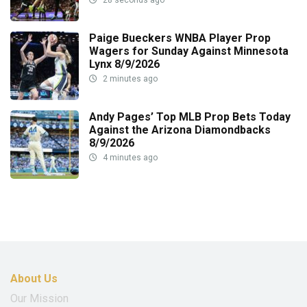
28 seconds ago
Paige Bueckers WNBA Player Prop
Wagers for Sunday Against Minnesota
Lynx 8/9/2026
2 minutes ago
Andy Pages’ Top MLB Prop Bets Today
Against the Arizona Diamondbacks
8/9/2026
4 minutes ago
About Us
Our Mission