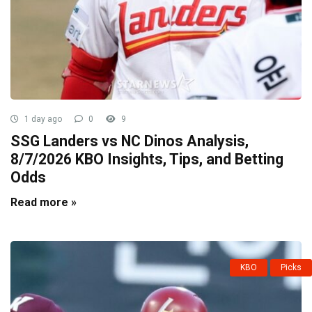
1 day ago
0
9
SSG Landers vs NC Dinos Analysis,
8/7/2026 KBO Insights, Tips, and Betting
Odds
Read more »
KBO
Picks