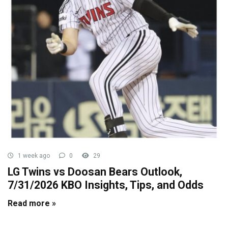
1 week ago
0
29
LG Twins vs Doosan Bears Outlook,
7/31/2026 KBO Insights, Tips, and Odds
Read more »