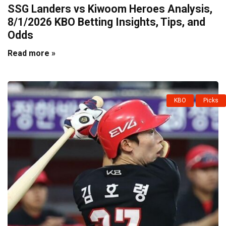
SSG Landers vs Kiwoom Heroes Analysis,
8/1/2026 KBO Betting Insights, Tips, and
Odds
Read more »
KBO
Picks