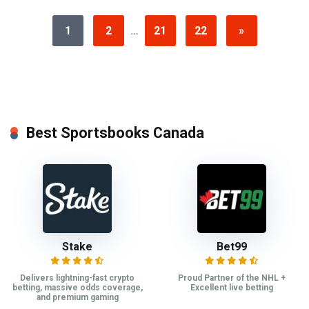
1
2
…
21
22
»
Best Sportsbooks Canada
Stake
Bet99
Delivers lightning-fast crypto
Proud Partner of the NHL +
betting, massive odds coverage,
Excellent live betting
and premium gaming