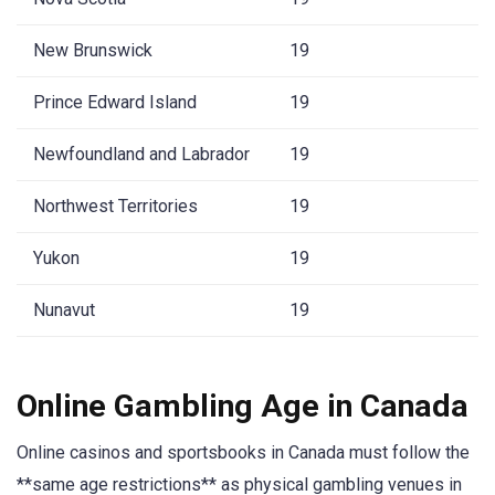
New Brunswick
19
Prince Edward Island
19
Newfoundland and Labrador
19
Northwest Territories
19
Yukon
19
Nunavut
19
Online Gambling Age in Canada
Online casinos and sportsbooks in Canada must follow the
**same age restrictions** as physical gambling venues in