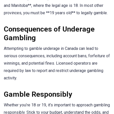
and Manitoba**, where the legal age is 18. In most other
provinces, you must be **19 years old** to legally gamble.
Consequences of Underage
Gambling
Attempting to gamble underage in Canada can lead to
serious consequences, including account bans, forfeiture of
winnings, and potential fines. Licensed operators are
required by law to report and restrict underage gambling
activity.
Gamble Responsibly
Whether you’re 18 or 19, it’s important to approach gambling
responsibly. Stick to your budget, understand the odds, and