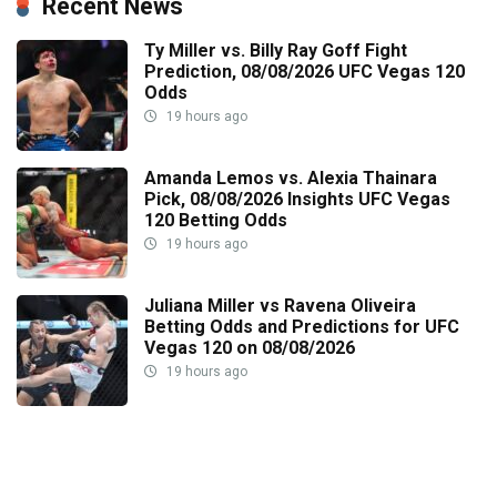
Recent News
Ty Miller vs. Billy Ray Goff Fight
Prediction, 08/08/2026 UFC Vegas 120
Odds
19 hours ago
Amanda Lemos vs. Alexia Thainara
Pick, 08/08/2026 Insights UFC Vegas
120 Betting Odds
19 hours ago
Juliana Miller vs Ravena Oliveira
Betting Odds and Predictions for UFC
Vegas 120 on 08/08/2026
19 hours ago