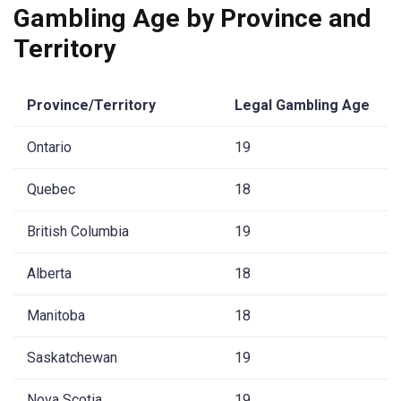
Gambling Age by Province and
Territory
Province/Territory
Legal Gambling Age
Ontario
19
Quebec
18
British Columbia
19
Alberta
18
Manitoba
18
Saskatchewan
19
Nova Scotia
19