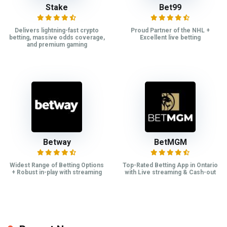
Stake
Bet99
Delivers lightning-fast crypto
Proud Partner of the NHL +
betting, massive odds coverage,
Excellent live betting
and premium gaming
Betway
BetMGM
Widest Range of Betting Options
Top-Rated Betting App in Ontario
+ Robust in-play with streaming
with Live streaming & Cash-out