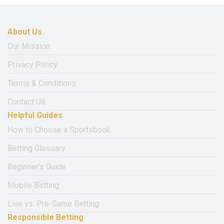
About Us
Our Mission
Privacy Policy
Terms & Conditions
Contact Us
Helpful Guides
How to Choose a Sportsbook
Betting Glossary
Beginner’s Guide
Mobile Betting
Live vs. Pre-Game Betting
Responsible Betting