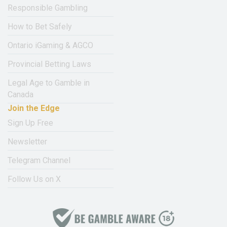
Responsible Gambling
How to Bet Safely
Ontario iGaming & AGCO
Provincial Betting Laws
Legal Age to Gamble in
Canada
Join the Edge
Sign Up Free
Newsletter
Telegram Channel
Follow Us on X