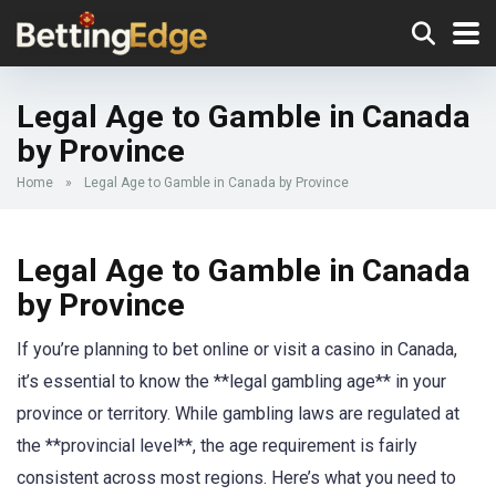
Legal Age to Gamble in Canada
by Province
Home
»
Legal Age to Gamble in Canada by Province
Legal Age to Gamble in Canada
by Province
If you’re planning to bet online or visit a casino in Canada,
it’s essential to know the **legal gambling age** in your
province or territory. While gambling laws are regulated at
the **provincial level**, the age requirement is fairly
consistent across most regions. Here’s what you need to