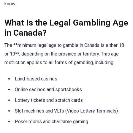
know.
What Is the Legal Gambling Age
in Canada?
The **minimum legal age to gamble in Canada is either 18
or 19**, depending on the province or territory. This age
restriction applies to all forms of gambling, including:
Land-based casinos
Online casinos and sportsbooks
Lottery tickets and scratch cards
Slot machines and VLTs (Video Lottery Terminals)
Poker rooms and charitable gaming