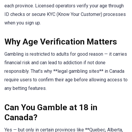
each province. Licensed operators verify your age through
ID checks or secure KYC (Know Your Customer) processes
when you sign up.
Why Age Verification Matters
Gambling is restricted to adults for good reason — it carries
financial risk and can lead to addiction if not done
responsibly. That’s why **legal gambling sites** in Canada
require users to confirm their age before allowing access to
any betting features.
Can You Gamble at 18 in
Canada?
Yes — but only in certain provinces like **Quebec, Alberta,