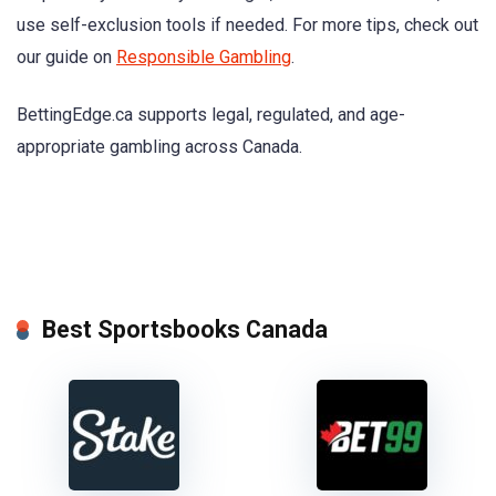
use self-exclusion tools if needed. For more tips, check out
our guide on
Responsible Gambling
.
BettingEdge.ca supports legal, regulated, and age-
appropriate gambling across Canada.
Best Sportsbooks Canada