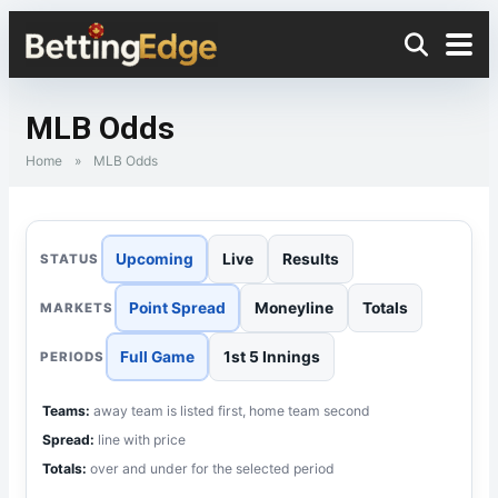
MLB Odds
Home
»
MLB Odds
Upcoming
Live
Results
STATUS
Point Spread
Moneyline
Totals
MARKETS
Full Game
1st 5 Innings
PERIODS
Teams:
away team is listed first, home team second
Spread:
line with price
Totals:
over and under for the selected period