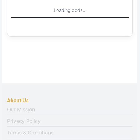
Loading odds…
About Us
Our Mission
Privacy Policy
Terms & Conditions