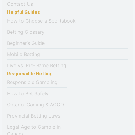
Contact Us
Helpful Guides
How to Choose a Sportsbook
Betting Glossary
Beginner’s Guide
Mobile Betting
Live vs. Pre-Game Betting
Responsible Betting
Responsible Gambling
How to Bet Safely
Ontario iGaming & AGCO
Provincial Betting Laws
Legal Age to Gamble in
Canada