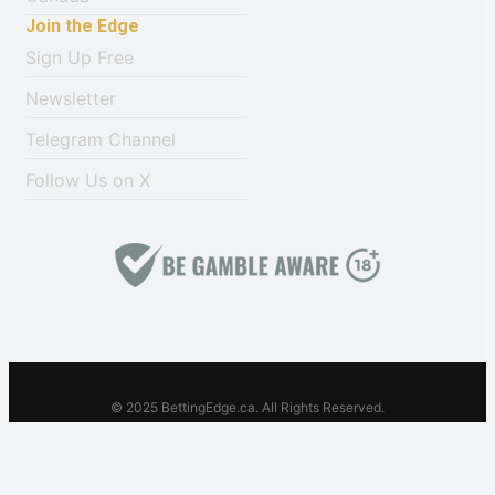
Join the Edge
Sign Up Free
Newsletter
Telegram Channel
Follow Us on X
© 2025 BettingEdge.ca. All Rights Reserved.
BettingEdge.ca is your trusted source for Canadian sportsbook reviews,
betting tips, and responsible gaming resources. Must be 19+ to bet. Play
responsibly.