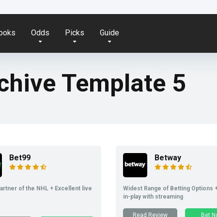
ooks
Odds
Picks
Guide
hive Template 5
Bet99
Betway
artner of the NHL + Excellent live
Widest Range of Betting Options 
in-play with streaming
Read Review
Bet N