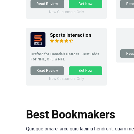
Read Review
Bet Now
Rea
New Customers Only
Sports Interaction
Rea
Crafted for Canada’s Bettors. Best Odds
For NHL, CFL & NFL
Read Review
Bet Now
New Customers Only
Best Bookmakers
Quisque ornare, arcu quis lacinia hendrerit, quam met