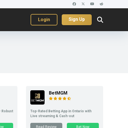
Sign Up
Login
BetMGM
+ Robust
Top-Rated Betting App in Ontario with
Live streaming & Cash-out
ow
Read Review
Bet Now