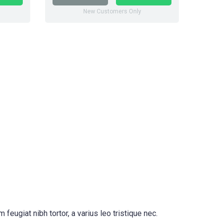
New Customers Only
feugiat nibh tortor, a varius leo tristique nec.