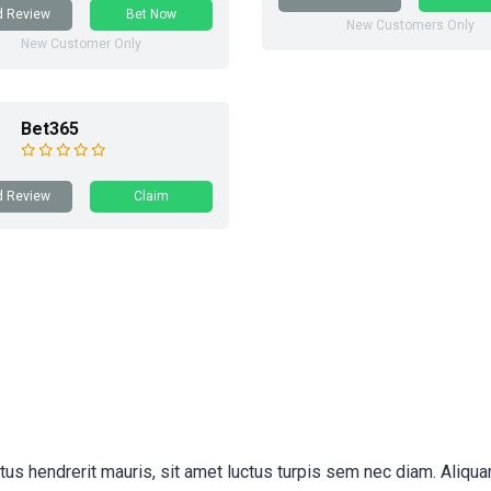
d Review
Bet Now
New Customers Only
New Customer Only
Bet365
d Review
Claim
us hendrerit mauris, sit amet luctus turpis sem nec diam. Aliquam 