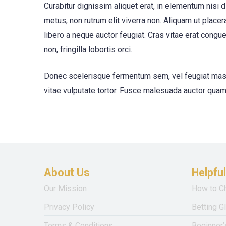
Curabitur dignissim aliquet erat, in elementum nisi di
metus, non rutrum elit viverra non. Aliquam ut placera
libero a neque auctor feugiat. Cras vitae erat cong
non, fringilla lobortis orci.
Donec scelerisque fermentum sem, vel feugiat massa 
vitae vulputate tortor. Fusce malesuada auctor quam,
About Us
Helpfu
Our Mission
How to C
Privacy Policy
Betting G
Terms & Conditions
Beginner’