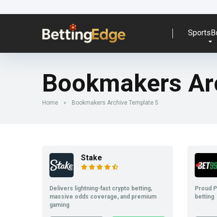
SportsB
Bookmakers Arc
Home
»
Bookmakers Archive Template 5
Stake
Delivers lightning-fast crypto betting,
Proud P
massive odds coverage, and premium
betting
gaming