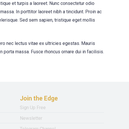
istique et turpis a laoreet. Nunc consectetur odio
massa. In porttitor laoreet nibh a tincidunt. Proin ac
elerisque. Sed sem sapien, tristique eget mollis
o nec lectus vitae ex ultricies egestas. Mauris
n porta massa. Fusce rhoncus ornare dui in facilisis.
Join the Edge
Sign Up Free
Newsletter
Telegram Channel