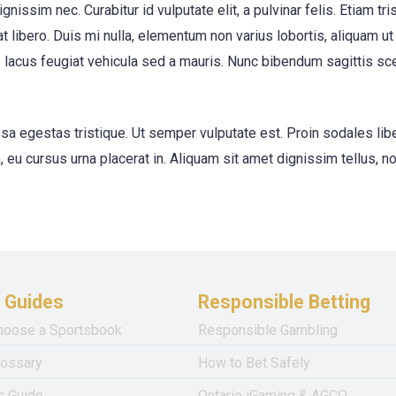
gnissim nec. Curabitur id vulputate elit, a pulvinar felis. Etiam tr
t libero. Duis mi nulla, elementum non varius lobortis, aliquam ut 
ue lacus feugiat vehicula sed a mauris. Nunc bibendum sagittis sc
egestas tristique. Ut semper vulputate est. Proin sodales liber
 eu cursus urna placerat in. Aliquam sit amet dignissim tellus, no
l Guides
Responsible Betting
hoose a Sportsbook
Responsible Gambling
lossary
How to Bet Safely
s Guide
Ontario iGaming & AGCO