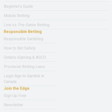
Beginner’s Guide
Mobile Betting
Live vs. Pre-Game Betting
Responsible Betting
Responsible Gambling
How to Bet Safely
Ontario iGaming & AGCO
Provincial Betting Laws
Legal Age to Gamble in
Canada
Join the Edge
Sign Up Free
Newsletter