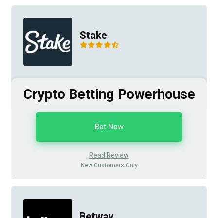
Stake
Crypto Betting Powerhouse
Bet Now
Read Review
New Customers Only
Betway