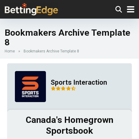
Bookmakers Archive Template
8
Home
»
Bookmakers Archive Template 8
Sports Interaction
Canada's Homegrown
Sportsbook