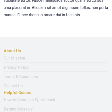
vulputate tortor. Fusce malesuada auctor quam, eu cursus
urna placerat in. Aliquam sit amet dignissim tellus, non porta
massa. Fusce rhoncus ornare dui in facilisis.
About Us
Our Mission
Privacy Policy
Terms & Conditions
Contact Us
Helpful Guides
How to Choose a Sportsbook
Betting Glossary