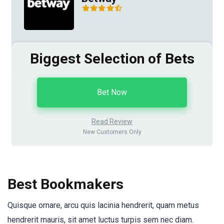
Biggest Selection of Bets
Bet Now
Read Review
New Customers Only
Best Bookmakers
Quisque ornare, arcu quis lacinia hendrerit, quam metus
hendrerit mauris, sit amet luctus turpis sem nec diam.