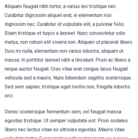
Aliquam feugiat nibh tortor, a varius leo tristique nec.
Curabitur dignissim aliquet erat, in elementum nisi
dignissim nec. Curabitur id vulputate elit, a pulvinar felis.
Etiam tristique et turpis a laoreet. Nunc consectetur odio
metus, non rutrum elit viverra non. Aliquam ut placerat libero.
Duis mi nulla, elementum non varius lobortis, aliquam ut
massa. In porttitor laoreet nibh a tincidunt. Proin ac libero a
neque auctor feugiat. Cras vitae erat congue lacus feugiat
vehicula sed a mauris. Nunc bibendum sagittis scelerisque.
Sed sem sapien, tristique eget mollis non, fringilla lobortis
orci.
Donec scelerisque fermentum sem, vel feugiat massa
egestas tristique. Ut semper vulputate est. Proin sodales
libero nec lectus vitae ex ultricies egestas. Mauris vitae