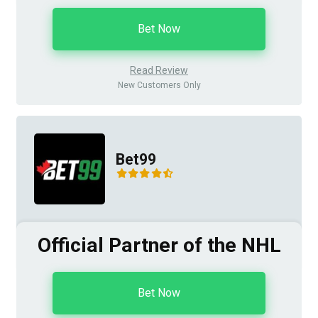
Bet Now
Read Review
New Customers Only
Bet99
Official Partner of the NHL
Bet Now