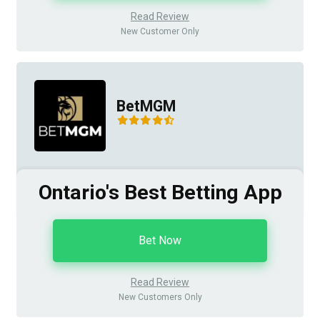
Read Review
New Customer Only
BetMGM
Ontario's Best Betting App
Bet Now
Read Review
New Customers Only