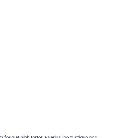
feugiat nibh tortor, a varius leo tristique nec.