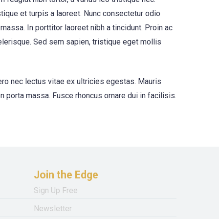
istique et turpis a laoreet. Nunc consectetur odio
massa. In porttitor laoreet nibh a tincidunt. Proin ac
elerisque. Sed sem sapien, tristique eget mollis
o nec lectus vitae ex ultricies egestas. Mauris
n porta massa. Fusce rhoncus ornare dui in facilisis.
Join the Edge
Sign Up Free
Newsletter