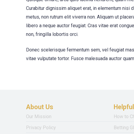
Curabitur dignissim aliquet erat, in elementum nisi di
metus, non rutrum elit viverra non. Aliquam ut placera
libero a neque auctor feugiat. Cras vitae erat cong
non, fringilla lobortis orci.
Donec scelerisque fermentum sem, vel feugiat massa 
vitae vulputate tortor. Fusce malesuada auctor quam,
About Us
Helpfu
Our Mission
How to C
Privacy Policy
Betting G