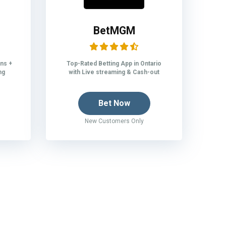
BetMGM
ons +
Top-Rated Betting App in Ontario
ng
with Live streaming & Cash-out
Bet Now
New Customers Only