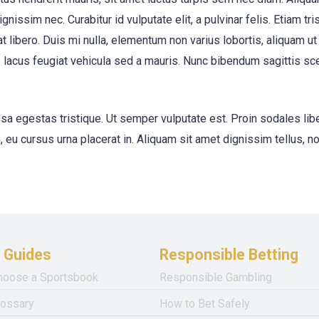
gnissim nec. Curabitur id vulputate elit, a pulvinar felis. Etiam tr
t libero. Duis mi nulla, elementum non varius lobortis, aliquam ut 
ue lacus feugiat vehicula sed a mauris. Nunc bibendum sagittis sc
egestas tristique. Ut semper vulputate est. Proin sodales liber
 eu cursus urna placerat in. Aliquam sit amet dignissim tellus, no
l Guides
Responsible Betting
hoose a Sportsbook
Responsible Gambling
lossary
How to Bet Safely