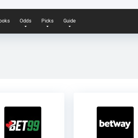
ooks
Odds
Picks
Guide