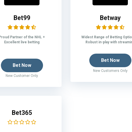
Bet99
Betway
Proud Partner of the NHL +
Widest Range of Betting Opti
Excellent live betting
Robust in-play with streami
Bet Now
Bet Now
New Customers Only
New Customer Only
Bet365