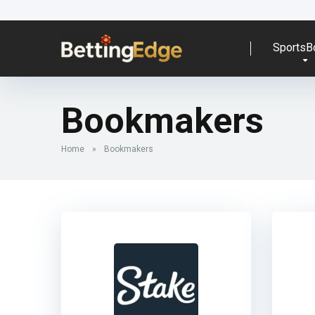
SportsB
Bookmakers
Home
»
Bookmakers