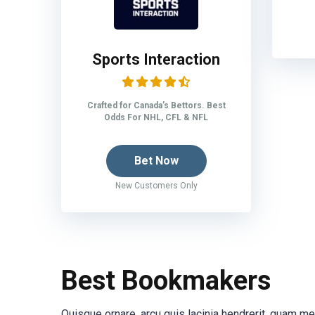
Sports Interaction
Crafted for Canada’s Bettors. Best
Odds For NHL, CFL & NFL
Bet Now
New Customers Only
Best Bookmakers
Quisque ornare, arcu quis lacinia hendrerit, quam met