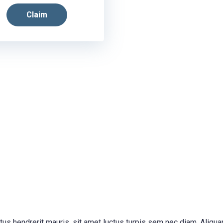
Claim
us hendrerit mauris, sit amet luctus turpis sem nec diam. Aliquam 