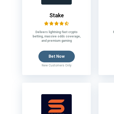
Stake
Delivers lightning-fast crypto
betting, massive odds coverage,
and premium gaming
Bet Now
New Customers Only