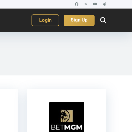
Sign Up
Login