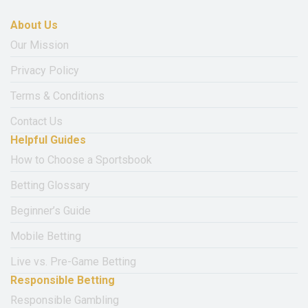
About Us
Our Mission
Privacy Policy
Terms & Conditions
Contact Us
Helpful Guides
How to Choose a Sportsbook
Betting Glossary
Beginner’s Guide
Mobile Betting
Live vs. Pre-Game Betting
Responsible Betting
Responsible Gambling