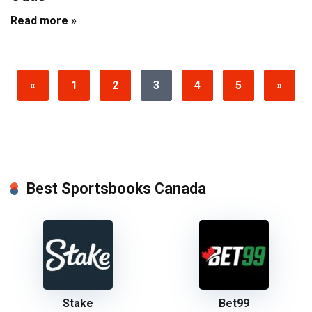
Read more »
«
1
2
3
4
5
»
Best Sportsbooks Canada
Stake
Bet99