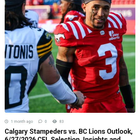
1 month ago
0
83
Calgary Stampeders vs. BC Lions Outlook,
6/27/2026 CFL Selection, Insights and