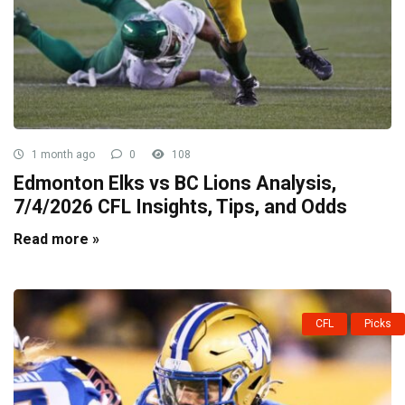
1 month ago
0
108
Edmonton Elks vs BC Lions Analysis,
7/4/2026 CFL Insights, Tips, and Odds
Read more »
CFL
Picks