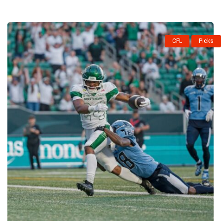
CFL
Picks