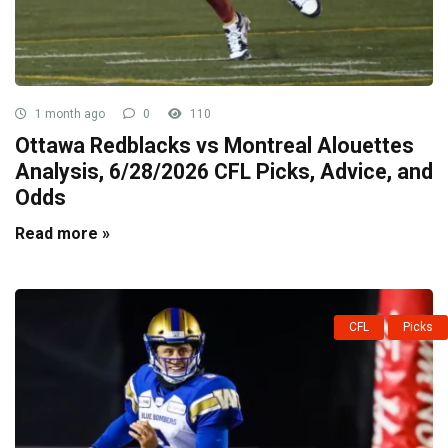
1 month ago
0
110
Ottawa Redblacks vs Montreal Alouettes
Analysis, 6/28/2026 CFL Picks, Advice, and
Odds
Read more »
CFL
Picks