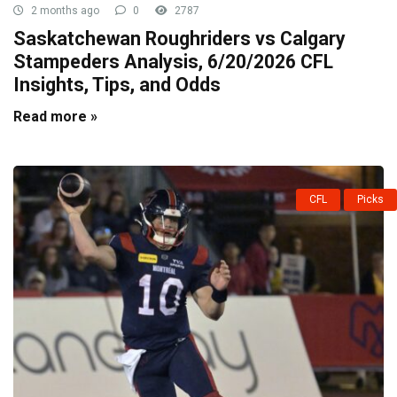
2 months ago
0
2787
Saskatchewan Roughriders vs Calgary
Stampeders Analysis, 6/20/2026 CFL
Insights, Tips, and Odds
Read more »
CFL
Picks