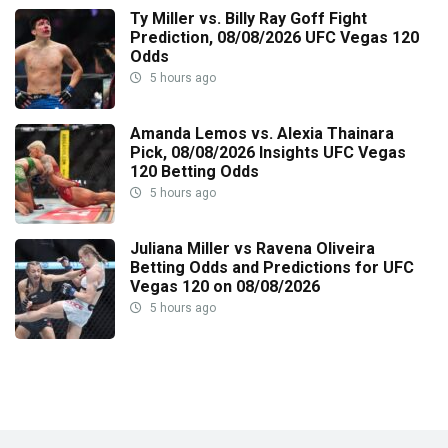
Ty Miller vs. Billy Ray Goff Fight
Prediction, 08/08/2026 UFC Vegas 120
Odds
5 hours ago
Amanda Lemos vs. Alexia Thainara
Pick, 08/08/2026 Insights UFC Vegas
120 Betting Odds
5 hours ago
Juliana Miller vs Ravena Oliveira
Betting Odds and Predictions for UFC
Vegas 120 on 08/08/2026
5 hours ago