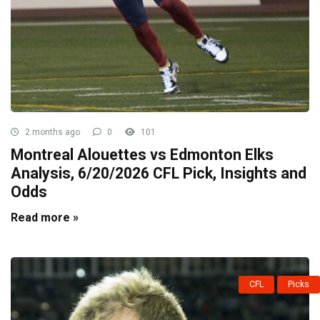
2 months ago
0
101
Montreal Alouettes vs Edmonton Elks
Analysis, 6/20/2026 CFL Pick, Insights and
Odds
Read more »
CFL
Picks