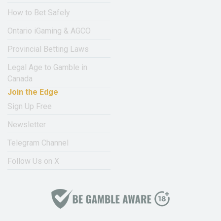
How to Bet Safely
Ontario iGaming & AGCO
Provincial Betting Laws
Legal Age to Gamble in
Canada
Join the Edge
Sign Up Free
Newsletter
Telegram Channel
Follow Us on X