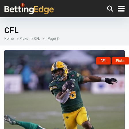
CFL
Home
»
Picks
»
CFL
»
Page 3
CFL
Picks