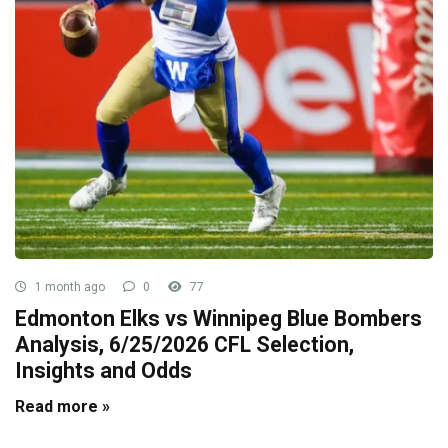
1 month ago
0
77
Edmonton Elks vs Winnipeg Blue Bombers
Analysis, 6/25/2026 CFL Selection,
Insights and Odds
Read more »