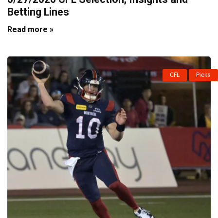
Betting Lines
Read more »
CFL
Picks