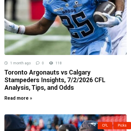
1 month ago
0
118
Toronto Argonauts vs Calgary
Stampeders Insights, 7/2/2026 CFL
Analysis, Tips, and Odds
Read more »
CFL
Picks