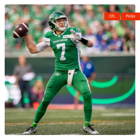
CFL
Picks