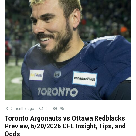
2 months ago
0
95
Toronto Argonauts vs Ottawa Redblacks
Preview, 6/20/2026 CFL Insight, Tips, and
Odds