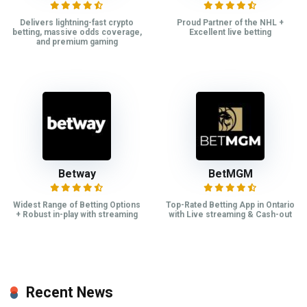
Delivers lightning-fast crypto
Proud Partner of the NHL +
betting, massive odds coverage,
Excellent live betting
and premium gaming
Betway
BetMGM
Widest Range of Betting Options
Top-Rated Betting App in Ontario
+ Robust in-play with streaming
with Live streaming & Cash-out
Recent News