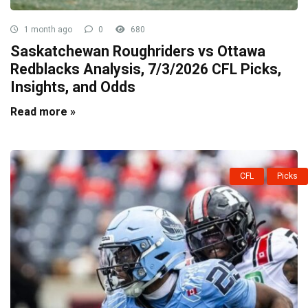
1 month ago
0
680
Saskatchewan Roughriders vs Ottawa
Redblacks Analysis, 7/3/2026 CFL Picks,
Insights, and Odds
Read more »
CFL
Picks