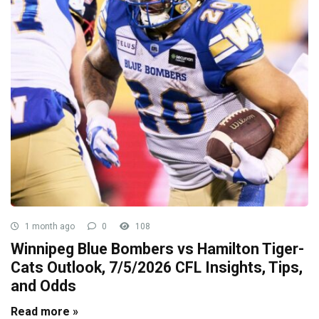
1 month ago
0
108
Winnipeg Blue Bombers vs Hamilton Tiger-
Cats Outlook, 7/5/2026 CFL Insights, Tips,
and Odds
Read more »