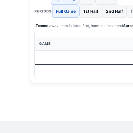
Full Game
1st Half
2nd Half
PERIODS
Teams:
away team is listed first, home team second
Spre
GAME