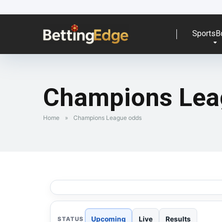
SportsB
Champions Lea
Home
»
Champions League odds
Upcoming
Live
Results
STATUS