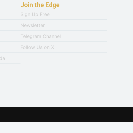
Join the Edge
Sign Up Free
Newsletter
Telegram Channel
Follow Us on X
ada