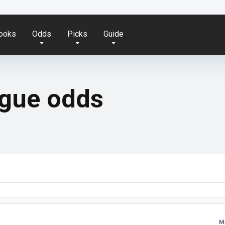
ooks
Odds
Picks
Guide
gue odds
M