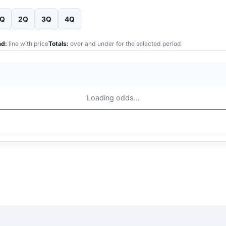
1Q
2Q
3Q
4Q
ad:
line with price
Totals:
over and under for the selected period
Loading odds…