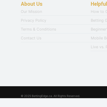
About Us
Helpfu
Our Mission
How to 
Privacy Policy
Betting 
Terms & Conditions
Beginner
Contact Us
Mobile B
Live vs.
© 2025 BettingEdge.ca. All Rights Reserved.
BettingEdge.ca is your trusted source for Canadian sportsbook re
gaming resources. Must be 19+ to bet. Play responsibly.