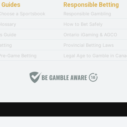
l Guides
Responsible Betting
Choose a Sportsbook
Responsible Gambling
Glossary
How to Bet Safely
’s Guide
Ontario iGaming & AGCO
etting
Provincial Betting Laws
 Pre-Game Betting
Legal Age to Gamble in Can
views, betting tips, and responsible