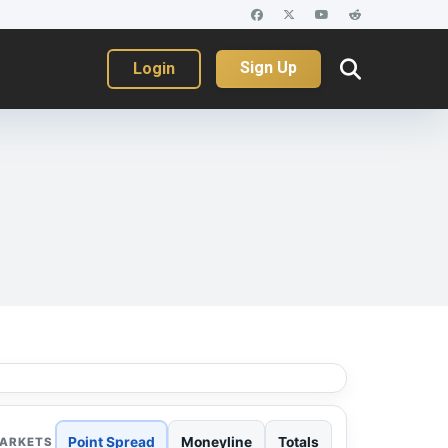
Sign Up
Login
Point Spread
Moneyline
Totals
ARKETS