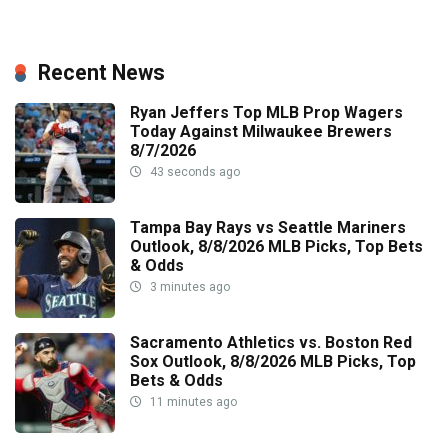
Recent News
Ryan Jeffers Top MLB Prop Wagers
Today Against Milwaukee Brewers
8/7/2026
43 seconds ago
Tampa Bay Rays vs Seattle Mariners
Outlook, 8/8/2026 MLB Picks, Top Bets
& Odds
3 minutes ago
Sacramento Athletics vs. Boston Red
Sox Outlook, 8/8/2026 MLB Picks, Top
Bets & Odds
11 minutes ago