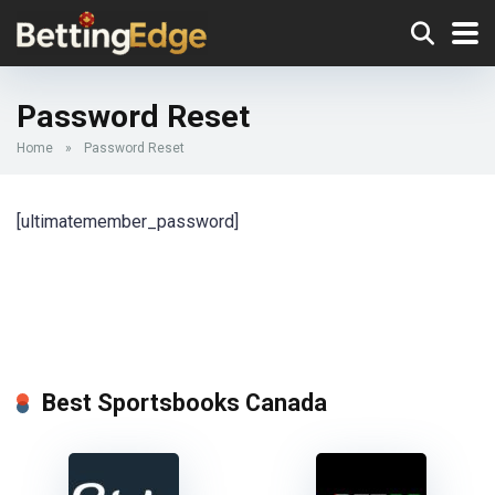
Password Reset
Home
»
Password Reset
[ultimatemember_password]
Best Sportsbooks Canada