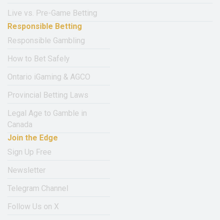
Live vs. Pre-Game Betting
Responsible Betting
Responsible Gambling
How to Bet Safely
Ontario iGaming & AGCO
Provincial Betting Laws
Legal Age to Gamble in
Canada
Join the Edge
Sign Up Free
Newsletter
Telegram Channel
Follow Us on X