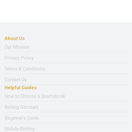
About Us
Our Mission
Privacy Policy
Terms & Conditions
Contact Us
Helpful Guides
How to Choose a Sportsbook
Betting Glossary
Beginner’s Guide
Mobile Betting