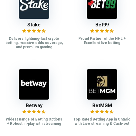
Stake
Bet99
Delivers lightning-fast crypto
Proud Partner of the NHL +
betting, massive odds coverage,
Excellent live betting
and premium gaming
Betway
BetMGM
Widest Range of Betting Options
Top-Rated Betting App in Ontario
+ Robust in-play with streaming
with Live streaming & Cash-out