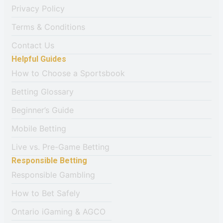
Privacy Policy
Terms & Conditions
Contact Us
Helpful Guides
How to Choose a Sportsbook
Betting Glossary
Beginner’s Guide
Mobile Betting
Live vs. Pre-Game Betting
Responsible Betting
Responsible Gambling
How to Bet Safely
Ontario iGaming & AGCO