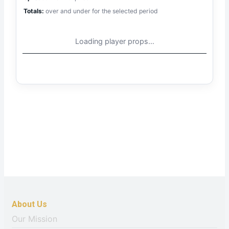
Totals:
over and under for the selected period
Loading player props…
About Us
Our Mission