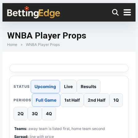
WNBA Player Props
Home
»
WNBA Player Props
Upcoming
Live
Results
STATUS
Full Game
1st Half
2nd Half
1Q
PERIODS
2Q
3Q
4Q
Teams:
away team is listed first, home team second
Spread:
line with price