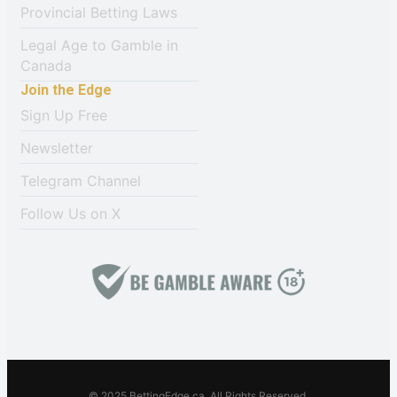
Provincial Betting Laws
Legal Age to Gamble in
Canada
Join the Edge
Sign Up Free
Newsletter
Telegram Channel
Follow Us on X
© 2025 BettingEdge.ca. All Rights Reserved.