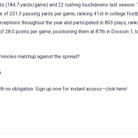
ards (184.7 yards/game) and 22 rushing touchdowns last season.
of 201.3 passing yards per game, ranking 41st in college footb
ceptions throughout the year and participated in 803 plays, ran
 28.0 points per game, positioning them at 87th in Division 1, t
Seminoles matchup against the spread?
5
 no obligation. Sign up now for instant access—click here!