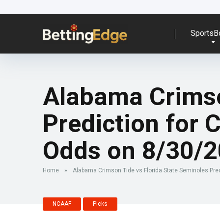
SportsB
Alabama Crimso
Prediction for 
Odds on 8/30/
Home
»
Alabama Crimson Tide vs Florida State Seminoles Pred
NCAAF
Picks