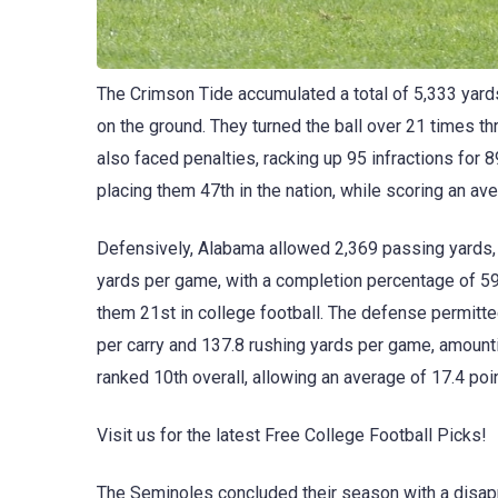
The Crimson Tide accumulated a total of 5,333 yard
on the ground. They turned the ball over 21 times t
also faced penalties, racking up 95 infractions for
placing them 47th in the nation, while scoring an av
Defensively, Alabama allowed 2,369 passing yards, 
yards per game, with a completion percentage of 59
them 21st in college football. The defense permitt
per carry and 137.8 rushing yards per game, amoun
ranked 10th overall, allowing an average of 17.4 po
Visit us for the latest Free College Football Picks!
The Seminoles concluded their season with a disappo