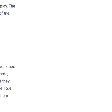
play. The
of the
penalties
ards,
e they
re 15.4
 them