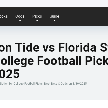
ooks
Odds
Picks
Guide
n Tide vs Florida S
College Football Pic
2025
iction for College Football Picks, Best Bets & Odds on 8/30/2025