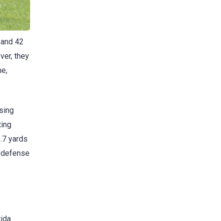
 and 42
ver, they
me,
sing
ting
.7 yards
s defense
rida