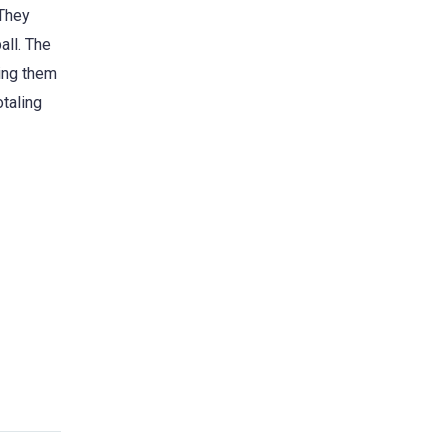
 They
all. The
king them
otaling