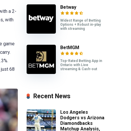
Betway
ith a 2-
s, with
Widest Range of Betting
Options + Robust in-play
with streaming
the game
BetMGM
carry.
.3%.
Top-Rated Betting App in
Ontario with Live
 just 68
streaming & Cash-out
Recent News
Los Angeles
Dodgers vs Arizona
Diamondbacks
Matchup Analysis,