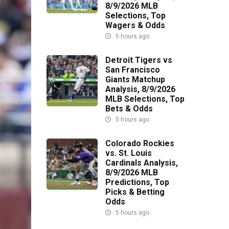
8/9/2026 MLB
Selections, Top
Wagers & Odds
5 hours ago
Detroit Tigers vs
San Francisco
Giants Matchup
Analysis, 8/9/2026
MLB Selections, Top
Bets & Odds
5 hours ago
Colorado Rockies
vs. St. Louis
Cardinals Analysis,
8/9/2026 MLB
Predictions, Top
Picks & Betting
Odds
5 hours ago