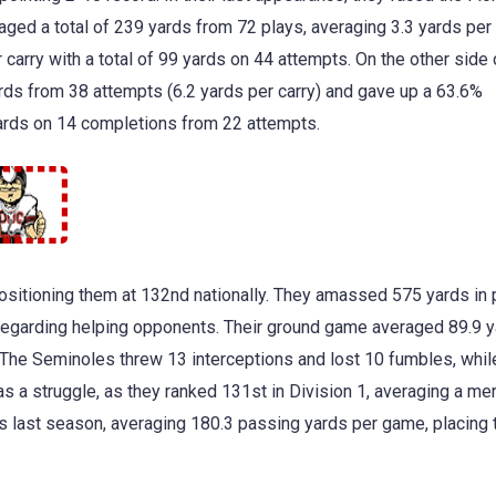
aged a total of 239 yards from 72 plays, averaging 3.3 yards per 
 carry with a total of 99 yards on 44 attempts. On the other side 
ards from 38 attempts (6.2 yards per carry) and gave up a 63.6%
yards on 14 completions from 22 attempts.
ositioning them at 132nd nationally. They amassed 575 yards in 
1 regarding helping opponents. Their ground game averaged 89.9 y
 The Seminoles threw 13 interceptions and lost 10 fumbles, whil
 a struggle, as they ranked 131st in Division 1, averaging a me
s last season, averaging 180.3 passing yards per game, placing