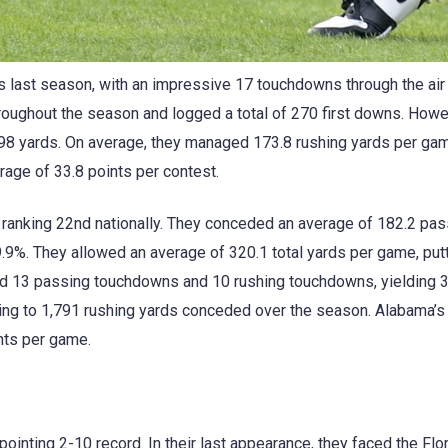
s last season, with an impressive 17 touchdowns through the air
hroughout the season and logged a total of 270 first downs. Howe
 898 yards. On average, they managed 173.8 rushing yards per ga
erage of 33.8 points per contest.
ranking 22nd nationally. They conceded an average of 182.2 pas
.9%. They allowed an average of 320.1 total yards per game, put
ed 13 passing touchdowns and 10 rushing touchdowns, yielding 3
ting to 1,791 rushing yards conceded over the season. Alabama’
ints per game.
inting 2-10 record. In their last appearance, they faced the Flo