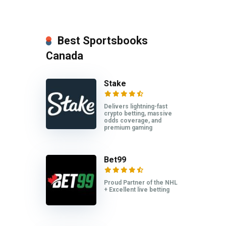
Best Sportsbooks
Canada
Stake
Delivers lightning-fast
crypto betting, massive
odds coverage, and
premium gaming
Bet99
Proud Partner of the NHL
+ Excellent live betting