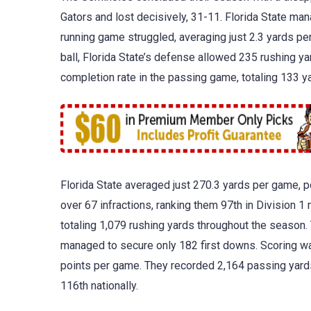
Gators and lost decisively, 31-11. Florida State man
running game struggled, averaging just 2.3 yards per
ball, Florida State’s defense allowed 235 rushing y
completion rate in the passing game, totaling 133 
Florida State averaged just 270.3 yards per game, p
over 67 infractions, ranking them 97th in Division 
totaling 1,079 rushing yards throughout the season.
managed to secure only 182 first downs. Scoring was
points per game. They recorded 2,164 passing yard
116th nationally.