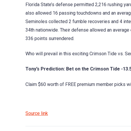
Florida State’s defense permitted 2,216 rushing y
also allowed 16 passing touchdowns and an average 
Seminoles collected 2 fumble recoveries and 4 inter
34th nationwide. Their defense allowed an average of
336 points surrendered.
Who will prevail in this exciting Crimson Tide vs. 
Tony’s Prediction: Bet on the Crimson Tide -13.
Claim $60 worth of FREE premium member picks with
Source link