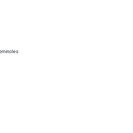
Seminoles