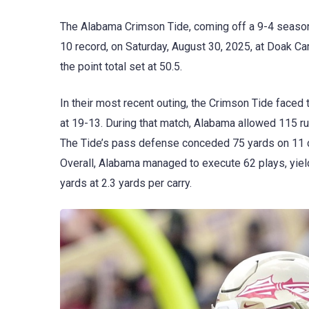
The Alabama Crimson Tide, coming off a 9-4 season, 
10 record, on Saturday, August 30, 2025, at Doak Ca
the point total set at 50.5.
In their most recent outing, the Crimson Tide face
at 19-13. During that match, Alabama allowed 115 ru
The Tide’s pass defense conceded 75 yards on 11 co
Overall, Alabama managed to execute 62 plays, yield
yards at 2.3 yards per carry.