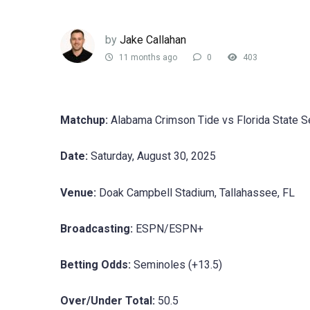
by
Jake Callahan
11 months ago
0
403
Matchup:
Alabama Crimson Tide vs Florida State 
Date:
Saturday, August 30, 2025
Venue:
Doak Campbell Stadium, Tallahassee, FL
Broadcasting:
ESPN/ESPN+
Betting Odds:
Seminoles (+13.5)
Over/Under Total:
50.5