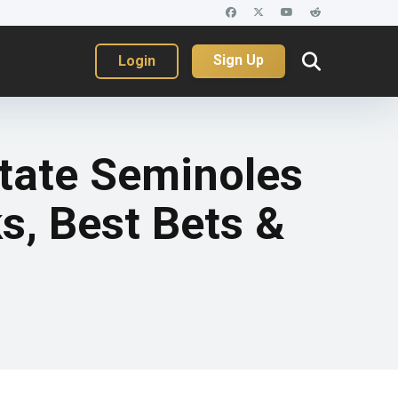
Sign Up
Login
tate Seminoles
ks, Best Bets &