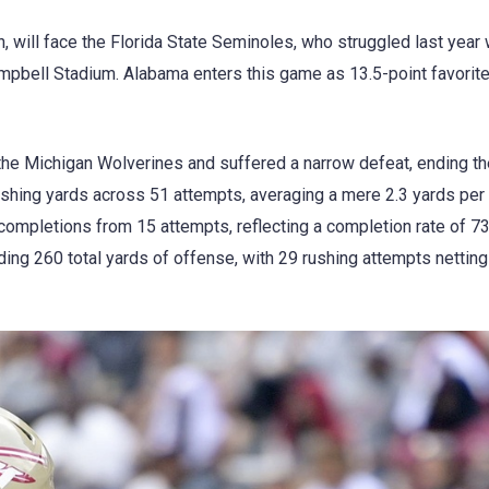
will face the Florida State Seminoles, who struggled last year w
mpbell Stadium. Alabama enters this game as 13.5-point favorite
d the Michigan Wolverines and suffered a narrow defeat, ending 
shing yards across 51 attempts, averaging a mere 2.3 yards per 
mpletions from 15 attempts, reflecting a completion rate of 73
ing 260 total yards of offense, with 29 rushing attempts netting