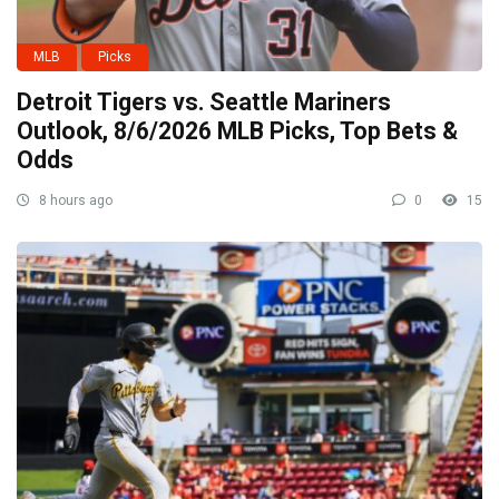
MLB
Picks
Detroit Tigers vs. Seattle Mariners
Outlook, 8/6/2026 MLB Picks, Top Bets &
Odds
8 hours ago
0
15