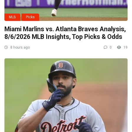
MLB
Picks
Miami Marlins vs. Atlanta Braves Analysis,
8/6/2026 MLB Insights, Top Picks & Odds
8 hours ago
0
19