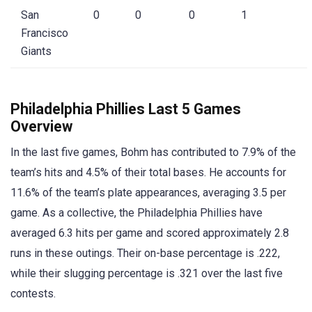
San
0
0
0
1
Francisco
Giants
Philadelphia Phillies Last 5 Games
Overview
In the last five games, Bohm has contributed to 7.9% of the
team’s hits and 4.5% of their total bases. He accounts for
11.6% of the team’s plate appearances, averaging 3.5 per
game. As a collective, the Philadelphia Phillies have
averaged 6.3 hits per game and scored approximately 2.8
runs in these outings. Their on-base percentage is .222,
while their slugging percentage is .321 over the last five
contests.