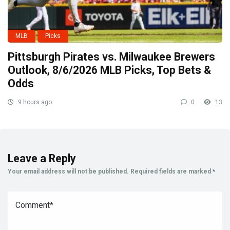
MLB
Picks
Pittsburgh Pirates vs. Milwaukee Brewers
Outlook, 8/6/2026 MLB Picks, Top Bets &
Odds
9 hours ago
0
13
Leave a Reply
Your email address will not be published.
Required fields are marked
*