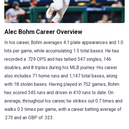
Alec Bohm Career Overview
In his career, Bohm averages 4.1 plate appearances and 1.0
hits per game, while accumulating 1.5 total bases. He has
recorded a .729 OPS and has tallied 547 singles, 146
doubles, and 8 triples during his MLB journey. His career
also includes 71 home runs and 1,147 total bases, along
with 18 stolen bases. Having played in 752 games, Bohm
has scored 345 runs and driven in 410 runs to date. On
average, throughout his career, he strikes out 0.7 times and
walks 0.3 times per game, with a career batting average of
.273 and an OBP of .323.