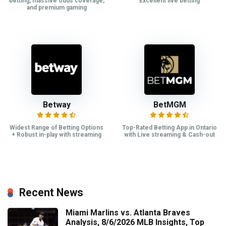
betting, massive odds coverage,
Excellent live betting
and premium gaming
Betway
BetMGM
Widest Range of Betting Options
Top-Rated Betting App in Ontario
+ Robust in-play with streaming
with Live streaming & Cash-out
Recent News
Miami Marlins vs. Atlanta Braves
Analysis, 8/6/2026 MLB Insights, Top