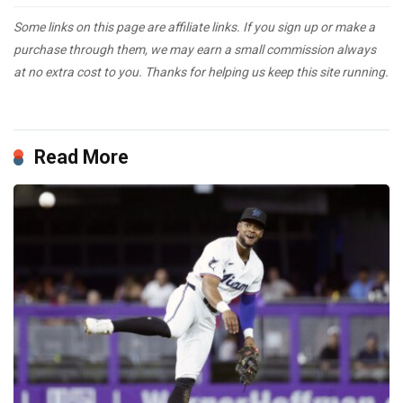
Some links on this page are affiliate links. If you sign up or make a
purchase through them, we may earn a small commission always
at no extra cost to you. Thanks for helping us keep this site running.
Read More