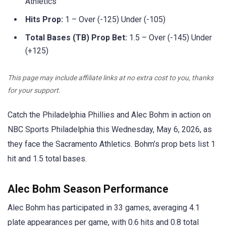
Athletics
Hits Prop:
1 – Over (-125) Under (-105)
Total Bases (TB) Prop Bet:
1.5 – Over (-145) Under
(+125)
This page may include affiliate links at no extra cost to you, thanks
for your support.
Catch the Philadelphia Phillies and Alec Bohm in action on
NBC Sports Philadelphia this Wednesday, May 6, 2026, as
they face the Sacramento Athletics. Bohm’s prop bets list 1
hit and 1.5 total bases.
Alec Bohm Season Performance
Alec Bohm has participated in 33 games, averaging 4.1
plate appearances per game, with 0.6 hits and 0.8 total