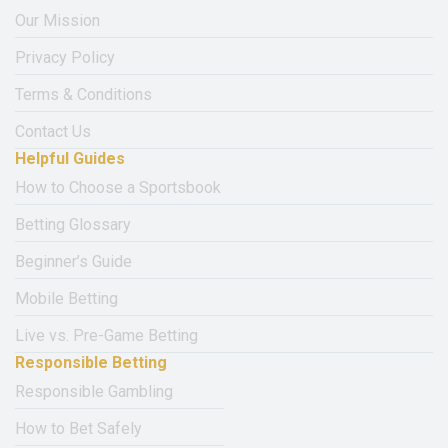
Our Mission
Privacy Policy
Terms & Conditions
Contact Us
Helpful Guides
How to Choose a Sportsbook
Betting Glossary
Beginner’s Guide
Mobile Betting
Live vs. Pre-Game Betting
Responsible Betting
Responsible Gambling
How to Bet Safely