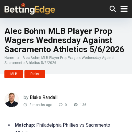
Alec Bohm MLB Player Prop
Wagers Wednesday Against
Sacramento Athletics 5/6/2026
Home
»
Alec Bohm MLB Player Prop Wagers Wednesday Against
Sacramento Athletics 5/6/2026
MLB
Picks
by
Blake Randall
3 months ago
0
136
Matchup:
Philadelphia Phillies vs Sacramento