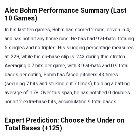
Alec Bohm Performance Summary (Last
10 Games)
In his last ten games, Bohm has scored 2 runs, driven in 4,
and has not hit any home runs. He has had 9 at-bats, totaling
5 singles and no triples. His slugging percentage measures
at .228, while his on-base clip is .243 during this stretch.
Averaging 0.7 hits per game, with 3.9 at-bats and 0.9 total
bases per outing, Bohm has faced pitchers 43 times
(securing 7 hits and striking out 7 times), holding a batting
average of .178. Over this span, he has notched 0 doubles
nor hit 2 extra-base hits, accumulating 9 total bases.
Expert Prediction: Choose the Under on
Total Bases (+125)