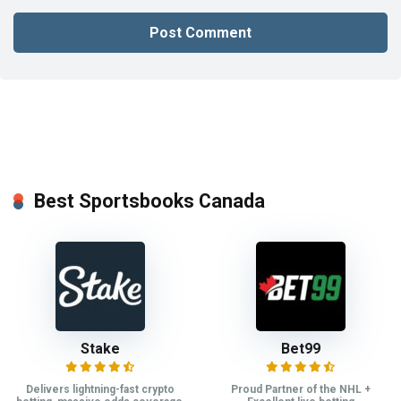
Best Sportsbooks Canada
Stake
Bet99
Delivers lightning-fast crypto
Proud Partner of the NHL +