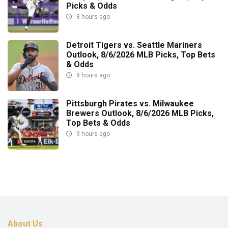
Picks & Odds
8 hours ago
Detroit Tigers vs. Seattle Mariners
Outlook, 8/6/2026 MLB Picks, Top Bets
& Odds
8 hours ago
Pittsburgh Pirates vs. Milwaukee
Brewers Outlook, 8/6/2026 MLB Picks,
Top Bets & Odds
9 hours ago
About Us