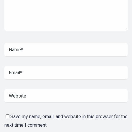
Save my name, email, and website in this browser for the
next time I comment.