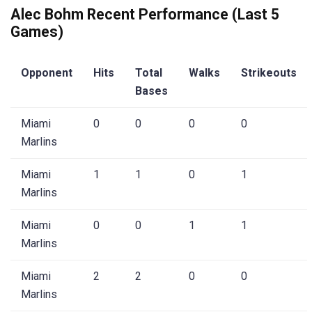
Alec Bohm Recent Performance (Last 5
Games)
Opponent
Hits
Total
Walks
Strikeouts
Bases
Miami
0
0
0
0
Marlins
Miami
1
1
0
1
Marlins
Miami
0
0
1
1
Marlins
Miami
2
2
0
0
Marlins