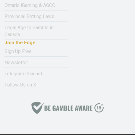
Ontario iGaming & AGCO
Provincial Betting Laws
Legal Age to Gamble in
Canada
Join the Edge
Sign Up Free
Newsletter
Telegram Channel
Follow Us on X