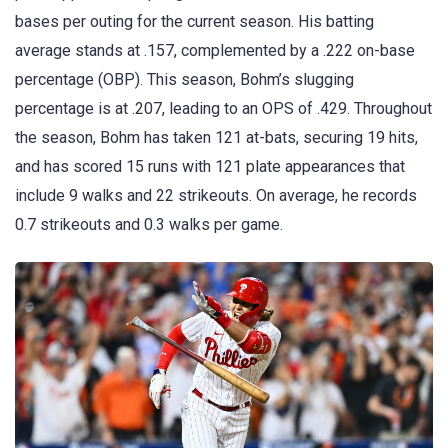
bases per outing for the current season. His batting
average stands at .157, complemented by a .222 on-base
percentage (OBP). This season, Bohm’s slugging
percentage is at .207, leading to an OPS of .429. Throughout
the season, Bohm has taken 121 at-bats, securing 19 hits,
and has scored 15 runs with 121 plate appearances that
include 9 walks and 22 strikeouts. On average, he records
0.7 strikeouts and 0.3 walks per game.