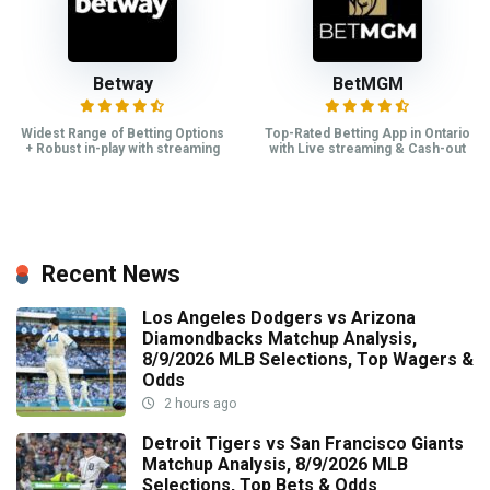
Betway
BetMGM
Widest Range of Betting Options
Top-Rated Betting App in Ontario
+ Robust in-play with streaming
with Live streaming & Cash-out
Recent News
Los Angeles Dodgers vs Arizona
Diamondbacks Matchup Analysis,
8/9/2026 MLB Selections, Top Wagers &
Odds
2 hours ago
Detroit Tigers vs San Francisco Giants
Matchup Analysis, 8/9/2026 MLB
Selections, Top Bets & Odds