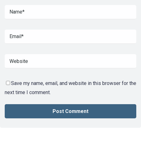
Save my name, email, and website in this browser for the
next time I comment.