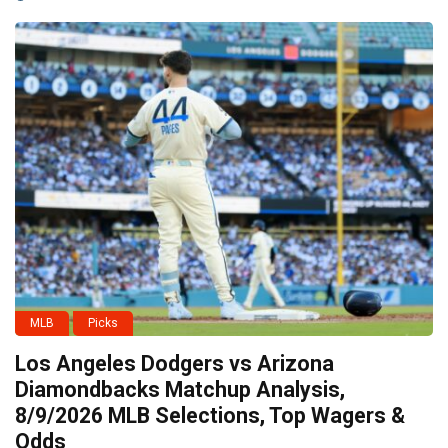
MLB
Picks
Los Angeles Dodgers vs Arizona
Diamondbacks Matchup Analysis,
8/9/2026 MLB Selections, Top Wagers &
Odds