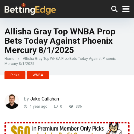
Allisha Gray Top WNBA Prop
Bets Today Against Phoenix
Mercury 8/1/2025
Home
»
Allisha Gray Top WNBA Prop Bets Today Against Phoenix
Mercury 8/1/2025
Picks
WNBA
by
Jake Callahan
1 year ago
0
336