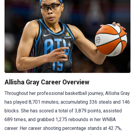
Allisha Gray Career Overview
Throughout her professional basketball journey, Allisha Gray
has played 8,701 minutes, accumulating 336 steals and 146
blocks. She has scored a total of 3,879 points, assisted
689 times, and grabbed 1,275 rebounds in her WNBA
career. Her career shooting percentage stands at 42.7%,