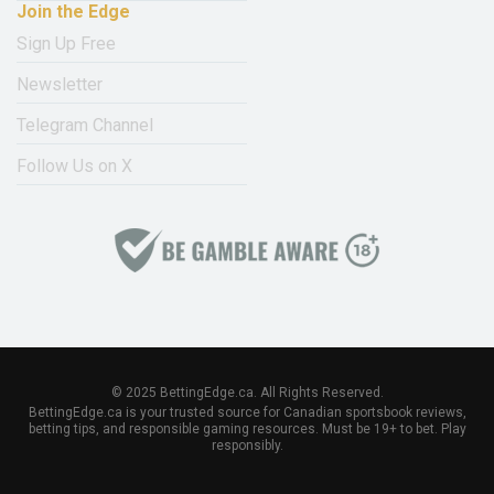
Join the Edge
Sign Up Free
Newsletter
Telegram Channel
Follow Us on X
© 2025 BettingEdge.ca. All Rights Reserved.
BettingEdge.ca is your trusted source for Canadian sportsbook reviews,
betting tips, and responsible gaming resources. Must be 19+ to bet. Play
responsibly.