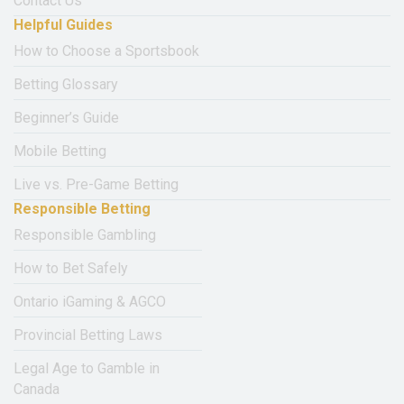
Contact Us
Helpful Guides
How to Choose a Sportsbook
Betting Glossary
Beginner’s Guide
Mobile Betting
Live vs. Pre-Game Betting
Responsible Betting
Responsible Gambling
How to Bet Safely
Ontario iGaming & AGCO
Provincial Betting Laws
Legal Age to Gamble in
Canada