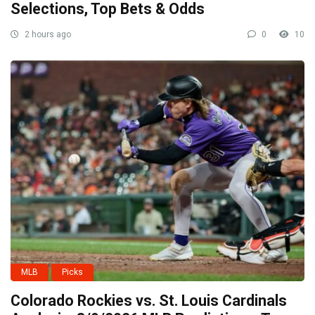
Selections, Top Bets & Odds
2 hours ago
0
10
MLB
Picks
Colorado Rockies vs. St. Louis Cardinals