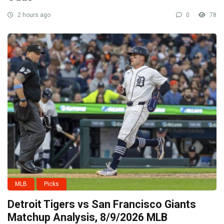
2 hours ago
0
78
MLB
Picks
Detroit Tigers vs San Francisco Giants
Matchup Analysis, 8/9/2026 MLB