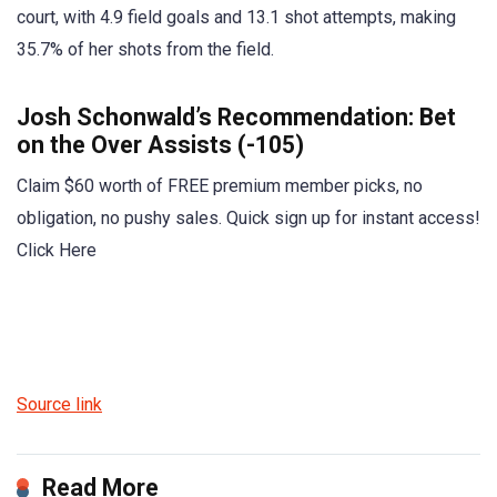
court, with 4.9 field goals and 13.1 shot attempts, making
35.7% of her shots from the field.
Josh Schonwald’s Recommendation: Bet
on the Over Assists (-105)
Claim $60 worth of FREE premium member picks, no
obligation, no pushy sales. Quick sign up for instant access!
Click Here
Source link
Read More