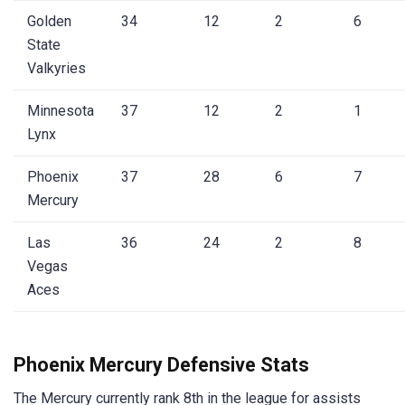
Golden
34
12
2
6
State
Valkyries
Minnesota
37
12
2
1
Lynx
Phoenix
37
28
6
7
Mercury
Las
36
24
2
8
Vegas
Aces
Phoenix Mercury Defensive Stats
The Mercury currently rank 8th in the league for assists