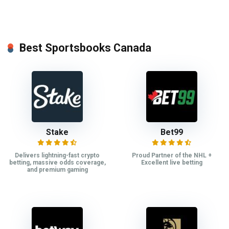
Best Sportsbooks Canada
Stake
Bet99
Delivers lightning-fast crypto
Proud Partner of the NHL +
betting, massive odds coverage,
Excellent live betting
and premium gaming