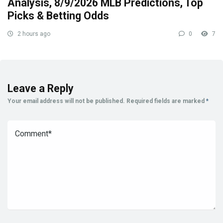
Analysis, 8/9/2026 MLB Predictions, Top
Picks & Betting Odds
2 hours ago
0
7
Leave a Reply
Your email address will not be published.
Required fields are marked
*