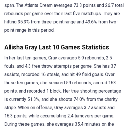
span. The Atlanta Dream averages 73.3 points and 26.7 total
rebounds per game over their last five matchups. They are
hitting 35.3% from three-point range and 49.6% from two-
point range in this period.
Allisha Gray Last 10 Games Statistics
In her last ten games, Gray averages 5.9 rebounds, 2.5
fouls, and 4.3 free throw attempts per game. She has 37
assists, recorded 16 steals, and hit 49 field goals. Over
these ten games, she secured 59 rebounds, scored 163
points, and recorded 1 block. Her true shooting percentage
is currently 51.3%, and she shoots 74.0% from the charity
stripe. When on offense, Gray averages 3.7 assists and
16.3 points, while accumulating 2.4 turnovers per game.
During these games, she averages 35.4 minutes on the