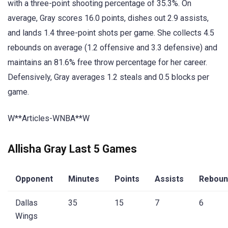
with a three-point shooting percentage of 35.3%. On
average, Gray scores 16.0 points, dishes out 2.9 assists,
and lands 1.4 three-point shots per game. She collects 4.5
rebounds on average (1.2 offensive and 3.3 defensive) and
maintains an 81.6% free throw percentage for her career.
Defensively, Gray averages 1.2 steals and 0.5 blocks per
game.
W**Articles-WNBA**W
Allisha Gray Last 5 Games
Opponent
Minutes
Points
Assists
Reboun
Dallas
35
15
7
6
Wings