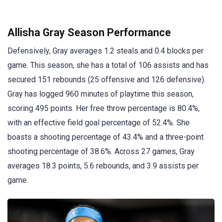
Allisha Gray Season Performance
Defensively, Gray averages 1.2 steals and 0.4 blocks per
game. This season, she has a total of 106 assists and has
secured 151 rebounds (25 offensive and 126 defensive).
Gray has logged 960 minutes of playtime this season,
scoring 495 points. Her free throw percentage is 80.4%,
with an effective field goal percentage of 52.4%. She
boasts a shooting percentage of 43.4% and a three-point
shooting percentage of 38.6%. Across 27 games, Gray
averages 18.3 points, 5.6 rebounds, and 3.9 assists per
game.