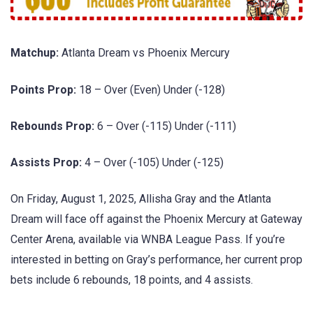
Matchup:
Atlanta Dream vs Phoenix Mercury
Points Prop:
18 – Over (Even) Under (-128)
Rebounds Prop:
6 – Over (-115) Under (-111)
Assists Prop:
4 – Over (-105) Under (-125)
On Friday, August 1, 2025, Allisha Gray and the Atlanta
Dream will face off against the Phoenix Mercury at Gateway
Center Arena, available via WNBA League Pass. If you’re
interested in betting on Gray’s performance, her current prop
bets include 6 rebounds, 18 points, and 4 assists.