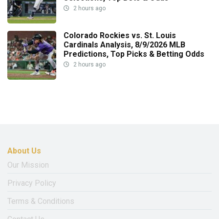
2 hours ago
Colorado Rockies vs. St. Louis
Cardinals Analysis, 8/9/2026 MLB
Predictions, Top Picks & Betting Odds
2 hours ago
About Us
Our Mission
Privacy Policy
Terms & Conditions