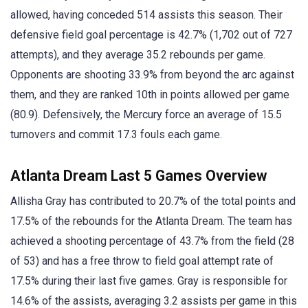
allowed, having conceded 514 assists this season. Their
defensive field goal percentage is 42.7% (1,702 out of 727
attempts), and they average 35.2 rebounds per game.
Opponents are shooting 33.9% from beyond the arc against
them, and they are ranked 10th in points allowed per game
(80.9). Defensively, the Mercury force an average of 15.5
turnovers and commit 17.3 fouls each game.
Atlanta Dream Last 5 Games Overview
Allisha Gray has contributed to 20.7% of the total points and
17.5% of the rebounds for the Atlanta Dream. The team has
achieved a shooting percentage of 43.7% from the field (28
of 53) and has a free throw to field goal attempt rate of
17.5% during their last five games. Gray is responsible for
14.6% of the assists, averaging 3.2 assists per game in this