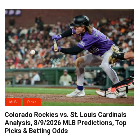
MLB
Picks
Colorado Rockies vs. St. Louis Cardinals
Analysis, 8/9/2026 MLB Predictions, Top
Picks & Betting Odds