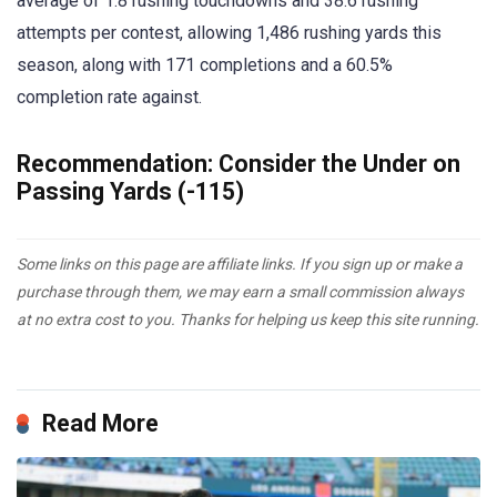
average of 1.8 rushing touchdowns and 38.6 rushing
attempts per contest, allowing 1,486 rushing yards this
season, along with 171 completions and a 60.5%
completion rate against.
Recommendation: Consider the Under on
Passing Yards (-115)
Some links on this page are affiliate links. If you sign up or make a
purchase through them, we may earn a small commission always
at no extra cost to you. Thanks for helping us keep this site running.
Read More