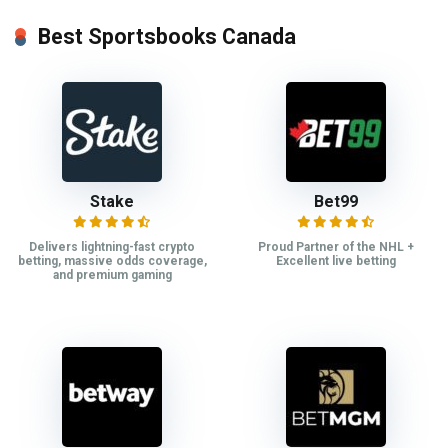
Best Sportsbooks Canada
Stake
Bet99
Delivers lightning-fast crypto
Proud Partner of the NHL +
betting, massive odds coverage,
Excellent live betting
and premium gaming