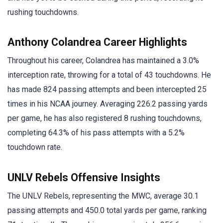
rushing touchdowns.
Anthony Colandrea Career Highlights
Throughout his career, Colandrea has maintained a 3.0%
interception rate, throwing for a total of 43 touchdowns. He
has made 824 passing attempts and been intercepted 25
times in his NCAA journey. Averaging 226.2 passing yards
per game, he has also registered 8 rushing touchdowns,
completing 64.3% of his pass attempts with a 5.2%
touchdown rate.
UNLV Rebels Offensive Insights
The UNLV Rebels, representing the MWC, average 30.1
passing attempts and 450.0 total yards per game, ranking