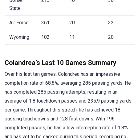
Boise
215
18
30
State
Air Force
361
20
32
Wyoming
102
11
20
Colandrea’s Last 10 Games Summary
Over his last ten games, Colandrea has an impressive
completion rate of 68.8%, averaging 285 passing yards. He
has completed 285 passing attempts, resulting in an
average of 1.8 touchdown passes and 235.9 passing yards
per game. Throughout this stretch, he has achieved 18
passing touchdowns and 128 first downs. With 196
completed passes, he has a low interception rate of 1.8%
and has yet to be sacked during this period, recording no