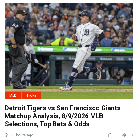
MLB
Picks
Detroit Tigers vs San Francisco Giants
Matchup Analysis, 8/9/2026 MLB
Selections, Top Bets & Odds
11 hours ago
0
19