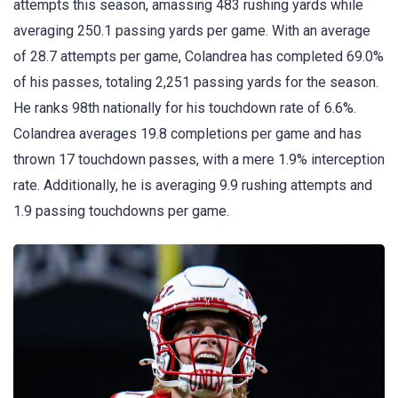
attempts this season, amassing 483 rushing yards while
averaging 250.1 passing yards per game. With an average
of 28.7 attempts per game, Colandrea has completed 69.0%
of his passes, totaling 2,251 passing yards for the season.
He ranks 98th nationally for his touchdown rate of 6.6%.
Colandrea averages 19.8 completions per game and has
thrown 17 touchdown passes, with a mere 1.9% interception
rate. Additionally, he is averaging 9.9 rushing attempts and
1.9 passing touchdowns per game.