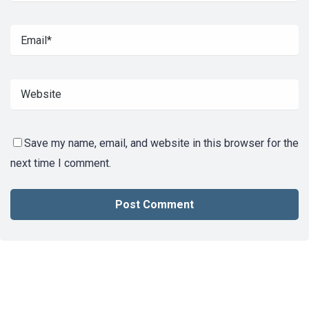
Save my name, email, and website in this browser for the
next time I comment.