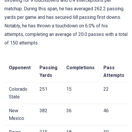
throwing for 9 touchdowns and 0.4 interceptions per
matchup. During this span, he has averaged 262.2 passing
yards per game and has secured 68 passing first downs.
Notably, he has thrown a touchdown on 6.0% of his
attempts, completing an average of 20.0 passes with a total
of 150 attempts.
Opponent
Passing
Completions
Pass
Yards
Attempts
Colorado
251
15
22
State
New
382
36
46
Mexico