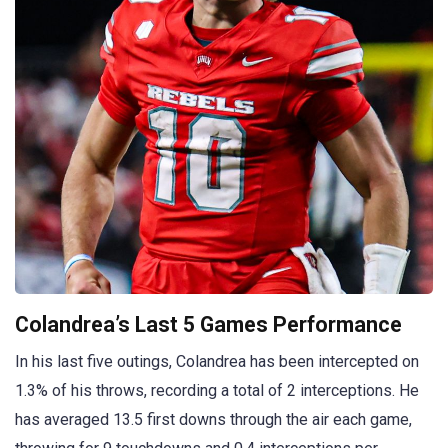
Colandrea’s Last 5 Games Performance
In his last five outings, Colandrea has been intercepted on
1.3% of his throws, recording a total of 2 interceptions. He
has averaged 13.5 first downs through the air each game,