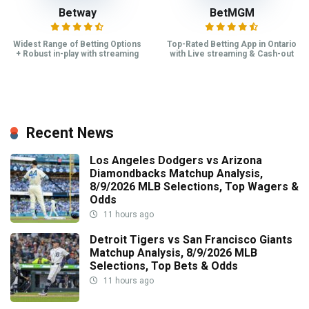
Betway
BetMGM
Widest Range of Betting Options
Top-Rated Betting App in Ontario
+ Robust in-play with streaming
with Live streaming & Cash-out
Recent News
Los Angeles Dodgers vs Arizona
Diamondbacks Matchup Analysis,
8/9/2026 MLB Selections, Top Wagers &
Odds
11 hours ago
Detroit Tigers vs San Francisco Giants
Matchup Analysis, 8/9/2026 MLB
Selections, Top Bets & Odds
11 hours ago