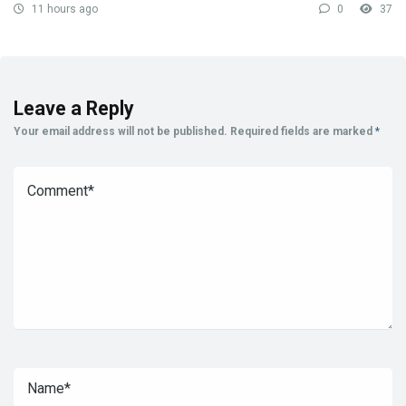
11 hours ago
0
37
Leave a Reply
Your email address will not be published.
Required fields are marked
*