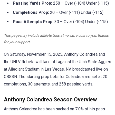
Passing Yards Prop:
258 – Over (-104) Under (-115)
Completions Prop:
20 – Over (-111) Under (-115)
Pass Attempts Prop:
30 – Over (-104) Under (-115)
This page may include affiliate links at no extra cost to you, thanks
for your support.
On Saturday, November 15, 2025, Anthony Colandrea and
the UNLV Rebels will face off against the Utah State Aggies
at Allegiant Stadium in Las Vegas, NV, broadcasted live on
CBSSN. The starting prop bets for Colandrea are set at 20
completions, 30 attempts, and 258 passing yards.
Anthony Colandrea Season Overview
Anthony Colandrea has been sacked on 7.0% of his pass