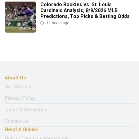
Colorado Rockies vs. St. Louis
Cardinals Analysis, 8/9/2026 MLB
Predictions, Top Picks & Betting Odds
11 hours ago
About Us
Our Mission
Privacy Policy
Terms & Conditions
Contact Us
Helpful Guides
How to Choose a Sportsbook