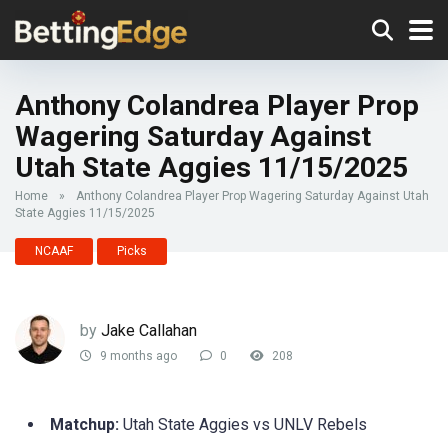
Anthony Colandrea Player Prop
Wagering Saturday Against
Utah State Aggies 11/15/2025
Home
»
Anthony Colandrea Player Prop Wagering Saturday Against Utah
State Aggies 11/15/2025
NCAAF
Picks
by
Jake Callahan
9 months ago
0
208
Matchup:
Utah State Aggies vs UNLV Rebels