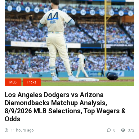
MLB
Picks
Los Angeles Dodgers vs Arizona
Diamondbacks Matchup Analysis,
8/9/2026 MLB Selections, Top Wagers &
Odds
11 hours ago
0
372