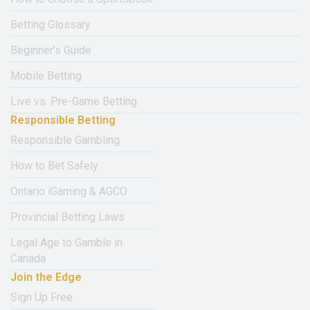
Betting Glossary
Beginner’s Guide
Mobile Betting
Live vs. Pre-Game Betting
Responsible Betting
Responsible Gambling
How to Bet Safely
Ontario iGaming & AGCO
Provincial Betting Laws
Legal Age to Gamble in
Canada
Join the Edge
Sign Up Free