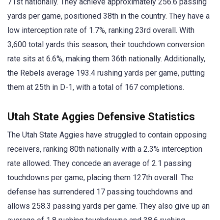
71st nationally. They achieve approximately 256.6 passing
yards per game, positioned 38th in the country. They have a
low interception rate of 1.7%, ranking 23rd overall. With
3,600 total yards this season, their touchdown conversion
rate sits at 6.6%, making them 36th nationally. Additionally,
the Rebels average 193.4 rushing yards per game, putting
them at 25th in D-1, with a total of 167 completions.
Utah State Aggies Defensive Statistics
The Utah State Aggies have struggled to contain opposing
receivers, ranking 80th nationally with a 2.3% interception
rate allowed. They concede an average of 2.1 passing
touchdowns per game, placing them 127th overall. The
defense has surrendered 17 passing touchdowns and
allows 258.3 passing yards per game. They also give up an