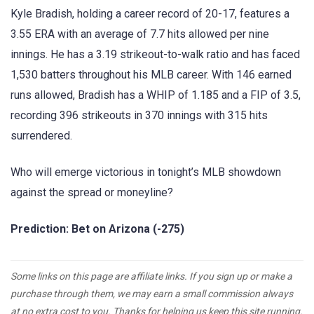
Kyle Bradish, holding a career record of 20-17, features a
3.55 ERA with an average of 7.7 hits allowed per nine
innings. He has a 3.19 strikeout-to-walk ratio and has faced
1,530 batters throughout his MLB career. With 146 earned
runs allowed, Bradish has a WHIP of 1.185 and a FIP of 3.5,
recording 396 strikeouts in 370 innings with 315 hits
surrendered.
Who will emerge victorious in tonight’s MLB showdown
against the spread or moneyline?
Prediction: Bet on Arizona (-275)
Some links on this page are affiliate links. If you sign up or make a
purchase through them, we may earn a small commission always
at no extra cost to you. Thanks for helping us keep this site running.