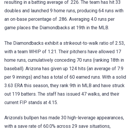
resulting in a batting average of .226. The team has hit 33
doubles and launched 9 home runs, producing 64 runs with
an on-base percentage of .286. Averaging 4.0 runs per
game places the Diamondbacks at 19th in the MLB.
The Diamondbacks exhibit a strikeout-to-walk ratio of 2.53,
with a team WHIP of 1.21. Their pitchers have allowed 17
home runs, cumulatively conceding 70 runs (ranking 18th in
baseball). Arizona has given up 124 hits (an average of 7.9
per 9 innings) and has a total of 60 earned runs. With a solid
3.63 ERA this season, they rank 9th in MLB and have struck
out 119 batters. The staff has issued 47 walks, and their
current FIP stands at 4.15.
Arizona’s bullpen has made 30 high-leverage appearances,
with a save rate of 60.0% across 29 save situations,