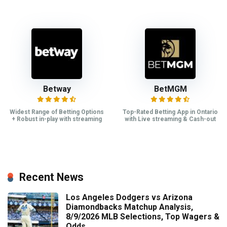
Betway
BetMGM
Widest Range of Betting Options
Top-Rated Betting App in Ontario
+ Robust in-play with streaming
with Live streaming & Cash-out
Recent News
Los Angeles Dodgers vs Arizona
Diamondbacks Matchup Analysis,
8/9/2026 MLB Selections, Top Wagers &
Odds