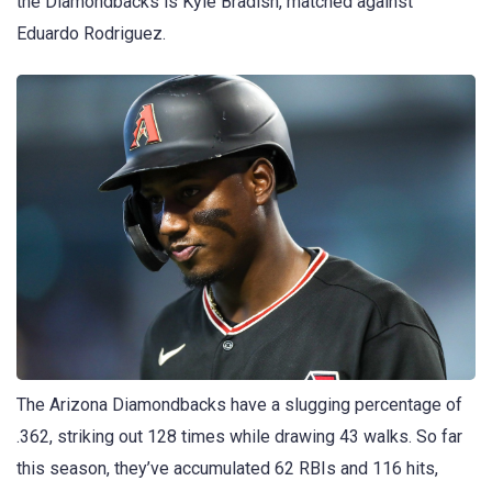
the Diamondbacks is Kyle Bradish, matched against
Eduardo Rodriguez.
The Arizona Diamondbacks have a slugging percentage of
.362, striking out 128 times while drawing 43 walks. So far
this season, they’ve accumulated 62 RBIs and 116 hits,