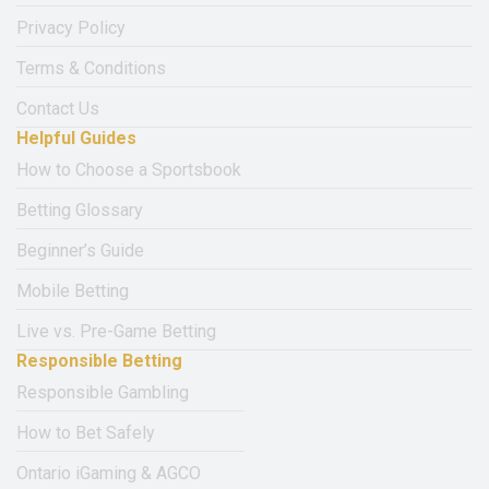
Privacy Policy
Terms & Conditions
Contact Us
Helpful Guides
How to Choose a Sportsbook
Betting Glossary
Beginner’s Guide
Mobile Betting
Live vs. Pre-Game Betting
Responsible Betting
Responsible Gambling
How to Bet Safely
Ontario iGaming & AGCO