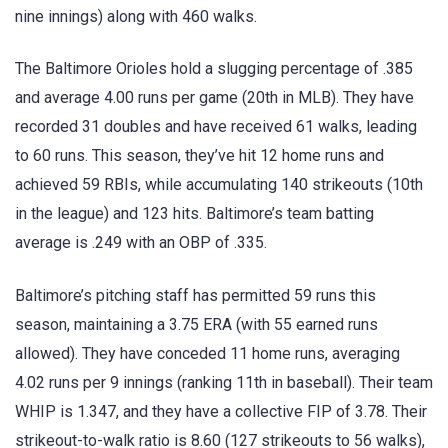
nine innings) along with 460 walks.
The Baltimore Orioles hold a slugging percentage of .385
and average 4.00 runs per game (20th in MLB). They have
recorded 31 doubles and have received 61 walks, leading
to 60 runs. This season, they’ve hit 12 home runs and
achieved 59 RBIs, while accumulating 140 strikeouts (10th
in the league) and 123 hits. Baltimore’s team batting
average is .249 with an OBP of .335.
Baltimore’s pitching staff has permitted 59 runs this
season, maintaining a 3.75 ERA (with 55 earned runs
allowed). They have conceded 11 home runs, averaging
4.02 runs per 9 innings (ranking 11th in baseball). Their team
WHIP is 1.347, and they have a collective FIP of 3.78. Their
strikeout-to-walk ratio is 8.60 (127 strikeouts to 56 walks),