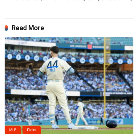
Read More
MLB
Picks