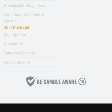
Provincial Betting Laws
Legal Age to Gamble in
Canada
Join the Edge
Sign Up Free
Newsletter
Telegram Channel
Follow Us on X