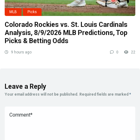
MLB
Picks
Colorado Rockies vs. St. Louis Cardinals
Analysis, 8/9/2026 MLB Predictions, Top
Picks & Betting Odds
9 hours ago
0
22
Leave a Reply
Your email address will not be published.
Required fields are marked
*