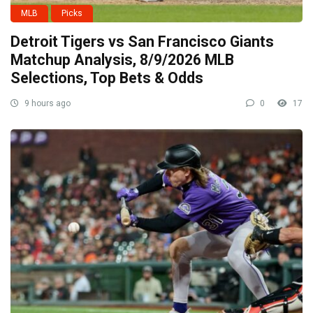
MLB
Picks
Detroit Tigers vs San Francisco Giants
Matchup Analysis, 8/9/2026 MLB
Selections, Top Bets & Odds
9 hours ago
0
17