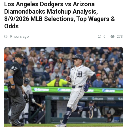
Los Angeles Dodgers vs Arizona
Diamondbacks Matchup Analysis,
8/9/2026 MLB Selections, Top Wagers &
Odds
9 hours ago
0
273