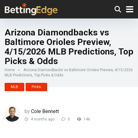
Arizona Diamondbacks vs
Baltimore Orioles Preview,
4/15/2026 MLB Predictions, Top
Picks & Odds
Home
»
Arizona Diamondbacks vs Baltimore Orioles Preview, 4/15/2026
MLB Predictions, Top Picks & Odds
MLB
Picks
by
Cole Bennett
4 months ago
0
146