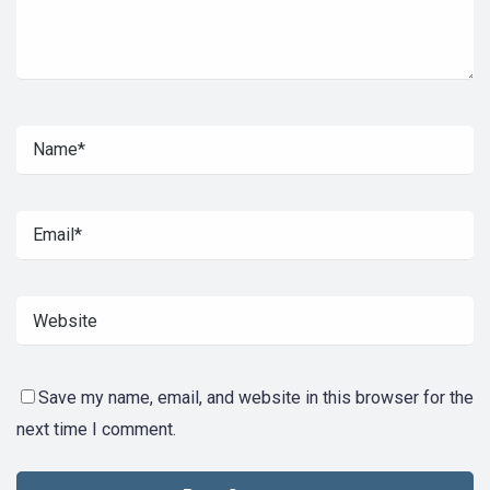
Save my name, email, and website in this browser for the
next time I comment.