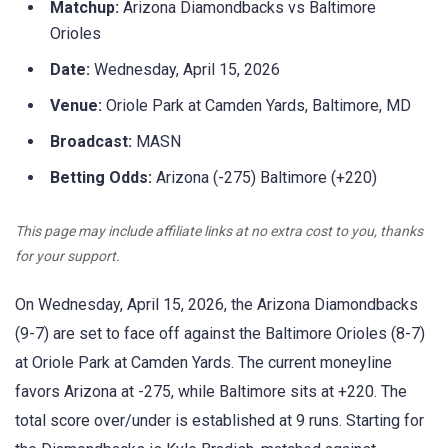
Matchup:
Arizona Diamondbacks vs Baltimore
Orioles
Date:
Wednesday, April 15, 2026
Venue:
Oriole Park at Camden Yards, Baltimore, MD
Broadcast:
MASN
Betting Odds:
Arizona (-275) Baltimore (+220)
This page may include affiliate links at no extra cost to you, thanks
for your support.
On Wednesday, April 15, 2026, the Arizona Diamondbacks
(9-7) are set to face off against the Baltimore Orioles (8-7)
at Oriole Park at Camden Yards. The current moneyline
favors Arizona at -275, while Baltimore sits at +220. The
total score over/under is established at 9 runs. Starting for