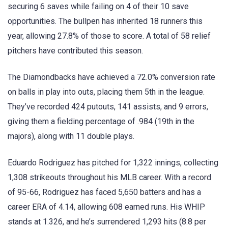
securing 6 saves while failing on 4 of their 10 save
opportunities. The bullpen has inherited 18 runners this
year, allowing 27.8% of those to score. A total of 58 relief
pitchers have contributed this season.
The Diamondbacks have achieved a 72.0% conversion rate
on balls in play into outs, placing them 5th in the league.
They’ve recorded 424 putouts, 141 assists, and 9 errors,
giving them a fielding percentage of .984 (19th in the
majors), along with 11 double plays.
Eduardo Rodriguez has pitched for 1,322 innings, collecting
1,308 strikeouts throughout his MLB career. With a record
of 95-66, Rodriguez has faced 5,650 batters and has a
career ERA of 4.14, allowing 608 earned runs. His WHIP
stands at 1.326, and he’s surrendered 1,293 hits (8.8 per