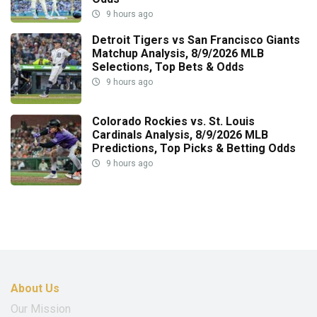
9 hours ago
Detroit Tigers vs San Francisco Giants
Matchup Analysis, 8/9/2026 MLB
Selections, Top Bets & Odds
9 hours ago
Colorado Rockies vs. St. Louis
Cardinals Analysis, 8/9/2026 MLB
Predictions, Top Picks & Betting Odds
9 hours ago
About Us
Our Mission