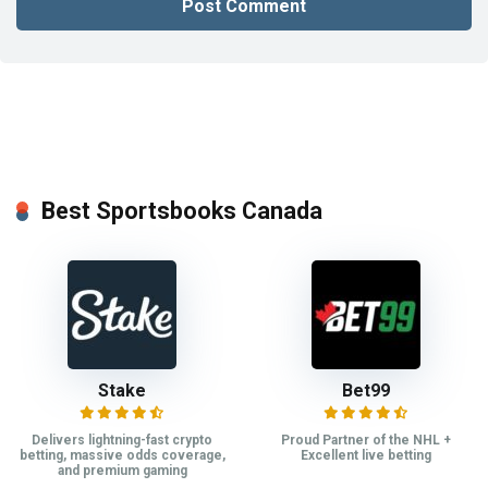
Best Sportsbooks Canada
Stake
Bet99
Delivers lightning-fast crypto
Proud Partner of the NHL +
betting, massive odds coverage,
Excellent live betting
and premium gaming