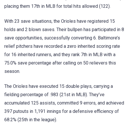
placing them 17th in MLB for total hits allowed (122).
With 23 save situations, the Orioles have registered 15
holds and 2 blown saves. Their bullpen has participated in 8
save opportunities, successfully converting 6. Baltimore’s
relief pitchers have recorded a zero inherited scoring rate
for 16 inherited runners, and they rank 7th in MLB with a
75.0% save percentage after calling on 50 relievers this
season.
The Orioles have executed 15 double plays, carrying a
fielding percentage of .983 (21st in MLB). They’ve
accumulated 125 assists, committed 9 errors, and achieved
397 putouts in 1,191 innings for a defensive efficiency of
68.2% (25th in the league).