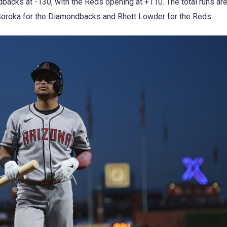
dbacks at -130, with the Reds opening at +110. The total runs ar
 Soroka for the Diamondbacks and Rhett Lowder for the Reds.