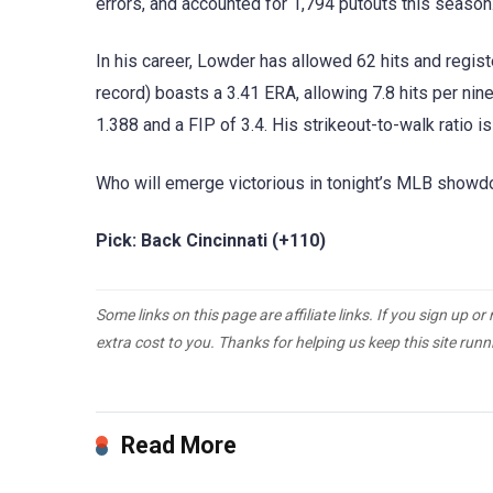
errors, and accounted for 1,794 putouts this season
In his career, Lowder has allowed 62 hits and regis
record) boasts a 3.41 ERA, allowing 7.8 hits per ni
1.388 and a FIP of 3.4. His strikeout-to-walk ratio i
Who will emerge victorious in tonight’s MLB showd
Pick: Back Cincinnati (+110)
Some links on this page are affiliate links. If you sign u
extra cost to you. Thanks for helping us keep this site runn
Read More