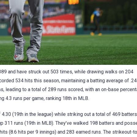
89 and have struck out 503 times, while drawing walks on 204
rded 534 hits this season, maintaining a batting average of .24
, leading to a total of 289 runs scored, with an on-base percen
ng 4.3 runs per game, ranking 18th in MLB.
30 (19th in the league) while striking out a total of 469 batters
up 311 runs (19th in MLB). They’ve walked 198 batters and poss
its (8.6 hits per 9 innings) and 283 earned runs. The strikeout-t