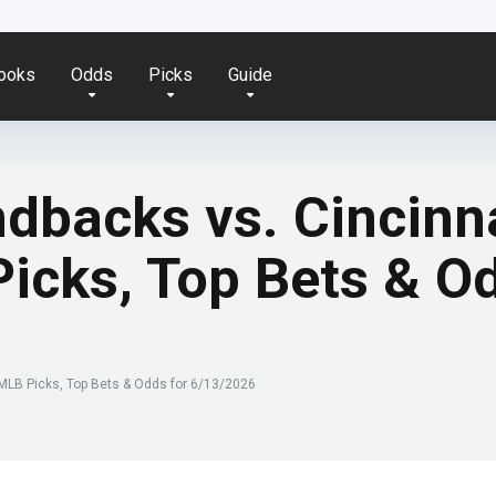
ooks
Odds
Picks
Guide
dbacks vs. Cincinn
icks, Top Bets & O
MLB Picks, Top Bets & Odds for 6/13/2026