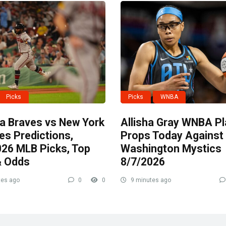
Picks
Picks
WNBA
ta Braves vs New York
Allisha Gray WNBA Pl
es Predictions,
Props Today Against
026 MLB Picks, Top
Washington Mystics
& Odds
8/7/2026
tes ago
0
0
9 minutes ago