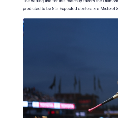
The betting line for this matchup favors the Diamon
predicted to be 8.5. Expected starters are Michael