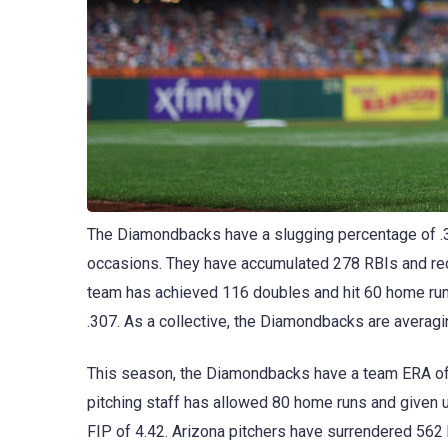
The Diamondbacks have a slugging percentage of .3
occasions. They have accumulated 278 RBIs and reco
team has achieved 116 doubles and hit 60 home runs
.307. As a collective, the Diamondbacks are averagi
This season, the Diamondbacks have a team ERA of 4.
pitching staff has allowed 80 home runs and given 
FIP of 4.42. Arizona pitchers have surrendered 562 h