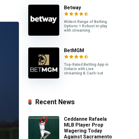
e
Betway
Widest Range of Betting
Options + Robust in-play
with streaming
BetMGM
Top-Rated Betting App in
Ontario with Live
streaming & Cash-out
Recent News
Ceddanne Rafaela
MLB Player Prop
Wagering Today
Against Sacramento