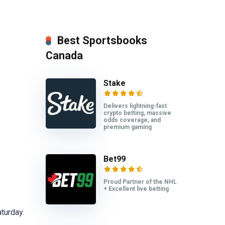
Best Sportsbooks
Canada
Stake
Delivers lightning-fast
crypto betting, massive
odds coverage, and
premium gaming
Bet99
Proud Partner of the NHL
+ Excellent live betting
turday.