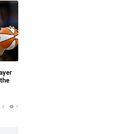
ayer
 the
0
1