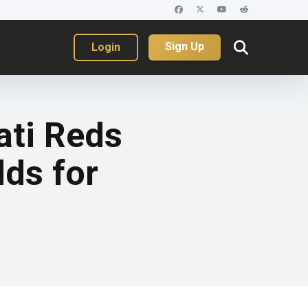
Sign Up
Login
ati Reds
dds for