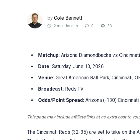
by
Cole Bennett
2 months ago
0
83
Matchup:
Arizona Diamondbacks vs Cincinnat
Date:
Saturday, June 13, 2026
Venue:
Great American Ball Park, Cincinnati, O
Broadcast:
Reds.TV
Odds/Point Spread:
Arizona (-130) Cincinnati
This page may include affiliate links at no extra cost to yo
The Cincinnati Reds (32-35) are set to take on the 