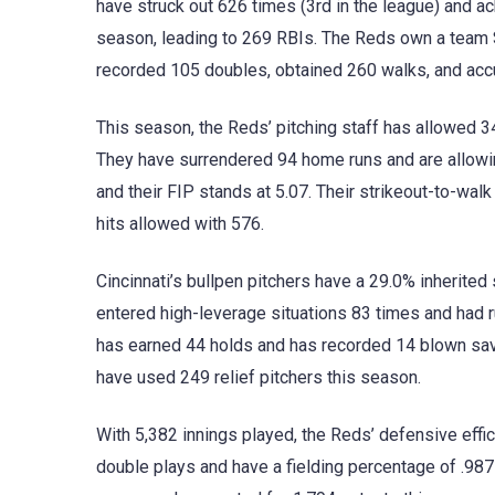
have struck out 626 times (3rd in the league) and a
season, leading to 269 RBIs. The Reds own a team 
recorded 105 doubles, obtained 260 walks, and acc
This season, the Reds’ pitching staff has allowed 3
They have surrendered 94 home runs and are allowin
and their FIP stands at 5.07. Their strikeout-to-walk
hits allowed with 576.
Cincinnati’s bullpen pitchers have a 29.0% inherited 
entered high-leverage situations 83 times and had r
has earned 44 holds and has recorded 14 blown save
have used 249 relief pitchers this season.
With 5,382 innings played, the Reds’ defensive effi
double plays and have a fielding percentage of .987