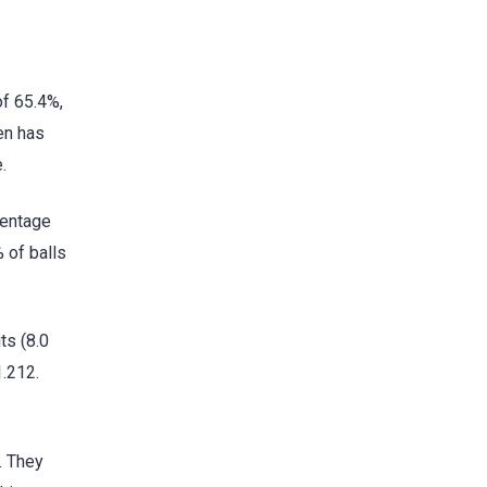
of 65.4%,
en has
.
centage
 of balls
ts (8.0
1.212.
. They