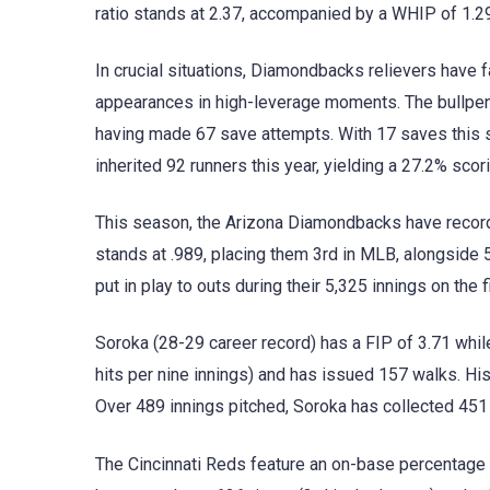
ratio stands at 2.37, accompanied by a WHIP of 1.29
In crucial situations, Diamondbacks relievers hav
appearances in high-leverage moments. The bullpen 
having made 67 save attempts. With 17 saves this se
inherited 92 runners this year, yielding a 27.2% sco
This season, the Arizona Diamondbacks have recorde
stands at .989, placing them 3rd in MLB, alongside
put in play to outs during their 5,325 innings on the 
Soroka (28-29 career record) has a FIP of 3.71 whil
hits per nine innings) and has issued 157 walks. Hi
Over 489 innings pitched, Soroka has collected 451 
The Cincinnati Reds feature an on-base percentage o