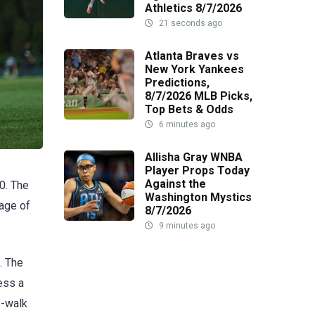
Athletics 8/7/2026
21 seconds ago
Atlanta Braves vs
New York Yankees
Predictions,
8/7/2026 MLB Picks,
Top Bets & Odds
6 minutes ago
Allisha Gray WNBA
Player Props Today
Against the
0. The
Washington Mystics
tage of
8/7/2026
9 minutes ago
. The
ess a
o-walk