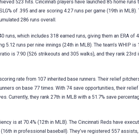
chieved 523 hits. Cincinnati players have launched 85 home runs 
SLG% of .395 and are scoring 4.27 runs per game (19th in MLB).
umulated 286 runs overall.
40 runs, which includes 318 earned runs, giving them an ERA of 4
g 5.12 runs per nine innings (24th in MLB). The team’s WHIP is 
 ratio is 7.90 (526 strikeouts and 305 walks), and they rank 23rd i
scoring rate from 107 inherited base runners. Their relief pitche
unners on base 77 times. With 74 save opportunities, their relie
s. Currently, they rank 27th in MLB with a 51.7% save percenta
ciency is at 70.4% (12th in MLB). The Cincinnati Reds have execu
 (16th in professional baseball). They’ve registered 557 assists,