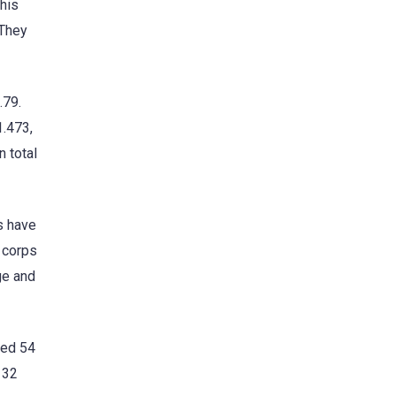
this
 They
.79.
1.473,
n total
rs have
f corps
ge and
ted 54
 32