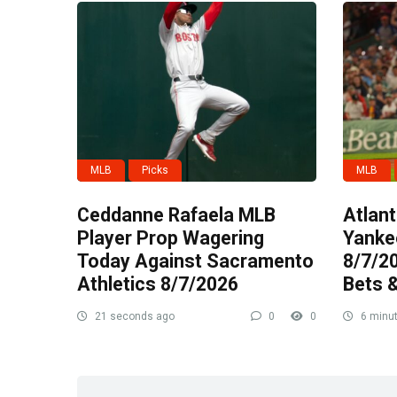
MLB
Picks
MLB
Ceddanne Rafaela MLB
Atlan
Player Prop Wagering
Yanke
Today Against Sacramento
8/7/2
Athletics 8/7/2026
Bets 
21 seconds ago
0
0
6 minu