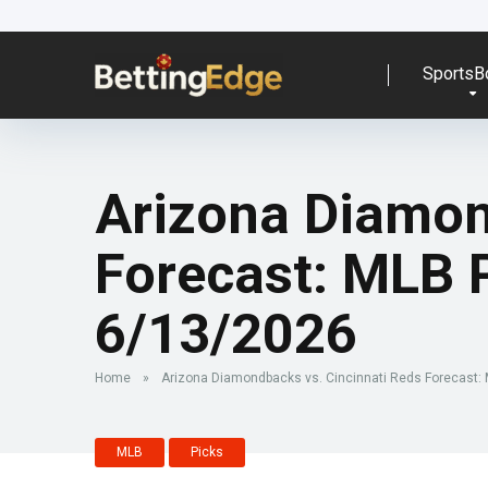
SportsB
Arizona Diamon
Forecast: MLB P
6/13/2026
Home
»
Arizona Diamondbacks vs. Cincinnati Reds Forecast: 
MLB
Picks