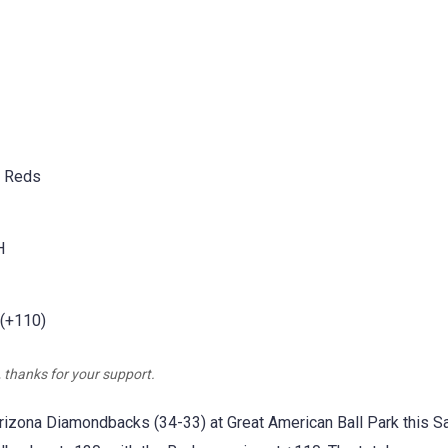
i Reds
H
 (+110)
u, thanks for your support.
Arizona Diamondbacks (34-33) at Great American Ball Park this Sa