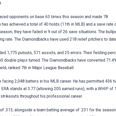
.
e faced opponents on base 63 times this season and made 78
has achieved a total of 40 holds (11th in MLB) and a save rate 
ason, they have failed in 9 out of 26 save situations. The bullp
ring rate. The Diamondbacks have used 218 relief pitchers to date
d 1,775 putouts, 571 assists, and 25 errors. Their fielding per
 50 double plays turned. The Diamondbacks have converted 71.4%
field, ranked 7th in Major League Baseball.
e facing 2,048 batters in his MLB career. He has permitted 436 hi
s ERA stands at 3.77 (allowing 205 earned runs), with a WHIP of 
strikeouts throughout his professional career.
f .313, alongside a team batting average of .231 for the season