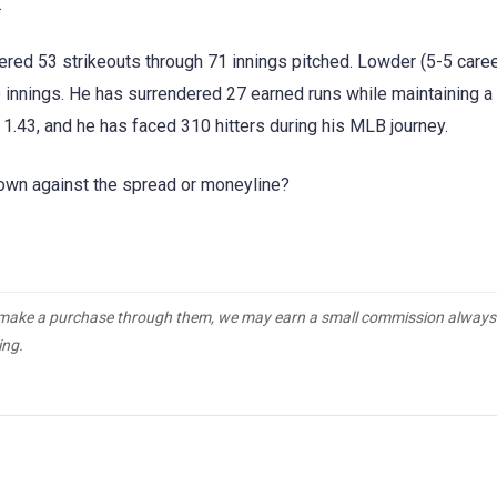
.
tered 53 strikeouts through 71 innings pitched. Lowder (5-5 care
ne innings. He has surrendered 27 earned runs while maintaining 
s 1.43, and he has faced 310 hitters during his MLB journey.
own against the spread or moneyline?
p or make a purchase through them, we may earn a small commission always
ing.