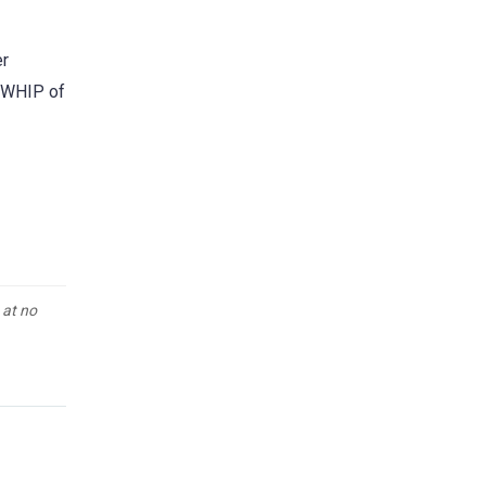
er
a WHIP of
 at no