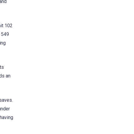
 and
it 102
t 549
ing
ts
ds an
 saves.
under
 having