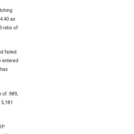
tching
 4.40 as
 ratio of
d failed
e entered
 has
 of .989,
r 5,181
FIP