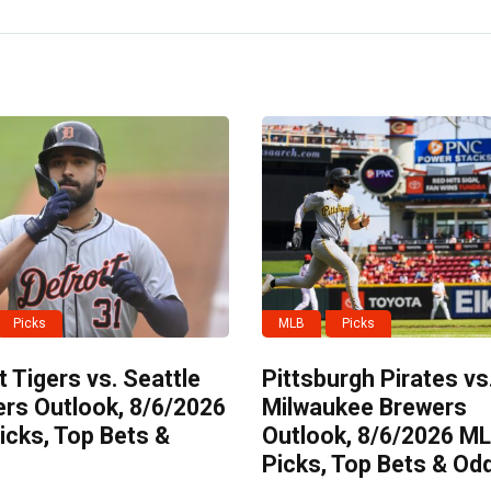
Picks
MLB
Picks
t Tigers vs. Seattle
Pittsburgh Pirates vs
ers Outlook, 8/6/2026
Milwaukee Brewers
icks, Top Bets &
Outlook, 8/6/2026 M
Picks, Top Bets & Od