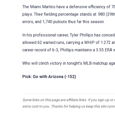
The Miami Marlins have a defensive efficiency of 70
plays. Their fielding percentage stands at .980 (29t
errors, and 1,740 putouts thus far this season.
In his professional career, Tyler Phillips has conce
allowed 62 earned runs, carrying a WHIP of 1.272 and
career record of 6-3, Phillips maintains a 3.55 ERA w
Who will clinch victory in tonight’s MLB matchup ag
Pick: Go with Arizona (-152)
Some links on this page are affiliate links. If you sign u
extra cost to you. Thanks for helping us keep this site runn