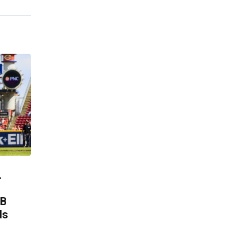
.
LB
ds