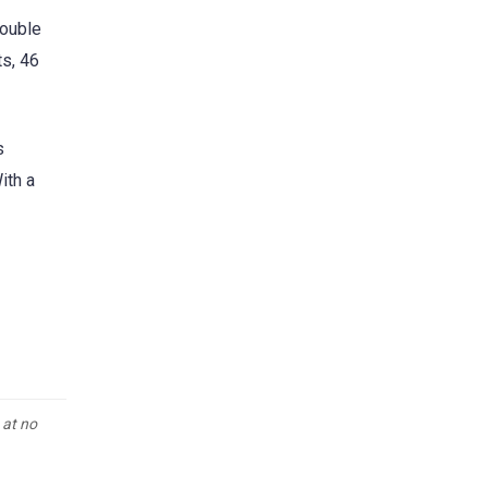
double
ts, 46
s
ith a
 at no