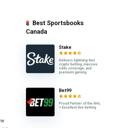
Best Sportsbooks
Canada
Stake
Delivers lightning-fast
crypto betting, massive
odds coverage, and
premium gaming
Bet99
Proud Partner of the NHL
+ Excellent live betting
The