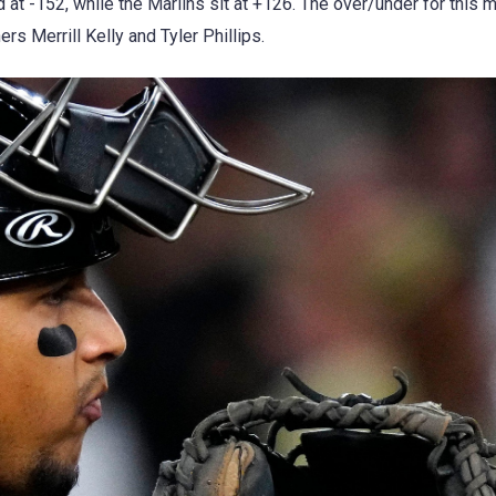
at -152, while the Marlins sit at +126. The over/under for this 
ers Merrill Kelly and Tyler Phillips.