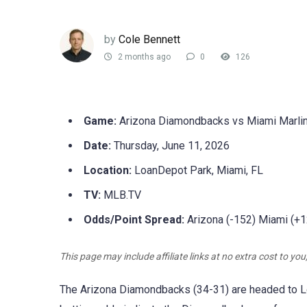
by
Cole Bennett
2 months ago
0
126
Game:
Arizona Diamondbacks vs Miami Marli
Date:
Thursday, June 11, 2026
Location:
LoanDepot Park, Miami, FL
TV:
MLB.TV
Odds/Point Spread:
Arizona (-152) Miami (+1
This page may include affiliate links at no extra cost to yo
The Arizona Diamondbacks (34-31) are headed to Lo