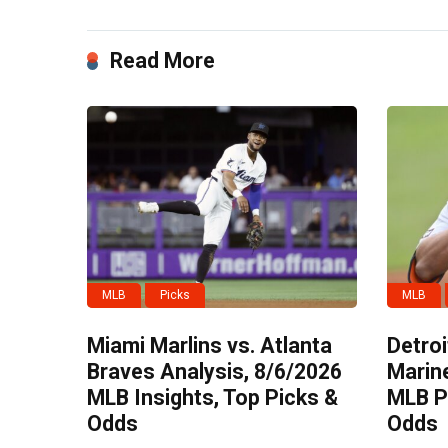
Read More
MLB
Picks
MLB
Miami Marlins vs. Atlanta
Detroi
Braves Analysis, 8/6/2026
Marin
MLB Insights, Top Picks &
MLB P
Odds
Odds