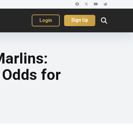
Sign Up
Login
arlins:
 Odds for