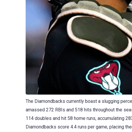
The Diamondbacks currently boast a slugging perce
amassed 272 RBIs and 518 hits throughout the seaso
114 doubles and hit 58 home runs, accumulating 283
Diamondbacks score 4.4 runs per game, placing them