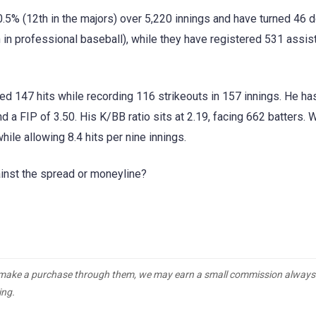
.5% (12th in the majors) over 5,220 innings and have turned 46 
h in professional baseball), while they have registered 531 assis
ded 147 hits while recording 116 strikeouts in 157 innings. He ha
 a FIP of 3.50. His K/BB ratio sits at 2.19, facing 662 batters. W
hile allowing 8.4 hits per nine innings.
ainst the spread or moneyline?
p or make a purchase through them, we may earn a small commission always
ing.