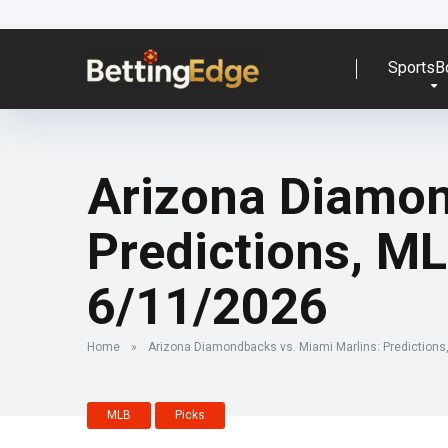
SportsB
Arizona Diamon
Predictions, ML
6/11/2026
Home
»
Arizona Diamondbacks vs. Miami Marlins: Predictions
MLB
Picks