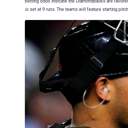
betting odds indicate the Diamondbacks are favored 
is set at 9 runs. The teams will feature starting pitch