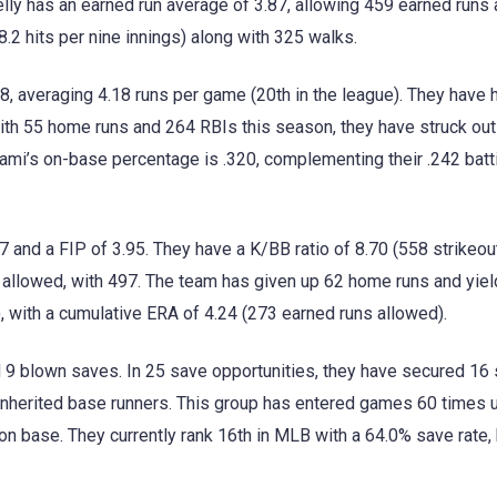
Kelly has an earned run average of 3.87, allowing 459 earned runs
.2 hits per nine innings) along with 325 walks.
, averaging 4.18 runs per game (20th in the league). They have h
ith 55 home runs and 264 RBIs this season, they have struck ou
iami’s on-base percentage is .320, complementing their .242 batt
7 and a FIP of 3.95. They have a K/BB ratio of 8.70 (558 strikeou
s allowed, with 497. The team has given up 62 home runs and yiel
), with a cumulative ERA of 4.24 (273 earned runs allowed).
d 9 blown saves. In 25 save opportunities, they have secured 16
 inherited base runners. This group has entered games 60 times 
on base. They currently rank 16th in MLB with a 64.0% save rate,