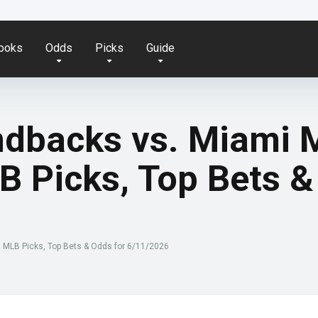
ooks
Odds
Picks
Guide
dbacks vs. Miami M
B Picks, Top Bets &
, MLB Picks, Top Bets & Odds for 6/11/2026