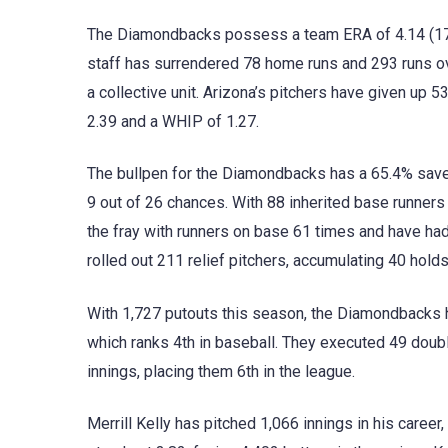
The Diamondbacks possess a team ERA of 4.14 (17th
staff has surrendered 78 home runs and 293 runs ove
a collective unit. Arizona’s pitchers have given up 5
2.39 and a WHIP of 1.27.
The bullpen for the Diamondbacks has a 65.4% save 
9 out of 26 chances. With 88 inherited base runners
the fray with runners on base 61 times and have ha
rolled out 211 relief pitchers, accumulating 40 holds
With 1,727 putouts this season, the Diamondbacks ha
which ranks 4th in baseball. They executed 49 doubl
innings, placing them 6th in the league.
Merrill Kelly has pitched 1,066 innings in his caree