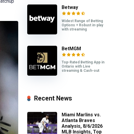
matchup
Betway
Widest Range of Betting
Options + Robust in-play
with streaming
BetMGM
Top-Rated Betting App in
Ontario with Live
streaming & Cash-out
Recent News
Miami Marlins vs.
Atlanta Braves
Analysis, 8/6/2026
MLB Insights, Top