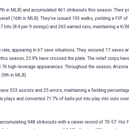
 in MLB) and accumulated 461 strikeouts this season. Their pi
rall (16th in MLB). They’ve issued 193 walks, yielding a FIP of
37 hits (8.4 per 9 innings) and 265 earned runs, maintaining a K/BB
rate, appearing in 67 save situations. They secured 17 saves an
 this season, 23.9% have crossed the plate. The relief corps hav
d 76 high-leverage appearances. Throughout the season, Arizona
 (9th in MLB).
ve 553 assists and 25 errors, maintaining a fielding percentage
e plays and converted 71.7% of balls put into play into outs ove
r, accumulating 948 strikeouts with a career record of 70-57. His 