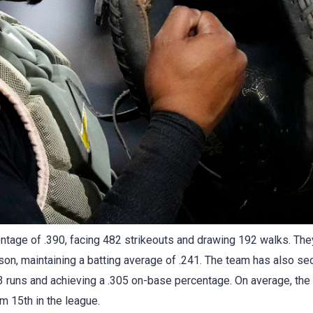
ntage of .390, facing 482 strikeouts and drawing 192 walks. The
n, maintaining a batting average of .241. The team has also se
 runs and achieving a .305 on-base percentage. On average, the
 15th in the league.