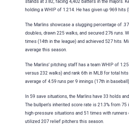
stands at 3.82, facing 4,402 batters in the majors. 
holding a WHIP of 1.214. He has given up 969 hits (8
The Marlins showcase a slugging percentage of .378
doubles, drawn 225 walks, and secured 276 runs. W
times (14th in the league) and achieved 527 hits. M
average this season.
The Marlins’ pitching staff has a team WHIP of 1.25
versus 232 walks) and rank 6th in MLB for total hit
average of 4.59 runs per 9 innings (17th in baseball
In 59 save situations, the Marlins have 33 holds an
The bullpen’s inherited score rate is 21.3% from 75
high-pressure situations and 51 times with runners 
utilized 207 relief pitchers this season.