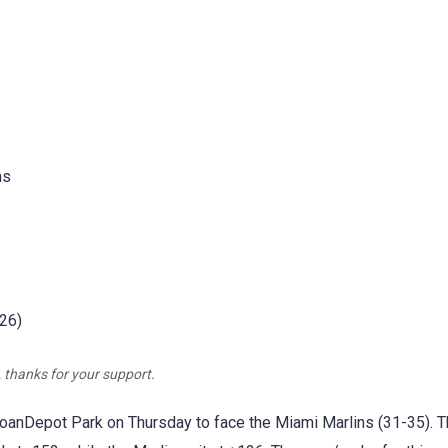
ns
26)
u, thanks for your support.
anDepot Park on Thursday to face the Miami Marlins (31-35). 