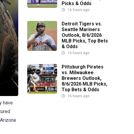
Picks & Odds
16 hours ago
Detroit Tigers vs.
Seattle Mariners
Outlook, 8/6/2026
MLB Picks, Top Bets
& Odds
16 hours ago
Pittsburgh Pirates
vs. Milwaukee
Brewers Outlook,
8/6/2026 MLB Picks,
Top Bets & Odds
16 hours ago
y have
cured
 Arizona