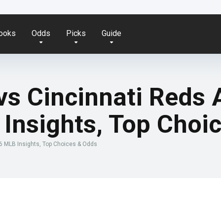
ooks
Odds
Picks
Guide
vs Cincinnati Reds 
Insights, Top Choi
26 MLB Insights, Top Choices & Odds