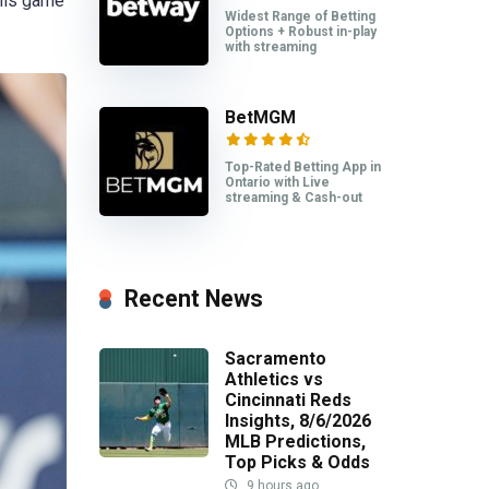
this game
Widest Range of Betting
Options + Robust in-play
with streaming
BetMGM
Top-Rated Betting App in
Ontario with Live
streaming & Cash-out
Recent News
Sacramento
Athletics vs
Cincinnati Reds
Insights, 8/6/2026
MLB Predictions,
Top Picks & Odds
9 hours ago