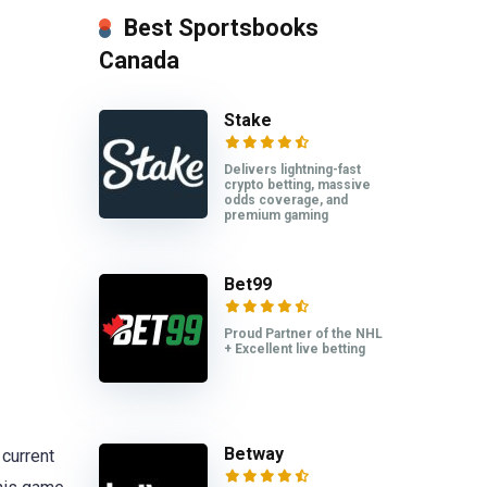
Best Sportsbooks
Canada
Stake
Delivers lightning-fast
crypto betting, massive
odds coverage, and
premium gaming
Bet99
Proud Partner of the NHL
+ Excellent live betting
Betway
 current