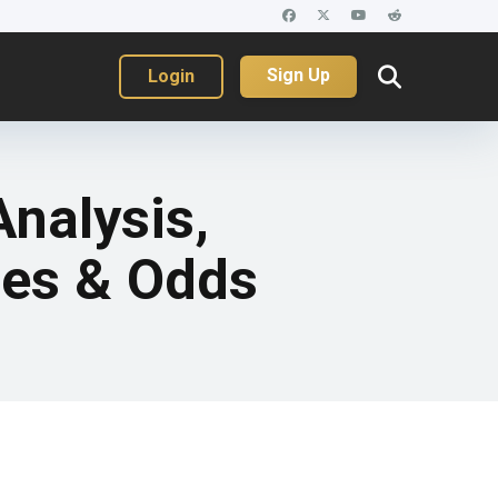
Sign Up
Login
Analysis,
ces & Odds