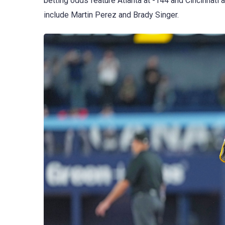
betting odds feature Atlanta at -144 and Cincinnati 
include Martin Perez and Brady Singer.