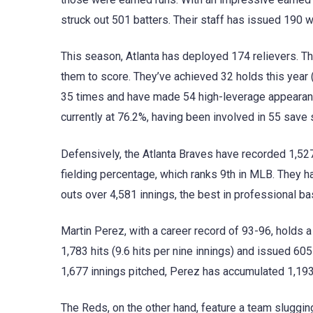
struck out 501 batters. Their staff has issued 190 wa
This season, Atlanta has deployed 174 relievers. Th
them to score. They’ve achieved 32 holds this year
35 times and have made 54 high-leverage appearance
currently at 76.2%, having been involved in 55 save s
Defensively, the Atlanta Braves have recorded 1,527 
fielding percentage, which ranks 9th in MLB. They ha
outs over 4,581 innings, the best in professional ba
Martin Perez, with a career record of 93-96, holds 
1,783 hits (9.6 hits per nine innings) and issued 60
1,677 innings pitched, Perez has accumulated 1,193
The Reds, on the other hand, feature a team sluggin