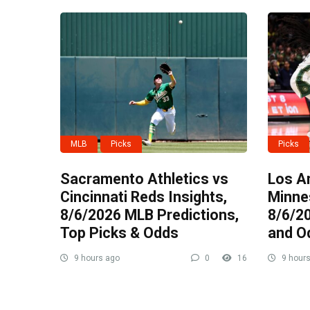
MLB
Picks
Picks
Sacramento Athletics vs
Los A
Cincinnati Reds Insights,
Minnes
8/6/2026 MLB Predictions,
8/6/2
Top Picks & Odds
and O
9 hours ago
0
16
9 hours