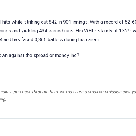
hits while striking out 842 in 901 innings. With a record of 52-6
innings and yielding 434 earned runs. His WHIP stands at 1.329, w
94 and has faced 3,866 batters during his career.
own against the spread or moneyline?
p or make a purchase through them, we may earn a small commission always
ing.