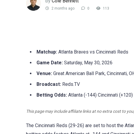
by
Cole Bennett
2 months ago
0
113
Matchup:
Atlanta Braves vs Cincinnati Reds
Game Date:
Saturday, May 30, 2026
Venue:
Great American Ball Park, Cincinnati, O
Broadcast:
Reds.TV
Betting Odds:
Atlanta (-144) Cincinnati (+120)
This page may include affiliate links at no extra cost to yo
The Cincinnati Reds (29-26) are set to host the Atla