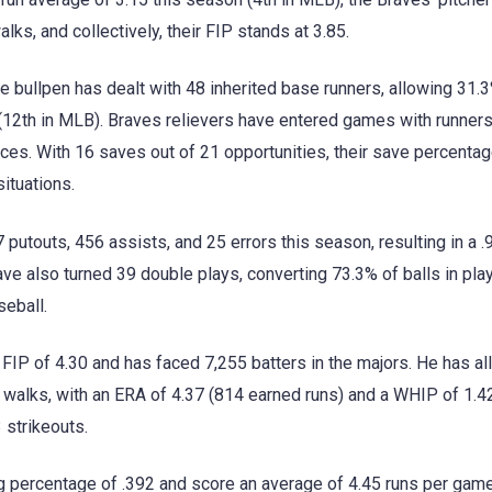
lks, and collectively, their FIP stands at 3.85.
e bullpen has dealt with 48 inherited base runners, allowing 31.
 (12th in MLB). Braves relievers have entered games with runner
s. With 16 saves out of 21 opportunities, their save percentag
ituations.
putouts, 456 assists, and 25 errors this season, resulting in a .
ve also turned 39 double plays, converting 73.3% of balls in play
seball.
a FIP of 4.30 and has faced 7,255 batters in the majors. He has a
5 walks, with an ERA of 4.37 (814 earned runs) and a WHIP of 1.42
 strikeouts.
g percentage of .392 and score an average of 4.45 runs per game