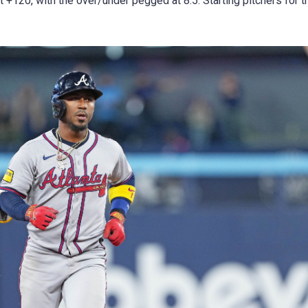
at +120, with the over/under pegged at 8.5. Starting pitchers for 