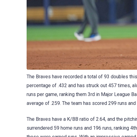
The Braves have recorded a total of 93 doubles thi
percentage of .432 and has struck out 457 times, al
runs per game, ranking them 3rd in Major League Bas
average of .259. The team has scored 299 runs and
The Braves have a K/BB ratio of 2.64, and the pitch
surrendered 59 home runs and 196 runs, ranking 4th 
those were earned runs. With an impressive earned r