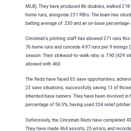
MLB). They have produced 86 doubles, walked 218 ti
home runs, alongside 231 RBIs. The team has struck
batting average of .230 and an on-base percentage 
Cincinnati’s pitching staff has allowed 271 runs th
76 home runs and concede 4.97 runs per 9 innings (
season. Their strikeout-to-walk ratio is 7.90 (429 s
allowed with 460.
The Reds have faced 63 save opportunities, achievi
23 save situations, successfully saving 13 of those.
inherited base runners. They have been involved in 
percentage of 56.5%, having used 204 relief pitche
Defensively, the Cincinnati Reds have completed 49 
They have made 464 assists, 25 errors, and recorde