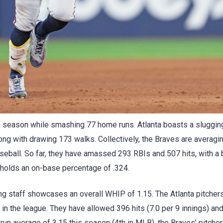
s season while smashing 77 home runs. Atlanta boasts a sluggin
ong with drawing 173 walks. Collectively, the Braves are averagi
eball. So far, they have amassed 293 RBIs and 507 hits, with a 
 holds an on-base percentage of .324.
ing staff showcases an overall WHIP of 1.15. The Atlanta pitcher
in the league. They have allowed 396 hits (7.0 per 9 innings) an
un average of 3.15 this season (4th in MLB), the Braves’ pitche