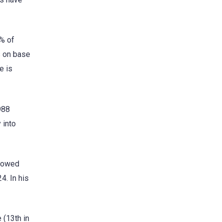
3% of
s on base
e is
988
 into
llowed
4. In his
 (13th in