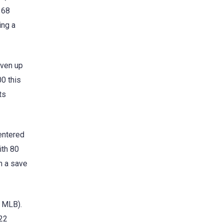
 68
ing a
iven up
0 this
ts
entered
ith 80
h a save
n MLB).
422