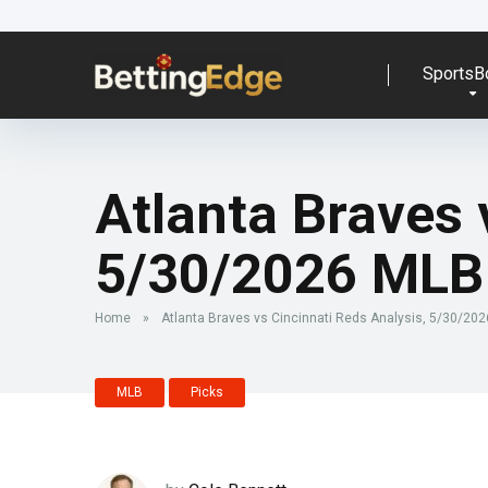
SportsB
Atlanta Braves 
5/30/2026 MLB 
Home
»
Atlanta Braves vs Cincinnati Reds Analysis, 5/30/20
MLB
Picks