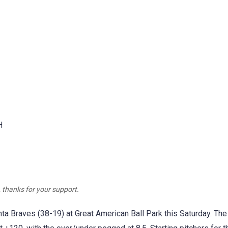
H
u, thanks for your support.
nta Braves (38-19) at Great American Ball Park this Saturday. The