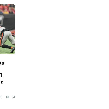
vs
FL
nd
0
14