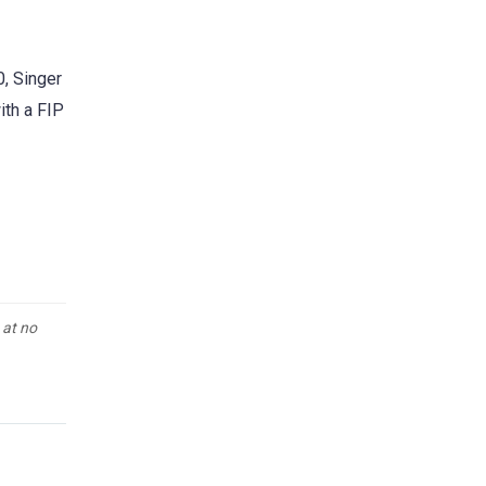
0, Singer
ith a FIP
 at no