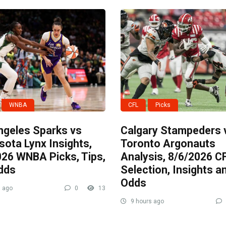
WNBA
CFL
Picks
ngeles Sparks vs
Calgary Stampeders 
ota Lynx Insights,
Toronto Argonauts
026 WNBA Picks, Tips,
Analysis, 8/6/2026 C
dds
Selection, Insights a
Odds
 ago
0
13
9 hours ago