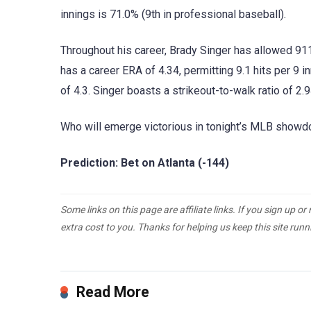
innings is 71.0% (9th in professional baseball).
Throughout his career, Brady Singer has allowed 911 
has a career ERA of 4.34, permitting 9.1 hits per 9 
of 4.3. Singer boasts a strikeout-to-walk ratio of 2.
Who will emerge victorious in tonight’s MLB showd
Prediction: Bet on Atlanta (-144)
Some links on this page are affiliate links. If you sign u
extra cost to you. Thanks for helping us keep this site runn
Read More