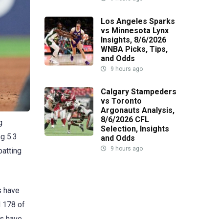
Los Angeles Sparks
vs Minnesota Lynx
Insights, 8/6/2026
WNBA Picks, Tips,
and Odds
9 hours ago
Calgary Stampeders
vs Toronto
Argonauts Analysis,
8/6/2026 CFL
g
Selection, Insights
ng 5.3
and Odds
9 hours ago
batting
s have
d 178 of
rs have