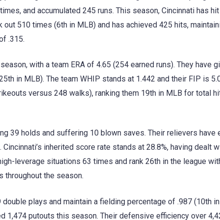
mes, and accumulated 245 runs. This season, Cincinnati has hit
 out 510 times (6th in MLB) and has achieved 425 hits, maintain
of .315.
is season, with a team ERA of 4.65 (254 earned runs). They have g
25th in MLB). The team WHIP stands at 1.442 and their FIP is 5.0
trikeouts versus 248 walks), ranking them 19th in MLB for total hi
ng 39 holds and suffering 10 blown saves. Their relievers have 
 Cincinnati’s inherited score rate stands at 28.8%, having dealt w
high-leverage situations 63 times and rank 26th in the league wit
rs throughout the season.
double plays and maintain a fielding percentage of .987 (10th i
d 1,474 putouts this season. Their defensive efficiency over 4,