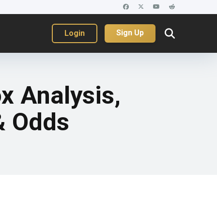
Sign Up
Login
x Analysis,
& Odds