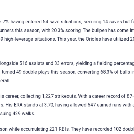
.7%, having entered 54 save situations, securing 14 saves but fa
 runners this season, with 20.3% scoring. The bullpen has come in
high-leverage situations. This year, the Orioles have utilized 20
ongside 516 assists and 33 errors, yielding a fielding percenta
 turned 49 double plays this season, converting 68.3% of balls i
rall.
s career, collecting 1,227 strikeouts. With a career record of 87
ers. His ERA stands at 3.70, having allowed 547 earned runs with
ssuing 429 walks.
son while accumulating 221 RBIs. They have recorded 102 doubl