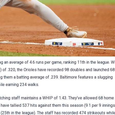
g an average of 4.6 runs per game, ranking 11th in the league. W
P) of .320, the Orioles have recorded 98 doubles and launched 6
g them a batting average of .239. Baltimore features a slugging
ile earning 234 walks.
 pitching staff maintains a WHIP of 1.43. They’ve allowed 68 home
have tallied 537 hits against them this season (9.1 per 9 innings
(25th in the league). The staff has recorded 474 strikeouts whil