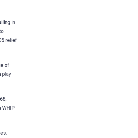
iling in
to
5 relief
ge of
n play
-68,
 a WHIP
es,