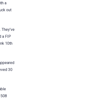
th a
uck out
. They’ve
d a FIP
ank 10th
 appeared
ieved 30
uble
d 508