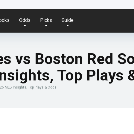
ooks
Odds
Picks
Guide
es vs Boston Red So
nsights, Top Plays 
26 MLB Insights, Top Plays & Odds