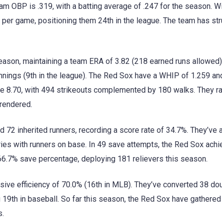
m OBP is .319, with a batting average of .247 for the season. Wi
 per game, positioning them 24th in the league. The team has str
season, maintaining a team ERA of 3.82 (218 earned runs allowed)
nnings (9th in the league). The Red Sox have a WHIP of 1.259 an
sive 8.70, with 494 strikeouts complemented by 180 walks. They r
rrendered.
d 72 inherited runners, recording a score rate of 34.7%. They’ve
ries with runners on base. In 49 save attempts, the Red Sox ach
66.7% save percentage, deploying 181 relievers this season.
sive efficiency of 70.0% (16th in MLB). They’ve converted 38 do
g 19th in baseball. So far this season, the Red Sox have gathere
s.