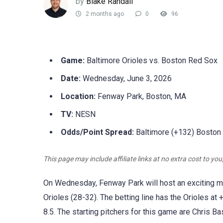
by
Blake Randall
2 months ago
0
96
Game:
Baltimore Orioles vs. Boston Red Sox
Date:
Wednesday, June 3, 2026
Location:
Fenway Park, Boston, MA
TV:
NESN
Odds/Point Spread:
Baltimore (+132) Boston 
This page may include affiliate links at no extra cost to yo
On Wednesday, Fenway Park will host an exciting m
Orioles (28-32). The betting line has the Orioles at 
8.5. The starting pitchers for this game are Chris Ba