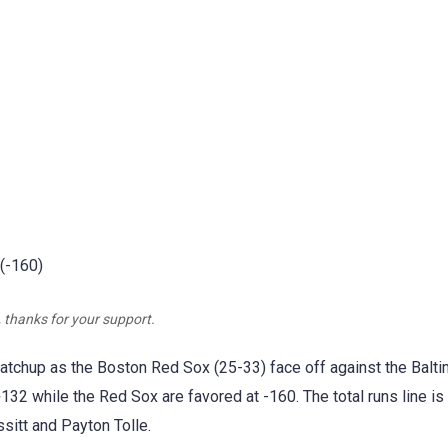
(-160)
u, thanks for your support.
atchup as the Boston Red Sox (25-33) face off against the Balt
+132 while the Red Sox are favored at -160. The total runs line is 
ssitt and Payton Tolle.