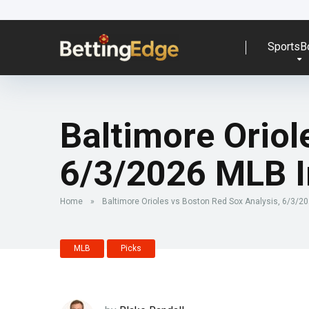
SportsB
Baltimore Oriol
6/3/2026 MLB I
Home
»
Baltimore Orioles vs Boston Red Sox Analysis, 6/3/20
MLB
Picks