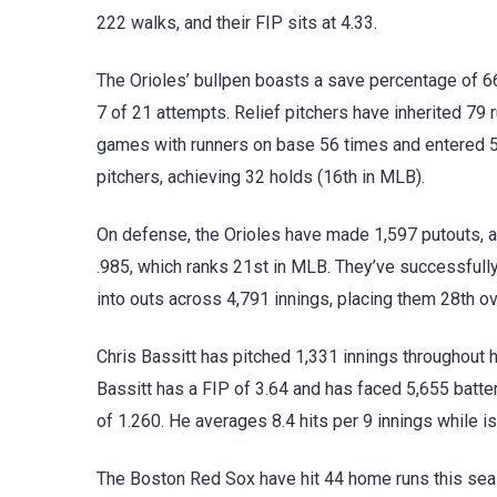
222 walks, and their FIP sits at 4.33.
The Orioles’ bullpen boasts a save percentage of 66
7 of 21 attempts. Relief pitchers have inherited 79
games with runners on base 56 times and entered 59 
pitchers, achieving 32 holds (16th in MLB).
On defense, the Orioles have made 1,597 putouts, al
.985, which ranks 21st in MLB. They’ve successfully
into outs across 4,791 innings, placing them 28th ove
Chris Bassitt has pitched 1,331 innings throughout hi
Bassitt has a FIP of 3.64 and has faced 5,655 batt
of 1.260. He averages 8.4 hits per 9 innings while i
The Boston Red Sox have hit 44 home runs this sea