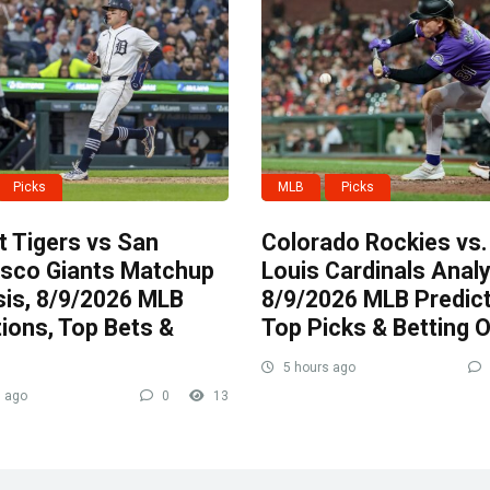
Picks
MLB
Picks
t Tigers vs San
Colorado Rockies vs. 
isco Giants Matchup
Louis Cardinals Analy
sis, 8/9/2026 MLB
8/9/2026 MLB Predict
ions, Top Bets &
Top Picks & Betting 
5 hours ago
 ago
0
13