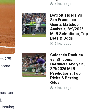
5 hours ago
Detroit Tigers vs
San Francisco
Giants Matchup
Analysis, 8/9/2026
MLB Selections, Top
Bets & Odds
5 hours ago
Colorado Rockies
ith 275
vs. St. Louis
Cardinals Analysis,
8 home
8/9/2026 MLB
Predictions, Top
Picks & Betting
Odds
5 hours ago
 runs and
),
e issuing