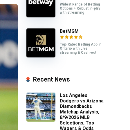
Widest Range of Betting
Options + Robust in-play
with streaming
BetMGM
Top-Rated Betting App in
Ontario with Live
streaming & Cash-out
Recent News
Los Angeles
Dodgers vs Arizona
Diamondbacks
Matchup Analysis,
8/9/2026 MLB
Selections, Top
Wagers & Odds