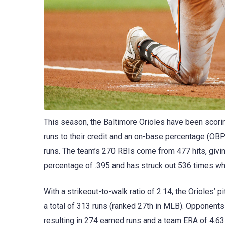
This season, the Baltimore Orioles have been scorin
runs to their credit and an on-base percentage (OB
runs. The team’s 270 RBIs come from 477 hits, givin
percentage of .395 and has struck out 536 times wh
With a strikeout-to-walk ratio of 2.14, the Orioles’
a total of 313 runs (ranked 27th in MLB). Opponents 
resulting in 274 earned runs and a team ERA of 4.63 