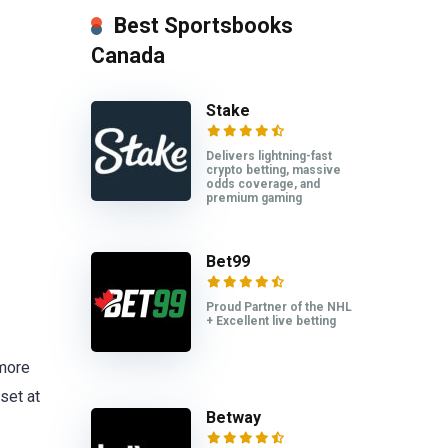
Best Sportsbooks
Canada
Stake
Delivers lightning-fast
crypto betting, massive
odds coverage, and
premium gaming
Bet99
Proud Partner of the NHL
+ Excellent live betting
imore
set at
Betway