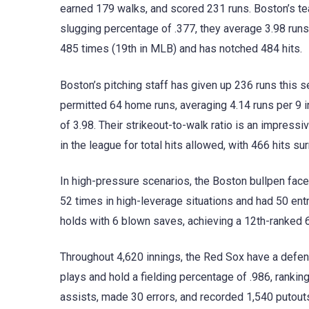
earned 179 walks, and scored 231 runs. Boston’s tea
slugging percentage of .377, they average 3.98 runs
485 times (19th in MLB) and has notched 484 hits.
Boston’s pitching staff has given up 236 runs this 
permitted 64 home runs, averaging 4.14 runs per 9 i
of 3.98. Their strikeout-to-walk ratio is an impres
in the league for total hits allowed, with 466 hits su
In high-pressure scenarios, the Boston bullpen face
52 times in high-leverage situations and had 50 ent
holds with 6 blown saves, achieving a 12th-ranked 
Throughout 4,620 innings, the Red Sox have a defen
plays and hold a fielding percentage of .986, rankin
assists, made 30 errors, and recorded 1,540 putout