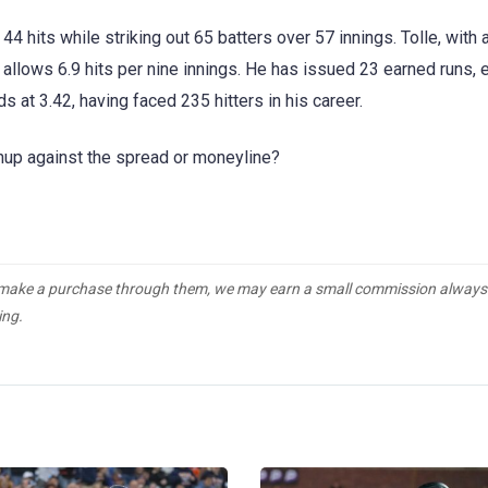
44 hits while striking out 65 batters over 57 innings. Tolle, with 
allows 6.9 hits per nine innings. He has issued 23 earned runs, 
 at 3.42, having faced 235 hitters in his career.
chup against the spread or moneyline?
p or make a purchase through them, we may earn a small commission always
ing.