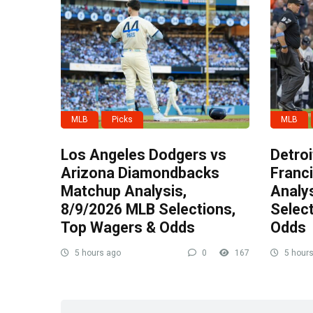
MLB
Picks
MLB
Los Angeles Dodgers vs
Detroi
Arizona Diamondbacks
Franc
Matchup Analysis,
Analy
8/9/2026 MLB Selections,
Select
Top Wagers & Odds
Odds
5 hours ago
0
167
5 hours