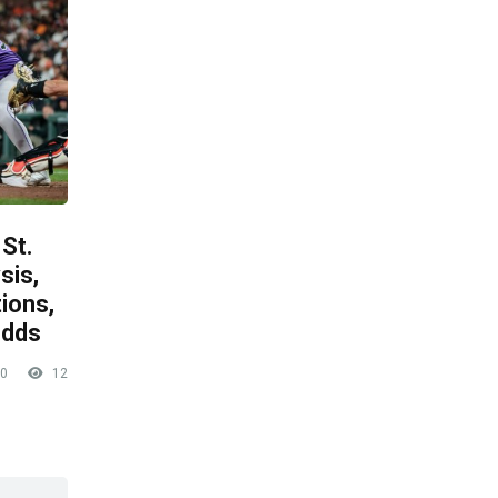
St.
sis,
ions,
Odds
0
12