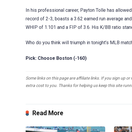
In his professional career, Payton Tolle has allowed 
record of 2-3, boasts a 3.62 earned run average and 
WHIP of 1.101 and a FIP of 3.6. His K/BB ratio stands
Who do you think will triumph in tonight’s MLB mat
Pick: Choose Boston (-160)
Some links on this page are affiliate links. If you sign u
extra cost to you. Thanks for helping us keep this site runn
Read More