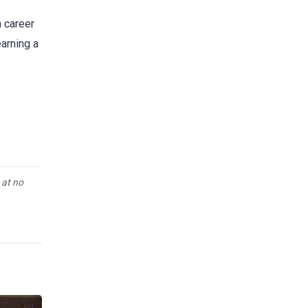
a career
earning a
 at no