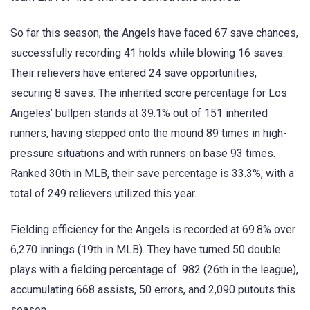
So far this season, the Angels have faced 67 save chances,
successfully recording 41 holds while blowing 16 saves.
Their relievers have entered 24 save opportunities,
securing 8 saves. The inherited score percentage for Los
Angeles’ bullpen stands at 39.1% out of 151 inherited
runners, having stepped onto the mound 89 times in high-
pressure situations and with runners on base 93 times.
Ranked 30th in MLB, their save percentage is 33.3%, with a
total of 249 relievers utilized this year.
Fielding efficiency for the Angels is recorded at 69.8% over
6,270 innings (19th in MLB). They have turned 50 double
plays with a fielding percentage of .982 (26th in the league),
accumulating 668 assists, 50 errors, and 2,090 putouts this
season.