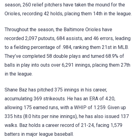
season, 260 relief pitchers have taken the mound for the
Orioles, recording 42 holds, placing them 14th in the league.
Throughout the season, the Baltimore Orioles have
recorded 2,097 putouts, 684 assists, and 46 errors, leading
to a fielding percentage of .984, ranking them 21st in MLB.
They’ve completed 58 double plays and turned 68.9% of
balls in play into outs over 6,291 innings, placing them 27th
in the league.
Shane Baz has pitched 375 innings in his career,
accumulating 369 strikeouts. He has an ERA of 4.20,
allowing 175 earned runs, with a WHIP of 1.259. Given up
335 hits (8.0 hits per nine innings), he has also issued 137
walks. Baz holds a career record of 21-24, facing 1,579
batters in major league baseball.