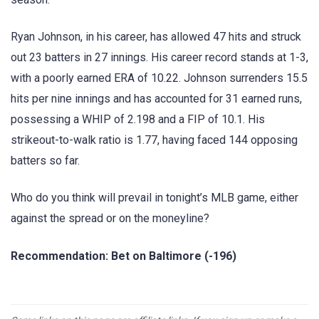
Ryan Johnson, in his career, has allowed 47 hits and struck
out 23 batters in 27 innings. His career record stands at 1-3,
with a poorly earned ERA of 10.22. Johnson surrenders 15.5
hits per nine innings and has accounted for 31 earned runs,
possessing a WHIP of 2.198 and a FIP of 10.1. His
strikeout-to-walk ratio is 1.77, having faced 144 opposing
batters so far.
Who do you think will prevail in tonight’s MLB game, either
against the spread or on the moneyline?
Recommendation: Bet on Baltimore (-196)