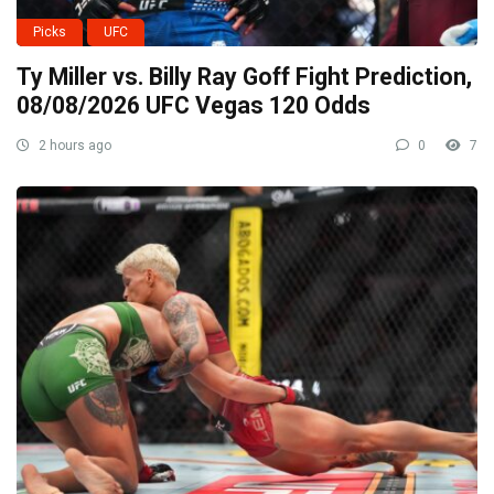
Picks
UFC
Ty Miller vs. Billy Ray Goff Fight Prediction,
08/08/2026 UFC Vegas 120 Odds
2 hours ago
0
7