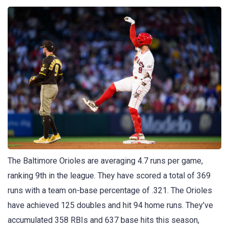
The Baltimore Orioles are averaging 4.7 runs per game,
ranking 9th in the league. They have scored a total of 369
runs with a team on-base percentage of .321. The Orioles
have achieved 125 doubles and hit 94 home runs. They’ve
accumulated 358 RBIs and 637 base hits this season,