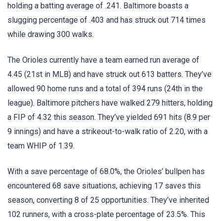
holding a batting average of .241. Baltimore boasts a
slugging percentage of .403 and has struck out 714 times
while drawing 300 walks.
The Orioles currently have a team earned run average of
4.45 (21st in MLB) and have struck out 613 batters. They’ve
allowed 90 home runs and a total of 394 runs (24th in the
league). Baltimore pitchers have walked 279 hitters, holding
a FIP of 4.32 this season. They’ve yielded 691 hits (8.9 per
9 innings) and have a strikeout-to-walk ratio of 2.20, with a
team WHIP of 1.39.
With a save percentage of 68.0%, the Orioles’ bullpen has
encountered 68 save situations, achieving 17 saves this
season, converting 8 of 25 opportunities. They’ve inherited
102 runners, with a cross-plate percentage of 23.5%. This