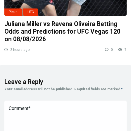
Picks
UFC
Juliana Miller vs Ravena Oliveira Betting
Odds and Predictions for UFC Vegas 120
on 08/08/2026
2 hours ago
0
7
Leave a Reply
Your email address will not be published.
Required fields are marked
*