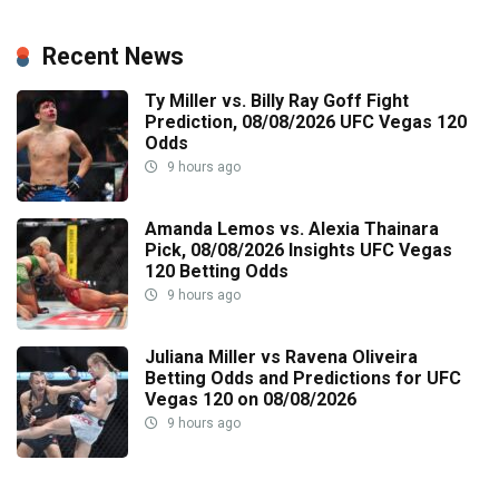
Recent News
Ty Miller vs. Billy Ray Goff Fight
Prediction, 08/08/2026 UFC Vegas 120
Odds
9 hours ago
Amanda Lemos vs. Alexia Thainara
Pick, 08/08/2026 Insights UFC Vegas
120 Betting Odds
9 hours ago
Juliana Miller vs Ravena Oliveira
Betting Odds and Predictions for UFC
Vegas 120 on 08/08/2026
9 hours ago