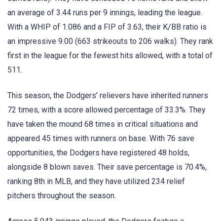
an average of 3.44 runs per 9 innings, leading the league.
With a WHIP of 1.086 and a FIP of 3.63, their K/BB ratio is
an impressive 9.00 (663 strikeouts to 206 walks). They rank
first in the league for the fewest hits allowed, with a total of
511.
This season, the Dodgers’ relievers have inherited runners
72 times, with a score allowed percentage of 33.3%. They
have taken the mound 68 times in critical situations and
appeared 45 times with runners on base. With 76 save
opportunities, the Dodgers have registered 48 holds,
alongside 8 blown saves. Their save percentage is 70.4%,
ranking 8th in MLB, and they have utilized 234 relief
pitchers throughout the season.