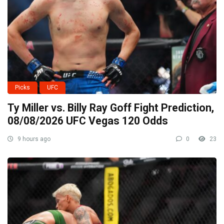
Picks
UFC
Ty Miller vs. Billy Ray Goff Fight Prediction,
08/08/2026 UFC Vegas 120 Odds
9 hours ago
0
23