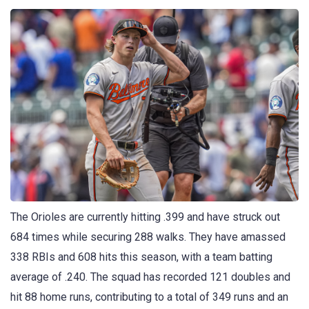
The Orioles are currently hitting .399 and have struck out
684 times while securing 288 walks. They have amassed
338 RBIs and 608 hits this season, with a team batting
average of .240. The squad has recorded 121 doubles and
hit 88 home runs, contributing to a total of 349 runs and an