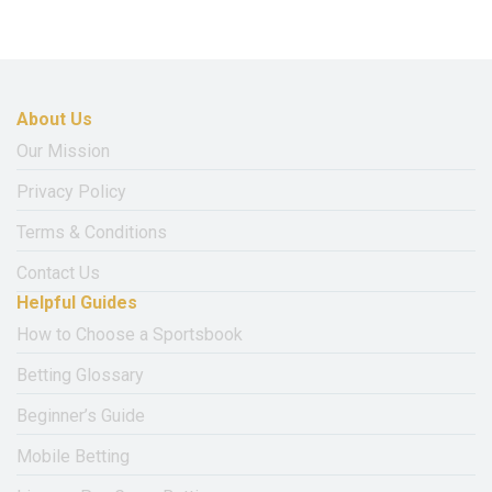
About Us
Our Mission
Privacy Policy
Terms & Conditions
Contact Us
Helpful Guides
How to Choose a Sportsbook
Betting Glossary
Beginner’s Guide
Mobile Betting