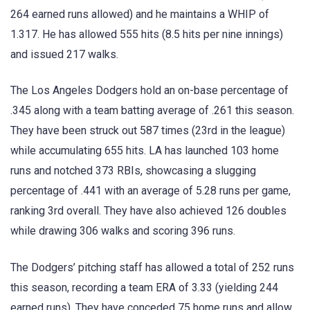
264 earned runs allowed) and he maintains a WHIP of
1.317. He has allowed 555 hits (8.5 hits per nine innings)
and issued 217 walks.
The Los Angeles Dodgers hold an on-base percentage of
.345 along with a team batting average of .261 this season.
They have been struck out 587 times (23rd in the league)
while accumulating 655 hits. LA has launched 103 home
runs and notched 373 RBIs, showcasing a slugging
percentage of .441 with an average of 5.28 runs per game,
ranking 3rd overall. They have also achieved 126 doubles
while drawing 306 walks and scoring 396 runs.
The Dodgers’ pitching staff has allowed a total of 252 runs
this season, recording a team ERA of 3.33 (yielding 244
earned runs). They have conceded 75 home runs and allow