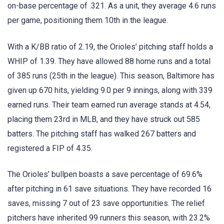
on-base percentage of .321. As a unit, they average 4.6 runs
per game, positioning them 10th in the league.
With a K/BB ratio of 2.19, the Orioles’ pitching staff holds a
WHIP of 1.39. They have allowed 88 home runs and a total
of 385 runs (25th in the league). This season, Baltimore has
given up 670 hits, yielding 9.0 per 9 innings, along with 339
earned runs. Their team earned run average stands at 4.54,
placing them 23rd in MLB, and they have struck out 585
batters. The pitching staff has walked 267 batters and
registered a FIP of 4.35.
The Orioles’ bullpen boasts a save percentage of 69.6%
after pitching in 61 save situations. They have recorded 16
saves, missing 7 out of 23 save opportunities. The relief
pitchers have inherited 99 runners this season, with 23.2%