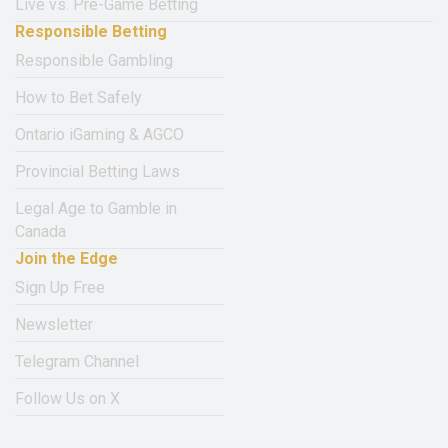
Live vs. Pre-Game Betting
Responsible Betting
Responsible Gambling
How to Bet Safely
Ontario iGaming & AGCO
Provincial Betting Laws
Legal Age to Gamble in
Canada
Join the Edge
Sign Up Free
Newsletter
Telegram Channel
Follow Us on X