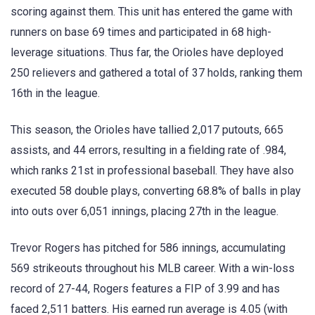
scoring against them. This unit has entered the game with
runners on base 69 times and participated in 68 high-
leverage situations. Thus far, the Orioles have deployed
250 relievers and gathered a total of 37 holds, ranking them
16th in the league.
This season, the Orioles have tallied 2,017 putouts, 665
assists, and 44 errors, resulting in a fielding rate of .984,
which ranks 21st in professional baseball. They have also
executed 58 double plays, converting 68.8% of balls in play
into outs over 6,051 innings, placing 27th in the league.
Trevor Rogers has pitched for 586 innings, accumulating
569 strikeouts throughout his MLB career. With a win-loss
record of 27-44, Rogers features a FIP of 3.99 and has
faced 2,511 batters. His earned run average is 4.05 (with