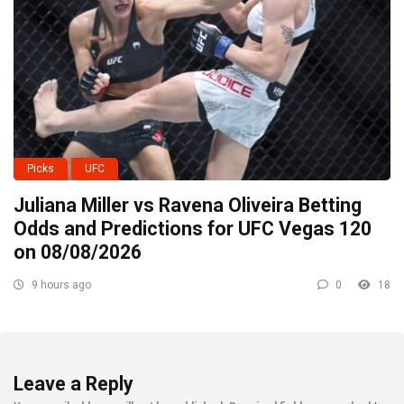
Picks
UFC
Juliana Miller vs Ravena Oliveira Betting
Odds and Predictions for UFC Vegas 120
on 08/08/2026
9 hours ago
0
18
Leave a Reply