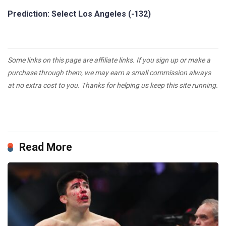
Prediction: Select Los Angeles (-132)
Some links on this page are affiliate links. If you sign up or make a
purchase through them, we may earn a small commission always
at no extra cost to you. Thanks for helping us keep this site running.
Read More