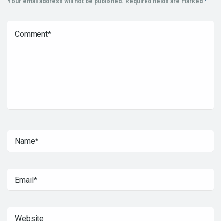
Your email address will not be published.
Required fields are marked
*