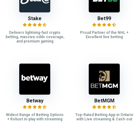
Stake
Bet99
Delivers lightning-fast crypto
Proud Partner of the NHL +
betting, massive odds coverage,
Excellent live betting
and premium gaming
Betway
BetMGM
Widest Range of Betting Options
Top-Rated Betting App in Ontario
+ Robust in-play with streaming
with Live streaming & Cash-out