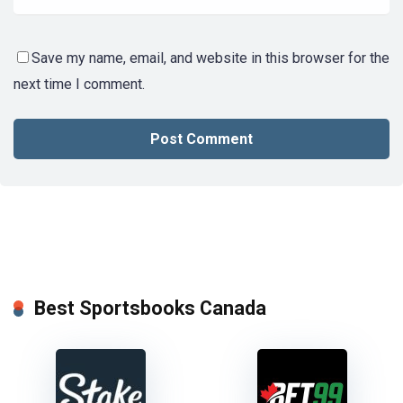
Save my name, email, and website in this browser for the
next time I comment.
Best Sportsbooks Canada