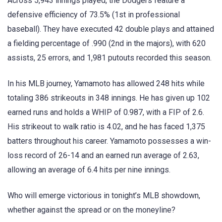
Across 5,943 innings played, the Dodgers feature a
defensive efficiency of 73.5% (1st in professional
baseball). They have executed 42 double plays and attained
a fielding percentage of .990 (2nd in the majors), with 620
assists, 25 errors, and 1,981 putouts recorded this season.
In his MLB journey, Yamamoto has allowed 248 hits while
totaling 386 strikeouts in 348 innings. He has given up 102
earned runs and holds a WHIP of 0.987, with a FIP of 2.6.
His strikeout to walk ratio is 4.02, and he has faced 1,375
batters throughout his career. Yamamoto possesses a win-
loss record of 26-14 and an earned run average of 2.63,
allowing an average of 6.4 hits per nine innings.
Who will emerge victorious in tonight’s MLB showdown,
whether against the spread or on the moneyline?