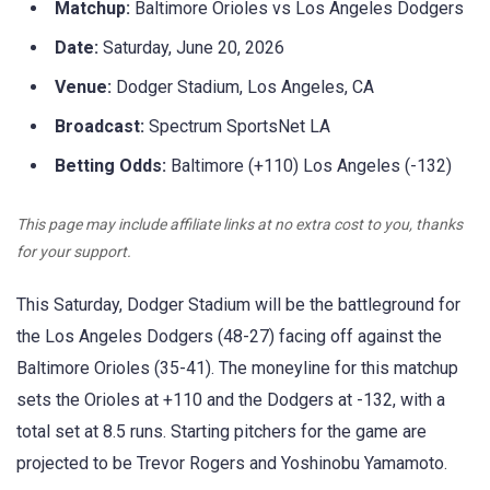
Matchup:
Baltimore Orioles vs Los Angeles Dodgers
Date:
Saturday, June 20, 2026
Venue:
Dodger Stadium, Los Angeles, CA
Broadcast:
Spectrum SportsNet LA
Betting Odds:
Baltimore (+110) Los Angeles (-132)
This page may include affiliate links at no extra cost to you, thanks
for your support.
This Saturday, Dodger Stadium will be the battleground for
the Los Angeles Dodgers (48-27) facing off against the
Baltimore Orioles (35-41). The moneyline for this matchup
sets the Orioles at +110 and the Dodgers at -132, with a
total set at 8.5 runs. Starting pitchers for the game are
projected to be Trevor Rogers and Yoshinobu Yamamoto.