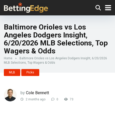
Baltimore Orioles vs Los
Angeles Dodgers Insight,
6/20/2026 MLB Selections, Top
Wagers & Odds
Home
»
Baltimore Orioles vs Los Angeles Dodgers Insight, 6/20/2026
MLB Selections, Top Wagers & Odds
MLB
Picks
by
Cole Bennett
2 months ago
0
73