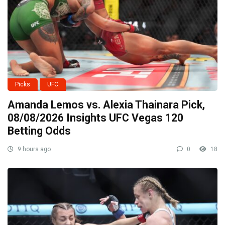
Picks
UFC
Amanda Lemos vs. Alexia Thainara Pick,
08/08/2026 Insights UFC Vegas 120
Betting Odds
9 hours ago
0
18