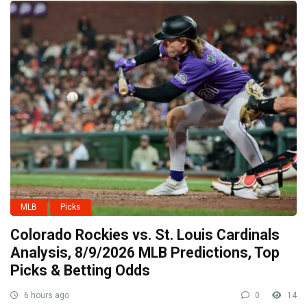
MLB
Picks
Colorado Rockies vs. St. Louis Cardinals
Analysis, 8/9/2026 MLB Predictions, Top
Picks & Betting Odds
6 hours ago
0
14