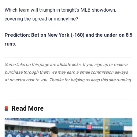
Which team will triumph in tonight’s MLB showdown,
covering the spread or moneyline?
Prediction: Bet on New York (-160) and the under on 8.5
runs.
Some links on this page are affiliate links. If you sign up or make a
purchase through them, we may earn a small commission always
at no extra cost to you. Thanks for helping us keep this site running.
Read More