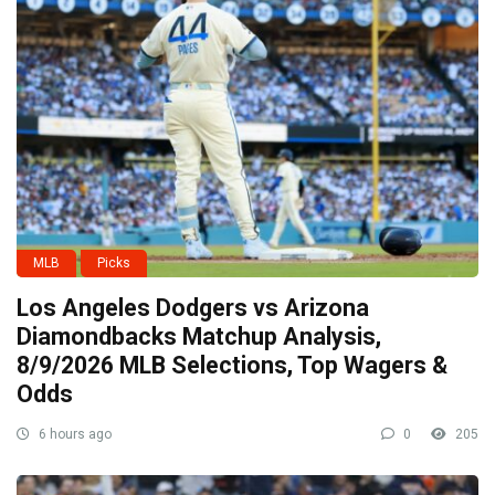
MLB
Picks
Los Angeles Dodgers vs Arizona
Diamondbacks Matchup Analysis,
8/9/2026 MLB Selections, Top Wagers &
Odds
6 hours ago
0
205