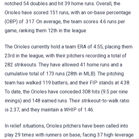
notched 54 doubles and hit 39 home runs. Overall, the
Orioles have scored 151 runs, with an on-base percentage
(OBP) of .317. On average, the team scores 4.6 runs per
game, ranking them 12th in the league.
The Orioles currently hold a team ERA of 4.55, placing them
23rd in the league, with their pitchers recording a total of
282 strikeouts. They have allowed 41 home runs and a
cumulative total of 173 runs (28th in MLB). The pitching
team has walked 119 batters, and their FIP stands at 4.38.
To date, the Orioles have conceded 308 hits (9.5 per nine
innings) and 148 earned runs. Their strikeout-to-walk ratio
is 2.37, and they maintain a WHIP of 1.46.
In relief situations, Orioles pitchers have been called into
play 29 times with runners on base, facing 37 high-leverage