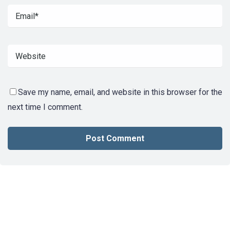
Save my name, email, and website in this browser for the
next time I comment.