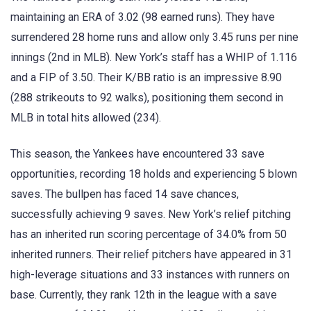
maintaining an ERA of 3.02 (98 earned runs). They have
surrendered 28 home runs and allow only 3.45 runs per nine
innings (2nd in MLB). New York’s staff has a WHIP of 1.116
and a FIP of 3.50. Their K/BB ratio is an impressive 8.90
(288 strikeouts to 92 walks), positioning them second in
MLB in total hits allowed (234).
This season, the Yankees have encountered 33 save
opportunities, recording 18 holds and experiencing 5 blown
saves. The bullpen has faced 14 save chances,
successfully achieving 9 saves. New York’s relief pitching
has an inherited run scoring percentage of 34.0% from 50
inherited runners. Their relief pitchers have appeared in 31
high-leverage situations and 33 instances with runners on
base. Currently, they rank 12th in the league with a save