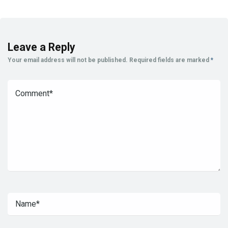
Leave a Reply
Your email address will not be published.
Required fields are marked
*