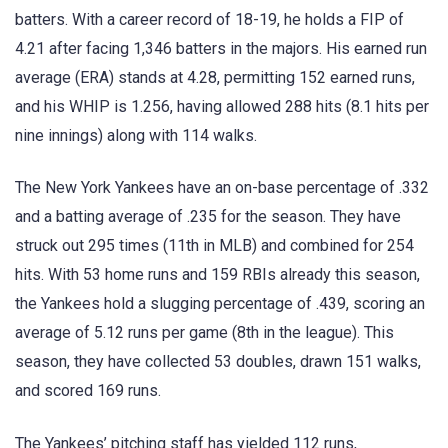
batters. With a career record of 18-19, he holds a FIP of
4.21 after facing 1,346 batters in the majors. His earned run
average (ERA) stands at 4.28, permitting 152 earned runs,
and his WHIP is 1.256, having allowed 288 hits (8.1 hits per
nine innings) along with 114 walks.
The New York Yankees have an on-base percentage of .332
and a batting average of .235 for the season. They have
struck out 295 times (11th in MLB) and combined for 254
hits. With 53 home runs and 159 RBIs already this season,
the Yankees hold a slugging percentage of .439, scoring an
average of 5.12 runs per game (8th in the league). This
season, they have collected 53 doubles, drawn 151 walks,
and scored 169 runs.
The Yankees’ pitching staff has yielded 112 runs,