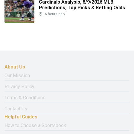
Cardinals Analysis, 8/9/2026 MLB
Predictions, Top Picks & Betting Odds
6 hours ago
About Us
Our Mission
Privacy Policy
Terms & Conditions
Contact Us
Helpful Guides
How to Choose a Sportsbook