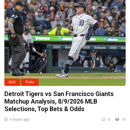
MLB
Picks
Detroit Tigers vs San Francisco Giants
Matchup Analysis, 8/9/2026 MLB
Selections, Top Bets & Odds
6 hours ago
0
15