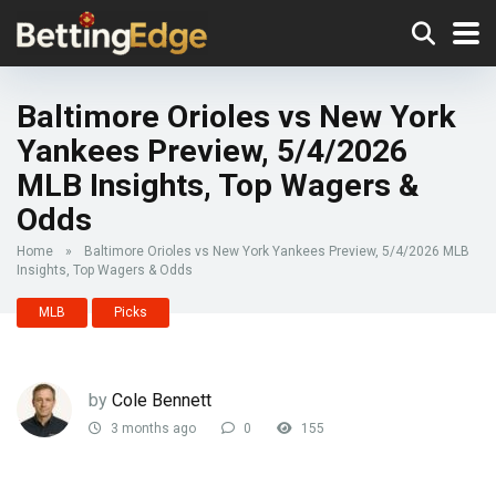
Baltimore Orioles vs New York
Yankees Preview, 5/4/2026
MLB Insights, Top Wagers &
Odds
Home
»
Baltimore Orioles vs New York Yankees Preview, 5/4/2026 MLB
Insights, Top Wagers & Odds
MLB
Picks
by
Cole Bennett
3 months ago
0
155