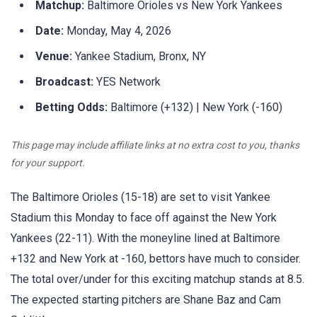
Matchup:
Baltimore Orioles vs New York Yankees
Date:
Monday, May 4, 2026
Venue:
Yankee Stadium, Bronx, NY
Broadcast:
YES Network
Betting Odds:
Baltimore (+132) | New York (-160)
This page may include affiliate links at no extra cost to you, thanks
for your support.
The Baltimore Orioles (15-18) are set to visit Yankee
Stadium this Monday to face off against the New York
Yankees (22-11). With the moneyline lined at Baltimore
+132 and New York at -160, bettors have much to consider.
The total over/under for this exciting matchup stands at 8.5.
The expected starting pitchers are Shane Baz and Cam