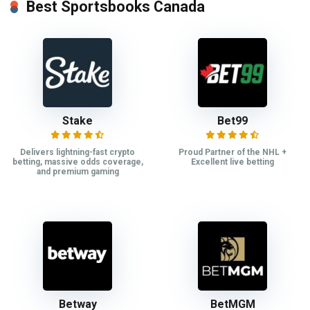
Best Sportsbooks Canada
Stake
Bet99
Delivers lightning-fast crypto
Proud Partner of the NHL +
betting, massive odds coverage,
Excellent live betting
and premium gaming
Betway
BetMGM