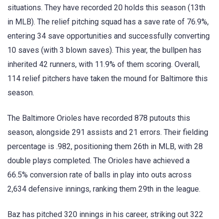
situations. They have recorded 20 holds this season (13th
in MLB). The relief pitching squad has a save rate of 76.9%,
entering 34 save opportunities and successfully converting
10 saves (with 3 blown saves). This year, the bullpen has
inherited 42 runners, with 11.9% of them scoring. Overall,
114 relief pitchers have taken the mound for Baltimore this
season.
The Baltimore Orioles have recorded 878 putouts this
season, alongside 291 assists and 21 errors. Their fielding
percentage is .982, positioning them 26th in MLB, with 28
double plays completed. The Orioles have achieved a
66.5% conversion rate of balls in play into outs across
2,634 defensive innings, ranking them 29th in the league.
Baz has pitched 320 innings in his career, striking out 322