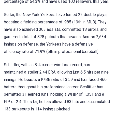
percentage of 64.3% and have used 103 relievers this year.
So far, the New York Yankees have turned 22 double plays,
boasting a fielding percentage of .985 (19th in MLB). They
have also achieved 303 assists, committed 18 errors, and
garnered a total of 878 putouts this season. Across 2,634
innings on defense, the Yankees have a defensive
efficiency rate of 71.9% (5th in professional baseball).
Schlittler, with an 8-4 career win-loss record, has
maintained a stellar 2.44 ERA, allowing just 6.5 hits per nine
innings. He boasts a K/BB ratio of 3.59 and has faced 460
batters throughout his professional career. Schlittler has
permitted 31 earned runs, holding a WHIP of 1.051 and a
FIP of 2.4. Thus far, he has allowed 83 hits and accumulated
133 strikeouts in 114 innings pitched.