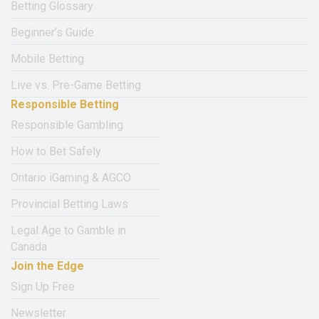
Betting Glossary
Beginner’s Guide
Mobile Betting
Live vs. Pre-Game Betting
Responsible Betting
Responsible Gambling
How to Bet Safely
Ontario iGaming & AGCO
Provincial Betting Laws
Legal Age to Gamble in
Canada
Join the Edge
Sign Up Free
Newsletter