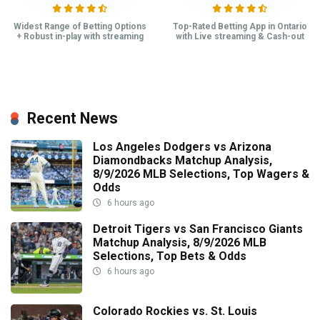
Widest Range of Betting Options
Top-Rated Betting App in Ontario
+ Robust in-play with streaming
with Live streaming & Cash-out
Recent News
Los Angeles Dodgers vs Arizona
Diamondbacks Matchup Analysis,
8/9/2026 MLB Selections, Top Wagers &
Odds
6 hours ago
Detroit Tigers vs San Francisco Giants
Matchup Analysis, 8/9/2026 MLB
Selections, Top Bets & Odds
6 hours ago
Colorado Rockies vs. St. Louis