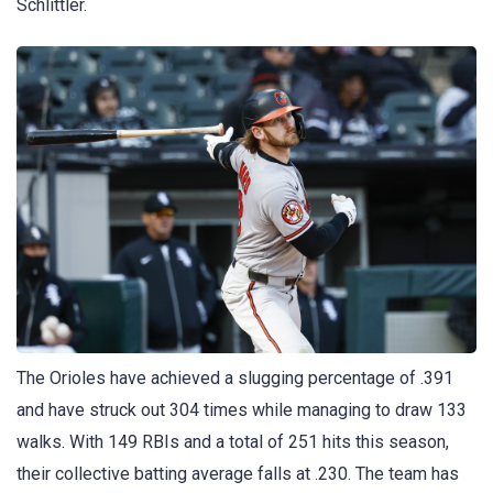
Schlittler.
The Orioles have achieved a slugging percentage of .391
and have struck out 304 times while managing to draw 133
walks. With 149 RBIs and a total of 251 hits this season,
their collective batting average falls at .230. The team has