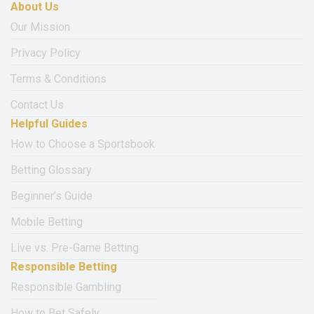
About Us
Our Mission
Privacy Policy
Terms & Conditions
Contact Us
Helpful Guides
How to Choose a Sportsbook
Betting Glossary
Beginner’s Guide
Mobile Betting
Live vs. Pre-Game Betting
Responsible Betting
Responsible Gambling
How to Bet Safely