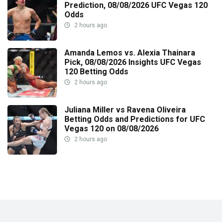
Prediction, 08/08/2026 UFC Vegas 120
Odds
2 hours ago
Amanda Lemos vs. Alexia Thainara
Pick, 08/08/2026 Insights UFC Vegas
120 Betting Odds
2 hours ago
Juliana Miller vs Ravena Oliveira
Betting Odds and Predictions for UFC
Vegas 120 on 08/08/2026
2 hours ago