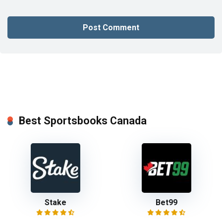
Best Sportsbooks Canada
Stake
Bet99