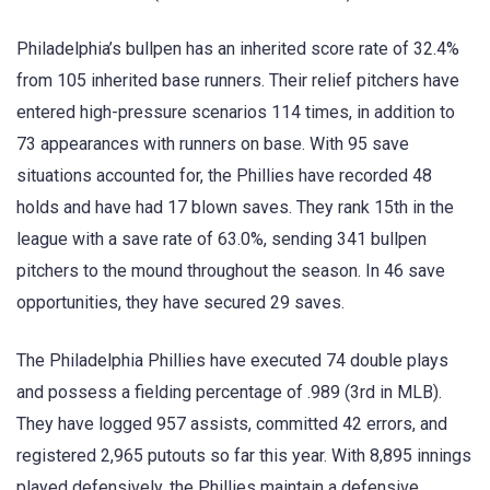
Philadelphia’s bullpen has an inherited score rate of 32.4%
from 105 inherited base runners. Their relief pitchers have
entered high-pressure scenarios 114 times, in addition to
73 appearances with runners on base. With 95 save
situations accounted for, the Phillies have recorded 48
holds and have had 17 blown saves. They rank 15th in the
league with a save rate of 63.0%, sending 341 bullpen
pitchers to the mound throughout the season. In 46 save
opportunities, they have secured 29 saves.
The Philadelphia Phillies have executed 74 double plays
and possess a fielding percentage of .989 (3rd in MLB).
They have logged 957 assists, committed 42 errors, and
registered 2,965 putouts so far this year. With 8,895 innings
played defensively, the Phillies maintain a defensive