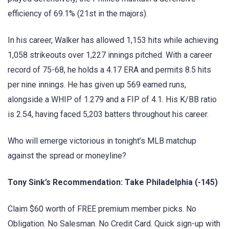
efficiency of 69.1% (21st in the majors).
In his career, Walker has allowed 1,153 hits while achieving
1,058 strikeouts over 1,227 innings pitched. With a career
record of 75-68, he holds a 4.17 ERA and permits 8.5 hits
per nine innings. He has given up 569 earned runs,
alongside a WHIP of 1.279 and a FIP of 4.1. His K/BB ratio
is 2.54, having faced 5,203 batters throughout his career.
Who will emerge victorious in tonight’s MLB matchup
against the spread or moneyline?
Tony Sink’s Recommendation: Take Philadelphia (-145)
Claim $60 worth of FREE premium member picks. No
Obligation. No Salesman. No Credit Card. Quick sign-up with