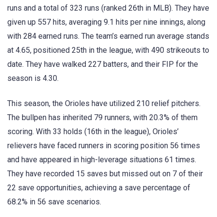
runs and a total of 323 runs (ranked 26th in MLB). They have
given up 557 hits, averaging 9.1 hits per nine innings, along
with 284 earned runs. The team’s earned run average stands
at 4.65, positioned 25th in the league, with 490 strikeouts to
date. They have walked 227 batters, and their FIP for the
season is 4.30.
This season, the Orioles have utilized 210 relief pitchers.
The bullpen has inherited 79 runners, with 20.3% of them
scoring. With 33 holds (16th in the league), Orioles’
relievers have faced runners in scoring position 56 times
and have appeared in high-leverage situations 61 times.
They have recorded 15 saves but missed out on 7 of their
22 save opportunities, achieving a save percentage of
68.2% in 56 save scenarios.