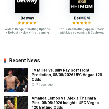
Betway
BetMGM
Widest Range of Betting Options
Top-Rated Betting App in Ontario
+ Robust in-play with streaming
with Live streaming & Cash-out
Recent News
Ty Miller vs. Billy Ray Goff Fight
Prediction, 08/08/2026 UFC Vegas 120
Odds
7 hours ago
Amanda Lemos vs. Alexia Thainara
Pick, 08/08/2026 Insights UFC Vegas
120 Betting Odds