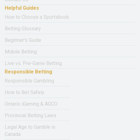
Helpful Guides
How to Choose a Sportsbook
Betting Glossary
Beginner’s Guide
Mobile Betting
Live vs. Pre-Game Betting
Responsible Betting
Responsible Gambling
How to Bet Safely
Ontario iGaming & AGCO
Provincial Betting Laws
Legal Age to Gamble in
Canada