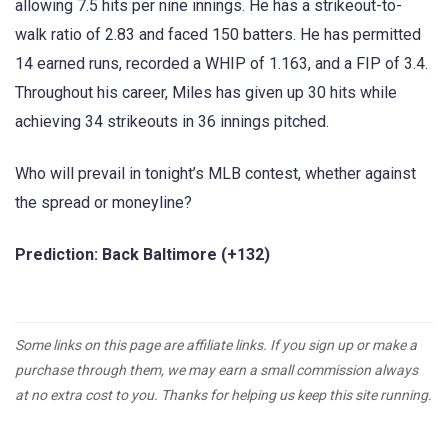
allowing 7.5 hits per nine innings. He has a strikeout-to-
walk ratio of 2.83 and faced 150 batters. He has permitted
14 earned runs, recorded a WHIP of 1.163, and a FIP of 3.4.
Throughout his career, Miles has given up 30 hits while
achieving 34 strikeouts in 36 innings pitched.
Who will prevail in tonight’s MLB contest, whether against
the spread or moneyline?
Prediction: Back Baltimore (+132)
Some links on this page are affiliate links. If you sign up or make a
purchase through them, we may earn a small commission always
at no extra cost to you. Thanks for helping us keep this site running.