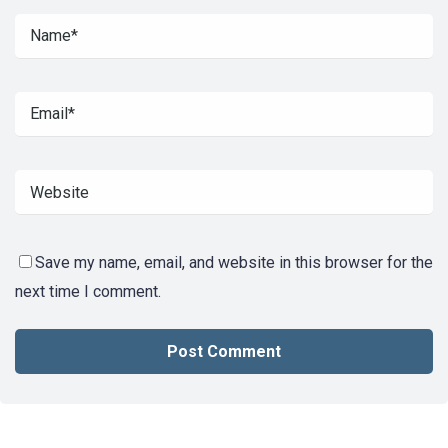
Save my name, email, and website in this browser for the
next time I comment.