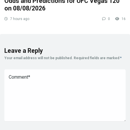
Odds and Predictions for UFC Vegas 120
on 08/08/2026
7 hours ago
0
16
Leave a Reply
Your email address will not be published.
Required fields are marked
*