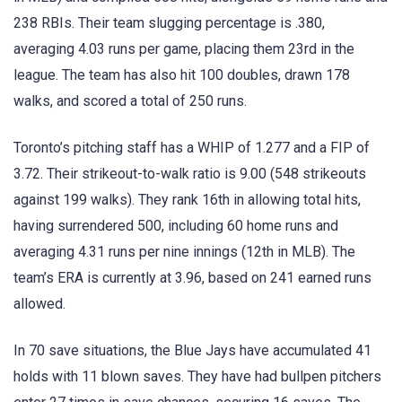
238 RBIs. Their team slugging percentage is .380,
averaging 4.03 runs per game, placing them 23rd in the
league. The team has also hit 100 doubles, drawn 178
walks, and scored a total of 250 runs.
Toronto’s pitching staff has a WHIP of 1.277 and a FIP of
3.72. Their strikeout-to-walk ratio is 9.00 (548 strikeouts
against 199 walks). They rank 16th in allowing total hits,
having surrendered 500, including 60 home runs and
averaging 4.31 runs per nine innings (12th in MLB). The
team’s ERA is currently at 3.96, based on 241 earned runs
allowed.
In 70 save situations, the Blue Jays have accumulated 41
holds with 11 blown saves. They have had bullpen pitchers