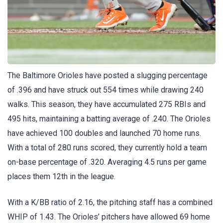
The Baltimore Orioles have posted a slugging percentage
of .396 and have struck out 554 times while drawing 240
walks. This season, they have accumulated 275 RBIs and
495 hits, maintaining a batting average of .240. The Orioles
have achieved 100 doubles and launched 70 home runs.
With a total of 280 runs scored, they currently hold a team
on-base percentage of .320. Averaging 4.5 runs per game
places them 12th in the league.
With a K/BB ratio of 2.16, the pitching staff has a combined
WHIP of 1.43. The Orioles’ pitchers have allowed 69 home