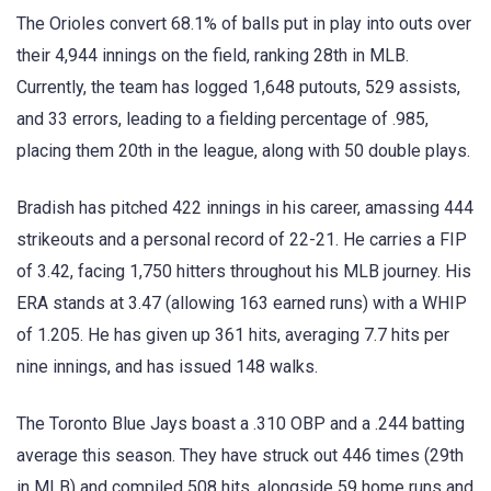
The Orioles convert 68.1% of balls put in play into outs over
their 4,944 innings on the field, ranking 28th in MLB.
Currently, the team has logged 1,648 putouts, 529 assists,
and 33 errors, leading to a fielding percentage of .985,
placing them 20th in the league, along with 50 double plays.
Bradish has pitched 422 innings in his career, amassing 444
strikeouts and a personal record of 22-21. He carries a FIP
of 3.42, facing 1,750 hitters throughout his MLB journey. His
ERA stands at 3.47 (allowing 163 earned runs) with a WHIP
of 1.205. He has given up 361 hits, averaging 7.7 hits per
nine innings, and has issued 148 walks.
The Toronto Blue Jays boast a .310 OBP and a .244 batting
average this season. They have struck out 446 times (29th
in MLB) and compiled 508 hits, alongside 59 home runs and