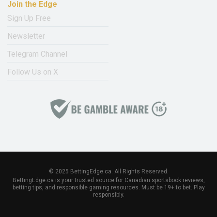
Join the Edge
Sign Up Free
Newsletter
Telegram Channel
Follow Us on X
© 2025 BettingEdge.ca. All Rights Reserved.
BettingEdge.ca is your trusted source for Canadian sportsbook reviews,
betting tips, and responsible gaming resources. Must be 19+ to bet. Play
responsibly.