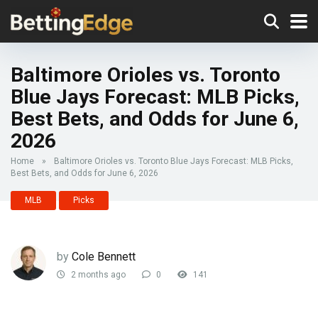
Baltimore Orioles vs. Toronto
Blue Jays Forecast: MLB Picks,
Best Bets, and Odds for June 6,
2026
Home
»
Baltimore Orioles vs. Toronto Blue Jays Forecast: MLB Picks,
Best Bets, and Odds for June 6, 2026
MLB
Picks
by
Cole Bennett
2 months ago
0
141