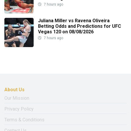
7 hours ago
Juliana Miller vs Ravena Oliveira
Betting Odds and Predictions for UFC
Vegas 120 on 08/08/2026
7 hours ago
About Us
Our Mission
Privacy Policy
Terms & Conditions
Contact Us