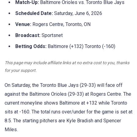
Match-Up:
Baltimore Orioles vs. Toronto Blue Jays
Scheduled Date:
Saturday, June 6, 2026
Venue:
Rogers Centre, Toronto, ON
Broadcast:
Sportsnet
Betting Odds:
Baltimore (+132) Toronto (-160)
This page may include affiliate links at no extra cost to you, thanks
for your support.
On Saturday, the Toronto Blue Jays (29-33) will face off
against the Baltimore Orioles (29-33) at Rogers Centre. The
current moneyline shows Baltimore at +132 while Toronto
sits at -160. The total runs over/under for the game is set at
8.5. The starting pitchers are Kyle Bradish and Spencer
Miles.