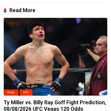
Read More
Picks
UFC
Ty Miller vs. Billy Ray Goff Fight Prediction,
08/08/2026 UFC Vegas 120 Odds