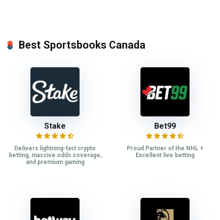
Best Sportsbooks Canada
Stake
Bet99
Delivers lightning-fast crypto
Proud Partner of the NHL +
betting, massive odds coverage,
Excellent live betting
and premium gaming