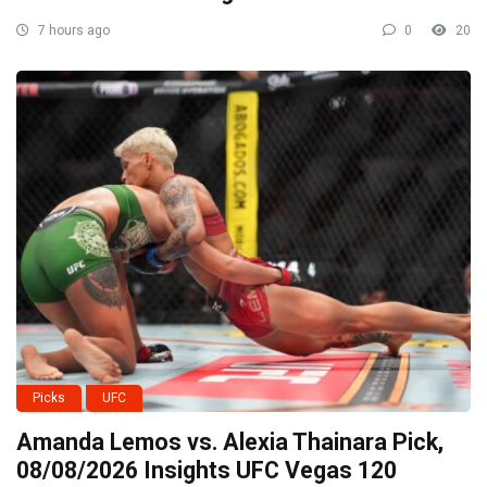
7 hours ago
0
20
Picks
UFC
Amanda Lemos vs. Alexia Thainara Pick,
08/08/2026 Insights UFC Vegas 120