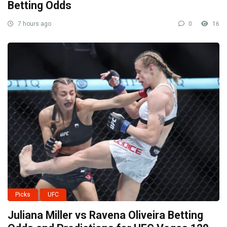
Betting Odds
7 hours ago
0
16
Picks
UFC
Juliana Miller vs Ravena Oliveira Betting