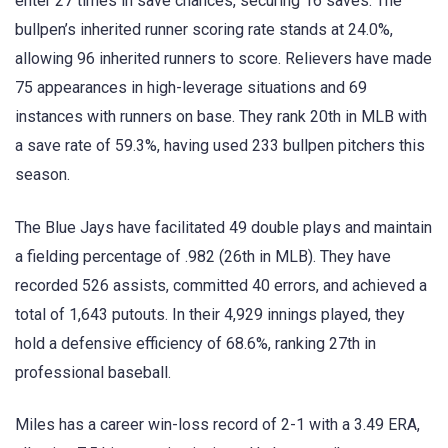
enter 27 times in save chances, securing 16 saves. The
bullpen’s inherited runner scoring rate stands at 24.0%,
allowing 96 inherited runners to score. Relievers have made
75 appearances in high-leverage situations and 69
instances with runners on base. They rank 20th in MLB with
a save rate of 59.3%, having used 233 bullpen pitchers this
season.
The Blue Jays have facilitated 49 double plays and maintain
a fielding percentage of .982 (26th in MLB). They have
recorded 526 assists, committed 40 errors, and achieved a
total of 1,643 putouts. In their 4,929 innings played, they
hold a defensive efficiency of 68.6%, ranking 27th in
professional baseball.
Miles has a career win-loss record of 2-1 with a 3.49 ERA,