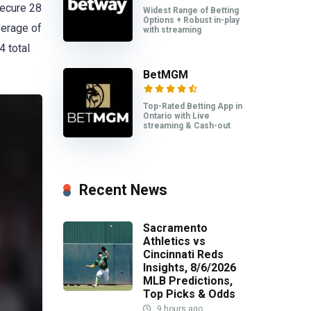
secure 28
Widest Range of Betting
Options + Robust in-play
verage of
with streaming
4 total
BetMGM
Top-Rated Betting App in
Ontario with Live
streaming & Cash-out
Recent News
Sacramento
Athletics vs
Cincinnati Reds
Insights, 8/6/2026
MLB Predictions,
Top Picks & Odds
9 hours ago