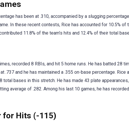
 Games
centage has been at .310, accompanied by a slugging percentage 
ame. In these recent contests, Rice has accounted for 10.5% of t
ontributed 11.8% of the team’s hits and 12.4% of their total bas
imes, recorded 8 RBIs, and hit 5 home runs. He has batted 28 ti
s at .737 and he has maintained a .355 on-base percentage. Rice
.8 total bases in this stretch. He has made 43 plate appearances,
batting average of .282. Among his last 10 games, he has recorde
 for Hits (-115)