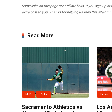
Some links on this page are affiliate links. If you sign u
extra cost to you. Thanks for helping us keep this site runn
Read More
MLB
Picks
Picks
Sacramento Athletics vs
Los A