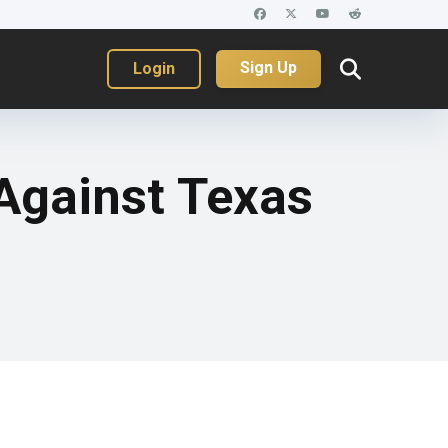
Sign Up
Login
Against Texas