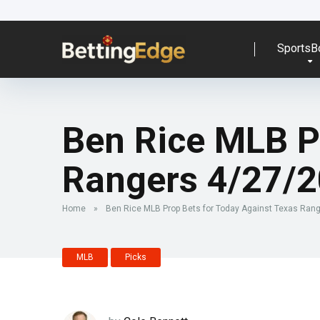
SportsB
Ben Rice MLB P
Rangers 4/27/
Home
»
Ben Rice MLB Prop Bets for Today Against Texas Ran
MLB
Picks