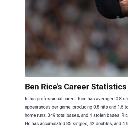
Ben Rice’s Career Statistics
In his professional career, Rice has averaged 0.8 s
appearances per game, producing 0.8 hits and 1.6 to
home runs, 349 total bases, and 4 stolen bases. Ric
He has accumulated 85 singles, 42 doubles, and 4 t