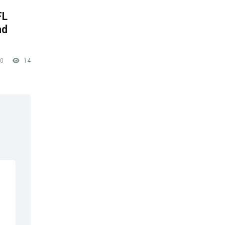
FL
nd
0
14