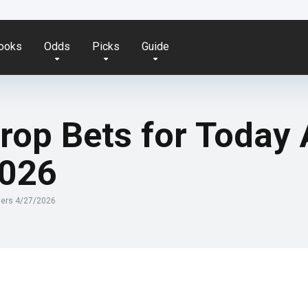
ooks
Odds
Picks
Guide
rop Bets for Today 
2026
gers 4/27/2026