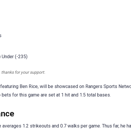
s
 Under (-235)
u, thanks for your support.
, featuring Ben Rice, will be showcased on Rangers Sports Netw
bets for this game are set at 1 hit and 1.5 total bases.
ance
e averages 1.2 strikeouts and 0.7 walks per game. Thus far, he h