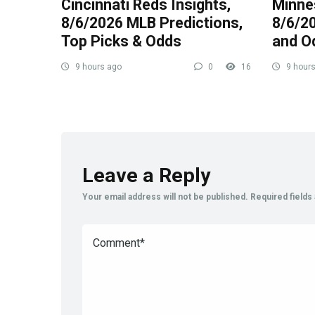
Cincinnati Reds Insights,
Minnes
8/6/2026 MLB Predictions,
8/6/2
Top Picks & Odds
and O
9 hours ago
0
16
9 hours
Leave a Reply
Your email address will not be published.
Required field