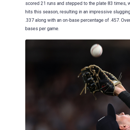
scored 21 runs and stepped to the plate 83 times, 
hits this season, resulting in an impressive sluggi
.337 along with an on-base percentage of .457. Over
bases per game.