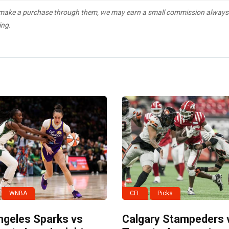
p or make a purchase through them, we may earn a small commission always
ing.
WNBA
CFL
Picks
ngeles Sparks vs
Calgary Stampeders 