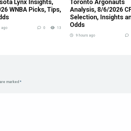
ota Lynx Insights,
Toronto Argonauts
026 WNBA Picks, Tips,
Analysis, 8/6/2026 C
dds
Selection, Insights a
Odds
 ago
0
13
9 hours ago
s are marked
*