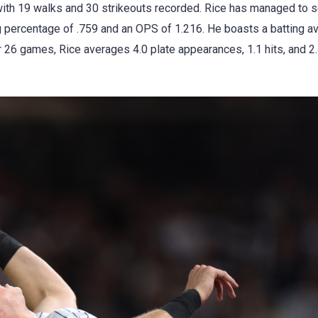
with 19 walks and 30 strikeouts recorded. Rice has managed to 
ng percentage of .759 and an OPS of 1.216. He boasts a batting a
 26 games, Rice averages 4.0 plate appearances, 1.1 hits, and 2.