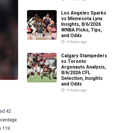
Los Angeles Sparks
vs Minnesota Lynx
Insights, 8/6/2026
WNBA Picks, Tips,
and Odds
9 hours ago
Calgary Stampeders
vs Toronto
Argonauts Analysis,
8/6/2026 CFL
Selection, Insights
and Odds
9 hours ago
ied 42
rcentage.
h 119