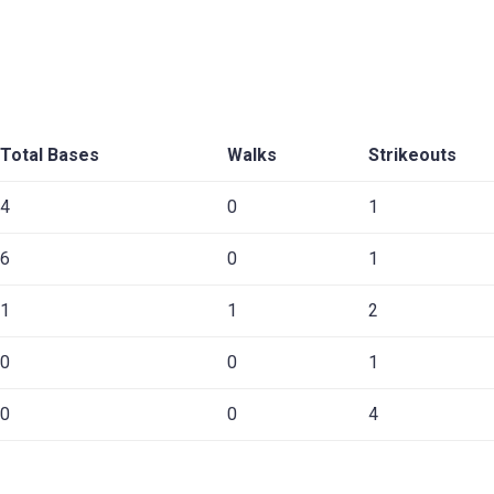
Total Bases
Walks
Strikeouts
4
0
1
6
0
1
1
1
2
0
0
1
0
0
4