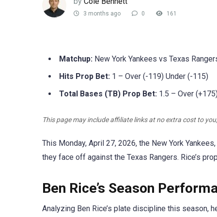
by
Cole Bennett
3 months ago
0
161
Matchup:
New York Yankees vs Texas Ranger
Hits Prop Bet:
1 – Over (-119) Under (-115)
Total Bases (TB) Prop Bet:
1.5 – Over (+175)
This page may include affiliate links at no extra cost to yo
This Monday, April 27, 2026, the New York Yankees
they face off against the Texas Rangers. Rice’s prop 
Ben Rice’s Season Perform
Analyzing Ben Rice’s plate discipline this season, h