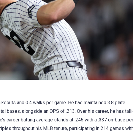
trikeouts and 0.4 walks per game. He has maintained 3.8 plate
tal bases, alongside an OPS of .213. Over his career, he has tall
e’s career batting average stands at .246 with a .337 on-base pe
riples throughout his MLB tenure, participating in 214 games wit