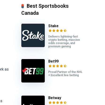
Best Sportsbooks
Canada
Stake
Delivers lightning-fast
crypto betting, massive
odds coverage, and
premium gaming
Bet99
ork as
Proud Partner of the NHL
+ Excellent live betting
Betway
as