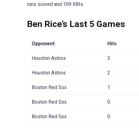
runs scored and 109 RBIs.
Ben Rice’s Last 5 Games
Opponent
Hits
Houston Astros
3
Houston Astros
2
Boston Red Sox
1
Boston Red Sox
0
Boston Red Sox
0