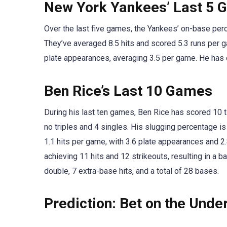
New York Yankees’ Last 5
Over the last five games, the Yankees’ on-base per
They’ve averaged 8.5 hits and scored 5.3 runs per g
plate appearances, averaging 3.5 per game. He has c
Ben Rice’s Last 10 Games
During his last ten games, Ben Rice has scored 10 t
no triples and 4 singles. His slugging percentage i
1.1 hits per game, with 3.6 plate appearances and 2
achieving 11 hits and 12 strikeouts, resulting in a 
double, 7 extra-base hits, and a total of 28 bases.
Prediction: Bet on the Under