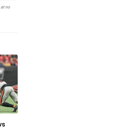
 at no
vs