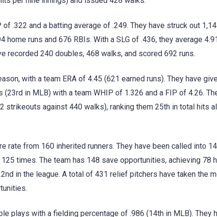
hits per nine innings) and issued 428 walks.
of .322 and a batting average of .249. They have struck out 1,1
94 home runs and 676 RBIs. With a SLG of .436, they average 4.9
ve recorded 240 doubles, 468 walks, and scored 692 runs.
season, with a team ERA of 4.45 (621 earned runs). They have giv
s (23rd in MLB) with a team WHIP of 1.326 and a FIP of 4.26. The
22 strikeouts against 440 walks), ranking them 25th in total hits 
e rate from 160 inherited runners. They have been called into 14
 125 times. The team has 148 save opportunities, achieving 78 
2nd in the league. A total of 431 relief pitchers have taken the 
tunities.
 plays with a fielding percentage of .986 (14th in MLB). They 