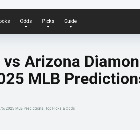
ooks
Odds
Picks
Guide
 vs Arizona Diamo
025 MLB Prediction
/5/2025 MLB Predictions, Top Picks & Odds