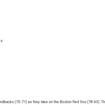
ks
ondbacks (70-71) as they take on the Boston Red Sox (78-63). Th