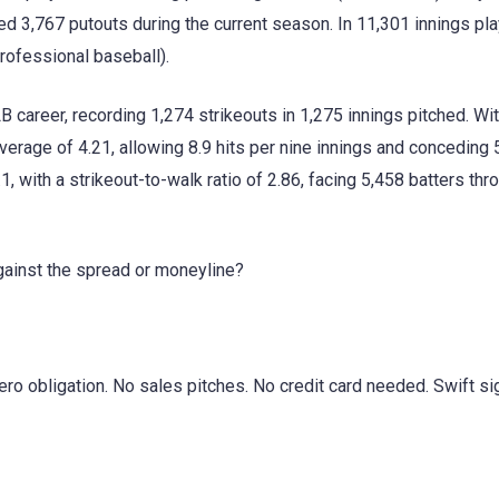
d 3,767 putouts during the current season. In 11,301 innings pla
professional baseball).
 career, recording 1,274 strikeouts in 1,275 innings pitched. Wit
verage of 4.21, allowing 8.9 hits per nine innings and conceding
, with a strikeout-to-walk ratio of 2.86, facing 5,458 batters thr
gainst the spread or moneyline?
 obligation. No sales pitches. No credit card needed. Swift si