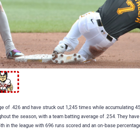
ge of .426 and have struck out 1,245 times while accumulating 4
hout the season, with a team batting average of .254. They have
5th in the league with 696 runs scored and an on-base percenta