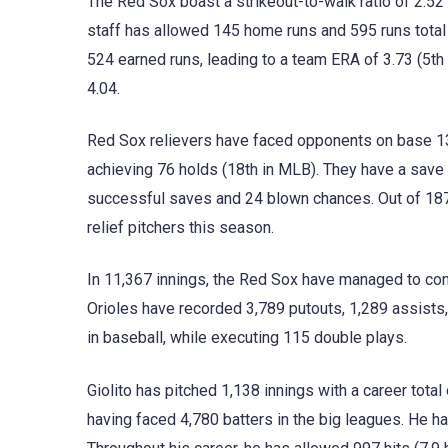
The Red Sox boast a strikeout-to-walk ratio of 2.52 
staff has allowed 145 home runs and 595 runs total (
524 earned runs, leading to a team ERA of 3.73 (5th
4.04.
Red Sox relievers have faced opponents on base 139
achieving 76 holds (18th in MLB). They have a save 
successful saves and 24 blown chances. Out of 187
relief pitchers this season.
In 11,367 innings, the Red Sox have managed to conv
Orioles have recorded 3,789 putouts, 1,289 assists,
in baseball, while executing 115 double plays.
Giolito has pitched 1,138 innings with a career total
having faced 4,780 batters in the big leagues. He h