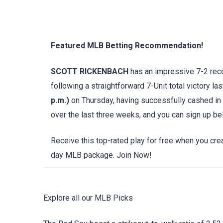
Featured MLB Betting Recommendation!
SCOTT RICKENBACH
has an impressive 7-2 recor
following a straightforward 7-Unit total victory la
p.m.)
on Thursday, having successfully cashed in o
over the last three weeks, and you can sign up be
Receive this top-rated play for free when you crea
day MLB package. Join Now!
Explore all our MLB Picks