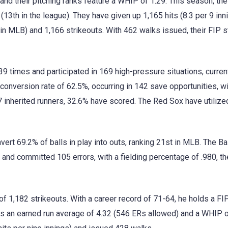
and their pitching ranks feature a WHIP of 1.29. This season, the
13th in the league). They have given up 1,165 hits (8.3 per 9 inn
 in MLB) and 1,166 strikeouts. With 462 walks issued, their FIP s
 times and participated in 169 high-pressure situations, curren
conversion rate of 62.5%, occurring in 142 save opportunities, w
 inherited runners, 32.6% have scored. The Red Sox have utilize
ert 69.2% of balls in play into outs, ranking 21st in MLB. The Ba
 and committed 105 errors, with a fielding percentage of .980, t
 of 1,182 strikeouts. With a career record of 71-64, he holds a FIP
as an earned run average of 4.32 (546 ERs allowed) and a WHIP o