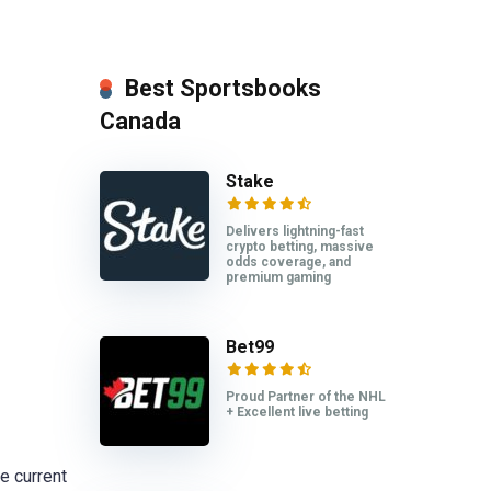
Best Sportsbooks
Canada
Stake
Delivers lightning-fast
crypto betting, massive
odds coverage, and
premium gaming
Bet99
Proud Partner of the NHL
+ Excellent live betting
e current