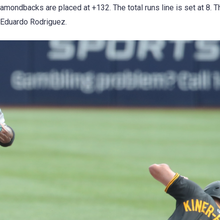
amondbacks are placed at +132. The total runs line is set at 8. T
d Eduardo Rodriguez.