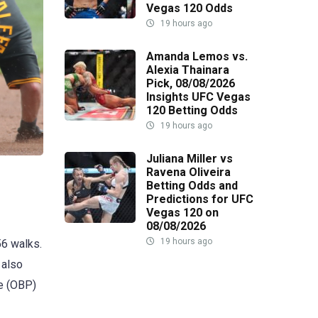
Vegas 120 Odds
19 hours ago
Amanda Lemos vs.
Alexia Thainara
Pick, 08/08/2026
Insights UFC Vegas
120 Betting Odds
19 hours ago
Juliana Miller vs
Ravena Oliveira
Betting Odds and
Predictions for UFC
Vegas 120 on
08/08/2026
19 hours ago
56 walks.
 also
ge (OBP)