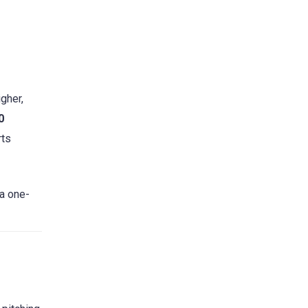
gher,
0
rts
 a one-