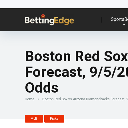
SportsB
Boston Red Sox
Forecast, 9/5/2
Odds
Home
»
Boston Red Sox vs Arizona Diamondbacks Forecast, 9
MLB
Picks