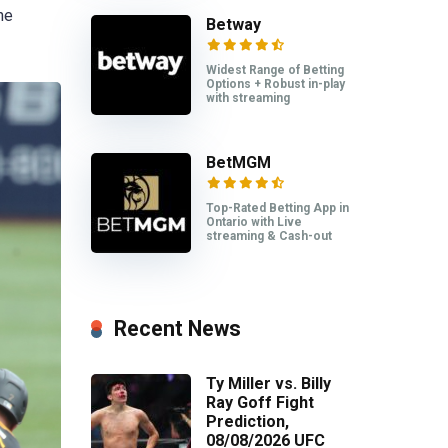
he
Betway
Widest Range of Betting
Options + Robust in-play
with streaming
BetMGM
Top-Rated Betting App in
Ontario with Live
streaming & Cash-out
Recent News
Ty Miller vs. Billy
Ray Goff Fight
Prediction,
08/08/2026 UFC