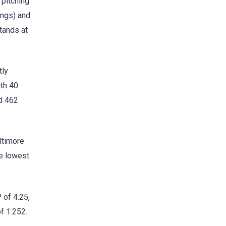
 pitching
ings) and
tands at
tly
ith 40
d 462
ltimore
he lowest
 of 4.25,
f 1.252.