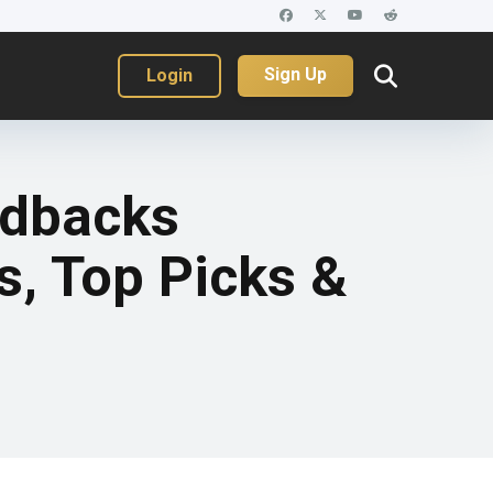
Sign Up
Login
ndbacks
s, Top Picks &