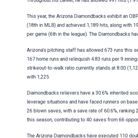
Throughout his career, he has allowed 997 hits (7.9 
This year, the Arizona Diamondbacks exhibit an OBP 
(18th in MLB) and achieved 1,189 hits, along with 1
per game (6th in the league). The Diamondbacks ha
Arizona’s pitching staff has allowed 673 runs this 
167 home runs and relinquish 4.83 runs per 9 inning
strikeout-to-walk ratio currently stands at 8.00 (1,1
with 1,225.
Diamondbacks relievers have a 30.6% inherited scor
leverage situations and have faced runners on base
26 blown saves, with a save rate of 60.6%, ranking 2
this season, contributing to 40 saves from 66 oppor
The Arizona Diamondbacks have executed 110 double