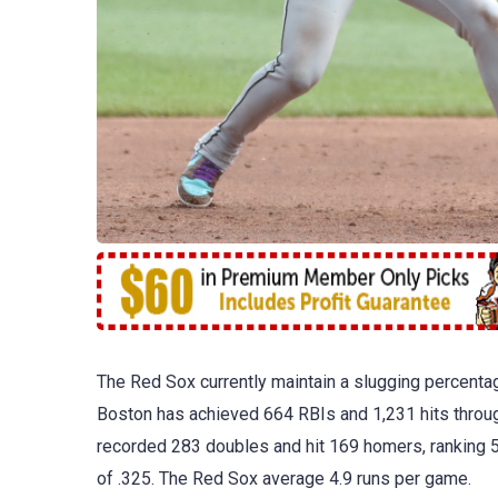
The Red Sox currently maintain a slugging percenta
Boston has achieved 664 RBIs and 1,231 hits throug
recorded 283 doubles and hit 169 homers, ranking 
of .325. The Red Sox average 4.9 runs per game.