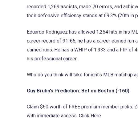
recorded 1,269 assists, made 70 errors, and achieve
their defensive efficiency stands at 69.3% (20th in 
Eduardo Rodriguez has allowed 1,254 hits in his MLB
career record of 91-65, he has a career earned run a
earned runs. He has a WHIP of 1.333 and a FIP of 4.1
his professional career.
Who do you think will take tonight’s MLB matchup a
Guy Bruhn’s Prediction: Bet on Boston (-160)
Claim $60 worth of FREE premium member picks. Zero
with immediate access. Click Here