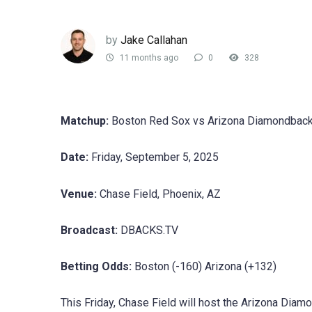
by
Jake Callahan
11 months ago
0
328
Matchup:
Boston Red Sox vs Arizona Diamondbac
Date:
Friday, September 5, 2025
Venue:
Chase Field, Phoenix, AZ
Broadcast:
DBACKS.TV
Betting Odds:
Boston (-160) Arizona (+132)
This Friday, Chase Field will host the Arizona Diam