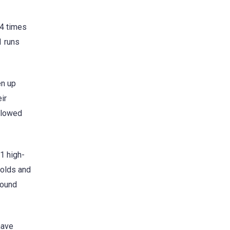
44 times
1 runs
en up
ir
allowed
1 high-
holds and
mound
have