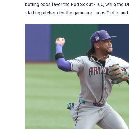
betting odds favor the Red Sox at -160, while the Di
starting pitchers for the game are Lucas Giolito an