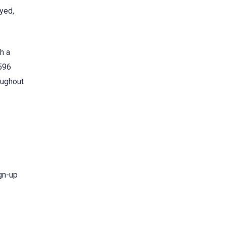
yed,
h a
 596
oughout
gn-up