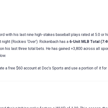
d with his last nine high-stakes baseball plays rated at 5.0 or hi
st night (Rockies ‘Over’). Rickenbach has a
6-Unit MLB Total (7:4
n his last three total bets. He has gained +3,800 across all spo
low.
te a free $60 account at Doc’s Sports and use a portion of it for