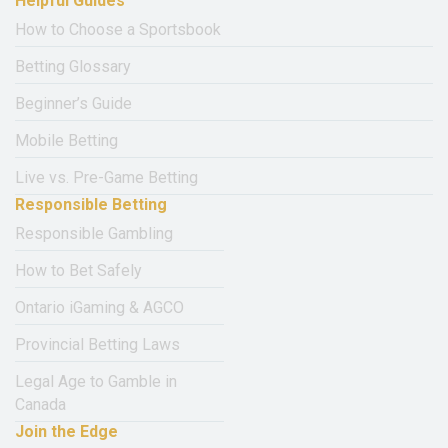
Helpful Guides
How to Choose a Sportsbook
Betting Glossary
Beginner’s Guide
Mobile Betting
Live vs. Pre-Game Betting
Responsible Betting
Responsible Gambling
How to Bet Safely
Ontario iGaming & AGCO
Provincial Betting Laws
Legal Age to Gamble in
Canada
Join the Edge