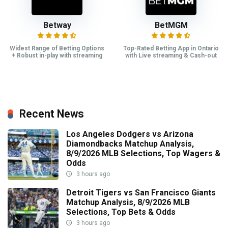
Betway
BetMGM
Widest Range of Betting Options
Top-Rated Betting App in Ontario
+ Robust in-play with streaming
with Live streaming & Cash-out
Recent News
Los Angeles Dodgers vs Arizona
Diamondbacks Matchup Analysis,
8/9/2026 MLB Selections, Top Wagers &
Odds
3 hours ago
Detroit Tigers vs San Francisco Giants
Matchup Analysis, 8/9/2026 MLB
Selections, Top Bets & Odds
3 hours ago