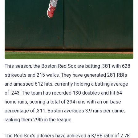
This season, the Boston Red Sox are batting .381 with 628
strikeouts and 215 walks. They have generated 281 RBIs
and amassed 612 hits, currently holding a batting average
of .243. The team has recorded 130 doubles and hit 64
home runs, scoring a total of 294 runs with an on-base
percentage of .311. Boston averages 3.9 runs per game,
ranking them 29th in the league.
The Red Sox’s pitchers have achieved a K/BB ratio of 2.78