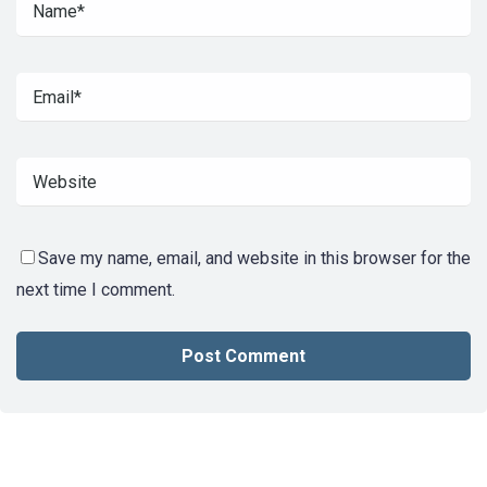
Save my name, email, and website in this browser for the
next time I comment.