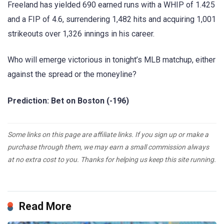
Freeland has yielded 690 earned runs with a WHIP of 1.425
and a FIP of 4.6, surrendering 1,482 hits and acquiring 1,001
strikeouts over 1,326 innings in his career.
Who will emerge victorious in tonight’s MLB matchup, either
against the spread or the moneyline?
Prediction: Bet on Boston (-196)
Some links on this page are affiliate links. If you sign up or make a
purchase through them, we may earn a small commission always
at no extra cost to you. Thanks for helping us keep this site running.
Read More