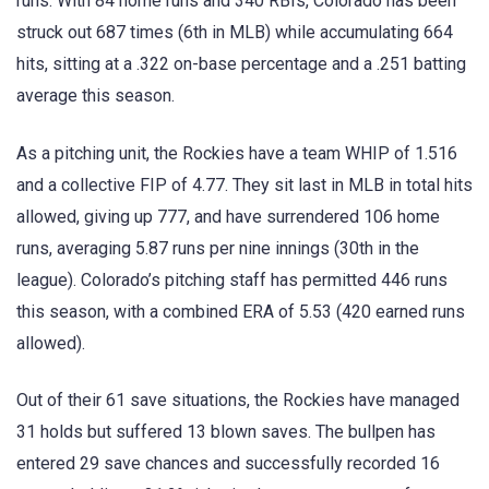
runs. With 84 home runs and 340 RBIs, Colorado has been
struck out 687 times (6th in MLB) while accumulating 664
hits, sitting at a .322 on-base percentage and a .251 batting
average this season.
As a pitching unit, the Rockies have a team WHIP of 1.516
and a collective FIP of 4.77. They sit last in MLB in total hits
allowed, giving up 777, and have surrendered 106 home
runs, averaging 5.87 runs per nine innings (30th in the
league). Colorado’s pitching staff has permitted 446 runs
this season, with a combined ERA of 5.53 (420 earned runs
allowed).
Out of their 61 save situations, the Rockies have managed
31 holds but suffered 13 blown saves. The bullpen has
entered 29 save chances and successfully recorded 16