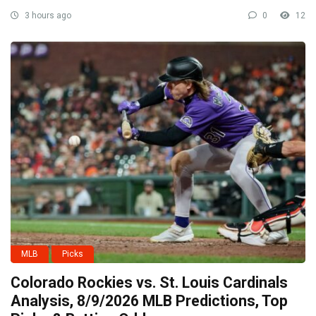
3 hours ago
0
12
MLB
Picks
Colorado Rockies vs. St. Louis Cardinals
Analysis, 8/9/2026 MLB Predictions, Top