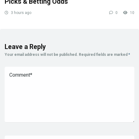
Picks & Betting Odds
3 hours ago
0
10
Leave a Reply
Your email address will not be published.
Required fields are marked
*