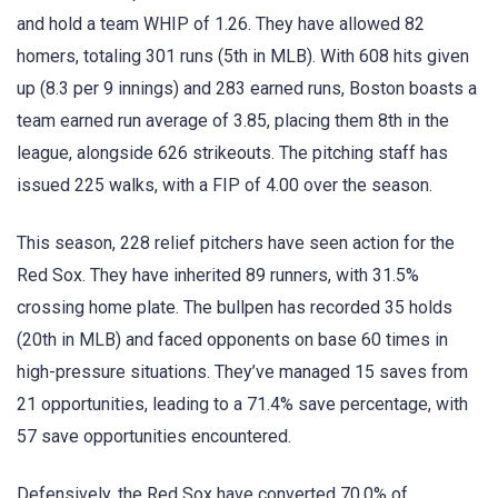
and hold a team WHIP of 1.26. They have allowed 82
homers, totaling 301 runs (5th in MLB). With 608 hits given
up (8.3 per 9 innings) and 283 earned runs, Boston boasts a
team earned run average of 3.85, placing them 8th in the
league, alongside 626 strikeouts. The pitching staff has
issued 225 walks, with a FIP of 4.00 over the season.
This season, 228 relief pitchers have seen action for the
Red Sox. They have inherited 89 runners, with 31.5%
crossing home plate. The bullpen has recorded 35 holds
(20th in MLB) and faced opponents on base 60 times in
high-pressure situations. They’ve managed 15 saves from
21 opportunities, leading to a 71.4% save percentage, with
57 save opportunities encountered.
Defensively, the Red Sox have converted 70.0% of