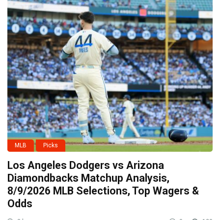
MLB
Picks
Los Angeles Dodgers vs Arizona
Diamondbacks Matchup Analysis,
8/9/2026 MLB Selections, Top Wagers &
Odds