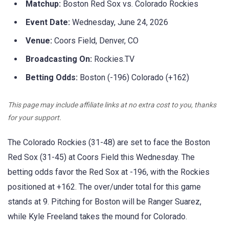
Matchup:
Boston Red Sox vs. Colorado Rockies
Event Date:
Wednesday, June 24, 2026
Venue:
Coors Field, Denver, CO
Broadcasting On:
Rockies.TV
Betting Odds:
Boston (-196) Colorado (+162)
This page may include affiliate links at no extra cost to you, thanks
for your support.
The Colorado Rockies (31-48) are set to face the Boston
Red Sox (31-45) at Coors Field this Wednesday. The
betting odds favor the Red Sox at -196, with the Rockies
positioned at +162. The over/under total for this game
stands at 9. Pitching for Boston will be Ranger Suarez,
while Kyle Freeland takes the mound for Colorado.