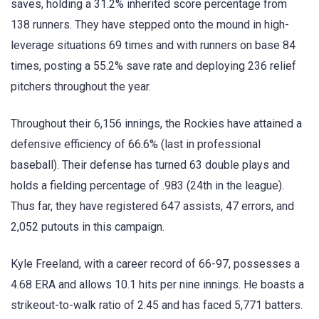
saves, holding a 31.2% inherited score percentage from
138 runners. They have stepped onto the mound in high-
leverage situations 69 times and with runners on base 84
times, posting a 55.2% save rate and deploying 236 relief
pitchers throughout the year.
Throughout their 6,156 innings, the Rockies have attained a
defensive efficiency of 66.6% (last in professional
baseball). Their defense has turned 63 double plays and
holds a fielding percentage of .983 (24th in the league).
Thus far, they have registered 647 assists, 47 errors, and
2,052 putouts in this campaign.
Kyle Freeland, with a career record of 66-97, possesses a
4.68 ERA and allows 10.1 hits per nine innings. He boasts a
strikeout-to-walk ratio of 2.45 and has faced 5,771 batters.