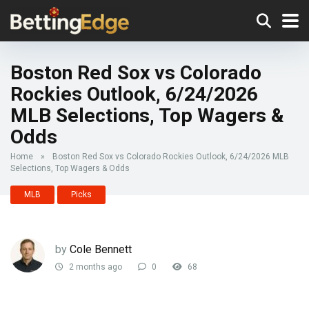
Boston Red Sox vs Colorado
Rockies Outlook, 6/24/2026
MLB Selections, Top Wagers &
Odds
Home
»
Boston Red Sox vs Colorado Rockies Outlook, 6/24/2026 MLB
Selections, Top Wagers & Odds
MLB
Picks
by
Cole Bennett
2 months ago
0
68