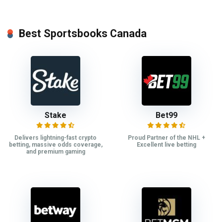
Best Sportsbooks Canada
Stake
Bet99
Delivers lightning-fast crypto
Proud Partner of the NHL +
betting, massive odds coverage,
Excellent live betting
and premium gaming