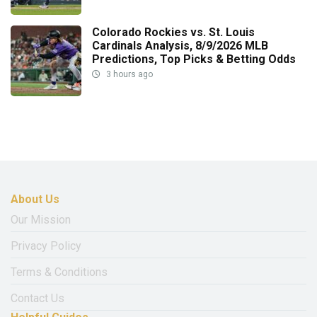
Colorado Rockies vs. St. Louis
Cardinals Analysis, 8/9/2026 MLB
Predictions, Top Picks & Betting Odds
3 hours ago
About Us
Our Mission
Privacy Policy
Terms & Conditions
Contact Us