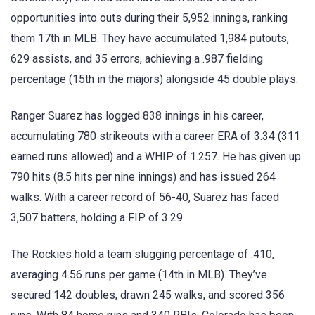
opportunities into outs during their 5,952 innings, ranking
them 17th in MLB. They have accumulated 1,984 putouts,
629 assists, and 35 errors, achieving a .987 fielding
percentage (15th in the majors) alongside 45 double plays.
Ranger Suarez has logged 838 innings in his career,
accumulating 780 strikeouts with a career ERA of 3.34 (311
earned runs allowed) and a WHIP of 1.257. He has given up
790 hits (8.5 hits per nine innings) and has issued 264
walks. With a career record of 56-40, Suarez has faced
3,507 batters, holding a FIP of 3.29.
The Rockies hold a team slugging percentage of .410,
averaging 4.56 runs per game (14th in MLB). They’ve
secured 142 doubles, drawn 245 walks, and scored 356