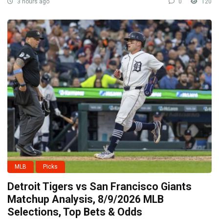
3 hours ago
0
120
MLB
Picks
Detroit Tigers vs San Francisco Giants
Matchup Analysis, 8/9/2026 MLB
Selections, Top Bets & Odds