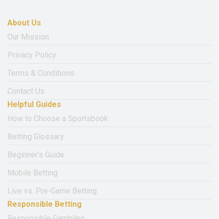
About Us
Our Mission
Privacy Policy
Terms & Conditions
Contact Us
Helpful Guides
How to Choose a Sportsbook
Betting Glossary
Beginner’s Guide
Mobile Betting
Live vs. Pre-Game Betting
Responsible Betting
Responsible Gambling