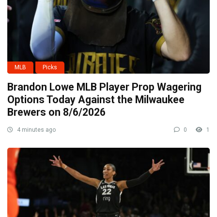
MLB
Picks
Brandon Lowe MLB Player Prop Wagering
Options Today Against the Milwaukee
Brewers on 8/6/2026
4 minutes ago
0
1