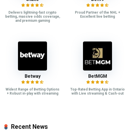
Delivers lightning-fast crypto
Proud Partner of the NHL +
betting, massive odds coverage,
Excellent live betting
and premium gaming
Betway
BetMGM
Widest Range of Betting Options
Top-Rated Betting App in Ontario
+ Robust in-play with streaming
with Live streaming & Cash-out
Recent News