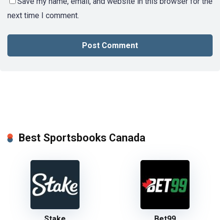
Save my name, email, and website in this browser for the
next time I comment.
Best Sportsbooks Canada
Stake
Bet99