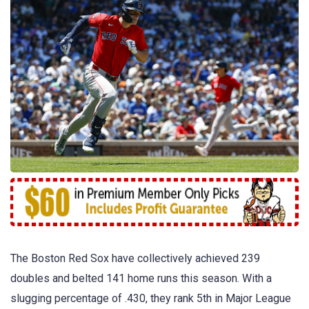
The Boston Red Sox have collectively achieved 239
doubles and belted 141 home runs this season. With a
slugging percentage of .430, they rank 5th in Major League