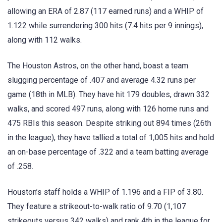
allowing an ERA of 2.87 (117 earned runs) and a WHIP of
1.122 while surrendering 300 hits (7.4 hits per 9 innings),
along with 112 walks.
The Houston Astros, on the other hand, boast a team
slugging percentage of .407 and average 4.32 runs per
game (18th in MLB). They have hit 179 doubles, drawn 332
walks, and scored 497 runs, along with 126 home runs and
475 RBIs this season. Despite striking out 894 times (26th
in the league), they have tallied a total of 1,005 hits and hold
an on-base percentage of .322 and a team batting average
of .258.
Houston’s staff holds a WHIP of 1.196 and a FIP of 3.80.
They feature a strikeout-to-walk ratio of 9.70 (1,107
strikeouts versus 342 walks) and rank 4th in the league for