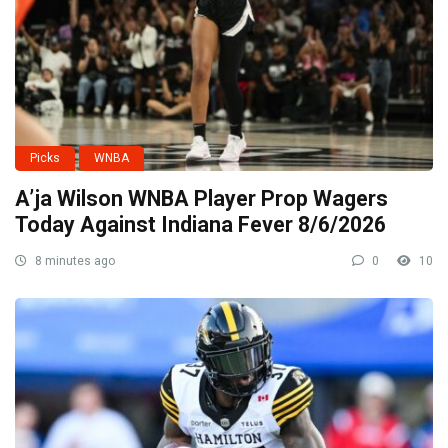
Picks
WNBA
A’ja Wilson WNBA Player Prop Wagers
Today Against Indiana Fever 8/6/2026
8 minutes ago
0
10