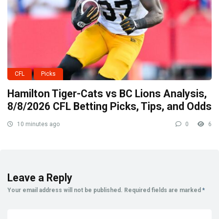
CFL
Picks
Hamilton Tiger-Cats vs BC Lions Analysis,
8/8/2026 CFL Betting Picks, Tips, and Odds
10 minutes ago
0
6
Leave a Reply
Your email address will not be published.
Required fields are marked
*