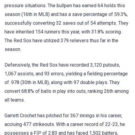
pressure situations. The bullpen has earned 64 holds this
season (16th in MLB) and has a save percentage of 59.3%,
successfully converting 32 saves out of 54 attempts. They
have inherited 154 runners this year, with 31.8% scoring.
The Red Sox have utilized 379 relievers thus far in the
season.
Defensively, the Red Sox have recorded 3,120 putouts,
1,067 assists, and 93 errors, yielding a fielding percentage
of .978 (30th in MLB), along with 97 double plays. They
convert 68.8% of balls in play into outs, ranking 26th among
all teams.
Garrett Crochet has pitched for 367 innings in his career,
accruing 477 strikeouts. With a career record of 22-23, he
possesses a FIP of 2.83 and has faced 1,502 batters,