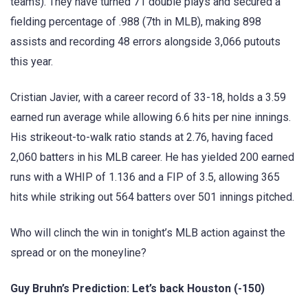
teams). They have turned 71 double plays and secured a
fielding percentage of .988 (7th in MLB), making 898
assists and recording 48 errors alongside 3,066 putouts
this year.
Cristian Javier, with a career record of 33-18, holds a 3.59
earned run average while allowing 6.6 hits per nine innings.
His strikeout-to-walk ratio stands at 2.76, having faced
2,060 batters in his MLB career. He has yielded 200 earned
runs with a WHIP of 1.136 and a FIP of 3.5, allowing 365
hits while striking out 564 batters over 501 innings pitched.
Who will clinch the win in tonight’s MLB action against the
spread or on the moneyline?
Guy Bruhn’s Prediction: Let’s back Houston (-150)