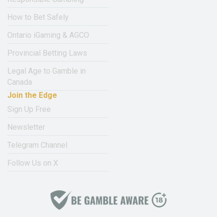
How to Bet Safely
Ontario iGaming & AGCO
Provincial Betting Laws
Legal Age to Gamble in
Canada
Join the Edge
Sign Up Free
Newsletter
Telegram Channel
Follow Us on X