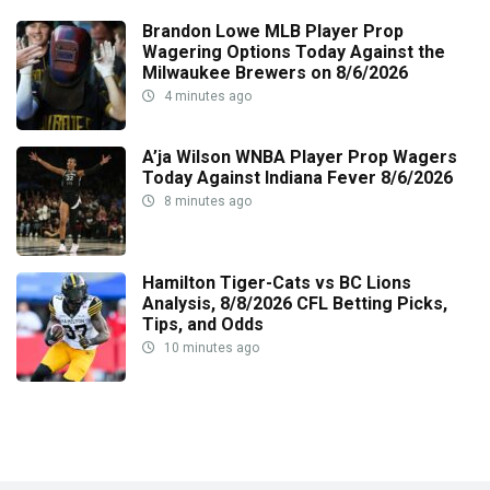
Brandon Lowe MLB Player Prop
Wagering Options Today Against the
Milwaukee Brewers on 8/6/2026
4 minutes ago
A’ja Wilson WNBA Player Prop Wagers
Today Against Indiana Fever 8/6/2026
8 minutes ago
Hamilton Tiger-Cats vs BC Lions
Analysis, 8/8/2026 CFL Betting Picks,
Tips, and Odds
10 minutes ago