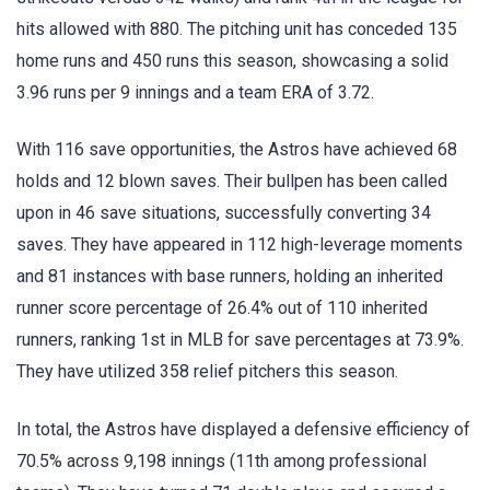
hits allowed with 880. The pitching unit has conceded 135
home runs and 450 runs this season, showcasing a solid
3.96 runs per 9 innings and a team ERA of 3.72.
With 116 save opportunities, the Astros have achieved 68
holds and 12 blown saves. Their bullpen has been called
upon in 46 save situations, successfully converting 34
saves. They have appeared in 112 high-leverage moments
and 81 instances with base runners, holding an inherited
runner score percentage of 26.4% out of 110 inherited
runners, ranking 1st in MLB for save percentages at 73.9%.
They have utilized 358 relief pitchers this season.
In total, the Astros have displayed a defensive efficiency of
70.5% across 9,198 innings (11th among professional