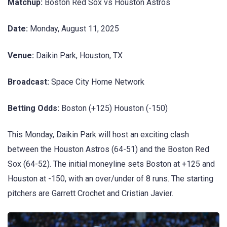
Matchup:
Boston Red Sox vs Houston Astros
Date:
Monday, August 11, 2025
Venue:
Daikin Park, Houston, TX
Broadcast:
Space City Home Network
Betting Odds:
Boston (+125) Houston (-150)
This Monday, Daikin Park will host an exciting clash
between the Houston Astros (64-51) and the Boston Red
Sox (64-52). The initial moneyline sets Boston at +125 and
Houston at -150, with an over/under of 8 runs. The starting
pitchers are Garrett Crochet and Cristian Javier.