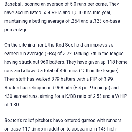
Baseball, scoring an average of 5.0 runs per game. They
have accumulated 554 RBIs and 1,010 hits this year,
maintaining a batting average of .254 and a .323 on-base
percentage.
On the pitching front, the Red Sox hold an impressive
earned run average (ERA) of 3.72, ranking 7th in the league,
having struck out 960 batters. They have given up 118 home
runs and allowed a total of 496 runs (15th in the league).
Their staff has walked 379 batters with a FIP of 3.99.
Boston has relinquished 968 hits (8.4 per 9 innings) and
430 earned runs, aiming for a K/BB ratio of 2.53 and a WHIP
of 1.30.
Boston’s relief pitchers have entered games with runners
on base 117 times in addition to appearing in 143 high-