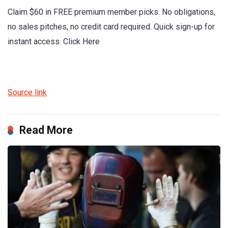
Claim $60 in FREE premium member picks. No obligations,
no sales pitches, no credit card required. Quick sign-up for
instant access. Click Here
Source link
Read More