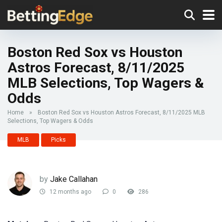
Boston Red Sox vs Houston
Astros Forecast, 8/11/2025
MLB Selections, Top Wagers &
Odds
Home
»
Boston Red Sox vs Houston Astros Forecast, 8/11/2025 MLB
Selections, Top Wagers & Odds
MLB
Picks
by
Jake Callahan
12 months ago
0
286