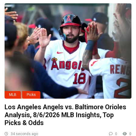
MLB
Picks
Los Angeles Angels vs. Baltimore Orioles
Analysis, 8/6/2026 MLB Insights, Top
Picks & Odds
34 seconds ago
0
0