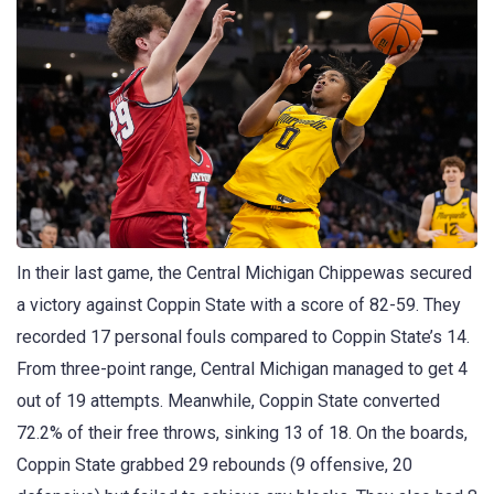
In their last game, the Central Michigan Chippewas secured
a victory against Coppin State with a score of 82-59. They
recorded 17 personal fouls compared to Coppin State’s 14.
From three-point range, Central Michigan managed to get 4
out of 19 attempts. Meanwhile, Coppin State converted
72.2% of their free throws, sinking 13 of 18. On the boards,
Coppin State grabbed 29 rebounds (9 offensive, 20