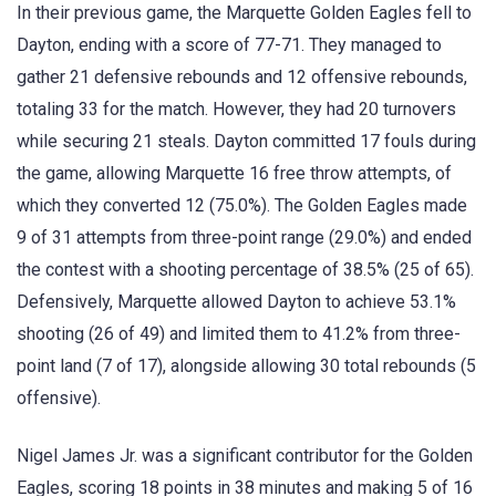
In their previous game, the Marquette Golden Eagles fell to
Dayton, ending with a score of 77-71. They managed to
gather 21 defensive rebounds and 12 offensive rebounds,
totaling 33 for the match. However, they had 20 turnovers
while securing 21 steals. Dayton committed 17 fouls during
the game, allowing Marquette 16 free throw attempts, of
which they converted 12 (75.0%). The Golden Eagles made
9 of 31 attempts from three-point range (29.0%) and ended
the contest with a shooting percentage of 38.5% (25 of 65).
Defensively, Marquette allowed Dayton to achieve 53.1%
shooting (26 of 49) and limited them to 41.2% from three-
point land (7 of 17), alongside allowing 30 total rebounds (5
offensive).
Nigel James Jr. was a significant contributor for the Golden
Eagles, scoring 18 points in 38 minutes and making 5 of 16