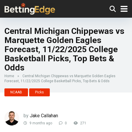
Central Michigan Chippewas vs
Marquette Golden Eagles
Forecast, 11/22/2025 College
Basketball Picks, Top Bets &
Odds
Home
»
Central Michigan Chippewas vs Marquette Golden Eagles
Forecast, 11/22/2025 College Basketball Picks, Top Bets & Odds
NCAAB
Picks
by
Jake Callahan
9 months ago
0
271