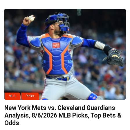
MLB
Picks
New York Mets vs. Cleveland Guardians
Analysis, 8/6/2026 MLB Picks, Top Bets &
Odds