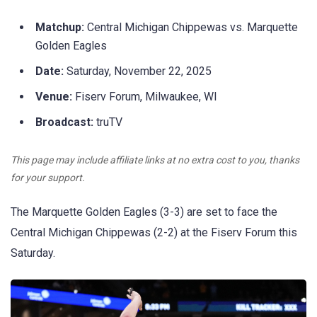
Matchup:
Central Michigan Chippewas vs. Marquette
Golden Eagles
Date:
Saturday, November 22, 2025
Venue:
Fiserv Forum, Milwaukee, WI
Broadcast:
truTV
This page may include affiliate links at no extra cost to you, thanks
for your support.
The Marquette Golden Eagles (3-3) are set to face the
Central Michigan Chippewas (2-2) at the Fiserv Forum this
Saturday.