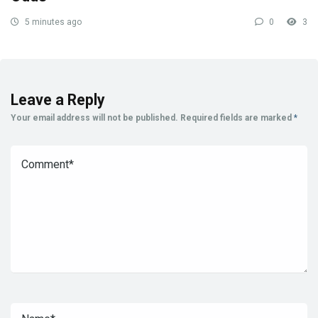
5 minutes ago
0
3
Leave a Reply
Your email address will not be published.
Required fields are marked
*