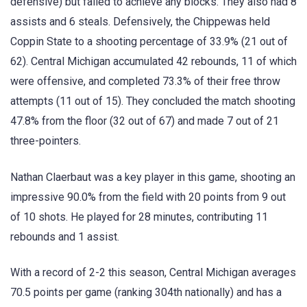
defensive) but failed to achieve any blocks. They also had 8
assists and 6 steals. Defensively, the Chippewas held
Coppin State to a shooting percentage of 33.9% (21 out of
62). Central Michigan accumulated 42 rebounds, 11 of which
were offensive, and completed 73.3% of their free throw
attempts (11 out of 15). They concluded the match shooting
47.8% from the floor (32 out of 67) and made 7 out of 21
three-pointers.
Nathan Claerbaut was a key player in this game, shooting an
impressive 90.0% from the field with 20 points from 9 out
of 10 shots. He played for 28 minutes, contributing 11
rebounds and 1 assist.
With a record of 2-2 this season, Central Michigan averages
70.5 points per game (ranking 304th nationally) and has a