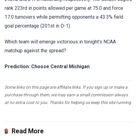
rank 223rd in points allowed per game at 75.0 and force
17.0 turnovers while permitting opponents a 43.3% field
goal percentage (201st in D-1).
Which team will emerge victorious in tonight’s NCAA
matchup against the spread?
Prediction: Choose Central Michigan
Some links on this page are affiliate links. If you sign up or make a
purchase through them, we may earn a small commission always
at no extra cost to you. Thanks for helping us keep this site running.
Read More