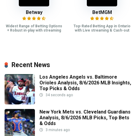
Betway
BetMGM
Widest Range of Betting Options
Top-Rated Betting App in Ontario
+ Robust in-play with streaming
with Live streaming & Cash-out
Recent News
Los Angeles Angels vs. Baltimore
Orioles Analysis, 8/6/2026 MLB Insights,
Top Picks & Odds
34 seconds ago
New York Mets vs. Cleveland Guardians
Analysis, 8/6/2026 MLB Picks, Top Bets
& Odds
3 minutes ago