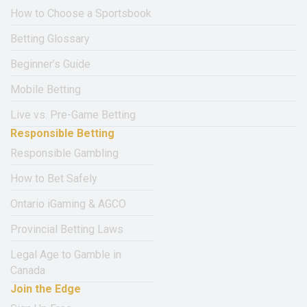
How to Choose a Sportsbook
Betting Glossary
Beginner’s Guide
Mobile Betting
Live vs. Pre-Game Betting
Responsible Betting
Responsible Gambling
How to Bet Safely
Ontario iGaming & AGCO
Provincial Betting Laws
Legal Age to Gamble in
Canada
Join the Edge