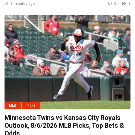
3 minutes ago
0
3
MLB
Picks
Minnesota Twins vs Kansas City Royals
Outlook, 8/6/2026 MLB Picks, Top Bets &
Odds