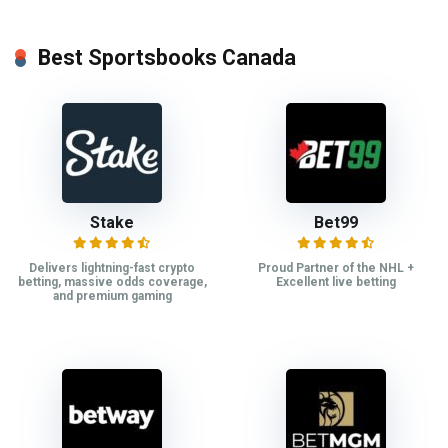
Best Sportsbooks Canada
Stake
Bet99
Delivers lightning-fast crypto
Proud Partner of the NHL +
betting, massive odds coverage,
Excellent live betting
and premium gaming