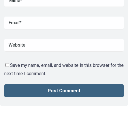
Save my name, email, and website in this browser for the
next time I comment.