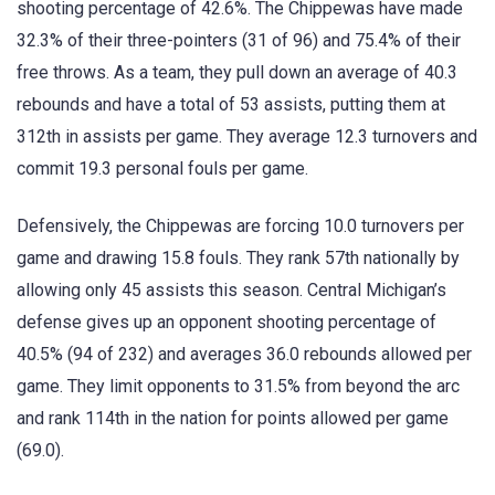
shooting percentage of 42.6%. The Chippewas have made
32.3% of their three-pointers (31 of 96) and 75.4% of their
free throws. As a team, they pull down an average of 40.3
rebounds and have a total of 53 assists, putting them at
312th in assists per game. They average 12.3 turnovers and
commit 19.3 personal fouls per game.
Defensively, the Chippewas are forcing 10.0 turnovers per
game and drawing 15.8 fouls. They rank 57th nationally by
allowing only 45 assists this season. Central Michigan’s
defense gives up an opponent shooting percentage of
40.5% (94 of 232) and averages 36.0 rebounds allowed per
game. They limit opponents to 31.5% from beyond the arc
and rank 114th in the nation for points allowed per game
(69.0).