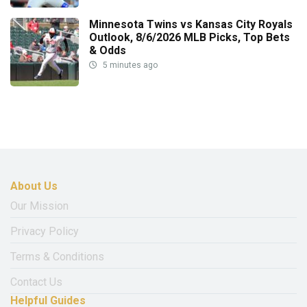
Minnesota Twins vs Kansas City Royals
Outlook, 8/6/2026 MLB Picks, Top Bets
& Odds
5 minutes ago
About Us
Our Mission
Privacy Policy
Terms & Conditions
Contact Us
Helpful Guides