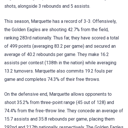
shots, alongside 3 rebounds and 5 assists.
This season, Marquette has a record of 3-3. Offensively,
the Golden Eagles are shooting 42.7% from the field,
ranking 283rd nationally. Thus far, they have scored a total
of 499 points (averaging 83.2 per game) and secured an
average of 40.2 rebounds per game. They make 16.2
assists per contest (138th in the nation) while averaging
13.2 turnovers. Marquette also commits 19.2 fouls per
game and completes 74.3% of their free throws.
On the defensive end, Marquette allows opponents to
shoot 35.2% from three-point range (45 out of 128) and
74.4% from the free-throw line. They concede an average of
15.7 assists and 35.8 rebounds per game, placing them
292nd and 217th nationally, respectively. The Golden Eagles