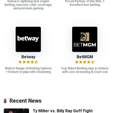
Delivers lightning-fast crypto
Proud Partner of the NHL +
betting, massive odds coverage,
Excellent live betting
and premium gaming
Betway
BetMGM
Widest Range of Betting Options
Top-Rated Betting App in Ontario
+ Robust in-play with streaming
with Live streaming & Cash-out
Recent News
Ty Miller vs. Billy Ray Goff Fight