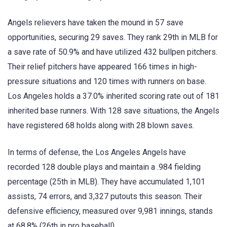
Angels relievers have taken the mound in 57 save
opportunities, securing 29 saves. They rank 29th in MLB for
a save rate of 50.9% and have utilized 432 bullpen pitchers.
Their relief pitchers have appeared 166 times in high-
pressure situations and 120 times with runners on base.
Los Angeles holds a 37.0% inherited scoring rate out of 181
inherited base runners. With 128 save situations, the Angels
have registered 68 holds along with 28 blown saves.
In terms of defense, the Los Angeles Angels have
recorded 128 double plays and maintain a .984 fielding
percentage (25th in MLB). They have accumulated 1,101
assists, 74 errors, and 3,327 putouts this season. Their
defensive efficiency, measured over 9,981 innings, stands
at 68.8% (26th in pro baseball).