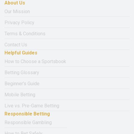
About Us
Our Mission
Privacy Policy
Terms & Conditions
Contact Us
Helpful Guides
How to Choose a Sportsbook
Betting Glossary
Beginner’s Guide
Mobile Betting
Live vs. Pre-Game Betting
Responsible Betting
Responsible Gambling
How to Bet Safely