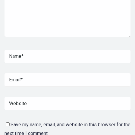
Save my name, email, and website in this browser for the
next time I comment.