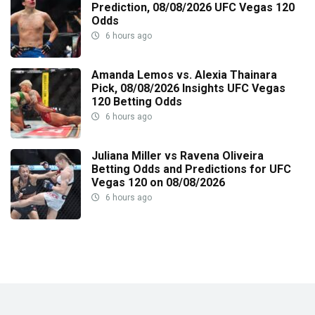
Prediction, 08/08/2026 UFC Vegas 120
Odds
6 hours ago
Amanda Lemos vs. Alexia Thainara
Pick, 08/08/2026 Insights UFC Vegas
120 Betting Odds
6 hours ago
Juliana Miller vs Ravena Oliveira
Betting Odds and Predictions for UFC
Vegas 120 on 08/08/2026
6 hours ago