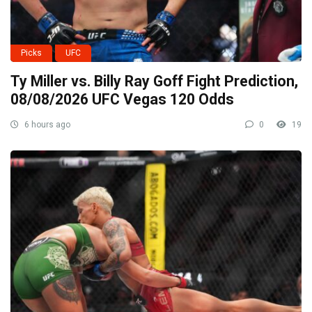
Picks
UFC
Ty Miller vs. Billy Ray Goff Fight Prediction,
08/08/2026 UFC Vegas 120 Odds
6 hours ago
0
19