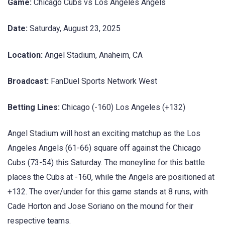
Game:
Chicago Cubs vs Los Angeles Angels
Date:
Saturday, August 23, 2025
Location:
Angel Stadium, Anaheim, CA
Broadcast:
FanDuel Sports Network West
Betting Lines:
Chicago (-160) Los Angeles (+132)
Angel Stadium will host an exciting matchup as the Los
Angeles Angels (61-66) square off against the Chicago
Cubs (73-54) this Saturday. The moneyline for this battle
places the Cubs at -160, while the Angels are positioned at
+132. The over/under for this game stands at 8 runs, with
Cade Horton and Jose Soriano on the mound for their
respective teams.