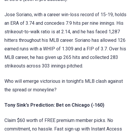
Jose Soriano, with a career win-loss record of 15-19, holds
an ERA of 3.74 and concedes 7.9 hits per nine innings. His
strikeout-to-walk ratio is at 2.14, and he has faced 1,287
hitters throughout his MLB career. Soriano has allowed 126
earned runs with a WHIP of 1.309 and a FIP of 3.7. Over his
MLB career, he has given up 265 hits and collected 283
strikeouts across 303 innings pitched.
Who will emerge victorious in tonight’s MLB clash against
the spread or moneyline?
Tony Sink’s Prediction: Bet on Chicago (-160)
Claim $60 worth of FREE premium member picks. No
commitment, no hassle. Fast sign-up with Instant Access