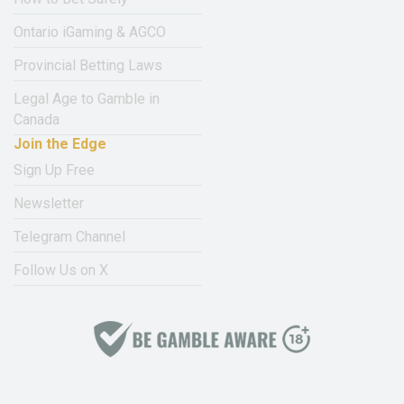
Ontario iGaming & AGCO
Provincial Betting Laws
Legal Age to Gamble in
Canada
Join the Edge
Sign Up Free
Newsletter
Telegram Channel
Follow Us on X