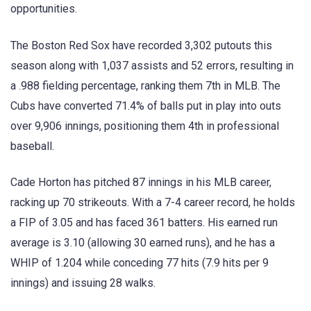
opportunities.
The Boston Red Sox have recorded 3,302 putouts this
season along with 1,037 assists and 52 errors, resulting in
a .988 fielding percentage, ranking them 7th in MLB. The
Cubs have converted 71.4% of balls put in play into outs
over 9,906 innings, positioning them 4th in professional
baseball.
Cade Horton has pitched 87 innings in his MLB career,
racking up 70 strikeouts. With a 7-4 career record, he holds
a FIP of 3.05 and has faced 361 batters. His earned run
average is 3.10 (allowing 30 earned runs), and he has a
WHIP of 1.204 while conceding 77 hits (7.9 hits per 9
innings) and issuing 28 walks.