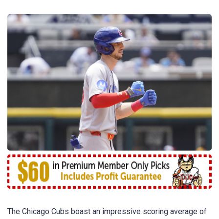
The Chicago Cubs boast an impressive scoring average of