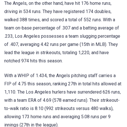
The Angels, on the other hand, have hit 176 home runs,
driving in 534 runs. They have registered 174 doubles,
walked 388 times, and scored a total of 552 runs. With a
team on-base percentage of .307 and a batting average of
.233, Los Angeles possesses a team slugging percentage
of .407, averaging 4.42 runs per game (15th in MLB). They
lead the league in strikeouts, totaling 1,220, and have
notched 974 hits this season.
With a WHIP of 1.434, the Angels pitching staff carries a
FIP of 4.75 this season, ranking 27th in total hits allowed at
1,110. The Los Angeles hurlers have surrendered 626 runs,
with a team ERA of 4.69 (578 earned runs). Their strikeout-
to-walk ratio is 8.10 (992 strikeouts versus 480 walks),
allowing 173 home runs and averaging 5.08 runs per 9
innings (27th in the league).