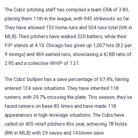
The Cubs’ pitching staff has compiled a team ERA of 3.83,
placing them 11th in the league, with 945 strikeouts so far.
They have allowed 153 home runs and 504 runs total (6th in
MLB). Their pitchers have walked 320 batters, while their
FIP stands at 4.19. Chicago has given up 1,007 hits (8.2 per
9 innings) and 469 earned runs, showcasing a K/BB ratio of
2.95 and a collective WHIP of 1.21.
The Cubs’ bullpen has a save percentage of 67.4%, having
entered 124 save situations. They have inherited 118
runners, with 29.7% crossing the plate. This season, they’ve
faced runners on base 83 times and have made 118
appearances in high-leverage situations. The Cubs have
called on 405 relief pitchers this year, achieving 78 holds
(8th in MLB) with 29 saves and 14 blown save