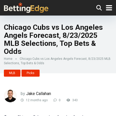
Chicago Cubs vs Los Angeles
Angels Forecast, 8/23/2025
MLB Selections, Top Bets &
Odds
Home
»
Chicago Cubs vs Los Angeles Angels Forecast, 8/23/2025 MLB
Selections, Top Bets & Odds
MLB
Picks
by
Jake Callahan
12 months ago
0
343