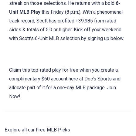
streak on those selections. He returns with a bold
6-
Unit MLB Play
this Friday (8 p.m.). With a phenomenal
track record, Scott has profited +39,985 from rated
sides & totals of 5.0 or higher. Kick off your weekend
with Scott’s 6-Unit MLB selection by signing up below.
Claim this top-rated play for free when you create a
complimentary $60 account here at Doc’s Sports and
allocate part of it for a one-day MLB package. Join
Now!
Explore all our Free MLB Picks