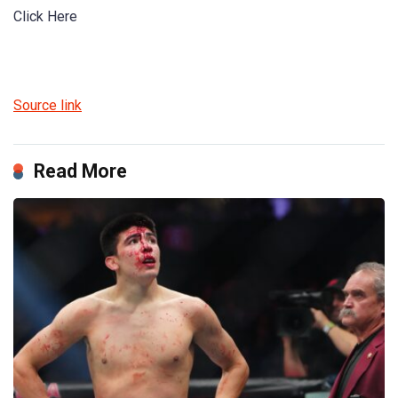
Click Here
Source link
Read More