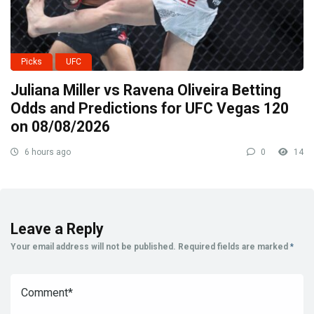
Picks
UFC
Juliana Miller vs Ravena Oliveira Betting
Odds and Predictions for UFC Vegas 120
on 08/08/2026
6 hours ago
0
14
Leave a Reply
Your email address will not be published.
Required fields are marked
*