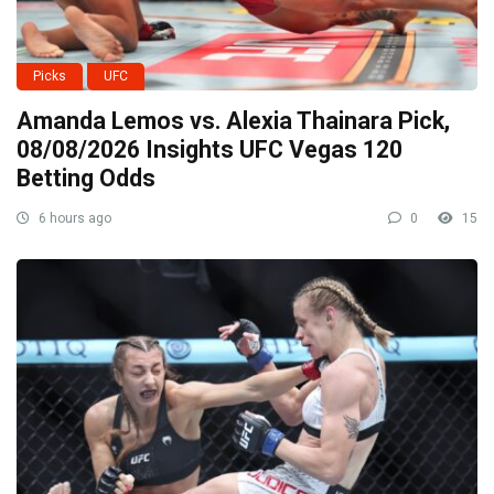
Picks
UFC
Amanda Lemos vs. Alexia Thainara Pick,
08/08/2026 Insights UFC Vegas 120
Betting Odds
6 hours ago
0
15