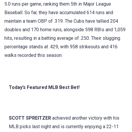
5.0 runs per game, ranking them 5th in Major League
Baseball. So far, they have accumulated 614 runs and
maintain a team OBP of .319. The Cubs have tallied 204
doubles and 170 home runs, alongside 598 RBIs and 1,059
hits, resulting in a batting average of .250. Their slugging
percentage stands at .429, with 958 strikeouts and 416
walks recorded this season.
Today’s Featured MLB Best Bet!
SCOTT SPREITZER
achieved another victory with his
MLB picks last night and is currently enjoying a 22-11