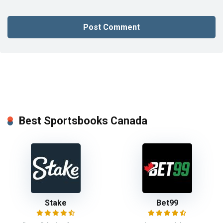
Best Sportsbooks Canada
Stake
Bet99