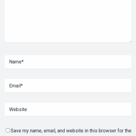
Save my name, email, and website in this browser for the