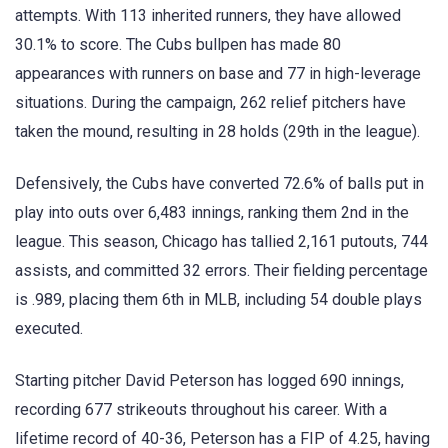
attempts. With 113 inherited runners, they have allowed
30.1% to score. The Cubs bullpen has made 80
appearances with runners on base and 77 in high-leverage
situations. During the campaign, 262 relief pitchers have
taken the mound, resulting in 28 holds (29th in the league).
Defensively, the Cubs have converted 72.6% of balls put in
play into outs over 6,483 innings, ranking them 2nd in the
league. This season, Chicago has tallied 2,161 putouts, 744
assists, and committed 32 errors. Their fielding percentage
is .989, placing them 6th in MLB, including 54 double plays
executed.
Starting pitcher David Peterson has logged 690 innings,
recording 677 strikeouts throughout his career. With a
lifetime record of 40-36, Peterson has a FIP of 4.25, having