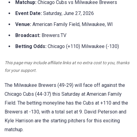
Matchup:
Chicago Cubs vs Milwaukee Brewers
Event Date:
Saturday, June 27, 2026
Venue:
American Family Field, Milwaukee, WI
Broadcast:
Brewers.TV
Betting Odds:
Chicago (+110) Milwaukee (-130)
This page may include affiliate links at no extra cost to you, thanks
for your support.
The Milwaukee Brewers (49-29) will face off against the
Chicago Cubs (44-37) this Saturday at American Family
Field. The betting moneyline has the Cubs at +110 and the
Brewers at -130, with a total set at 9. David Peterson and
Kyle Harrison are the starting pitchers for this exciting
matchup.