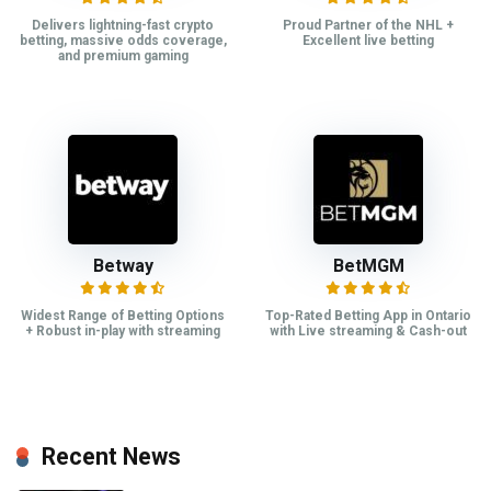
Delivers lightning-fast crypto
Proud Partner of the NHL +
betting, massive odds coverage,
Excellent live betting
and premium gaming
Betway
BetMGM
Widest Range of Betting Options
Top-Rated Betting App in Ontario
+ Robust in-play with streaming
with Live streaming & Cash-out
Recent News