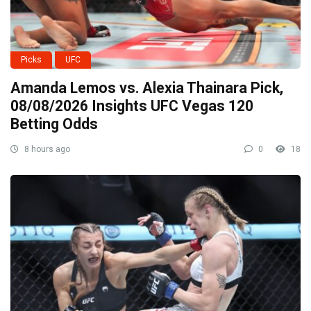
Picks
UFC
Amanda Lemos vs. Alexia Thainara Pick,
08/08/2026 Insights UFC Vegas 120
Betting Odds
8 hours ago
0
18