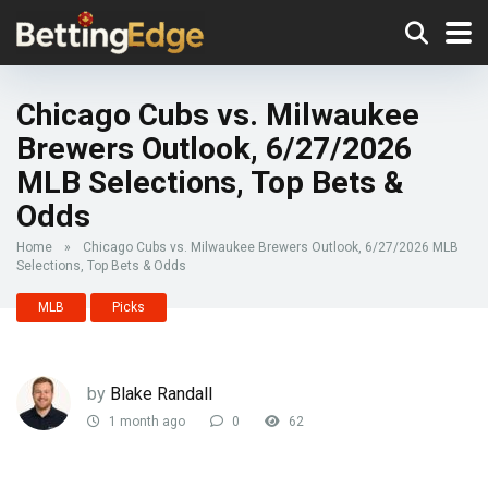
Chicago Cubs vs. Milwaukee
Brewers Outlook, 6/27/2026
MLB Selections, Top Bets &
Odds
Home
»
Chicago Cubs vs. Milwaukee Brewers Outlook, 6/27/2026 MLB
Selections, Top Bets & Odds
MLB
Picks
by
Blake Randall
1 month ago
0
62