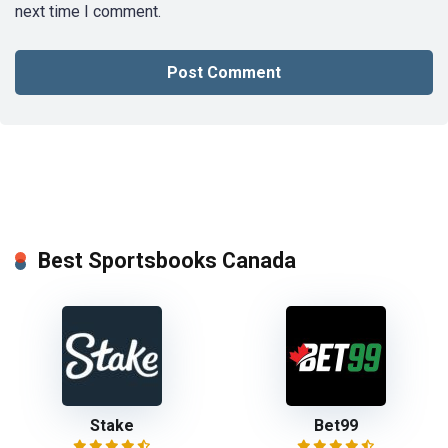
next time I comment.
Best Sportsbooks Canada
Stake
Bet99