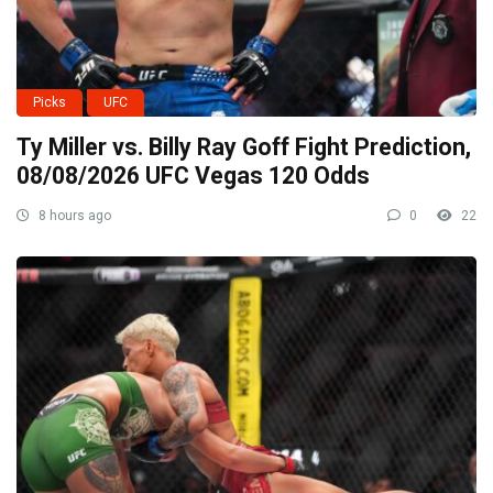
Picks
UFC
Ty Miller vs. Billy Ray Goff Fight Prediction,
08/08/2026 UFC Vegas 120 Odds
8 hours ago
0
22