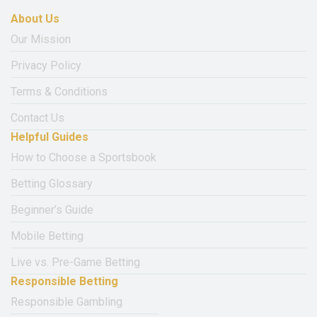
About Us
Our Mission
Privacy Policy
Terms & Conditions
Contact Us
Helpful Guides
How to Choose a Sportsbook
Betting Glossary
Beginner’s Guide
Mobile Betting
Live vs. Pre-Game Betting
Responsible Betting
Responsible Gambling