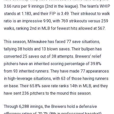
3.66 runs per 9 innings (2nd in the league). The team’s WHIP
stands at 1.183, and their FIP is 3.49. Their strikeout to walk
ratio is an impressive 9.90, with 769 strikeouts versus 259
walks, ranking 2nd in MLB for fewest hits allowed at 567.
This season, Milwaukee has faced 77 save situations,
tallying 38 holds and 13 blown saves. Their bullpen has
converted 25 saves out of 38 attempts. Brewers’ relief
pitchers have an inherited scoring percentage of 39.8%
from 93 inherited runners. They have made 77 appearances
in high-leverage situations, with 63 of those having runners
on base. Their 65.8% save rate ranks 14th in MLB, and they
have sent 236 pitchers to the mound this season.
Through 6,288 innings, the Brewers hold a defensive
efficiency rating of 70.7% (8th in professional baseball).