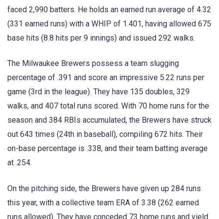
faced 2,990 batters. He holds an earned run average of 4.32
(331 earned runs) with a WHIP of 1.401, having allowed 675
base hits (8.8 hits per 9 innings) and issued 292 walks.
The Milwaukee Brewers possess a team slugging
percentage of .391 and score an impressive 5.22 runs per
game (3rd in the league). They have 135 doubles, 329
walks, and 407 total runs scored. With 70 home runs for the
season and 384 RBIs accumulated, the Brewers have struck
out 643 times (24th in baseball), compiling 672 hits. Their
on-base percentage is .338, and their team batting average
at .254.
On the pitching side, the Brewers have given up 284 runs
this year, with a collective team ERA of 3.38 (262 earned
runs allowed). They have conceded 73 home runs and yield