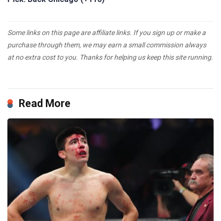
Some links on this page are affiliate links. If you sign up or make a
purchase through them, we may earn a small commission always
at no extra cost to you. Thanks for helping us keep this site running.
Read More