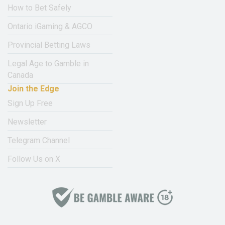
How to Bet Safely
Ontario iGaming & AGCO
Provincial Betting Laws
Legal Age to Gamble in
Canada
Join the Edge
Sign Up Free
Newsletter
Telegram Channel
Follow Us on X