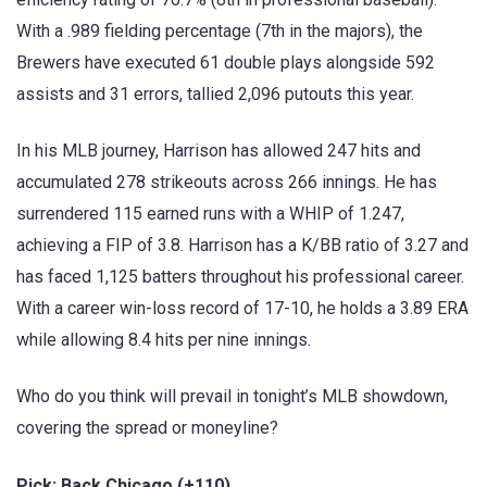
With a .989 fielding percentage (7th in the majors), the
Brewers have executed 61 double plays alongside 592
assists and 31 errors, tallied 2,096 putouts this year.
In his MLB journey, Harrison has allowed 247 hits and
accumulated 278 strikeouts across 266 innings. He has
surrendered 115 earned runs with a WHIP of 1.247,
achieving a FIP of 3.8. Harrison has a K/BB ratio of 3.27 and
has faced 1,125 batters throughout his professional career.
With a career win-loss record of 17-10, he holds a 3.89 ERA
while allowing 8.4 hits per nine innings.
Who do you think will prevail in tonight’s MLB showdown,
covering the spread or moneyline?
Pick: Back Chicago (+110)