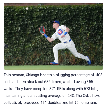
This season, Chicago boasts a slugging percentage of .403
and has been struck out 682 times, while drawing 355
walks. They have compiled 371 RBIs along with 673 hits,
maintaining a team batting average of .243. The Cubs have
collectively produced 131 doubles and hit 95 home runs.