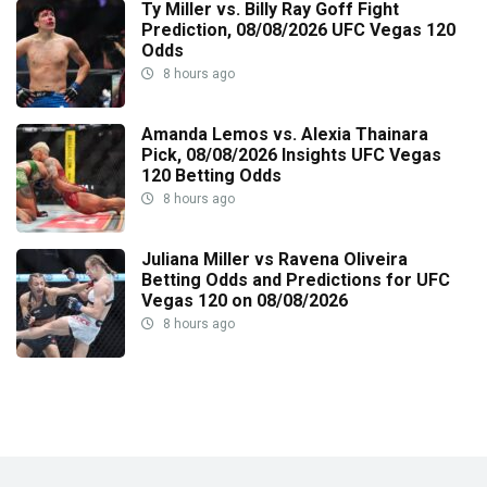
Ty Miller vs. Billy Ray Goff Fight
Prediction, 08/08/2026 UFC Vegas 120
Odds
8 hours ago
Amanda Lemos vs. Alexia Thainara
Pick, 08/08/2026 Insights UFC Vegas
120 Betting Odds
8 hours ago
Juliana Miller vs Ravena Oliveira
Betting Odds and Predictions for UFC
Vegas 120 on 08/08/2026
8 hours ago