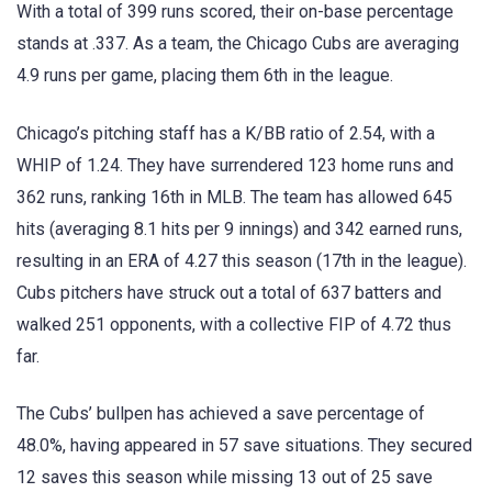
With a total of 399 runs scored, their on-base percentage
stands at .337. As a team, the Chicago Cubs are averaging
4.9 runs per game, placing them 6th in the league.
Chicago’s pitching staff has a K/BB ratio of 2.54, with a
WHIP of 1.24. They have surrendered 123 home runs and
362 runs, ranking 16th in MLB. The team has allowed 645
hits (averaging 8.1 hits per 9 innings) and 342 earned runs,
resulting in an ERA of 4.27 this season (17th in the league).
Cubs pitchers have struck out a total of 637 batters and
walked 251 opponents, with a collective FIP of 4.72 thus
far.
The Cubs’ bullpen has achieved a save percentage of
48.0%, having appeared in 57 save situations. They secured
12 saves this season while missing 13 out of 25 save