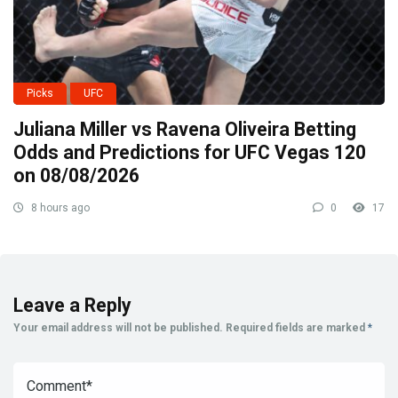
Picks
UFC
Juliana Miller vs Ravena Oliveira Betting
Odds and Predictions for UFC Vegas 120
on 08/08/2026
8 hours ago
0
17
Leave a Reply
Your email address will not be published.
Required fields are marked
*