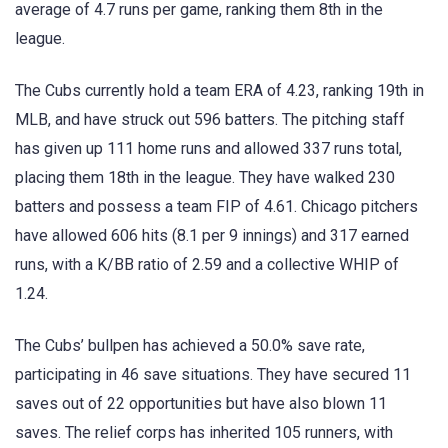
average of 4.7 runs per game, ranking them 8th in the
league.
The Cubs currently hold a team ERA of 4.23, ranking 19th in
MLB, and have struck out 596 batters. The pitching staff
has given up 111 home runs and allowed 337 runs total,
placing them 18th in the league. They have walked 230
batters and possess a team FIP of 4.61. Chicago pitchers
have allowed 606 hits (8.1 per 9 innings) and 317 earned
runs, with a K/BB ratio of 2.59 and a collective WHIP of
1.24.
The Cubs’ bullpen has achieved a 50.0% save rate,
participating in 46 save situations. They have secured 11
saves out of 22 opportunities but have also blown 11
saves. The relief corps has inherited 105 runners, with