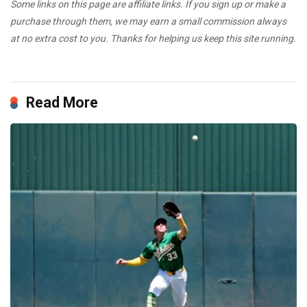
Some links on this page are affiliate links. If you sign up or make a
purchase through them, we may earn a small commission always
at no extra cost to you. Thanks for helping us keep this site running.
Read More