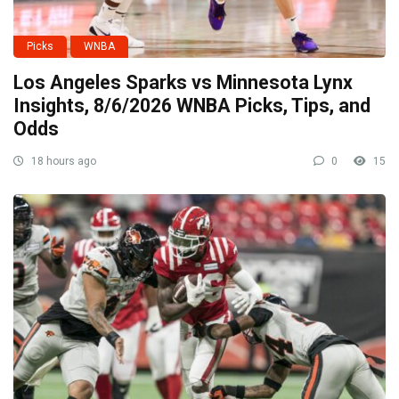
Picks
WNBA
Los Angeles Sparks vs Minnesota Lynx
Insights, 8/6/2026 WNBA Picks, Tips, and
Odds
18 hours ago
0
15