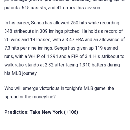
putouts, 615 assists, and 41 errors this season.
In his career, Senga has allowed 250 hits while recording
348 strikeouts in 309 innings pitched. He holds a record of
20 wins and 18 losses, with a 3.47 ERA and an allowance of
7.3 hits per nine innings. Senga has given up 119 earned
runs, with a WHIP of 1.294 and a FIP of 3.4. His strikeout to
walk ratio stands at 2.32 after facing 1,310 batters during
his MLB journey.
Who will emerge victorious in tonight’s MLB game: the
spread or the moneyline?
Prediction: Take New York (+106)