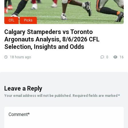
CFL
Picks
Calgary Stampeders vs Toronto
Argonauts Analysis, 8/6/2026 CFL
Selection, Insights and Odds
18 hours ago
0
16
Leave a Reply
Your email address will not be published.
Required fields are marked
*