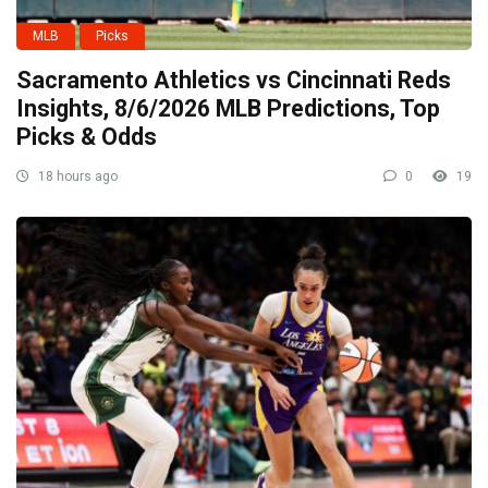
MLB
Picks
Sacramento Athletics vs Cincinnati Reds
Insights, 8/6/2026 MLB Predictions, Top
Picks & Odds
18 hours ago
0
19