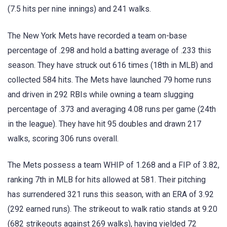
(7.5 hits per nine innings) and 241 walks.
The New York Mets have recorded a team on-base
percentage of .298 and hold a batting average of .233 this
season. They have struck out 616 times (18th in MLB) and
collected 584 hits. The Mets have launched 79 home runs
and driven in 292 RBIs while owning a team slugging
percentage of .373 and averaging 4.08 runs per game (24th
in the league). They have hit 95 doubles and drawn 217
walks, scoring 306 runs overall.
The Mets possess a team WHIP of 1.268 and a FIP of 3.82,
ranking 7th in MLB for hits allowed at 581. Their pitching
has surrendered 321 runs this season, with an ERA of 3.92
(292 earned runs). The strikeout to walk ratio stands at 9.20
(682 strikeouts against 269 walks), having yielded 72