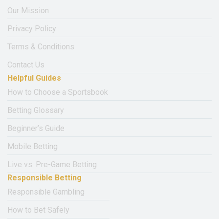
Our Mission
Privacy Policy
Terms & Conditions
Contact Us
Helpful Guides
How to Choose a Sportsbook
Betting Glossary
Beginner’s Guide
Mobile Betting
Live vs. Pre-Game Betting
Responsible Betting
Responsible Gambling
How to Bet Safely