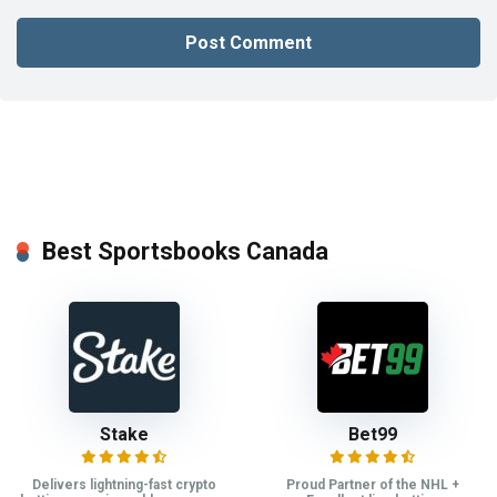
Best Sportsbooks Canada
Stake
Bet99
Delivers lightning-fast crypto
Proud Partner of the NHL +