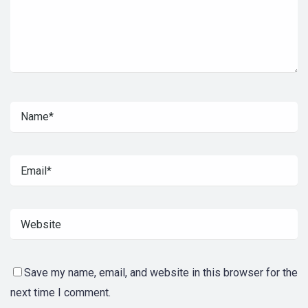
Save my name, email, and website in this browser for the
next time I comment.