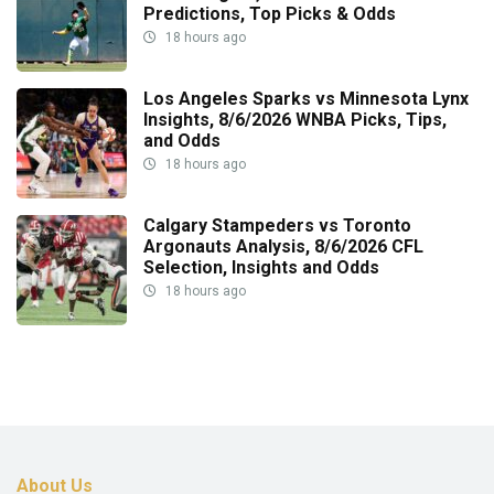
Predictions, Top Picks & Odds
18 hours ago
Los Angeles Sparks vs Minnesota Lynx
Insights, 8/6/2026 WNBA Picks, Tips,
and Odds
18 hours ago
Calgary Stampeders vs Toronto
Argonauts Analysis, 8/6/2026 CFL
Selection, Insights and Odds
18 hours ago
About Us