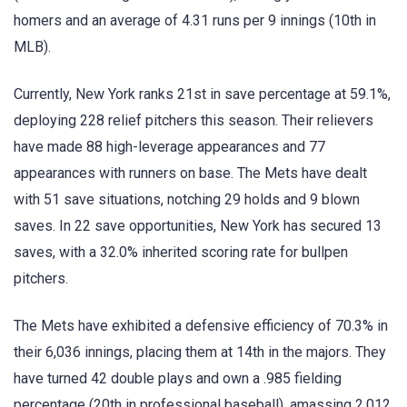
homers and an average of 4.31 runs per 9 innings (10th in
MLB).
Currently, New York ranks 21st in save percentage at 59.1%,
deploying 228 relief pitchers this season. Their relievers
have made 88 high-leverage appearances and 77
appearances with runners on base. The Mets have dealt
with 51 save situations, notching 29 holds and 9 blown
saves. In 22 save opportunities, New York has secured 13
saves, with a 32.0% inherited scoring rate for bullpen
pitchers.
The Mets have exhibited a defensive efficiency of 70.3% in
their 6,036 innings, placing them at 14th in the majors. They
have turned 42 double plays and own a .985 fielding
percentage (20th in professional baseball), amassing 2,012