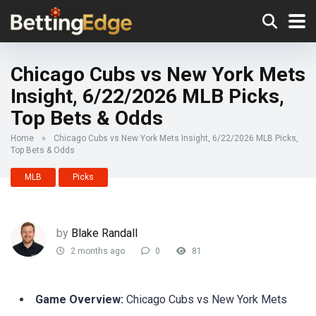
Chicago Cubs vs New York Mets
Insight, 6/22/2026 MLB Picks,
Top Bets & Odds
Home
»
Chicago Cubs vs New York Mets Insight, 6/22/2026 MLB Picks,
Top Bets & Odds
MLB
Picks
by
Blake Randall
2 months ago
0
81
Game Overview:
Chicago Cubs vs New York Mets