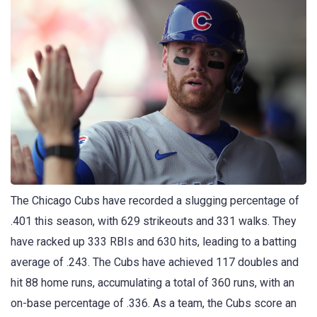
The Chicago Cubs have recorded a slugging percentage of
.401 this season, with 629 strikeouts and 331 walks. They
have racked up 333 RBIs and 630 hits, leading to a batting
average of .243. The Cubs have achieved 117 doubles and
hit 88 home runs, accumulating a total of 360 runs, with an
on-base percentage of .336. As a team, the Cubs score an