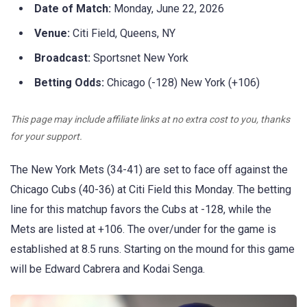
Date of Match:
Monday, June 22, 2026
Venue:
Citi Field, Queens, NY
Broadcast:
Sportsnet New York
Betting Odds:
Chicago (-128) New York (+106)
This page may include affiliate links at no extra cost to you, thanks
for your support.
The New York Mets (34-41) are set to face off against the
Chicago Cubs (40-36) at Citi Field this Monday. The betting
line for this matchup favors the Cubs at -128, while the
Mets are listed at +106. The over/under for the game is
established at 8.5 runs. Starting on the mound for this game
will be Edward Cabrera and Kodai Senga.