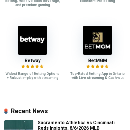
betting, massive odds coverage,
Excellent live betting
and premium gaming
Betway
BetMGM
Widest Range of Betting Options
Top-Rated Betting App in Ontario
+ Robust in-play with streaming
with Live streaming & Cash-out
Recent News
Sacramento Athletics vs Cincinnati
Reds Insights, 8/6/2026 MLB