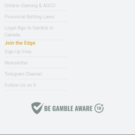
Ontario iGaming & AGCO
Provincial Betting Laws
Legal Age to Gamble in
Canada
Join the Edge
Sign Up Free
Newsletter
Telegram Channel
Follow Us on X