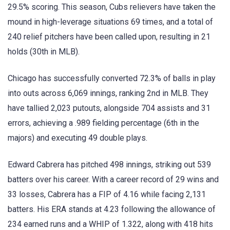
29.5% scoring. This season, Cubs relievers have taken the
mound in high-leverage situations 69 times, and a total of
240 relief pitchers have been called upon, resulting in 21
holds (30th in MLB).
Chicago has successfully converted 72.3% of balls in play
into outs across 6,069 innings, ranking 2nd in MLB. They
have tallied 2,023 putouts, alongside 704 assists and 31
errors, achieving a .989 fielding percentage (6th in the
majors) and executing 49 double plays.
Edward Cabrera has pitched 498 innings, striking out 539
batters over his career. With a career record of 29 wins and
33 losses, Cabrera has a FIP of 4.16 while facing 2,131
batters. His ERA stands at 4.23 following the allowance of
234 earned runs and a WHIP of 1.322, along with 418 hits