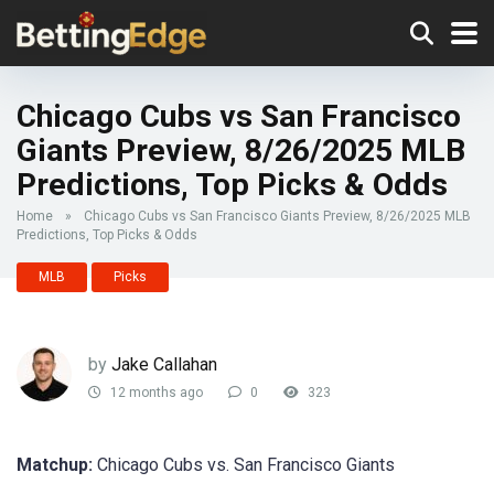
Chicago Cubs vs San Francisco
Giants Preview, 8/26/2025 MLB
Predictions, Top Picks & Odds
Home
»
Chicago Cubs vs San Francisco Giants Preview, 8/26/2025 MLB
Predictions, Top Picks & Odds
MLB
Picks
by
Jake Callahan
12 months ago
0
323
Matchup:
Chicago Cubs vs. San Francisco Giants