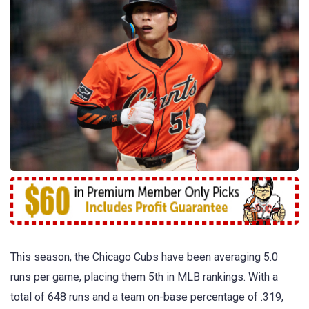
This season, the Chicago Cubs have been averaging 5.0
runs per game, placing them 5th in MLB rankings. With a
total of 648 runs and a team on-base percentage of .319,