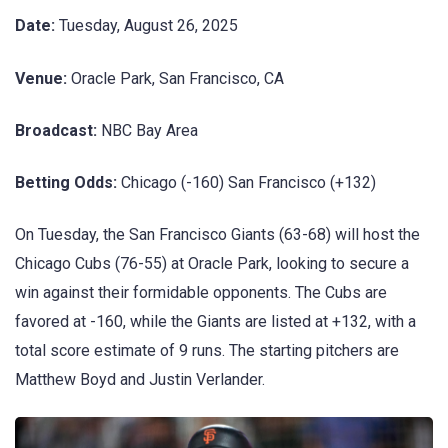
Date:
Tuesday, August 26, 2025
Venue:
Oracle Park, San Francisco, CA
Broadcast:
NBC Bay Area
Betting Odds:
Chicago (-160) San Francisco (+132)
On Tuesday, the San Francisco Giants (63-68) will host the
Chicago Cubs (76-55) at Oracle Park, looking to secure a
win against their formidable opponents. The Cubs are
favored at -160, while the Giants are listed at +132, with a
total score estimate of 9 runs. The starting pitchers are
Matthew Boyd and Justin Verlander.