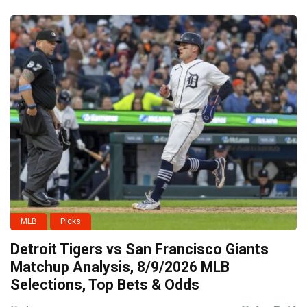
MLB
Picks
Detroit Tigers vs San Francisco Giants
Matchup Analysis, 8/9/2026 MLB
Selections, Top Bets & Odds