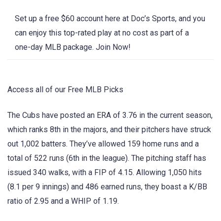
Set up a free $60 account here at Doc’s Sports, and you
can enjoy this top-rated play at no cost as part of a
one-day MLB package. Join Now!
Access all of our Free MLB Picks
The Cubs have posted an ERA of 3.76 in the current season,
which ranks 8th in the majors, and their pitchers have struck
out 1,002 batters. They’ve allowed 159 home runs and a
total of 522 runs (6th in the league). The pitching staff has
issued 340 walks, with a FIP of 4.15. Allowing 1,050 hits
(8.1 per 9 innings) and 486 earned runs, they boast a K/BB
ratio of 2.95 and a WHIP of 1.19.