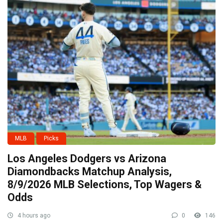
MLB
Picks
Los Angeles Dodgers vs Arizona
Diamondbacks Matchup Analysis,
8/9/2026 MLB Selections, Top Wagers &
Odds
4 hours ago
0
146