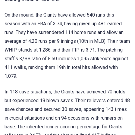
On the mound, the Giants have allowed 540 runs this
season with an ERA of 3.74, having given up 481 earned
runs. They have surrendered 114 home runs and allow an
average of 4.20 runs per 9 innings (10th in MLB). Their team
WHIP stands at 1.286, and their FIP is 3.71. The pitching
staff’s K/BB ratio of 8.50 includes 1,095 strikeouts against
411 walks, ranking them 19th in total hits allowed with
1,079.
In 118 save situations, the Giants have achieved 70 holds
but experienced 18 blown saves. Their relievers entered 48
save chances and secured 30 saves, appearing 143 times
in crucial situations and on 94 occasions with runners on
base. The inherited runner scoring percentage for Giants