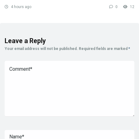
4 hours ago
0
12
Leave a Reply
Your email address will not be published.
Required fields are marked
*