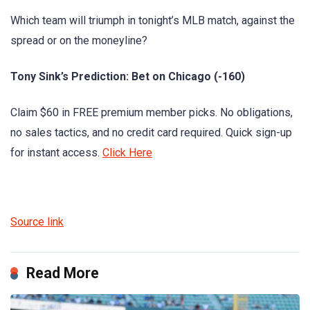
Which team will triumph in tonight’s MLB match, against the
spread or on the moneyline?
Tony Sink’s Prediction: Bet on Chicago (-160)
Claim $60 in FREE premium member picks. No obligations,
no sales tactics, and no credit card required. Quick sign-up
for instant access.
Click Here
Source link
Read More