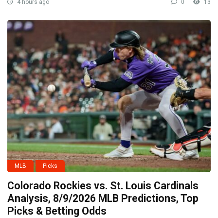
4 hours ago
0
13
MLB
Picks
Colorado Rockies vs. St. Louis Cardinals
Analysis, 8/9/2026 MLB Predictions, Top
Picks & Betting Odds