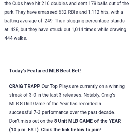
the Cubs have hit 216 doubles and sent 178 balls out of the
park. They have amassed 632 RBIs and 1,112 hits, with a
batting average of .249. Their slugging percentage stands
at .428, but they have struck out 1,014 times while drawing
444 walks.
Today’s Featured MLB Best Bet!
CRAIG TRAP
P
Our Top Plays are currently on a winning
streak of 3-0 in the last 3 releases. Notably, Craig’s
MLB 8 Unit Game of the Year has recorded a
successful 7-3 performance over the past decade.
Don’t miss out on the
8 Unit MLB GAME of the YEAR
(10 p.m. EST). Click the link below to join!