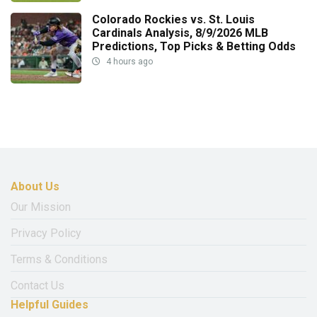
Colorado Rockies vs. St. Louis
Cardinals Analysis, 8/9/2026 MLB
Predictions, Top Picks & Betting Odds
4 hours ago
About Us
Our Mission
Privacy Policy
Terms & Conditions
Contact Us
Helpful Guides