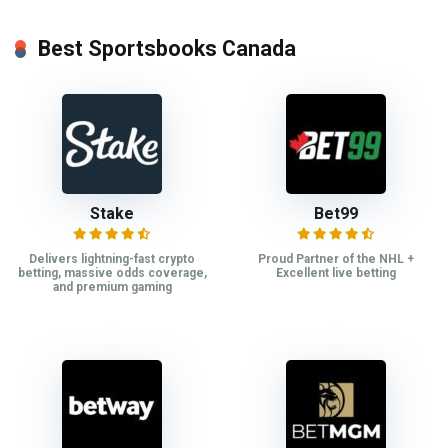
Best Sportsbooks Canada
Stake
Bet99
Delivers lightning-fast crypto
Proud Partner of the NHL +
betting, massive odds coverage,
Excellent live betting
and premium gaming