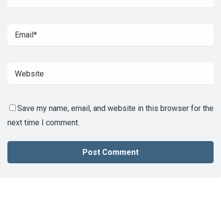
Save my name, email, and website in this browser for the
next time I comment.