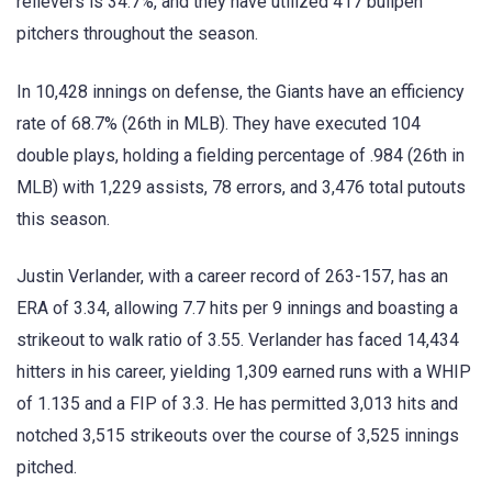
relievers is 34.7%, and they have utilized 417 bullpen
pitchers throughout the season.
In 10,428 innings on defense, the Giants have an efficiency
rate of 68.7% (26th in MLB). They have executed 104
double plays, holding a fielding percentage of .984 (26th in
MLB) with 1,229 assists, 78 errors, and 3,476 total putouts
this season.
Justin Verlander, with a career record of 263-157, has an
ERA of 3.34, allowing 7.7 hits per 9 innings and boasting a
strikeout to walk ratio of 3.55. Verlander has faced 14,434
hitters in his career, yielding 1,309 earned runs with a WHIP
of 1.135 and a FIP of 3.3. He has permitted 3,013 hits and
notched 3,515 strikeouts over the course of 3,525 innings
pitched.