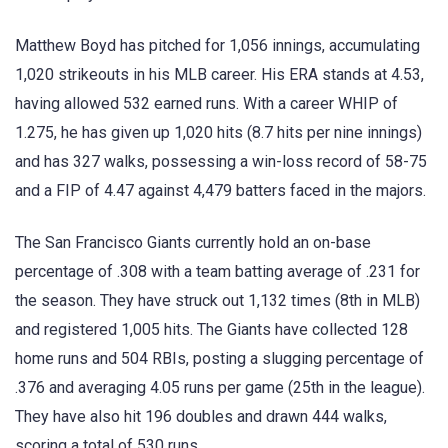
Matthew Boyd has pitched for 1,056 innings, accumulating
1,020 strikeouts in his MLB career. His ERA stands at 4.53,
having allowed 532 earned runs. With a career WHIP of
1.275, he has given up 1,020 hits (8.7 hits per nine innings)
and has 327 walks, possessing a win-loss record of 58-75
and a FIP of 4.47 against 4,479 batters faced in the majors.
The San Francisco Giants currently hold an on-base
percentage of .308 with a team batting average of .231 for
the season. They have struck out 1,132 times (8th in MLB)
and registered 1,005 hits. The Giants have collected 128
home runs and 504 RBIs, posting a slugging percentage of
.376 and averaging 4.05 runs per game (25th in the league).
They have also hit 196 doubles and drawn 444 walks,
scoring a total of 530 runs.