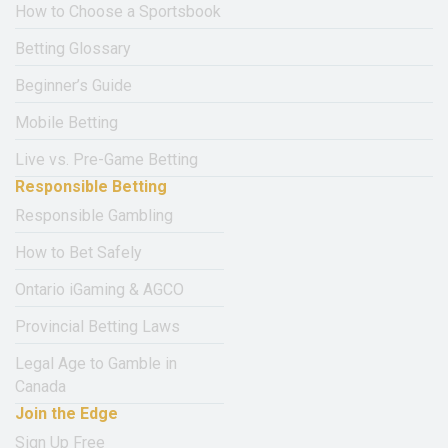
How to Choose a Sportsbook
Betting Glossary
Beginner’s Guide
Mobile Betting
Live vs. Pre-Game Betting
Responsible Betting
Responsible Gambling
How to Bet Safely
Ontario iGaming & AGCO
Provincial Betting Laws
Legal Age to Gamble in
Canada
Join the Edge
Sign Up Free