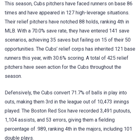
This season, Cubs pitchers have faced runners on base 86
times and have appeared in 127 high-leverage situations.
Their relief pitchers have notched 88 holds, ranking 4th in
MLB. With a 70.0% save rate, they have entered 141 save
scenarios, achieving 35 saves but failing on 15 of their 50
opportunities. The Cubs’ relief corps has inherited 121 base
runners this year, with 30.6% scoring. A total of 425 relief
pitchers have seen action for the Cubs throughout the
season.
Defensively, the Cubs convert 71.7% of balls in play into
outs, making them 3rd in the league out of 10,473 innings
played. The Boston Red Sox have recorded 3,491 putouts,
1,104 assists, and 53 errors, giving them a fielding
percentage of .989, ranking 4th in the majors, including 101
double plays.