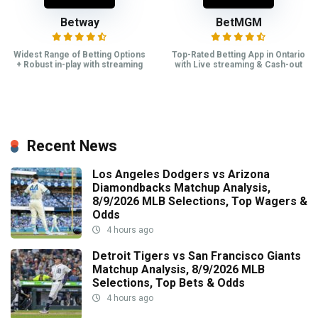
Betway
BetMGM
Widest Range of Betting Options
Top-Rated Betting App in Ontario
+ Robust in-play with streaming
with Live streaming & Cash-out
Recent News
Los Angeles Dodgers vs Arizona
Diamondbacks Matchup Analysis,
8/9/2026 MLB Selections, Top Wagers &
Odds
4 hours ago
Detroit Tigers vs San Francisco Giants
Matchup Analysis, 8/9/2026 MLB
Selections, Top Bets & Odds
4 hours ago