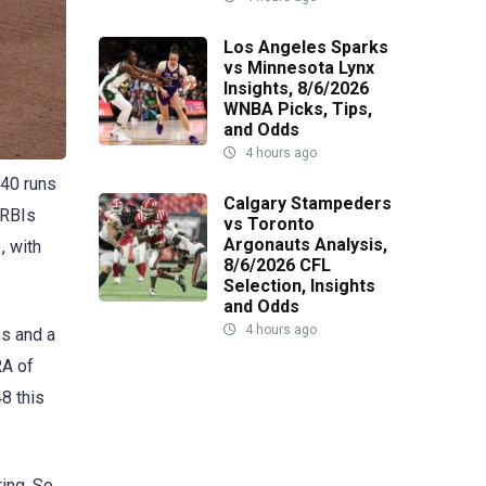
Los Angeles Sparks
vs Minnesota Lynx
Insights, 8/6/2026
WNBA Picks, Tips,
and Odds
4 hours ago
340 runs
Calgary Stampeders
 RBIs
vs Toronto
Argonauts Analysis,
, with
8/6/2026 CFL
Selection, Insights
and Odds
4 hours ago
ns and a
RA of
48 this
ring. So