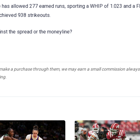
e has allowed 277 earned runs, sporting a WHIP of 1.023 and a FI
chieved 938 strikeouts.
ainst the spread or the moneyline?
p or make a purchase through them, we may earn a small commission always
ing.