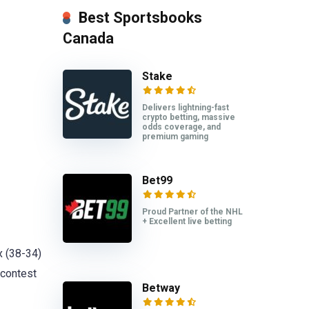
Best Sportsbooks
Canada
Stake
Delivers lightning-fast
crypto betting, massive
odds coverage, and
premium gaming
Bet99
Proud Partner of the NHL
+ Excellent live betting
x (38-34)
 contest
Betway