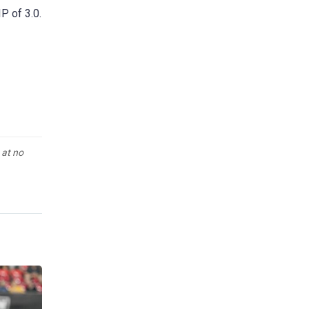
P of 3.0.
 at no