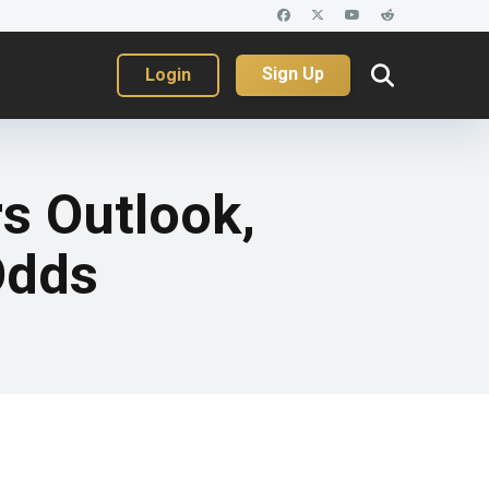
Sign Up
Login
rs Outlook,
Odds