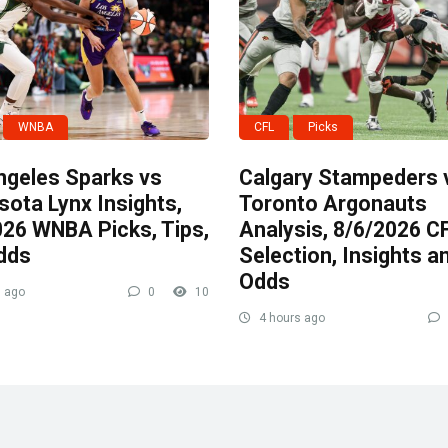
WNBA
CFL
Picks
ngeles Sparks vs
Calgary Stampeders 
ota Lynx Insights,
Toronto Argonauts
026 WNBA Picks, Tips,
Analysis, 8/6/2026 C
dds
Selection, Insights a
Odds
 ago
0
10
4 hours ago