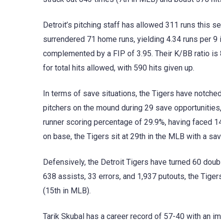
Detroit’s pitching staff has allowed 311 runs this 
surrendered 71 home runs, yielding 4.34 runs per 9 
complemented by a FIP of 3.95. Their K/BB ratio is 8
for total hits allowed, with 590 hits given up.
In terms of save situations, the Tigers have notch
pitchers on the mound during 29 save opportunities,
runner scoring percentage of 29.9%, having faced 14
on base, the Tigers sit at 29th in the MLB with a sav
Defensively, the Detroit Tigers have turned 60 doubl
638 assists, 33 errors, and 1,937 putouts, the Tige
(15th in MLB).
Tarik Skubal has a career record of 57-40 with an imp