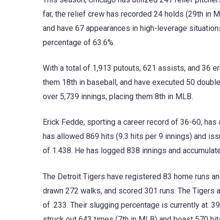
far, the relief crew has recorded 24 holds (29th in 
and have 67 appearances in high-leverage situations
percentage of 63.6%.
With a total of 1,913 putouts, 621 assists, and 36 e
them 18th in baseball, and have executed 50 double 
over 5,739 innings, placing them 8th in MLB.
Erick Fedde, sporting a career record of 36-60, has 
has allowed 869 hits (9.3 hits per 9 innings) and 
of 1.438. He has logged 838 innings and accumulate
The Detroit Tigers have registered 83 home runs and
drawn 272 walks, and scored 301 runs. The Tigers a
of .233. Their slugging percentage is currently at .
struck out 643 times (7th in MLB) and boast 570 hit