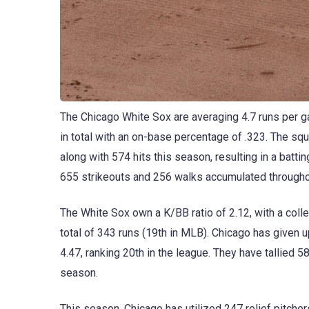
The Chicago White Sox are averaging 4.7 runs per g
in total with an on-base percentage of .323. The sq
along with 574 hits this season, resulting in a batt
655 strikeouts and 256 walks accumulated througho
The White Sox own a K/BB ratio of 2.12, with a coll
total of 343 runs (19th in MLB). Chicago has given u
4.47, ranking 20th in the league. They have tallied 5
season.
This season, Chicago has utilized 247 relief pitcher