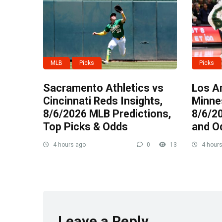
MLB
Picks
Picks
Sacramento Athletics vs
Los A
Cincinnati Reds Insights,
Minnes
8/6/2026 MLB Predictions,
8/6/2
Top Picks & Odds
and O
4 hours ago
0
13
4 hours
Leave a Reply