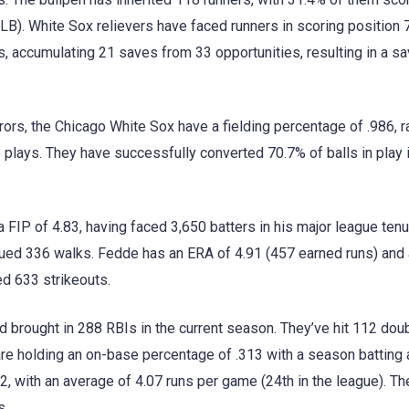
MLB). White Sox relievers have faced runners in scoring position
, accumulating 21 saves from 33 opportunities, resulting in a s
rrors, the Chicago White Sox have a fielding percentage of .986, r
plays. They have successfully converted 70.7% of balls in play 
a FIP of 4.83, having faced 3,650 batters in his major league tenu
issued 336 walks. Fedde has an ERA of 4.91 (457 earned runs) an
d 633 strikeouts.
 brought in 288 RBIs in the current season. They’ve hit 112 dou
re holding an on-base percentage of .313 with a season batting
392, with an average of 4.07 runs per game (24th in the league). T
s.