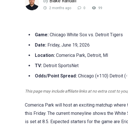
by
Blake Randall
2 months ago
0
99
Game:
Chicago White Sox vs. Detroit Tigers
Date:
Friday, June 19, 2026
Location:
Comerica Park, Detroit, MI
TV:
Detroit SportsNet
Odds/Point Spread:
Chicago (+110) Detroit (
This page may include affiliate links at no extra cost to yo
Comerica Park will host an exciting matchup where t
this Friday. The current moneyline shows the White S
is set at 8.5. Expected starters for the game are Er