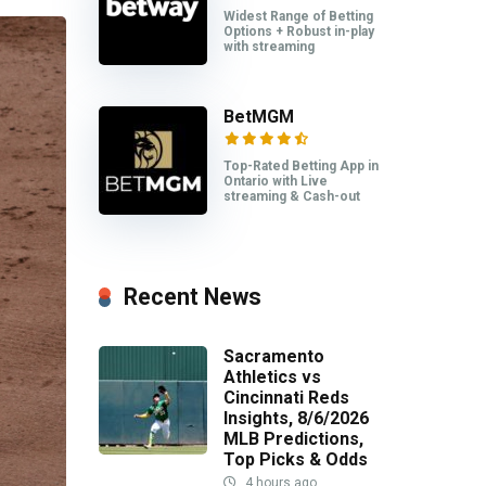
Widest Range of Betting
Options + Robust in-play
with streaming
BetMGM
Top-Rated Betting App in
Ontario with Live
streaming & Cash-out
Recent News
Sacramento
Athletics vs
Cincinnati Reds
Insights, 8/6/2026
MLB Predictions,
Top Picks & Odds
4 hours ago