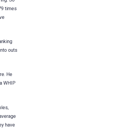
 79 times
ave
anking
into outs
re. He
d a WHIP
bles,
 average
hey have