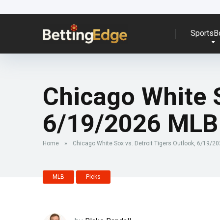
SportsB
Chicago White S
6/19/2026 MLB 
Home
»
Chicago White Sox vs. Detroit Tigers Outlook, 6/19/2
MLB
Picks