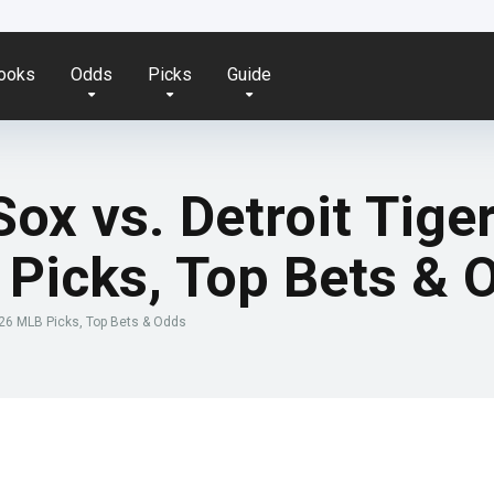
ooks
Odds
Picks
Guide
ox vs. Detroit Tige
Picks, Top Bets & 
026 MLB Picks, Top Bets & Odds