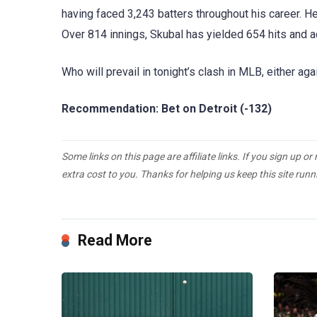
having faced 3,243 batters throughout his career. H
Over 814 innings, Skubal has yielded 654 hits and a
Who will prevail in tonight’s clash in MLB, either ag
Recommendation: Bet on Detroit (-132)
Some links on this page are affiliate links. If you sign u
extra cost to you. Thanks for helping us keep this site runn
Read More