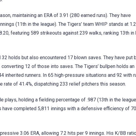
season, maintaining an ERA of 3.91 (280 earned runs). They have
innings (11th in the league). The Tigers’ team WHIP stands at 1.
.20, featuring 589 strikeouts against 239 walks, ranking 13th in
ed 32 holds but also encountered 17 blown saves. They have put 
 converting 12 of those into saves. The Tigers’ bullpen holds an 
4 inherited runners. In 65 high-pressure situations and 92 with 
e rate of 41.4%, dispatching 233 relief pitchers this season.
e plays, holding a fielding percentage of .987 (13th in the league
rs have completed 5,811 innings with a defensive efficiency of 7
ressive 3.06 ERA, allowing 7.2 hits per 9 innings. His K/BB ratio