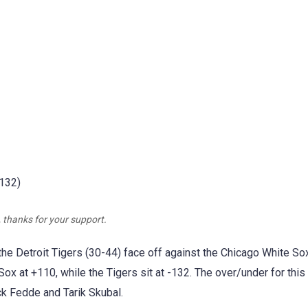
-132)
u, thanks for your support.
he Detroit Tigers (30-44) face off against the Chicago White So
ox at +110, while the Tigers sit at -132. The over/under for this
ick Fedde and Tarik Skubal.