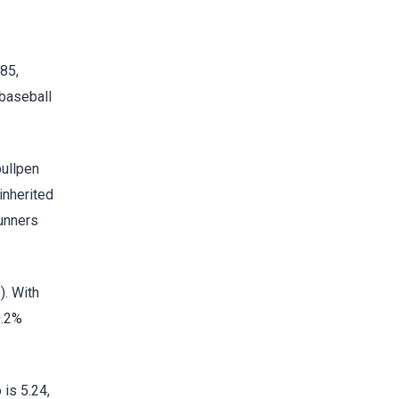
285,
 baseball
bullpen
inherited
runners
). With
0.2%
 is 5.24,