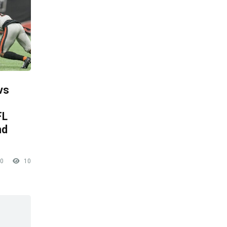
vs
FL
nd
0
10