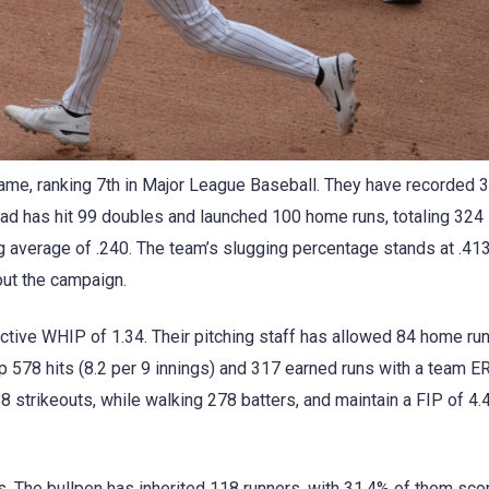
ame, ranking 7th in Major League Baseball. They have recorded 
uad has hit 99 doubles and launched 100 home runs, totaling 324
ing average of .240. The team’s slugging percentage stands at .413
ut the campaign.
ective WHIP of 1.34. Their pitching staff has allowed 84 home ru
p 578 hits (8.2 per 9 innings) and 317 earned runs with a team E
88 strikeouts, while walking 278 batters, and maintain a FIP of 4.
s. The bullpen has inherited 118 runners, with 31.4% of them sco