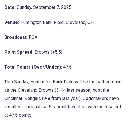
Date:
Sunday, September 7, 2025
Venue:
Huntington Bank Field, Cleveland, OH
Broadcast:
FOX
Point Spread:
Browns (+5.5)
Total Points (Over/Under):
47.5
This Sunday, Huntington Bank Field will be the battleground
as the Cleveland Browns (3-14 last season) host the
Cincinnati Bengals (9-8 from last year). Oddsmakers have
installed Cincinnati as 5.5-point favorites, with the total set
at 47.5 points.