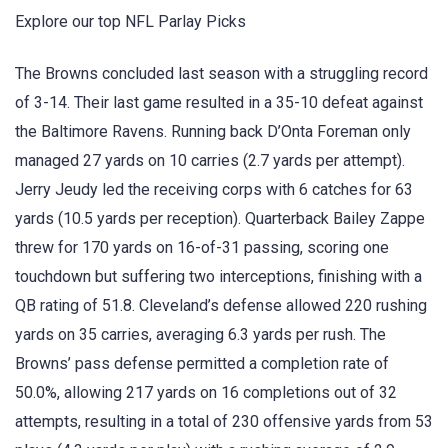
Explore our top NFL Parlay Picks
The Browns concluded last season with a struggling record
of 3-14. Their last game resulted in a 35-10 defeat against
the Baltimore Ravens. Running back D’Onta Foreman only
managed 27 yards on 10 carries (2.7 yards per attempt).
Jerry Jeudy led the receiving corps with 6 catches for 63
yards (10.5 yards per reception). Quarterback Bailey Zappe
threw for 170 yards on 16-of-31 passing, scoring one
touchdown but suffering two interceptions, finishing with a
QB rating of 51.8. Cleveland’s defense allowed 220 rushing
yards on 35 carries, averaging 6.3 yards per rush. The
Browns’ pass defense permitted a completion rate of
50.0%, allowing 217 yards on 16 completions out of 32
attempts, resulting in a total of 230 offensive yards from 53