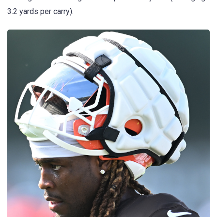
3.2 yards per carry).