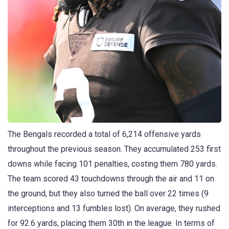
The Bengals recorded a total of 6,214 offensive yards
throughout the previous season. They accumulated 253 first
downs while facing 101 penalties, costing them 780 yards.
The team scored 43 touchdowns through the air and 11 on
the ground, but they also turned the ball over 22 times (9
interceptions and 13 fumbles lost). On average, they rushed
for 92.6 yards, placing them 30th in the league. In terms of