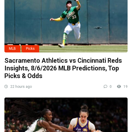
MLB
Picks
Sacramento Athletics vs Cincinnati Reds
Insights, 8/6/2026 MLB Predictions, Top
Picks & Odds
22 hours ago
0
19