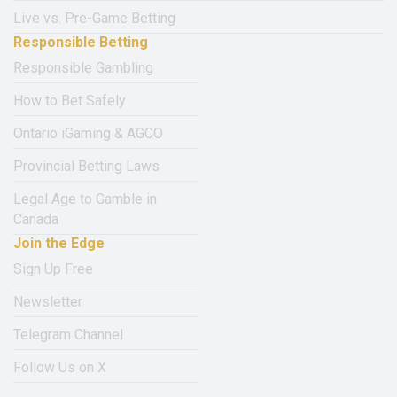
Live vs. Pre-Game Betting
Responsible Betting
Responsible Gambling
How to Bet Safely
Ontario iGaming & AGCO
Provincial Betting Laws
Legal Age to Gamble in
Canada
Join the Edge
Sign Up Free
Newsletter
Telegram Channel
Follow Us on X