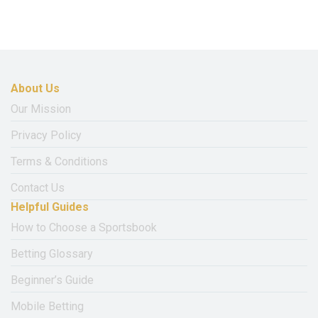
About Us
Our Mission
Privacy Policy
Terms & Conditions
Contact Us
Helpful Guides
How to Choose a Sportsbook
Betting Glossary
Beginner’s Guide
Mobile Betting