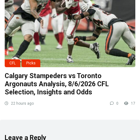
CFL
Picks
Calgary Stampeders vs Toronto
Argonauts Analysis, 8/6/2026 CFL
Selection, Insights and Odds
22 hours ago
0
17
Leave a Reply