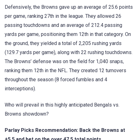
Defensively, the Browns gave up an average of 25.6 points
per game, ranking 27th in the league. They allowed 26
passing touchdowns and an average of 212.4 passing
yards per game, positioning them 12th in that category. On
the ground, they yielded a total of 2,205 rushing yards
(129.7 yards per game), along with 22 rushing touchdowns.
The Browns’ defense was on the field for 1,040 snaps,
ranking them 12th in the NFL. They created 12 turnovers
throughout the season (8 forced fumbles and 4
interceptions).
Who will prevail in this highly anticipated Bengals vs.
Browns showdown?
Parlay Picks Recommendation: Back the Browns at
+5.5 and bet on the over 47.5 total points