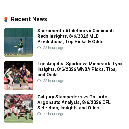
Recent News
Sacramento Athletics vs Cincinnati
Reds Insights, 8/6/2026 MLB
Predictions, Top Picks & Odds
22 hours ago
Los Angeles Sparks vs Minnesota Lynx
Insights, 8/6/2026 WNBA Picks, Tips,
and Odds
22 hours ago
Calgary Stampeders vs Toronto
Argonauts Analysis, 8/6/2026 CFL
Selection, Insights and Odds
22 hours ago