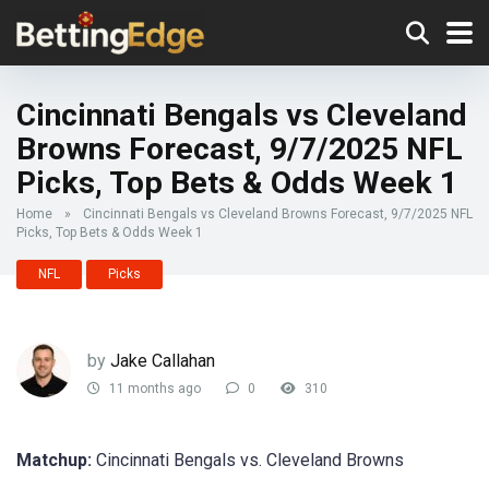
Cincinnati Bengals vs Cleveland
Browns Forecast, 9/7/2025 NFL
Picks, Top Bets & Odds Week 1
Home
»
Cincinnati Bengals vs Cleveland Browns Forecast, 9/7/2025 NFL
Picks, Top Bets & Odds Week 1
NFL
Picks
by
Jake Callahan
11 months ago
0
310
Matchup:
Cincinnati Bengals vs. Cleveland Browns