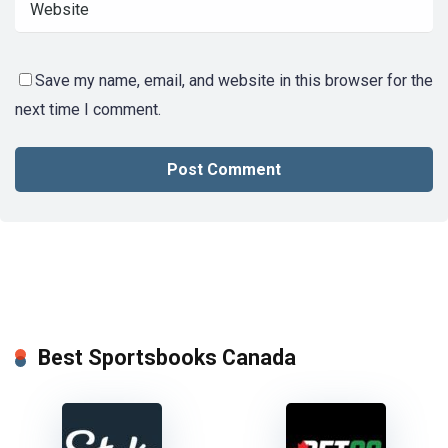
Save my name, email, and website in this browser for the
next time I comment.
Best Sportsbooks Canada