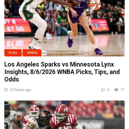
Picks
WNBA
Los Angeles Sparks vs Minnesota Lynx
Insights, 8/6/2026 WNBA Picks, Tips, and
Odds
22 hours ago
0
17