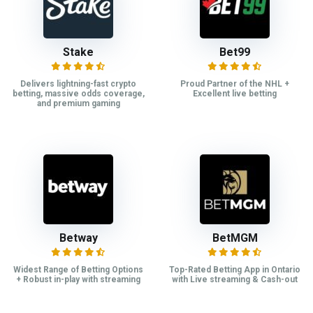
Stake
Bet99
Delivers lightning-fast crypto
Proud Partner of the NHL +
betting, massive odds coverage,
Excellent live betting
and premium gaming
Betway
BetMGM
Widest Range of Betting Options
Top-Rated Betting App in Ontario
+ Robust in-play with streaming
with Live streaming & Cash-out