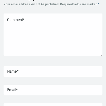
Your email address will not be published.
Required fields are marked
*