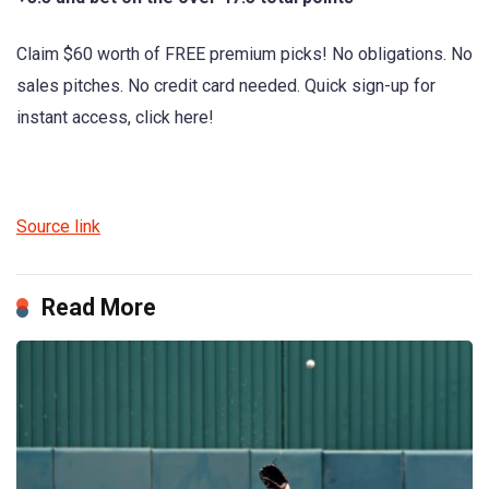
Claim $60 worth of FREE premium picks! No obligations. No
sales pitches. No credit card needed. Quick sign-up for
instant access, click here!
Source link
Read More