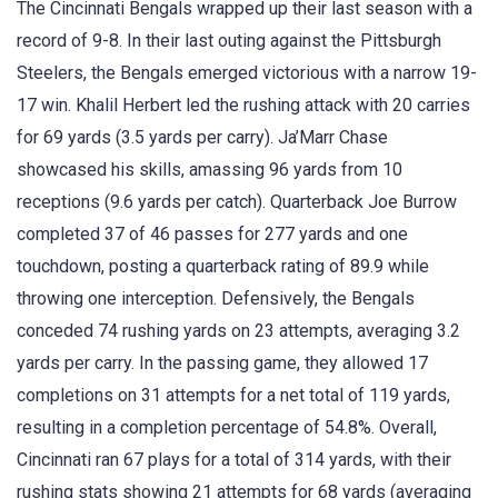
The Cincinnati Bengals wrapped up their last season with a
record of 9-8. In their last outing against the Pittsburgh
Steelers, the Bengals emerged victorious with a narrow 19-
17 win. Khalil Herbert led the rushing attack with 20 carries
for 69 yards (3.5 yards per carry). Ja’Marr Chase
showcased his skills, amassing 96 yards from 10
receptions (9.6 yards per catch). Quarterback Joe Burrow
completed 37 of 46 passes for 277 yards and one
touchdown, posting a quarterback rating of 89.9 while
throwing one interception. Defensively, the Bengals
conceded 74 rushing yards on 23 attempts, averaging 3.2
yards per carry. In the passing game, they allowed 17
completions on 31 attempts for a net total of 119 yards,
resulting in a completion percentage of 54.8%. Overall,
Cincinnati ran 67 plays for a total of 314 yards, with their
rushing stats showing 21 attempts for 68 yards (averaging