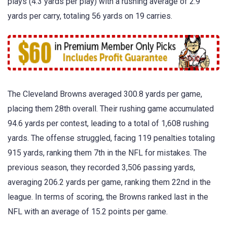
plays (4.3 yards per play) with a rushing average of 2.9
yards per carry, totaling 56 yards on 19 carries.
The Cleveland Browns averaged 300.8 yards per game,
placing them 28th overall. Their rushing game accumulated
94.6 yards per contest, leading to a total of 1,608 rushing
yards. The offense struggled, facing 119 penalties totaling
915 yards, ranking them 7th in the NFL for mistakes. The
previous season, they recorded 3,506 passing yards,
averaging 206.2 yards per game, ranking them 22nd in the
league. In terms of scoring, the Browns ranked last in the
NFL with an average of 15.2 points per game.