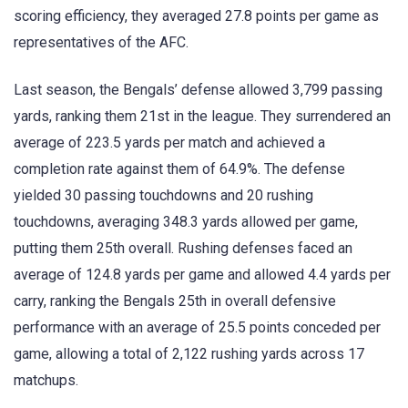
scoring efficiency, they averaged 27.8 points per game as
representatives of the AFC.
Last season, the Bengals’ defense allowed 3,799 passing
yards, ranking them 21st in the league. They surrendered an
average of 223.5 yards per match and achieved a
completion rate against them of 64.9%. The defense
yielded 30 passing touchdowns and 20 rushing
touchdowns, averaging 348.3 yards allowed per game,
putting them 25th overall. Rushing defenses faced an
average of 124.8 yards per game and allowed 4.4 yards per
carry, ranking the Bengals 25th in overall defensive
performance with an average of 25.5 points conceded per
game, allowing a total of 2,122 rushing yards across 17
matchups.