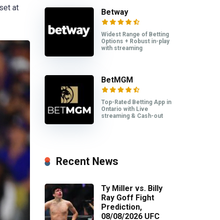
set at
Betway
Widest Range of Betting
Options + Robust in-play
with streaming
BetMGM
Top-Rated Betting App in
Ontario with Live
streaming & Cash-out
Recent News
Ty Miller vs. Billy
Ray Goff Fight
Prediction,
08/08/2026 UFC