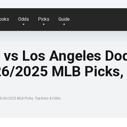
ooks
Odds
Picks
Guide
s vs Los Angeles Do
26/2025 MLB Picks,
 8/26/2025 MLB Picks, Top Bets & Odds