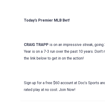
Today’s Premier MLB Bet!
CRAIG TRAP
P
is on an impressive streak, going 
Year is on a 7-3 run over the past 10 years. Don’t
the link below to get in on the action!
Sign up for a free $60 account at Doc’s Sports an
rated play at no cost. Join Now!