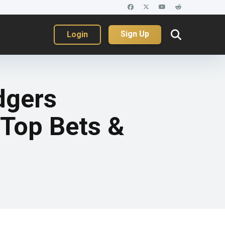
Sign Up
Login
dgers
 Top Bets &