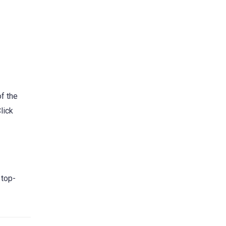
of the
lick
 top-