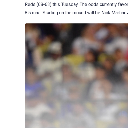
Reds (68-63) this Tuesday. The odds currently favor
8.5 runs. Starting on the mound will be Nick Martin