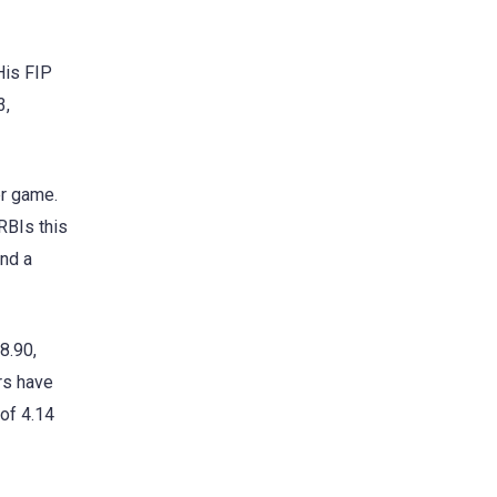
His FIP
3,
er game.
RBIs this
and a
8.90,
ers have
of 4.14