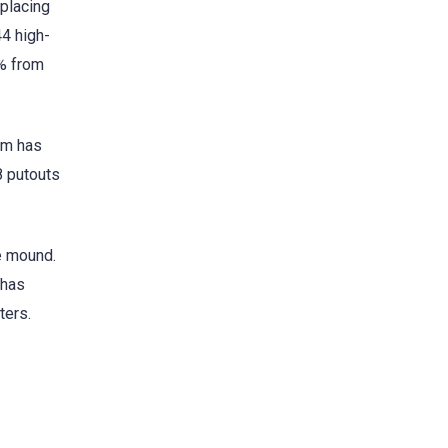
 placing
44 high-
7% from
am has
8 putouts
he mound.
 has
ters.