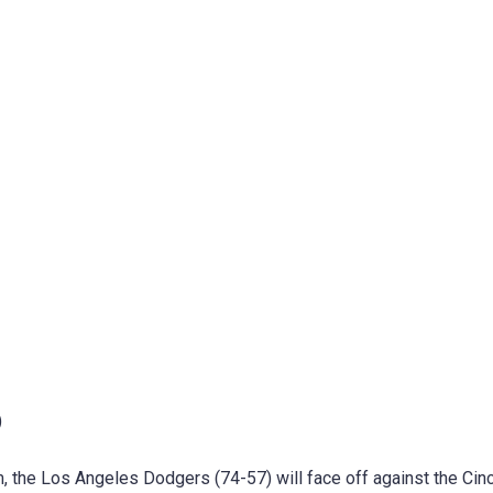
)
 the Los Angeles Dodgers (74-57) will face off against the Cinc