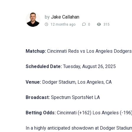
by
Jake Callahan
12 months ago
0
315
Matchup:
Cincinnati Reds vs Los Angeles Dodgers
Scheduled Date:
Tuesday, August 26, 2025
Venue:
Dodger Stadium, Los Angeles, CA
Broadcast:
Spectrum SportsNet LA
Betting Odds:
Cincinnati (+162) Los Angeles (-196
In a highly anticipated showdown at Dodger Stadium,