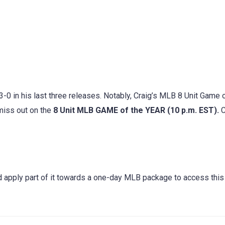
3-0 in his last three releases. Notably, Craig’s MLB 8 Unit Game 
 miss out on the
8 Unit MLB GAME of the YEAR (10 p.m. EST).
C
d apply part of it towards a one-day MLB package to access this