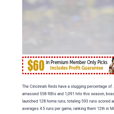
The Cincinnati Reds have a slugging percentage of 
amassed 558 RBIs and 1,091 hits this season, boas
launched 128 home runs, totaling 593 runs scored a
averages 4.5 runs per game, ranking them 12th in M