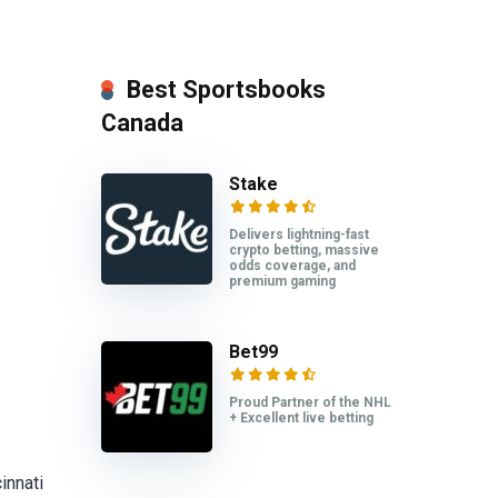
Best Sportsbooks
Canada
Stake
Delivers lightning-fast
crypto betting, massive
odds coverage, and
premium gaming
Bet99
Proud Partner of the NHL
+ Excellent live betting
innati