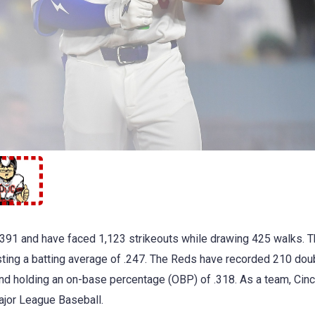
.391 and have faced 1,123 strikeouts while drawing 425 walks. 
ting a batting average of .247. The Reds have recorded 210 dou
nd holding an on-base percentage (OBP) of .318. As a team, Cinc
ajor League Baseball.