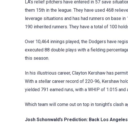
LA’s relief pitchers have entered in 57 save situati
them 15th in the league. They have used 468 reliev
leverage situations and has had runners on base in 
190 inherited runners. They have a total of 100 ho
Over 10,464 innings played, the Dodgers have regis
executed 88 double plays with a fielding percentage 
this season.
In his illustrious career, Clayton Kershaw has permi
With a stellar career record of 220-96, Kershaw hol
yielded 791 earned runs, with a WHIP of 1.015 and a 
Which team will come out on top in tonight’s clash 
Josh Schonwald’s Prediction: Back Los Angeles