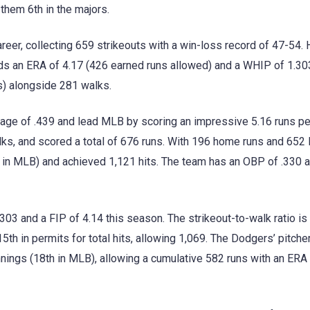
 them 6th in the majors.
reer, collecting 659 strikeouts with a win-loss record of 47-54. 
lds an ERA of 4.17 (426 earned runs allowed) and a WHIP of 1.30
gs) alongside 281 walks.
ge of .439 and lead MLB by scoring an impressive 5.16 runs p
s, and scored a total of 676 runs. With 196 home runs and 652 
h in MLB) and achieved 1,121 hits. The team has an OBP of .330 
03 and a FIP of 4.14 this season. The strikeout-to-walk ratio is 
5th in permits for total hits, allowing 1,069. The Dodgers’ pitch
nings (18th in MLB), allowing a cumulative 582 runs with an ERA 