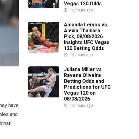
Vegas 120 Odds
18 hours ago
Amanda Lemos vs.
Alexia Thainara
Pick, 08/08/2026
Insights UFC Vegas
120 Betting Odds
18 hours ago
Juliana Miller vs
Ravena Oliveira
Betting Odds and
Predictions for UFC
Vegas 120 on
08/08/2026
They have
19 hours ago
bles and
innati