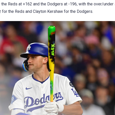
 the Reds at +162 and the Dodgers at -196, with the over/under 
ez for the Reds and Clayton Kershaw for the Dodgers.