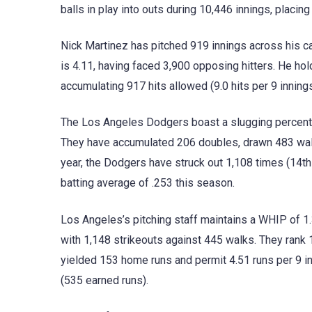
balls in play into outs during 10,446 innings, placing
Nick Martinez has pitched 919 innings across his ca
is 4.11, having faced 3,900 opposing hitters. He ho
accumulating 917 hits allowed (9.0 hits per 9 innin
The Los Angeles Dodgers boast a slugging percenta
They have accumulated 206 doubles, drawn 483 walk
year, the Dodgers have struck out 1,108 times (14t
batting average of .253 this season.
Los Angeles’s pitching staff maintains a WHIP of 1.3
with 1,148 strikeouts against 445 walks. They rank 1
yielded 153 home runs and permit 4.51 runs per 9 in
(535 earned runs).