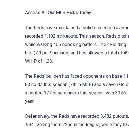
Access All Our MLB Picks Today
The Reds have maintained a solid earned run average 
recorded 1,102 strikeouts. This season, Reds pitch
while walking 406 opposing batters. Their Fielding 
hits (7.9 per 9 innings) and has allowed a total of 49
WHIP of 1.23.
The Reds’ bullpen has faced opponents on base 117
83 holds this season (7th in MLB) and a save rate o
inherited 177 base runners this season, with 31.6% 
year.
Defensively, the Reds have recorded 3,482 putouts, 
.984, ranking them 22nd in the league, while they 