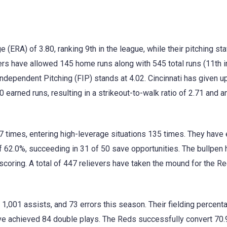
(ERA) of 3.80, ranking 9th in the league, while their pitching sta
ers have allowed 145 home runs along with 545 total runs (11th 
Independent Pitching (FIP) stands at 4.02. Cincinnati has given u
0 earned runs, resulting in a strikeout-to-walk ratio of 2.71 and a
 times, entering high-leverage situations 135 times. They have
f 62.0%, succeeding in 31 of 50 save opportunities. The bullpen 
scoring. A total of 447 relievers have taken the mound for the Re
1,001 assists, and 73 errors this season. Their fielding percent
have achieved 84 double plays. The Reds successfully convert 70