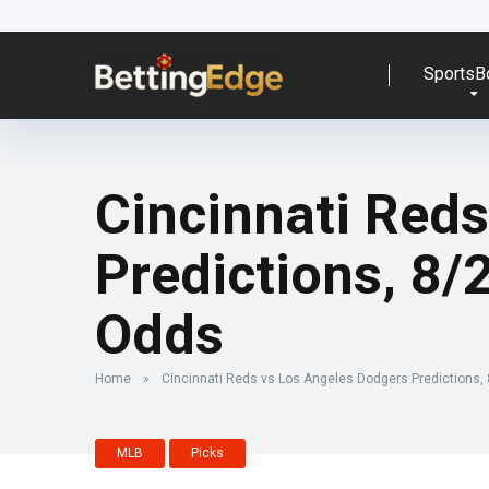
SportsB
Cincinnati Red
Predictions, 8/
Odds
Home
»
Cincinnati Reds vs Los Angeles Dodgers Predictions,
MLB
Picks