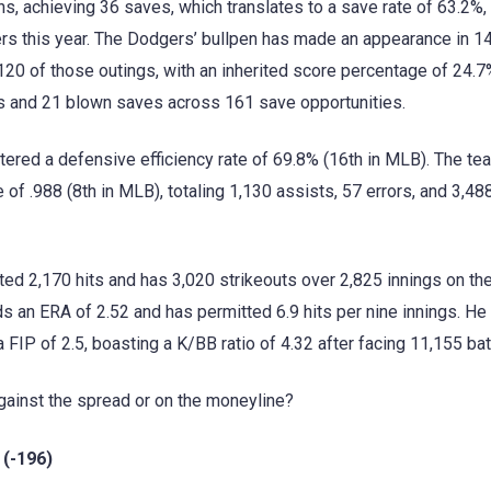
ons, achieving 36 saves, which translates to a save rate of 63.2%,
ers this year. The Dodgers’ bullpen has made an appearance in 1
120 of those outings, with an inherited score percentage of 24.
lds and 21 blown saves across 161 save opportunities.
tered a defensive efficiency rate of 69.8% (16th in MLB). The te
of .988 (8th in MLB), totaling 1,130 assists, 57 errors, and 3,48
tted 2,170 hits and has 3,020 strikeouts over 2,825 innings on t
ds an ERA of 2.52 and has permitted 6.9 hits per nine innings. He
FIP of 2.5, boasting a K/BB ratio of 4.32 after facing 11,155 bat
against the spread or on the moneyline?
 (-196)