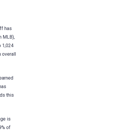
ff has
in MLB),
p 1,024
n overall
 earned
has
ds this
age is
.9% of