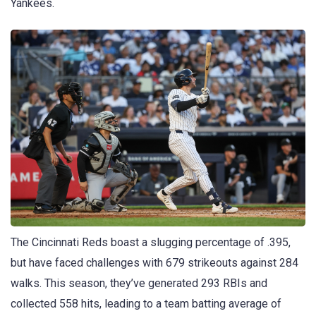
Yankees.
The Cincinnati Reds boast a slugging percentage of .395,
but have faced challenges with 679 strikeouts against 284
walks. This season, they’ve generated 293 RBIs and
collected 558 hits, leading to a team batting average of