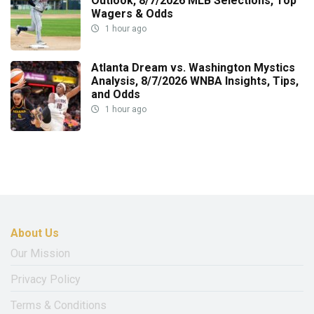
Outlook, 8/7/2026 MLB Selections, Top
Wagers & Odds
1 hour ago
Atlanta Dream vs. Washington Mystics
Analysis, 8/7/2026 WNBA Insights, Tips,
and Odds
1 hour ago
About Us
Our Mission
Privacy Policy
Terms & Conditions