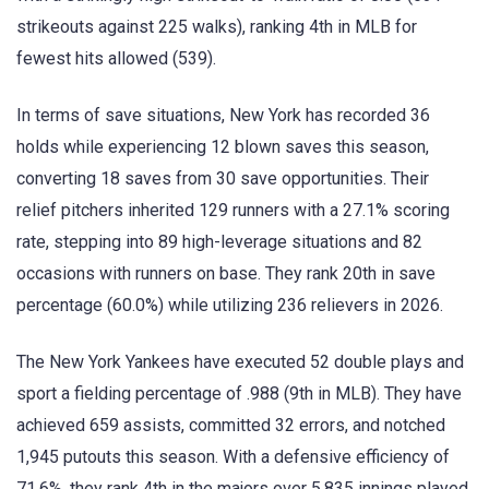
strikeouts against 225 walks), ranking 4th in MLB for
fewest hits allowed (539).
In terms of save situations, New York has recorded 36
holds while experiencing 12 blown saves this season,
converting 18 saves from 30 save opportunities. Their
relief pitchers inherited 129 runners with a 27.1% scoring
rate, stepping into 89 high-leverage situations and 82
occasions with runners on base. They rank 20th in save
percentage (60.0%) while utilizing 236 relievers in 2026.
The New York Yankees have executed 52 double plays and
sport a fielding percentage of .988 (9th in MLB). They have
achieved 659 assists, committed 32 errors, and notched
1,945 putouts this season. With a defensive efficiency of
71.6%, they rank 4th in the majors over 5,835 innings played.