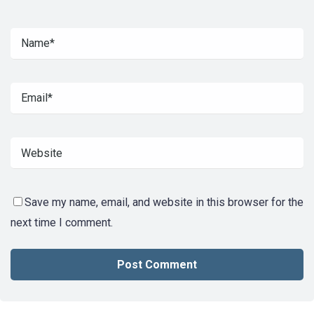
Save my name, email, and website in this browser for the
next time I comment.