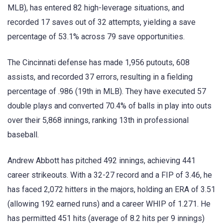
MLB), has entered 82 high-leverage situations, and
recorded 17 saves out of 32 attempts, yielding a save
percentage of 53.1% across 79 save opportunities.
The Cincinnati defense has made 1,956 putouts, 608
assists, and recorded 37 errors, resulting in a fielding
percentage of .986 (19th in MLB). They have executed 57
double plays and converted 70.4% of balls in play into outs
over their 5,868 innings, ranking 13th in professional
baseball.
Andrew Abbott has pitched 492 innings, achieving 441
career strikeouts. With a 32-27 record and a FIP of 3.46, he
has faced 2,072 hitters in the majors, holding an ERA of 3.51
(allowing 192 earned runs) and a career WHIP of 1.271. He
has permitted 451 hits (average of 8.2 hits per 9 innings)