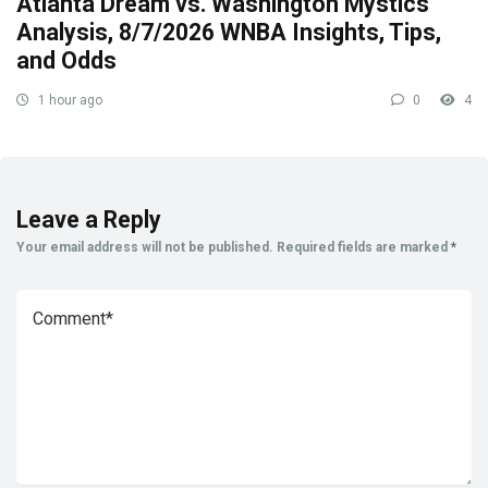
Atlanta Dream vs. Washington Mystics
Analysis, 8/7/2026 WNBA Insights, Tips,
and Odds
1 hour ago
0
4
Leave a Reply
Your email address will not be published.
Required fields are marked
*