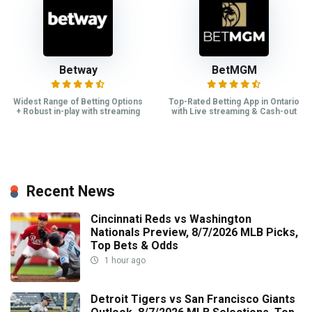
Betway
BetMGM
Widest Range of Betting Options
Top-Rated Betting App in Ontario
+ Robust in-play with streaming
with Live streaming & Cash-out
Recent News
Cincinnati Reds vs Washington
Nationals Preview, 8/7/2026 MLB Picks,
Top Bets & Odds
1 hour ago
Detroit Tigers vs San Francisco Giants