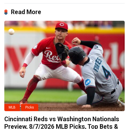
Read More
MLB
Picks
Cincinnati Reds vs Washington Nationals
Preview, 8/7/2026 MLB Picks, Top Bets &