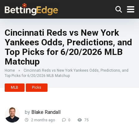
Cincinnati Reds vs New York
Yankees Odds, Predictions, and
Top Picks for 6/20/2026 MLB
Matchup
Home
»
Cincinnati Reds vs New York Yankees Odds, Predictions, and
Top Picks for 6/20/2026 MLB Matchup
MLB
Picks
by
Blake Randall
2 months ago
0
75