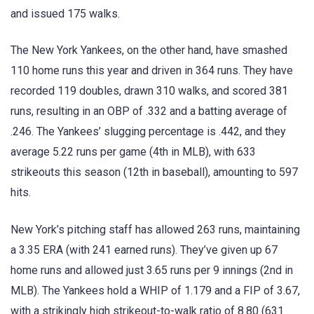
and issued 175 walks.
The New York Yankees, on the other hand, have smashed
110 home runs this year and driven in 364 runs. They have
recorded 119 doubles, drawn 310 walks, and scored 381
runs, resulting in an OBP of .332 and a batting average of
.246. The Yankees’ slugging percentage is .442, and they
average 5.22 runs per game (4th in MLB), with 633
strikeouts this season (12th in baseball), amounting to 597
hits.
New York’s pitching staff has allowed 263 runs, maintaining
a 3.35 ERA (with 241 earned runs). They’ve given up 67
home runs and allowed just 3.65 runs per 9 innings (2nd in
MLB). The Yankees hold a WHIP of 1.179 and a FIP of 3.67,
with a strikingly high strikeout-to-walk ratio of 8.80 (631