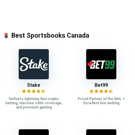
Best Sportsbooks Canada
Stake
Bet99
Delivers lightning-fast crypto
Proud Partner of the NHL +
betting, massive odds coverage,
Excellent live betting
and premium gaming