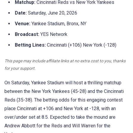
Matchup:
Cincinnati Reds vs New York Yankees
Date:
Saturday, June 20, 2026
Venue:
Yankee Stadium, Bronx, NY
Broadcast:
YES Network
Betting Lines:
Cincinnati (+106) New York (-128)
This page may include affiliate links at no extra cost to you, thanks
for your support.
On Saturday, Yankee Stadium will host a thrilling matchup
between the New York Yankees (45-28) and the Cincinnati
Reds (35-38). The betting odds for this engaging contest
place Cincinnati at +106 and New York at -128, with an
over/under set at 8.5. Expected to take the mound are
Andrew Abbott for the Reds and Will Warren for the