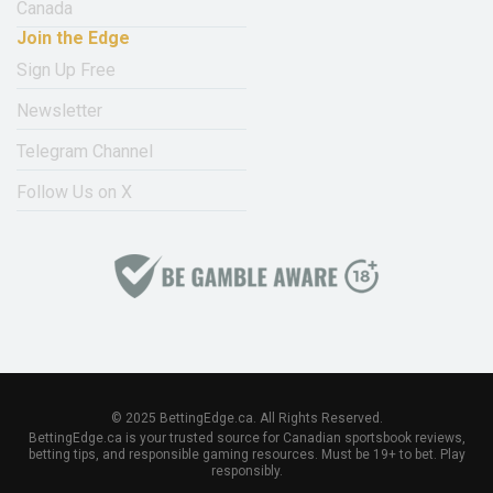
Canada
Join the Edge
Sign Up Free
Newsletter
Telegram Channel
Follow Us on X
© 2025 BettingEdge.ca. All Rights Reserved.
BettingEdge.ca is your trusted source for Canadian sportsbook reviews,
betting tips, and responsible gaming resources. Must be 19+ to bet. Play
responsibly.