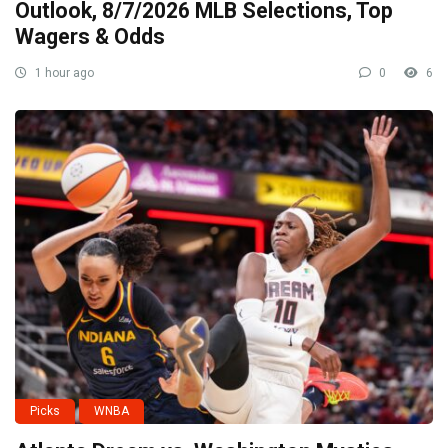
Outlook, 8/7/2026 MLB Selections, Top
Wagers & Odds
1 hour ago
0
6
Picks
WNBA