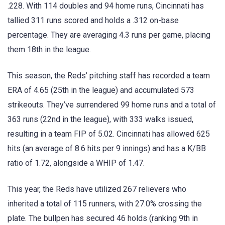
.228. With 114 doubles and 94 home runs, Cincinnati has
tallied 311 runs scored and holds a .312 on-base
percentage. They are averaging 4.3 runs per game, placing
them 18th in the league.
This season, the Reds’ pitching staff has recorded a team
ERA of 4.65 (25th in the league) and accumulated 573
strikeouts. They’ve surrendered 99 home runs and a total of
363 runs (22nd in the league), with 333 walks issued,
resulting in a team FIP of 5.02. Cincinnati has allowed 625
hits (an average of 8.6 hits per 9 innings) and has a K/BB
ratio of 1.72, alongside a WHIP of 1.47.
This year, the Reds have utilized 267 relievers who
inherited a total of 115 runners, with 27.0% crossing the
plate. The bullpen has secured 46 holds (ranking 9th in