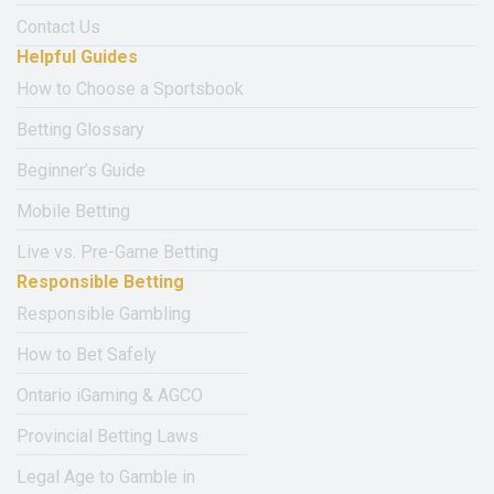
Contact Us
Helpful Guides
How to Choose a Sportsbook
Betting Glossary
Beginner’s Guide
Mobile Betting
Live vs. Pre-Game Betting
Responsible Betting
Responsible Gambling
How to Bet Safely
Ontario iGaming & AGCO
Provincial Betting Laws
Legal Age to Gamble in