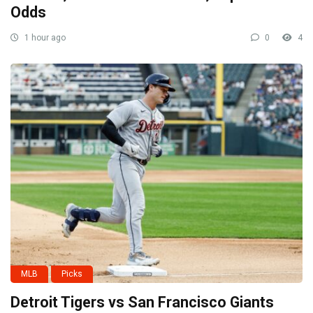
Odds
1 hour ago
0
4
MLB
Picks
Detroit Tigers vs San Francisco Giants