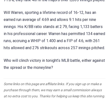
Will Warren, sporting a lifetime record of 16-12, has an
earned run average of 4.69 and allows 9.1 hits per nine
innings. His K/BB ratio stands at 2.79, facing 1,133 batters
in his professional career. Warren has permitted 134 earned
runs, accruing a WHIP of 1.400 and a FIP of 4.6, with 261
hits allowed and 276 strikeouts across 257 innings pitched.
Who will clinch victory in tonight’s MLB battle, either against
the spread or the moneyline?
Some links on this page are affiliate links. If you sign up or make a
purchase through them, we may earn a small commission always
at no extra cost to you. Thanks for helping us keep this site running.