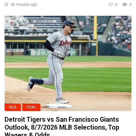
40 minutes ago
0
4
MLB
Picks
Detroit Tigers vs San Francisco Giants
Outlook, 8/7/2026 MLB Selections, Top
Wagers & Odds