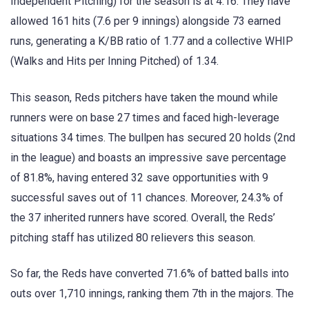
Independent Pitching) for the season is at 4.16. They have
allowed 161 hits (7.6 per 9 innings) alongside 73 earned
runs, generating a K/BB ratio of 1.77 and a collective WHIP
(Walks and Hits per Inning Pitched) of 1.34.
This season, Reds pitchers have taken the mound while
runners were on base 27 times and faced high-leverage
situations 34 times. The bullpen has secured 20 holds (2nd
in the league) and boasts an impressive save percentage
of 81.8%, having entered 32 save opportunities with 9
successful saves out of 11 chances. Moreover, 24.3% of
the 37 inherited runners have scored. Overall, the Reds’
pitching staff has utilized 80 relievers this season.
So far, the Reds have converted 71.6% of batted balls into
outs over 1,710 innings, ranking them 7th in the majors. The