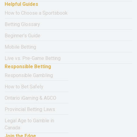
Helpful Guides
How to Choose a Sportsbook
Betting Glossary
Beginner’s Guide
Mobile Betting
Live vs. Pre-Game Betting
Responsible Betting
Responsible Gambling
How to Bet Safely
Ontario iGaming & AGCO
Provincial Betting Laws
Legal Age to Gamble in
Canada
Join the Edge