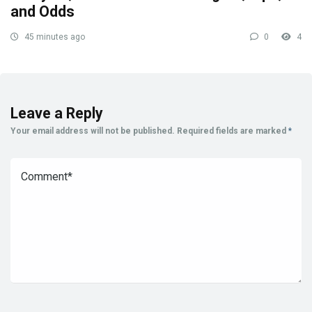
and Odds
45 minutes ago
0
4
Leave a Reply
Your email address will not be published.
Required fields are marked
*