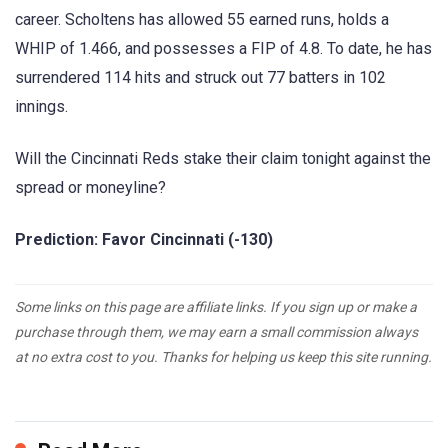
career. Scholtens has allowed 55 earned runs, holds a
WHIP of 1.466, and possesses a FIP of 4.8. To date, he has
surrendered 114 hits and struck out 77 batters in 102
innings.
Will the Cincinnati Reds stake their claim tonight against the
spread or moneyline?
Prediction: Favor Cincinnati (-130)
Some links on this page are affiliate links. If you sign up or make a
purchase through them, we may earn a small commission always
at no extra cost to you. Thanks for helping us keep this site running.