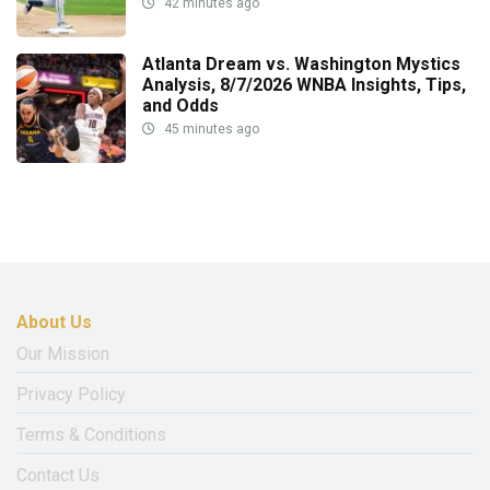
42 minutes ago
Atlanta Dream vs. Washington Mystics
Analysis, 8/7/2026 WNBA Insights, Tips,
and Odds
45 minutes ago
About Us
Our Mission
Privacy Policy
Terms & Conditions
Contact Us