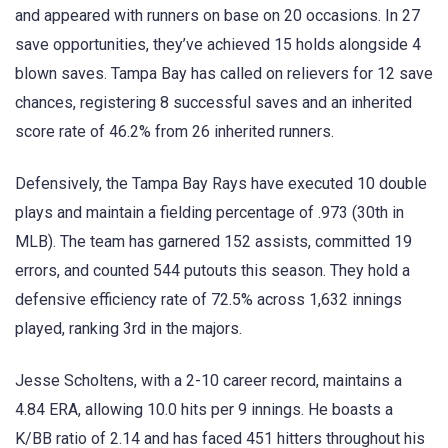
and appeared with runners on base on 20 occasions. In 27
save opportunities, they’ve achieved 15 holds alongside 4
blown saves. Tampa Bay has called on relievers for 12 save
chances, registering 8 successful saves and an inherited
score rate of 46.2% from 26 inherited runners.
Defensively, the Tampa Bay Rays have executed 10 double
plays and maintain a fielding percentage of .973 (30th in
MLB). The team has garnered 152 assists, committed 19
errors, and counted 544 putouts this season. They hold a
defensive efficiency rate of 72.5% across 1,632 innings
played, ranking 3rd in the majors.
Jesse Scholtens, with a 2-10 career record, maintains a
4.84 ERA, allowing 10.0 hits per 9 innings. He boasts a
K/BB ratio of 2.14 and has faced 451 hitters throughout his