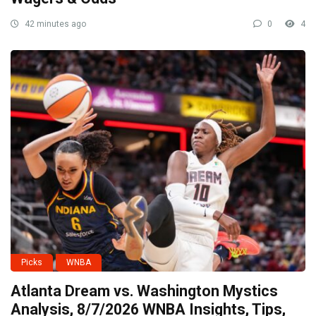
42 minutes ago
0
4
Picks
WNBA
Atlanta Dream vs. Washington Mystics
Analysis, 8/7/2026 WNBA Insights, Tips,