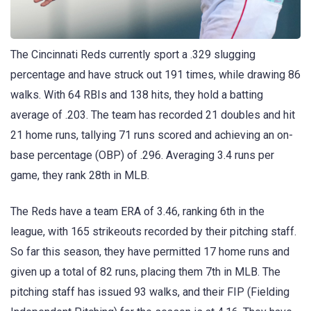
The Cincinnati Reds currently sport a .329 slugging
percentage and have struck out 191 times, while drawing 86
walks. With 64 RBIs and 138 hits, they hold a batting
average of .203. The team has recorded 21 doubles and hit
21 home runs, tallying 71 runs scored and achieving an on-
base percentage (OBP) of .296. Averaging 3.4 runs per
game, they rank 28th in MLB.
The Reds have a team ERA of 3.46, ranking 6th in the
league, with 165 strikeouts recorded by their pitching staff.
So far this season, they have permitted 17 home runs and
given up a total of 82 runs, placing them 7th in MLB. The
pitching staff has issued 93 walks, and their FIP (Fielding