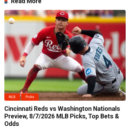
Read More
MLB
Picks
Cincinnati Reds vs Washington Nationals
Preview, 8/7/2026 MLB Picks, Top Bets &
Odds