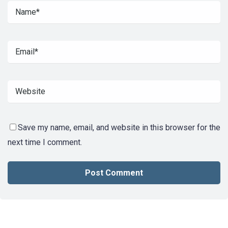
Save my name, email, and website in this browser for the
next time I comment.