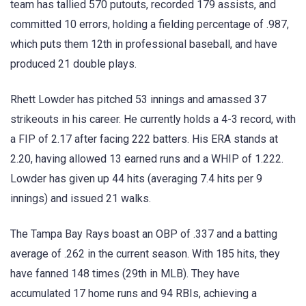
team has tallied 570 putouts, recorded 179 assists, and
committed 10 errors, holding a fielding percentage of .987,
which puts them 12th in professional baseball, and have
produced 21 double plays.
Rhett Lowder has pitched 53 innings and amassed 37
strikeouts in his career. He currently holds a 4-3 record, with
a FIP of 2.17 after facing 222 batters. His ERA stands at
2.20, having allowed 13 earned runs and a WHIP of 1.222.
Lowder has given up 44 hits (averaging 7.4 hits per 9
innings) and issued 21 walks.
The Tampa Bay Rays boast an OBP of .337 and a batting
average of .262 in the current season. With 185 hits, they
have fanned 148 times (29th in MLB). They have
accumulated 17 home runs and 94 RBIs, achieving a