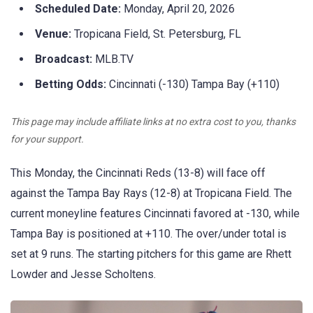
Scheduled Date:
Monday, April 20, 2026
Venue:
Tropicana Field, St. Petersburg, FL
Broadcast:
MLB.TV
Betting Odds:
Cincinnati (-130) Tampa Bay (+110)
This page may include affiliate links at no extra cost to you, thanks
for your support.
This Monday, the Cincinnati Reds (13-8) will face off
against the Tampa Bay Rays (12-8) at Tropicana Field. The
current moneyline features Cincinnati favored at -130, while
Tampa Bay is positioned at +110. The over/under total is
set at 9 runs. The starting pitchers for this game are Rhett
Lowder and Jesse Scholtens.