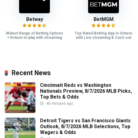
Betway
BetMGM
Widest Range of Betting Options
Top-Rated Betting App in Ontario
+ Robust in-play with streaming
with Live streaming & Cash-out
Recent News
Cincinnati Reds vs Washington
Nationals Preview, 8/7/2026 MLB Picks,
Top Bets & Odds
40 minutes ago
Detroit Tigers vs San Francisco Giants
Outlook, 8/7/2026 MLB Selections, Top
Wagers & Odds