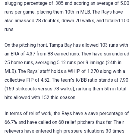
slugging percentage of .385 and scoring an average of 5.00
runs per game, placing them 10th in MLB. The Rays have
also amassed 28 doubles, drawn 70 walks, and totaled 100
runs.
On the pitching front, Tampa Bay has allowed 103 runs with
an ERA of 4.37 from 88 earned runs. They have surrendered
25 home runs, averaging 5.12 runs per 9 innings (24th in
MLB). The Rays’ staff holds a WHIP of 1.270 along with a
collective FIP of 4.52. The team’s K/BB ratio stands at 7.90
(159 strikeouts versus 78 walks), ranking them 5th in total
hits allowed with 152 this season.
In terms of relief work, the Rays have a save percentage of
66.7% and have called on 68 relief pitchers thus far. Their
relievers have entered high-pressure situations 30 times