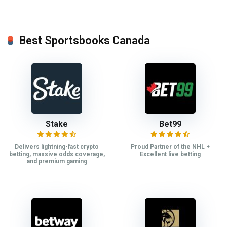
Best Sportsbooks Canada
Stake
Bet99
Delivers lightning-fast crypto
Proud Partner of the NHL +
betting, massive odds coverage,
Excellent live betting
and premium gaming