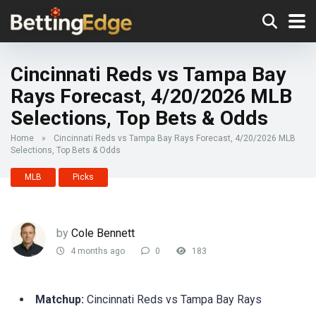
Cincinnati Reds vs Tampa Bay
Rays Forecast, 4/20/2026 MLB
Selections, Top Bets & Odds
Home
»
Cincinnati Reds vs Tampa Bay Rays Forecast, 4/20/2026 MLB
Selections, Top Bets & Odds
MLB
Picks
by
Cole Bennett
4 months ago
0
183
Matchup:
Cincinnati Reds vs Tampa Bay Rays