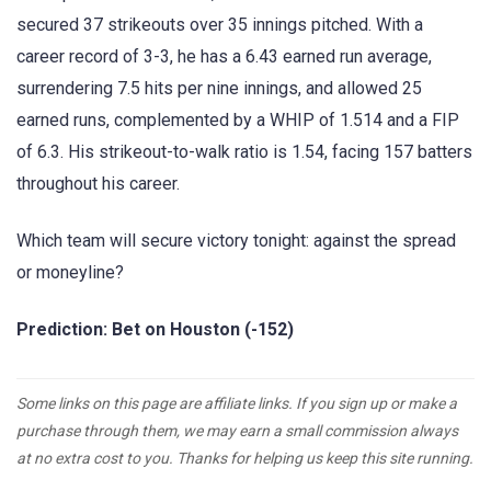
secured 37 strikeouts over 35 innings pitched. With a
career record of 3-3, he has a 6.43 earned run average,
surrendering 7.5 hits per nine innings, and allowed 25
earned runs, complemented by a WHIP of 1.514 and a FIP
of 6.3. His strikeout-to-walk ratio is 1.54, facing 157 batters
throughout his career.
Which team will secure victory tonight: against the spread
or moneyline?
Prediction: Bet on Houston (-152)
Some links on this page are affiliate links. If you sign up or make a
purchase through them, we may earn a small commission always
at no extra cost to you. Thanks for helping us keep this site running.