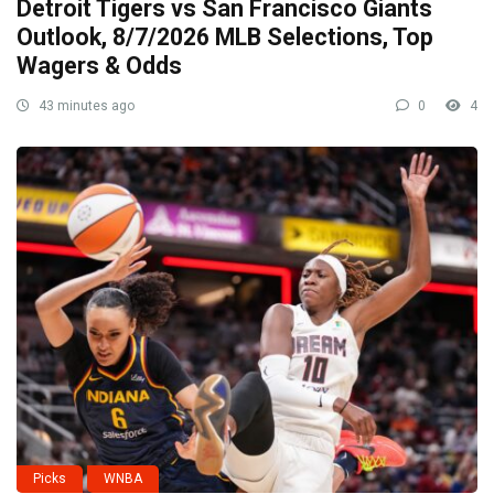
Detroit Tigers vs San Francisco Giants
Outlook, 8/7/2026 MLB Selections, Top
Wagers & Odds
43 minutes ago
0
4
Picks
WNBA