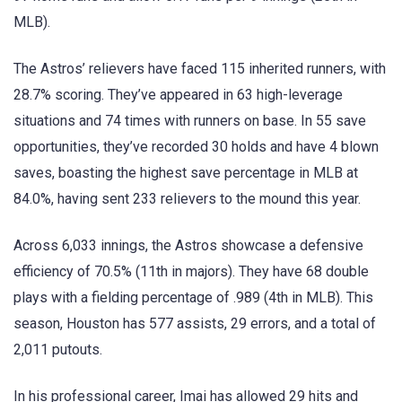
MLB).
The Astros’ relievers have faced 115 inherited runners, with
28.7% scoring. They’ve appeared in 63 high-leverage
situations and 74 times with runners on base. In 55 save
opportunities, they’ve recorded 30 holds and have 4 blown
saves, boasting the highest save percentage in MLB at
84.0%, having sent 233 relievers to the mound this year.
Across 6,033 innings, the Astros showcase a defensive
efficiency of 70.5% (11th in majors). They have 68 double
plays with a fielding percentage of .989 (4th in MLB). This
season, Houston has 577 assists, 29 errors, and a total of
2,011 putouts.
In his professional career, Imai has allowed 29 hits and