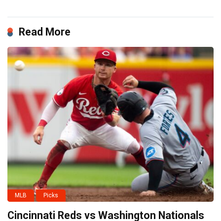
Read More
MLB
Picks
Cincinnati Reds vs Washington Nationals