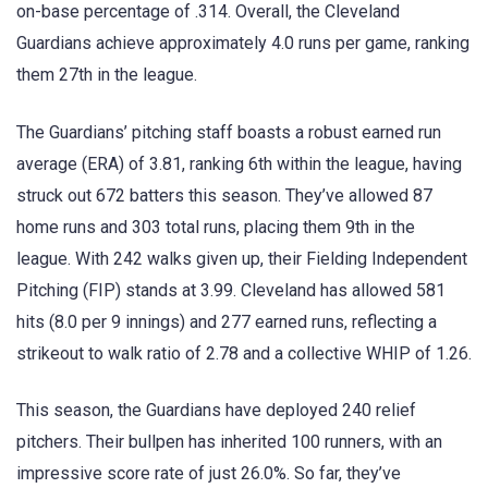
on-base percentage of .314. Overall, the Cleveland
Guardians achieve approximately 4.0 runs per game, ranking
them 27th in the league.
The Guardians’ pitching staff boasts a robust earned run
average (ERA) of 3.81, ranking 6th within the league, having
struck out 672 batters this season. They’ve allowed 87
home runs and 303 total runs, placing them 9th in the
league. With 242 walks given up, their Fielding Independent
Pitching (FIP) stands at 3.99. Cleveland has allowed 581
hits (8.0 per 9 innings) and 277 earned runs, reflecting a
strikeout to walk ratio of 2.78 and a collective WHIP of 1.26.
This season, the Guardians have deployed 240 relief
pitchers. Their bullpen has inherited 100 runners, with an
impressive score rate of just 26.0%. So far, they’ve