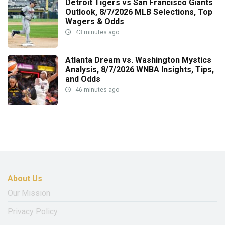
Detroit Tigers vs San Francisco Giants
Outlook, 8/7/2026 MLB Selections, Top
Wagers & Odds
43 minutes ago
Atlanta Dream vs. Washington Mystics
Analysis, 8/7/2026 WNBA Insights, Tips,
and Odds
46 minutes ago
About Us
Our Mission
Privacy Policy