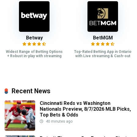
Betway
BetMGM
Widest Range of Betting Options
Top-Rated Betting App in Ontario
+ Robust in-play with streaming
with Live streaming & Cash-out
Recent News
Cincinnati Reds vs Washington
Nationals Preview, 8/7/2026 MLB Picks,
Top Bets & Odds
40 minutes ago