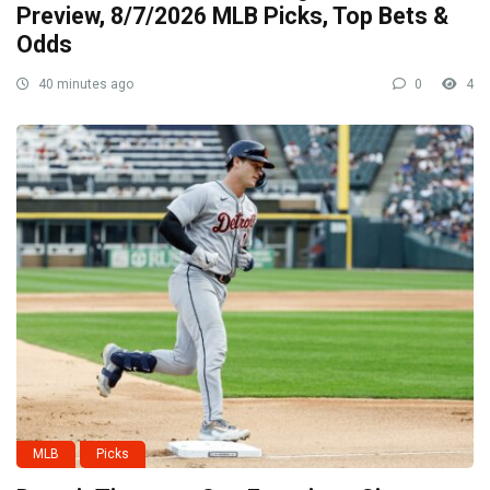
Preview, 8/7/2026 MLB Picks, Top Bets &
Odds
40 minutes ago
0
4
MLB
Picks