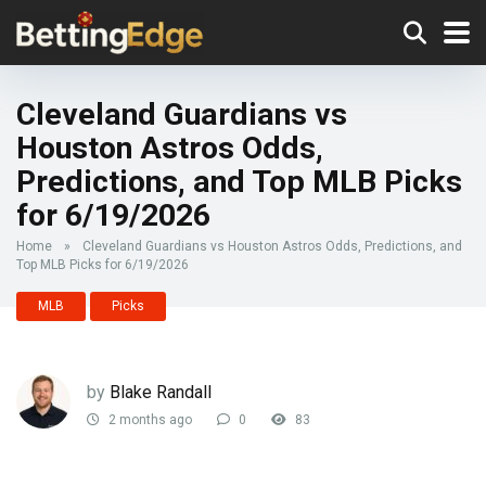
Cleveland Guardians vs
Houston Astros Odds,
Predictions, and Top MLB Picks
for 6/19/2026
Home
»
Cleveland Guardians vs Houston Astros Odds, Predictions, and
Top MLB Picks for 6/19/2026
MLB
Picks
by
Blake Randall
2 months ago
0
83