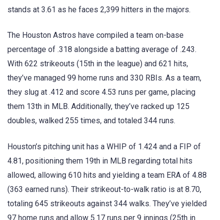
stands at 3.61 as he faces 2,399 hitters in the majors.
The Houston Astros have compiled a team on-base
percentage of .318 alongside a batting average of .243.
With 622 strikeouts (15th in the league) and 621 hits,
they’ve managed 99 home runs and 330 RBIs. As a team,
they slug at .412 and score 4.53 runs per game, placing
them 13th in MLB. Additionally, they’ve racked up 125
doubles, walked 255 times, and totaled 344 runs.
Houston’s pitching unit has a WHIP of 1.424 and a FIP of
4.81, positioning them 19th in MLB regarding total hits
allowed, allowing 610 hits and yielding a team ERA of 4.88
(363 earned runs). Their strikeout-to-walk ratio is at 8.70,
totaling 645 strikeouts against 344 walks. They’ve yielded
97 home runs and allow 5.17 runs per 9 innings (25th in