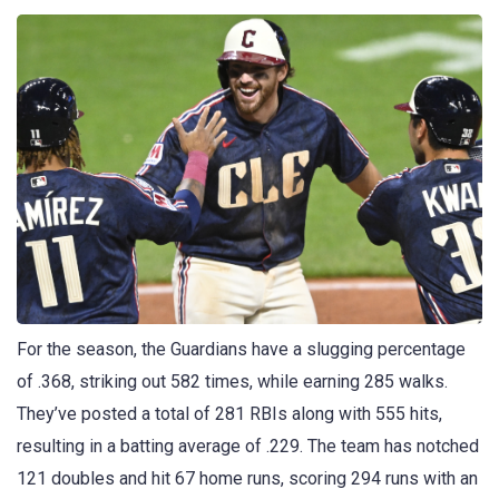
For the season, the Guardians have a slugging percentage
of .368, striking out 582 times, while earning 285 walks.
They’ve posted a total of 281 RBIs along with 555 hits,
resulting in a batting average of .229. The team has notched
121 doubles and hit 67 home runs, scoring 294 runs with an