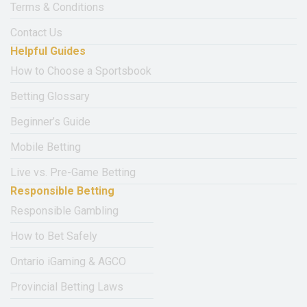
Terms & Conditions
Contact Us
Helpful Guides
How to Choose a Sportsbook
Betting Glossary
Beginner’s Guide
Mobile Betting
Live vs. Pre-Game Betting
Responsible Betting
Responsible Gambling
How to Bet Safely
Ontario iGaming & AGCO
Provincial Betting Laws