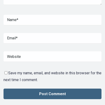
Save my name, email, and website in this browser for the
next time I comment.