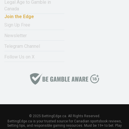
Legal Age to Gamble in
Canada
Join the Edge
Sign Up Free
Newsletter
Telegram Channel
Follow Us on X
© 2025 BettingEdge.ca. All Rights Reserved.
BettingEdge.ca is your trusted source for Canadian sportsbook reviews,
betting tips, and responsible gaming resources. Must be 19+ to bet. Play