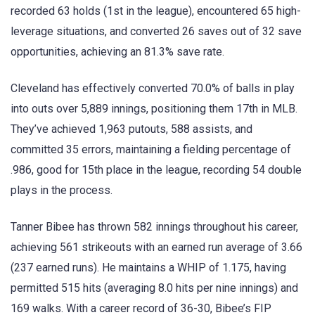
recorded 63 holds (1st in the league), encountered 65 high-
leverage situations, and converted 26 saves out of 32 save
opportunities, achieving an 81.3% save rate.
Cleveland has effectively converted 70.0% of balls in play
into outs over 5,889 innings, positioning them 17th in MLB.
They’ve achieved 1,963 putouts, 588 assists, and
committed 35 errors, maintaining a fielding percentage of
.986, good for 15th place in the league, recording 54 double
plays in the process.
Tanner Bibee has thrown 582 innings throughout his career,
achieving 561 strikeouts with an earned run average of 3.66
(237 earned runs). He maintains a WHIP of 1.175, having
permitted 515 hits (averaging 8.0 hits per nine innings) and
169 walks. With a career record of 36-30, Bibee’s FIP