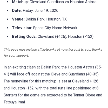
Matchup:
Cleveland Guardians vs Houston Astros
Date:
Friday, June 19, 2026
Venue:
Daikin Park, Houston, TX
Television:
Space City Home Network
Betting Odds:
Cleveland (+126), Houston (-152)
This page may include affiliate links at no extra cost to you, thanks
for your support.
In an exciting clash at Daikin Park, the Houston Astros (35-
41) will face off against the Cleveland Guardians (40-35).
The moneyline for this matchup is set at Cleveland +126
and Houston -152, with the total runs line positioned at 8.
Starters for the game are expected to be Tanner Bibee and
Tatsuya Imai.