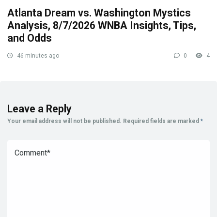
Atlanta Dream vs. Washington Mystics
Analysis, 8/7/2026 WNBA Insights, Tips,
and Odds
46 minutes ago
0
4
Leave a Reply
Your email address will not be published.
Required fields are marked
*