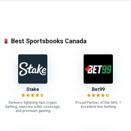
Best Sportsbooks Canada
Stake
Bet99
Delivers lightning-fast crypto
Proud Partner of the NHL +
betting, massive odds coverage,
Excellent live betting
and premium gaming