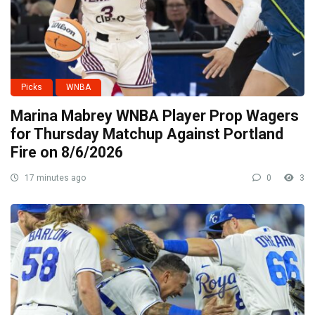
Picks
WNBA
Marina Mabrey WNBA Player Prop Wagers
for Thursday Matchup Against Portland
Fire on 8/6/2026
17 minutes ago
0
3