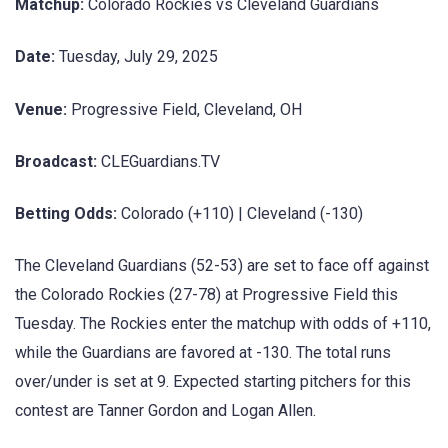
Matchup:
Colorado Rockies vs Cleveland Guardians
Date:
Tuesday, July 29, 2025
Venue:
Progressive Field, Cleveland, OH
Broadcast:
CLEGuardians.TV
Betting Odds:
Colorado (+110) | Cleveland (-130)
The Cleveland Guardians (52-53) are set to face off against
the Colorado Rockies (27-78) at Progressive Field this
Tuesday. The Rockies enter the matchup with odds of +110,
while the Guardians are favored at -130. The total runs
over/under is set at 9. Expected starting pitchers for this
contest are Tanner Gordon and Logan Allen.