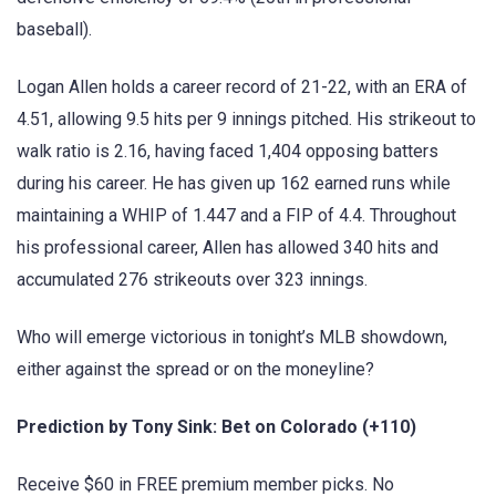
baseball).
Logan Allen holds a career record of 21-22, with an ERA of
4.51, allowing 9.5 hits per 9 innings pitched. His strikeout to
walk ratio is 2.16, having faced 1,404 opposing batters
during his career. He has given up 162 earned runs while
maintaining a WHIP of 1.447 and a FIP of 4.4. Throughout
his professional career, Allen has allowed 340 hits and
accumulated 276 strikeouts over 323 innings.
Who will emerge victorious in tonight’s MLB showdown,
either against the spread or on the moneyline?
Prediction by Tony Sink: Bet on Colorado (+110)
Receive $60 in FREE premium member picks. No