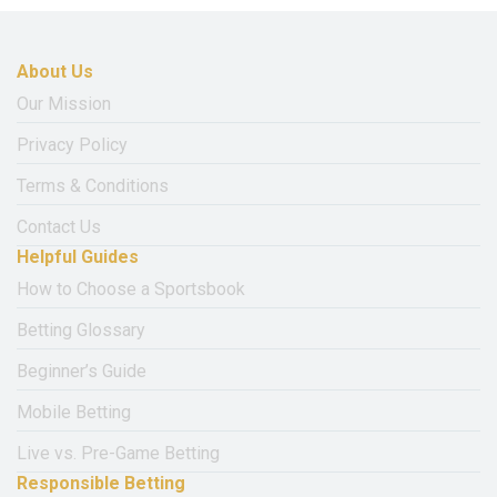
About Us
Our Mission
Privacy Policy
Terms & Conditions
Contact Us
Helpful Guides
How to Choose a Sportsbook
Betting Glossary
Beginner’s Guide
Mobile Betting
Live vs. Pre-Game Betting
Responsible Betting