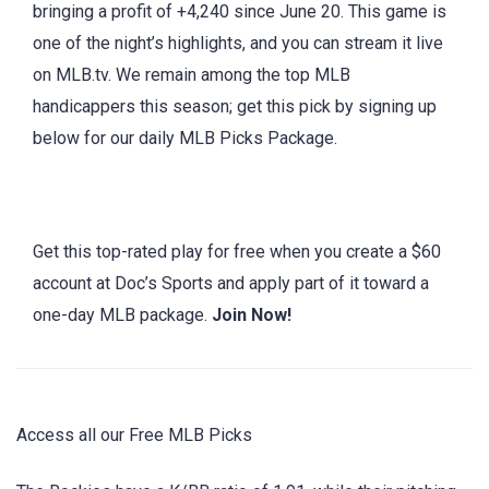
bringing a profit of +4,240 since June 20. This game is
one of the night’s highlights, and you can stream it live
on MLB.tv. We remain among the top MLB
handicappers this season; get this pick by signing up
below for our daily MLB Picks Package.
Get this top-rated play for free when you create a $60
account at Doc’s Sports and apply part of it toward a
one-day MLB package.
Join Now!
Access all our Free MLB Picks