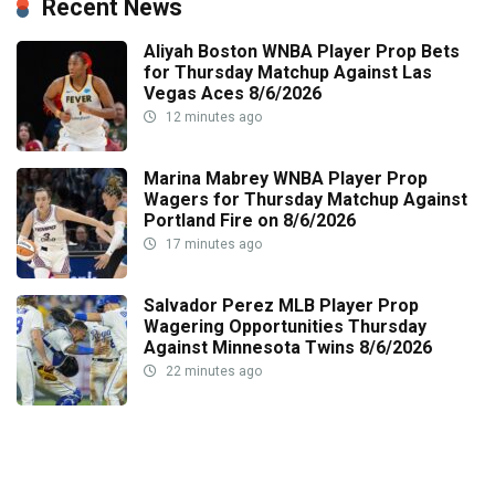
Recent News
Aliyah Boston WNBA Player Prop Bets
for Thursday Matchup Against Las
Vegas Aces 8/6/2026
12 minutes ago
Marina Mabrey WNBA Player Prop
Wagers for Thursday Matchup Against
Portland Fire on 8/6/2026
17 minutes ago
Salvador Perez MLB Player Prop
Wagering Opportunities Thursday
Against Minnesota Twins 8/6/2026
22 minutes ago