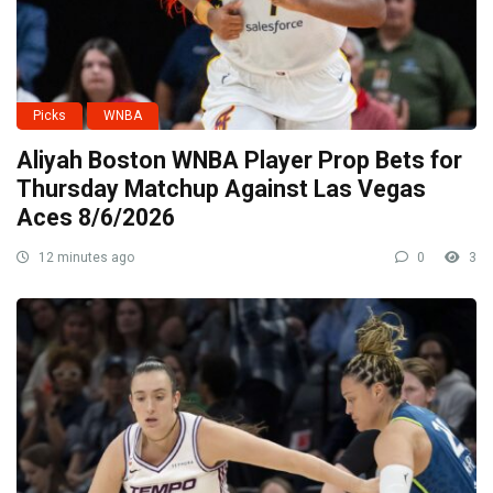
Picks
WNBA
Aliyah Boston WNBA Player Prop Bets for
Thursday Matchup Against Las Vegas
Aces 8/6/2026
12 minutes ago
0
3