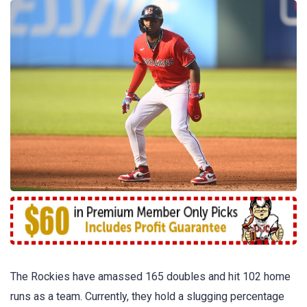
The Rockies have amassed 165 doubles and hit 102 home
runs as a team. Currently, they hold a slugging percentage