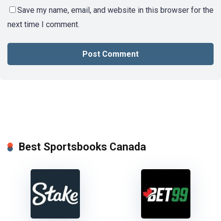
Save my name, email, and website in this browser for the
next time I comment.
Best Sportsbooks Canada