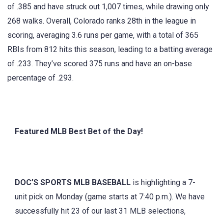
of .385 and have struck out 1,007 times, while drawing only
268 walks. Overall, Colorado ranks 28th in the league in
scoring, averaging 3.6 runs per game, with a total of 365
RBIs from 812 hits this season, leading to a batting average
of .233. They’ve scored 375 runs and have an on-base
percentage of .293.
Featured MLB Best Bet of the Day!
DOC’S SPORTS MLB BASEBALL
is highlighting a 7-
unit pick on Monday (game starts at 7:40 p.m.). We have
successfully hit 23 of our last 31 MLB selections,