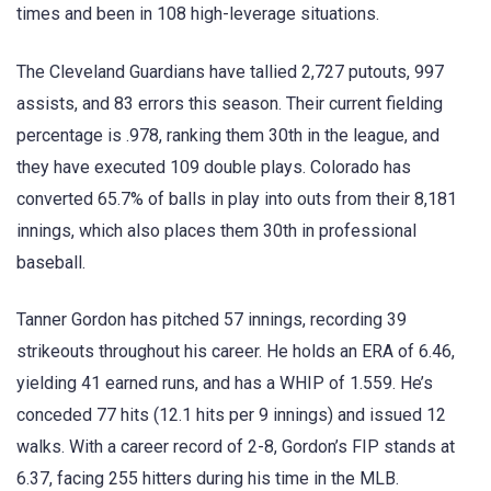
times and been in 108 high-leverage situations.
The Cleveland Guardians have tallied 2,727 putouts, 997
assists, and 83 errors this season. Their current fielding
percentage is .978, ranking them 30th in the league, and
they have executed 109 double plays. Colorado has
converted 65.7% of balls in play into outs from their 8,181
innings, which also places them 30th in professional
baseball.
Tanner Gordon has pitched 57 innings, recording 39
strikeouts throughout his career. He holds an ERA of 6.46,
yielding 41 earned runs, and has a WHIP of 1.559. He’s
conceded 77 hits (12.1 hits per 9 innings) and issued 12
walks. With a career record of 2-8, Gordon’s FIP stands at
6.37, facing 255 hitters during his time in the MLB.