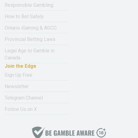
Responsible Gambling
How to Bet Safely
Ontario iGaming & AGCO
Provincial Betting Laws
Legal Age to Gamble in
Canada
Join the Edge
Sign Up Free
Newsletter
Telegram Channel
Follow Us on X