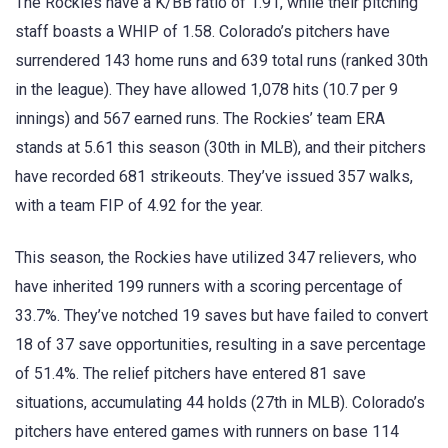
The Rockies have a K/BB ratio of 1.91, while their pitching
staff boasts a WHIP of 1.58. Colorado’s pitchers have
surrendered 143 home runs and 639 total runs (ranked 30th
in the league). They have allowed 1,078 hits (10.7 per 9
innings) and 567 earned runs. The Rockies’ team ERA
stands at 5.61 this season (30th in MLB), and their pitchers
have recorded 681 strikeouts. They’ve issued 357 walks,
with a team FIP of 4.92 for the year.
This season, the Rockies have utilized 347 relievers, who
have inherited 199 runners with a scoring percentage of
33.7%. They’ve notched 19 saves but have failed to convert
18 of 37 save opportunities, resulting in a save percentage
of 51.4%. The relief pitchers have entered 81 save
situations, accumulating 44 holds (27th in MLB). Colorado’s
pitchers have entered games with runners on base 114