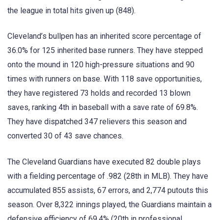
the league in total hits given up (848).
Cleveland’s bullpen has an inherited score percentage of
36.0% for 125 inherited base runners. They have stepped
onto the mound in 120 high-pressure situations and 90
times with runners on base. With 118 save opportunities,
they have registered 73 holds and recorded 13 blown
saves, ranking 4th in baseball with a save rate of 69.8%.
They have dispatched 347 relievers this season and
converted 30 of 43 save chances.
The Cleveland Guardians have executed 82 double plays
with a fielding percentage of .982 (28th in MLB). They have
accumulated 855 assists, 67 errors, and 2,774 putouts this
season. Over 8,322 innings played, the Guardians maintain a
defensive efficiency of 69.4% (20th in professional