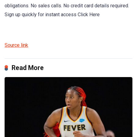
obligations. No sales calls. No credit card details required.
Sign up quickly for instant access Click Here
Source link
Read More