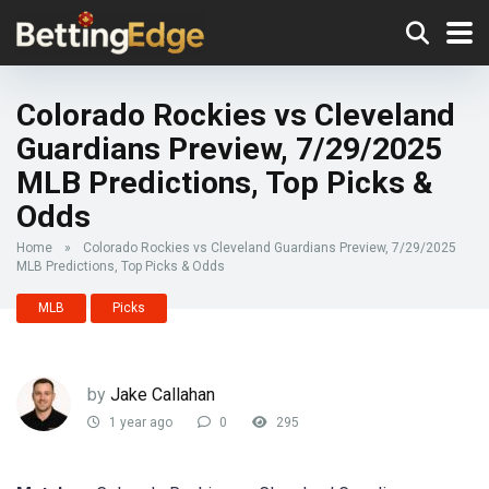
Colorado Rockies vs Cleveland
Guardians Preview, 7/29/2025
MLB Predictions, Top Picks &
Odds
Home
»
Colorado Rockies vs Cleveland Guardians Preview, 7/29/2025
MLB Predictions, Top Picks & Odds
MLB
Picks
by
Jake Callahan
1 year ago
0
295