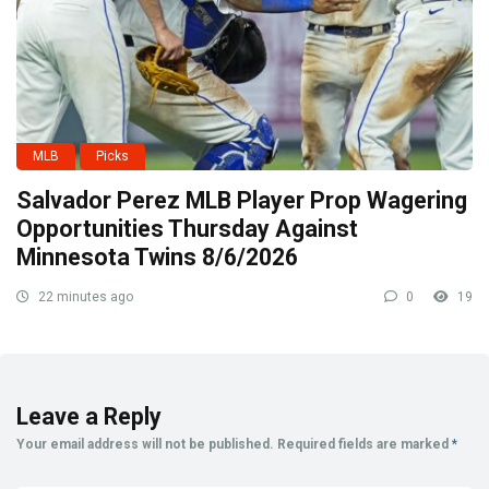
MLB
Picks
Salvador Perez MLB Player Prop Wagering
Opportunities Thursday Against
Minnesota Twins 8/6/2026
22 minutes ago
0
19
Leave a Reply
Your email address will not be published.
Required fields are marked
*