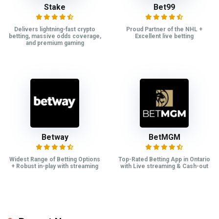
Stake
Bet99
Delivers lightning-fast crypto
Proud Partner of the NHL +
betting, massive odds coverage,
Excellent live betting
and premium gaming
Betway
BetMGM
Widest Range of Betting Options
Top-Rated Betting App in Ontario
+ Robust in-play with streaming
with Live streaming & Cash-out