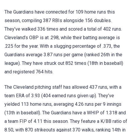
The Guardians have connected for 109 home runs this
season, compiling 387 RBIs alongside 156 doubles.
They’ve walked 336 times and scored a total of 402 runs.
Cleveland’s OBP is at .298, while their batting average is
.225 for the year. With a slugging percentage of .373, the
Guardians average 3.87 runs per game (ranked 26th in the
league). They have struck out 852 times (18th in baseball)
and registered 764 hits.
The Cleveland pitching staff has allowed 437 runs, with a
team ERA of 3.93 (404 earned runs given up). They’ve
yielded 113 home runs, averaging 4.26 runs per 9 innings
(13th in baseball). The Guardians have a WHIP of 1.318 and
a team FIP of 4.11 this season. They feature a K/BB ratio of
8.50, with 870 strikeouts against 370 walks, ranking 14th in