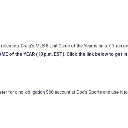
e releases, Craig’s MLB 8 Unit Game of the Year is on a 7-3 run ov
ME of the YEAR (10 p.m. EST). Click the link below to get in
ter for a no-obligation $60 account at Doc’s Sports and use it t