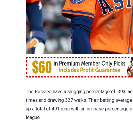
The Rockies have a slugging percentage of .393, acc
times and drawing 327 walks. Their batting average
up a total of 491 runs with an on-base percentage of
league.