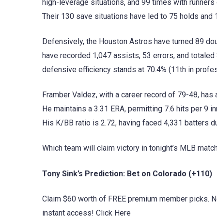
high-leverage situations, and 99 times with runners 
Their 130 save situations have led to 75 holds and
Defensively, the Houston Astros have turned 89 doub
have recorded 1,047 assists, 53 errors, and totaled
defensive efficiency stands at 70.4% (11th in profes
Framber Valdez, with a career record of 79-48, has 
He maintains a 3.31 ERA, permitting 7.6 hits per 9 i
His K/BB ratio is 2.72, having faced 4,331 batters du
Which team will claim victory in tonight’s MLB match
Tony Sink’s Prediction: Bet on Colorado (+110)
Claim $60 worth of FREE premium member picks. No o
instant access! Click Here