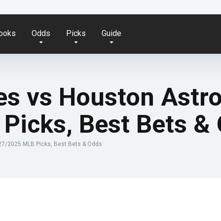
ooks
Odds
Picks
Guide
s vs Houston Astro
Picks, Best Bets &
/27/2025 MLB Picks, Best Bets & Odds