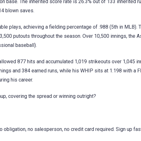
on base. The inherited score rate is 26.3% out of 133 inherited r
 14 blown saves.
le plays, achieving a fielding percentage of .988 (5th in MLB). 
 3,500 putouts throughout the season. Over 10,500 innings, the A
sional baseball).
allowed 877 hits and accumulated 1,019 strikeouts over 1,045 in
nnings and 384 earned runs, while his WHIP sits at 1.198 with a FI
ring his career.
up, covering the spread or winning outright?
bligation, no salesperson, no credit card required. Sign up fast