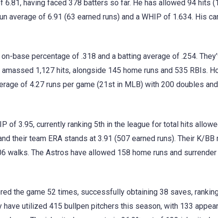
f 6.81, having faced 378 batters so far. He has allowed 94 hits (1
run average of 6.91 (63 earned runs) and a WHIP of 1.634. His ca
 on-base percentage of .318 and a batting average of .254. They
ve amassed 1,127 hits, alongside 145 home runs and 535 RBIs. H
verage of 4.27 runs per game (21st in MLB) with 200 doubles an
of 3.95, currently ranking 5th in the league for total hits allowe
and their team ERA stands at 3.91 (507 earned runs). Their K/BB r
 406 walks. The Astros have allowed 158 home runs and surrender
tered the game 52 times, successfully obtaining 38 saves, rankin
y have utilized 415 bullpen pitchers this season, with 133 appea