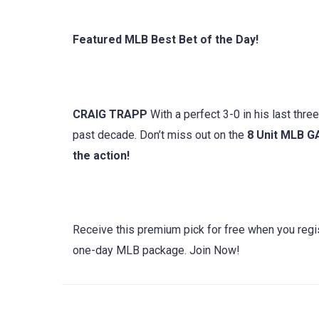
Featured MLB Best Bet of the Day!
CRAIG TRAP
P
With a perfect 3-0 in his last thre
past decade. Don’t miss out on the
8 Unit MLB
GA
the action!
Receive this premium pick for free when you regis
one-day MLB package. Join Now!