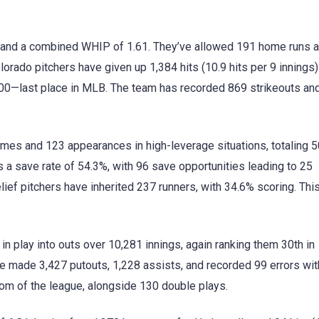
91 and a combined WHIP of 1.61. They’ve allowed 191 home runs 
olorado pitchers have given up 1,384 hits (10.9 hits per 9 innings
 6.00—last place in MLB. The team has recorded 869 strikeouts a
imes and 123 appearances in high-leverage situations, totaling 
as a save rate of 54.3%, with 96 save opportunities leading to 25
ief pitchers have inherited 237 runners, with 34.6% scoring. Thi
n play into outs over 10,281 innings, again ranking them 30th in
e made 3,427 putouts, 1,228 assists, and recorded 99 errors wit
ttom of the league, alongside 130 double plays.