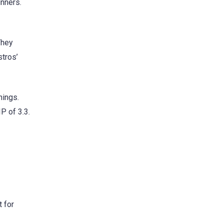
unners.
They
stros’
nings.
P of 3.3.
 for