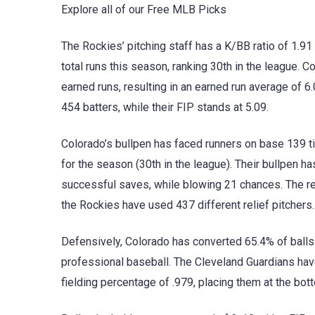
Explore all of our Free MLB Picks
The Rockies’ pitching staff has a K/BB ratio of 1.
total runs this season, ranking 30th in the league. C
earned runs, resulting in an earned run average of
454 batters, while their FIP stands at 5.09.
Colorado’s bullpen has faced runners on base 139 t
for the season (30th in the league). Their bullpen h
successful saves, while blowing 21 chances. The rel
the Rockies have used 437 different relief pitchers.
Defensively, Colorado has converted 65.4% of balls i
professional baseball. The Cleveland Guardians hav
fielding percentage of .979, placing them at the bo