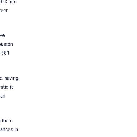
0.3 hits
reer
’ve
ouston
d 381
d, having
atio is
 an
g them
rances in