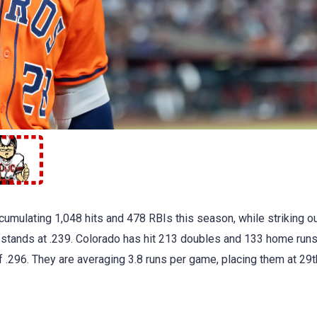
umulating 1,048 hits and 478 RBIs this season, while striking o
 stands at .239. Colorado has hit 213 doubles and 133 home runs
 .296. They are averaging 3.8 runs per game, placing them at 29th