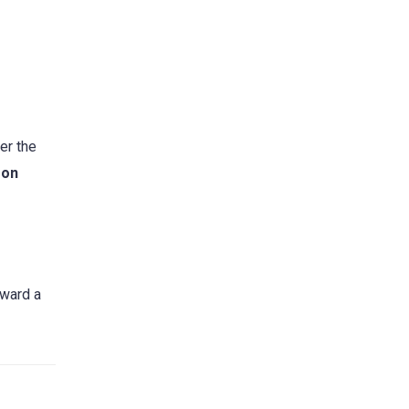
er the
 on
oward a