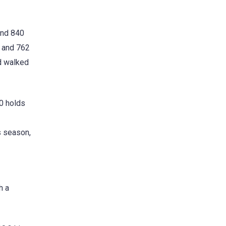
and 840
) and 762
nd walked
50 holds
s season,
h a