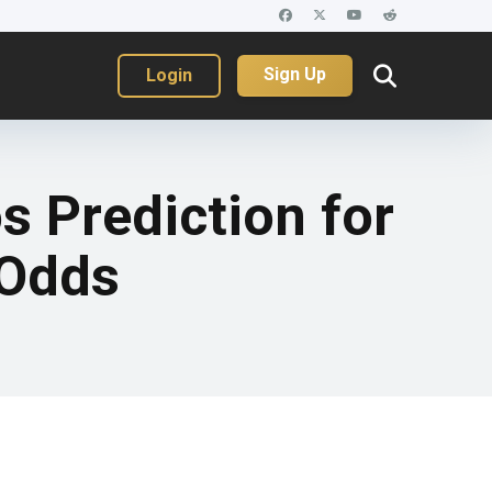
Sign Up
Login
s Prediction for
 Odds