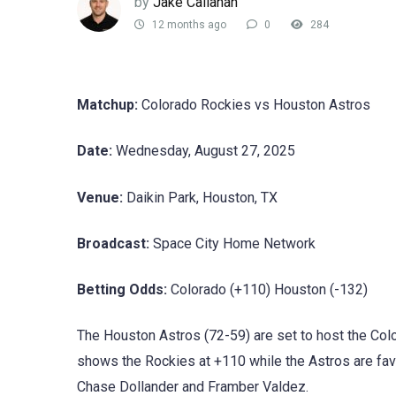
by
Jake Callahan
12 months ago
0
284
Matchup:
Colorado Rockies vs Houston Astros
Date:
Wednesday, August 27, 2025
Venue:
Daikin Park, Houston, TX
Broadcast:
Space City Home Network
Betting Odds:
Colorado (+110) Houston (-132)
The Houston Astros (72-59) are set to host the Col
shows the Rockies at +110 while the Astros are favo
Chase Dollander and Framber Valdez.