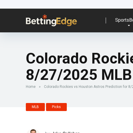
SportsB
Colorado Rockie
8/27/2025 MLB 
Home
»
Colorado Rockies vs Houston Astros Prediction for 8
MLB
Picks