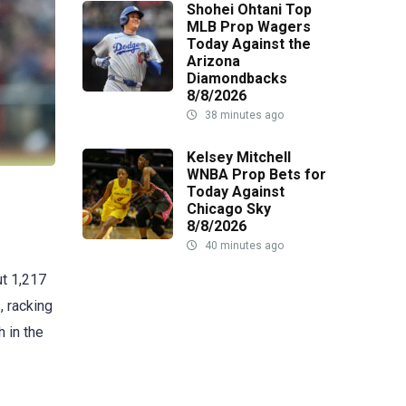
Shohei Ohtani Top
MLB Prop Wagers
Today Against the
Arizona
Diamondbacks
8/8/2026
38 minutes ago
Kelsey Mitchell
WNBA Prop Bets for
Today Against
Chicago Sky
8/8/2026
40 minutes ago
ut 1,217
, racking
 in the