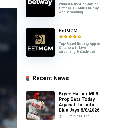
Widest Range of Betting
Options + Robust in-play
with streaming
BetMGM
Top-Rated Betting App in
Ontario with Live
streaming & Cash-out
Recent News
Bryce Harper MLB
Prop Bets Today
Against Toronto
Blue Jays 8/8/2026
30 minutes ago