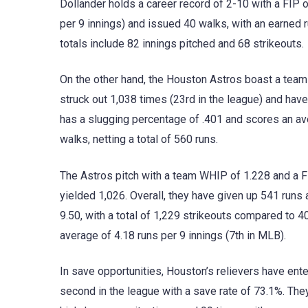
Dollander holds a career record of 2-10 with a FIP o
per 9 innings) and issued 40 walks, with an earned 
totals include 82 innings pitched and 68 strikeouts.
On the other hand, the Houston Astros boast a team
struck out 1,038 times (23rd in the league) and ha
has a slugging percentage of .401 and scores an a
walks, netting a total of 560 runs.
The Astros pitch with a team WHIP of 1.228 and a FIP 
yielded 1,026. Overall, they have given up 541 runs 
9.50, with a total of 1,229 strikeouts compared to
average of 4.18 runs per 9 innings (7th in MLB).
In save opportunities, Houston’s relievers have en
second in the league with a save rate of 73.1%. The