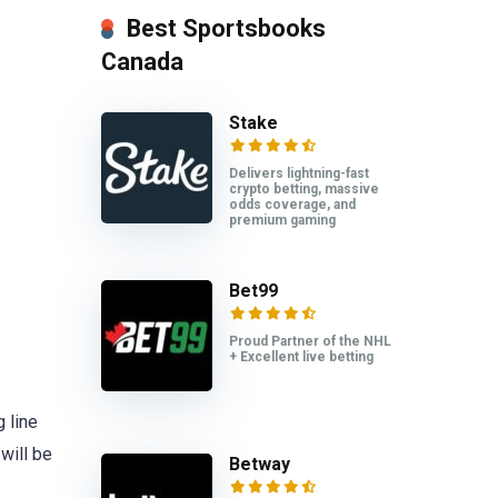
Best Sportsbooks
Canada
Stake
Delivers lightning-fast
crypto betting, massive
odds coverage, and
premium gaming
Bet99
Proud Partner of the NHL
+ Excellent live betting
 line
will be
Betway