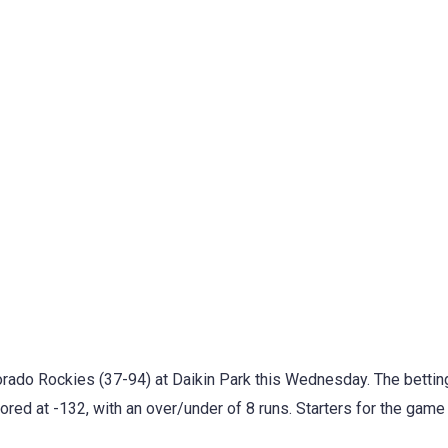
orado Rockies (37-94) at Daikin Park this Wednesday. The betting
red at -132, with an over/under of 8 runs. Starters for the game 