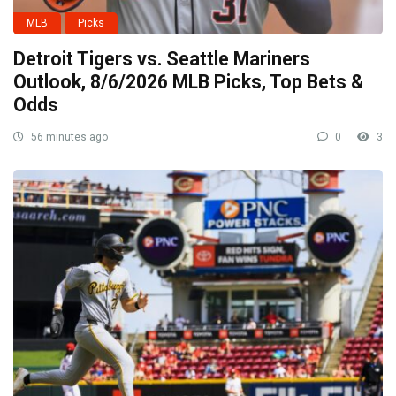
MLB
Picks
Detroit Tigers vs. Seattle Mariners
Outlook, 8/6/2026 MLB Picks, Top Bets &
Odds
56 minutes ago
0
3