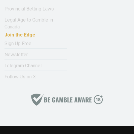
Provincial Betting Laws
Legal Age to Gamble in
Canada
Join the Edge
Sign Up Free
Newsletter
Telegram Channel
Follow Us on X