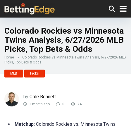
Colorado Rockies vs Minnesota
Twins Analysis, 6/27/2026 MLB
Picks, Top Bets & Odds
Home
»
Colorado Rockies vs Minnesota Twins Analysis, 6/27/2026 MLB
Picks, Top Bets & Odds
MLB
Picks
by
Cole Bennett
1 month ago
0
74
Matchup:
Colorado Rockies vs. Minnesota Twins