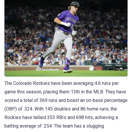
The Colorado Rockies have been averaging 4.6 runs per
game this season, placing them 13th in the MLB. They have
scored a total of 369 runs and boast an on-base percentage
(OBP) of .324. With 145 doubles and 86 home runs, the
Rockies have tallied 353 RBIs and 698 hits, achieving a
batting average of .254. The team has a slugging