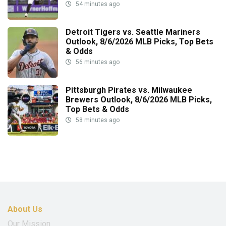
54 minutes ago
Detroit Tigers vs. Seattle Mariners
Outlook, 8/6/2026 MLB Picks, Top Bets
& Odds
56 minutes ago
Pittsburgh Pirates vs. Milwaukee
Brewers Outlook, 8/6/2026 MLB Picks,
Top Bets & Odds
58 minutes ago
About Us
Our Mission