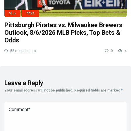
MLB
Picks
Pittsburgh Pirates vs. Milwaukee Brewers
Outlook, 8/6/2026 MLB Picks, Top Bets &
Odds
58 minutes ago
0
4
Leave a Reply
Your email address will not be published.
Required fields are marked
*