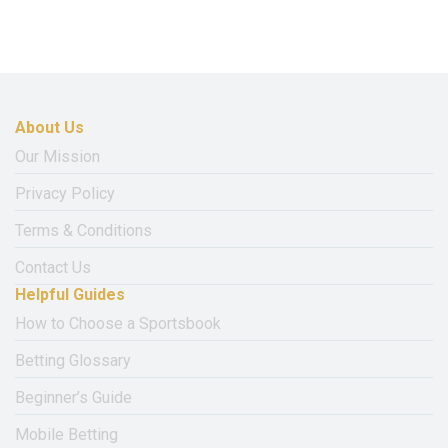
About Us
Our Mission
Privacy Policy
Terms & Conditions
Contact Us
Helpful Guides
How to Choose a Sportsbook
Betting Glossary
Beginner’s Guide
Mobile Betting