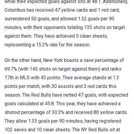
while their expected goals against sits at 48.1. Additionally,
Columbus has received 47 yellow cards and 1 red card,
surrendered 50 goals, and allowed 1.52 goals per 90
minutes, with their opponents totaling 133 shots on target
against them. They have achieved 5 clean sheets,
representing a 15.2% rate for the season.
On the other hand, New York boasts a save percentage of
69.7% (with 145 shots on target against them) and ranks
17th in MLS with 43 points. Their average stands at 1.3
points per match, with 30 assists and 3 red cards this
season. The Red Bulls have netted 47 goals, with expected
goals calculated at 45.8. This year, they have achieved a
shutout percentage of 30.3% and received 80 yellow cards.
They allow 1.33 goals per 90 minutes, having registered
102 saves and 10 clean sheets. The NY Red Bulls sit at