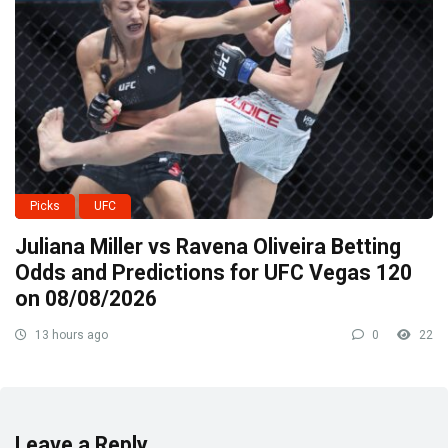
Picks
UFC
Juliana Miller vs Ravena Oliveira Betting
Odds and Predictions for UFC Vegas 120
on 08/08/2026
13 hours ago
0
22
Leave a Reply