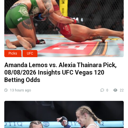
Picks
UFC
Amanda Lemos vs. Alexia Thainara Pick,
08/08/2026 Insights UFC Vegas 120
Betting Odds
13 hours ago
0
22