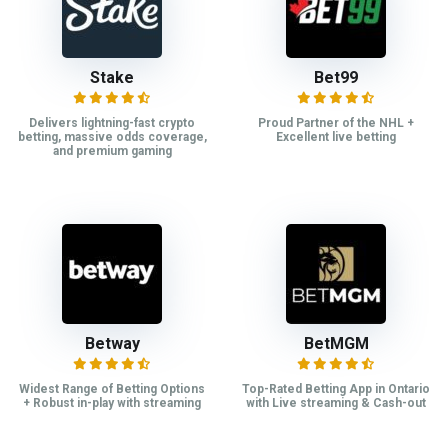
Stake
Bet99
Delivers lightning-fast crypto
Proud Partner of the NHL +
betting, massive odds coverage,
Excellent live betting
and premium gaming
Betway
BetMGM
Widest Range of Betting Options
Top-Rated Betting App in Ontario
+ Robust in-play with streaming
with Live streaming & Cash-out