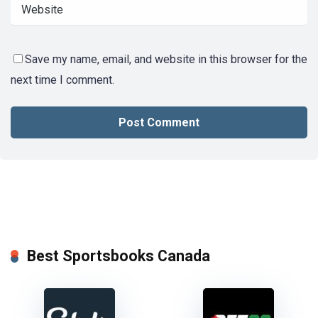
Save my name, email, and website in this browser for the
next time I comment.
Best Sportsbooks Canada