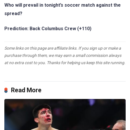
Who will prevail in tonight’s soccer match against the
spread?
Prediction: Back Columbus Crew (+110)
Some links on this page are affiliate links. If you sign up or make a
purchase through them, we may earn a small commission always
at no extra cost to you. Thanks for helping us keep this site running.
Read More