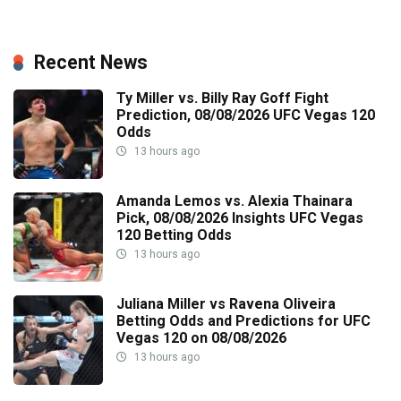
Recent News
Ty Miller vs. Billy Ray Goff Fight
Prediction, 08/08/2026 UFC Vegas 120
Odds
13 hours ago
Amanda Lemos vs. Alexia Thainara
Pick, 08/08/2026 Insights UFC Vegas
120 Betting Odds
13 hours ago
Juliana Miller vs Ravena Oliveira
Betting Odds and Predictions for UFC
Vegas 120 on 08/08/2026
13 hours ago