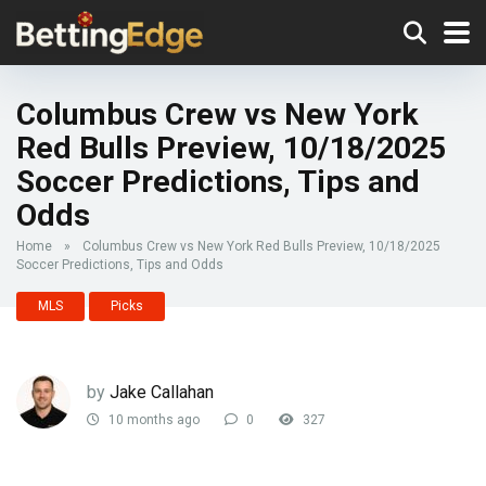
Columbus Crew vs New York
Red Bulls Preview, 10/18/2025
Soccer Predictions, Tips and
Odds
Home
»
Columbus Crew vs New York Red Bulls Preview, 10/18/2025
Soccer Predictions, Tips and Odds
MLS
Picks
by
Jake Callahan
10 months ago
0
327