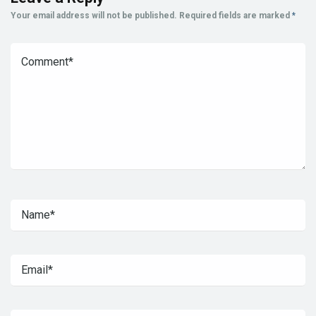
Your email address will not be published.
Required fields are marked
*