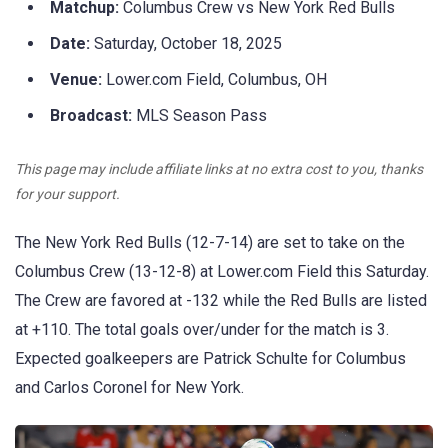
Matchup:
Columbus Crew vs New York Red Bulls
Date:
Saturday, October 18, 2025
Venue:
Lower.com Field, Columbus, OH
Broadcast:
MLS Season Pass
This page may include affiliate links at no extra cost to you, thanks
for your support.
The New York Red Bulls (12-7-14) are set to take on the
Columbus Crew (13-12-8) at Lower.com Field this Saturday.
The Crew are favored at -132 while the Red Bulls are listed
at +110. The total goals over/under for the match is 3.
Expected goalkeepers are Patrick Schulte for Columbus
and Carlos Coronel for New York.