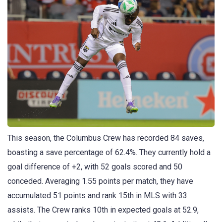
This season, the Columbus Crew has recorded 84 saves,
boasting a save percentage of 62.4%. They currently hold a
goal difference of +2, with 52 goals scored and 50
conceded. Averaging 1.55 points per match, they have
accumulated 51 points and rank 15th in MLS with 33
assists. The Crew ranks 10th in expected goals at 52.9,