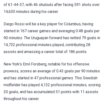
of 61-44-57, with 46 shutouts after facing 591 shots over
14,630 minutes during his career.
Diego Rossi will be a key player for Columbus, having
started in 167 career games and averaging 0.48 goals per
90 minutes. The Uruguayan forward has netted 79 goals in
14,732 professional minutes played, contributing 28
assists and amassing a career total of 186 points.
New York’s Emil Forsberg, notable for his offensive
prowess, scores an average of 0.43 goals per 90 minutes
and has started in 47 professional games. This Swedish
midfielder has played 4,132 professional minutes, scoring
20 goals, and has accumulated 51 points with 11 assists
throughout his career.