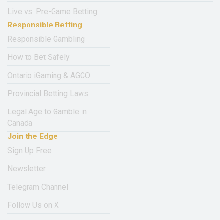
Live vs. Pre-Game Betting
Responsible Betting
Responsible Gambling
How to Bet Safely
Ontario iGaming & AGCO
Provincial Betting Laws
Legal Age to Gamble in
Canada
Join the Edge
Sign Up Free
Newsletter
Telegram Channel
Follow Us on X