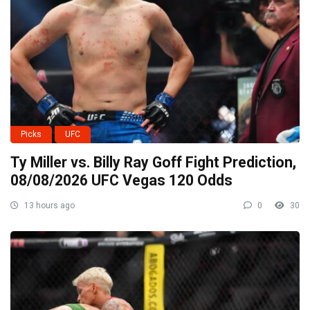
Picks
UFC
Ty Miller vs. Billy Ray Goff Fight Prediction,
08/08/2026 UFC Vegas 120 Odds
13 hours ago
0
30