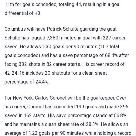
11th for goals conceded, totaling 44, resulting in a goal
differential of +3.
Columbus will have Patrick Schulte guarding the goal.
Schulte has logged 7,380 minutes in goal with 227 career
saves. He allows 1.30 goals per 90 minutes (107 total
goals conceded) and has a save percentage of 68.4% after
facing 332 shots in 82 career starts. His career record of
42-24-16 includes 20 shutouts for a clean sheet
percentage of 24.4%.
For New York, Carlos Coronel will be the goalkeeper. Over
his career, Coronel has conceded 199 goals and made 395
saves in 162 starts. His save percentage stands at 66.8%,
and he maintains a clean sheet rate of 28.3%. He allows an
average of 1.22 goals per 90 minutes while holding a record