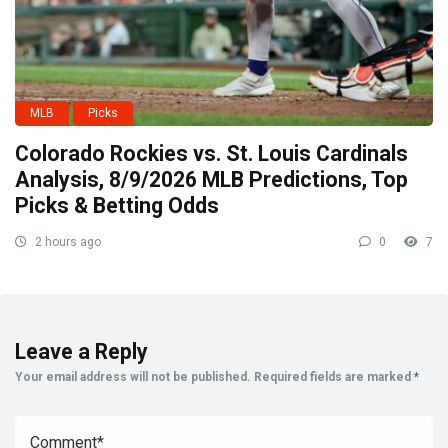
MLB
Picks
Colorado Rockies vs. St. Louis Cardinals
Analysis, 8/9/2026 MLB Predictions, Top
Picks & Betting Odds
2 hours ago
0
7
Leave a Reply
Your email address will not be published.
Required fields are marked
*