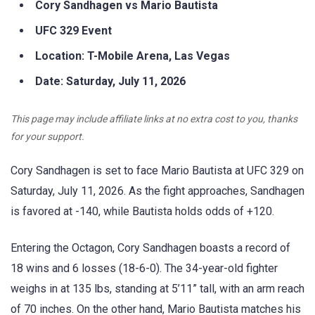
Cory Sandhagen vs Mario Bautista
UFC 329 Event
Location: T-Mobile Arena, Las Vegas
Date: Saturday, July 11, 2026
This page may include affiliate links at no extra cost to you, thanks
for your support.
Cory Sandhagen is set to face Mario Bautista at UFC 329 on
Saturday, July 11, 2026. As the fight approaches, Sandhagen
is favored at -140, while Bautista holds odds of +120.
Entering the Octagon, Cory Sandhagen boasts a record of
18 wins and 6 losses (18-6-0). The 34-year-old fighter
weighs in at 135 lbs, standing at 5’11” tall, with an arm reach
of 70 inches. On the other hand, Mario Bautista matches his