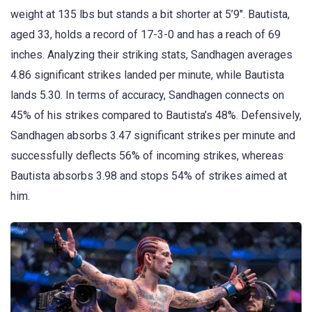
weight at 135 lbs but stands a bit shorter at 5’9″. Bautista,
aged 33, holds a record of 17-3-0 and has a reach of 69
inches. Analyzing their striking stats, Sandhagen averages
4.86 significant strikes landed per minute, while Bautista
lands 5.30. In terms of accuracy, Sandhagen connects on
45% of his strikes compared to Bautista’s 48%. Defensively,
Sandhagen absorbs 3.47 significant strikes per minute and
successfully deflects 56% of incoming strikes, whereas
Bautista absorbs 3.98 and stops 54% of strikes aimed at
him.