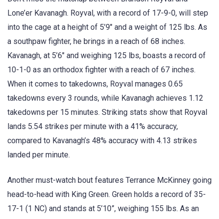
Lone’er Kavanagh. Royval, with a record of 17-9-0, will step
into the cage at a height of 5’9″ and a weight of 125 lbs. As
a southpaw fighter, he brings in a reach of 68 inches.
Kavanagh, at 5’6″ and weighing 125 lbs, boasts a record of
10-1-0 as an orthodox fighter with a reach of 67 inches.
When it comes to takedowns, Royval manages 0.65
takedowns every 3 rounds, while Kavanagh achieves 1.12
takedowns per 15 minutes. Striking stats show that Royval
lands 5.54 strikes per minute with a 41% accuracy,
compared to Kavanagh’s 48% accuracy with 4.13 strikes
landed per minute.
Another must-watch bout features Terrance McKinney going
head-to-head with King Green. Green holds a record of 35-
17-1 (1 NC) and stands at 5’10”, weighing 155 lbs. As an