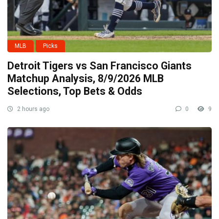
MLB
Picks
Detroit Tigers vs San Francisco Giants
Matchup Analysis, 8/9/2026 MLB
Selections, Top Bets & Odds
2 hours ago
0
9