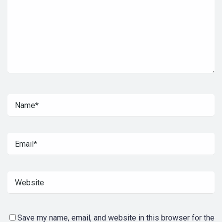
Save my name, email, and website in this browser for the