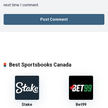
next time I comment.
Best Sportsbooks Canada
Stake
Bet99