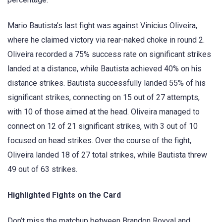
Mario Bautista’s last fight was against Vinicius Oliveira,
where he claimed victory via rear-naked choke in round 2.
Oliveira recorded a 75% success rate on significant strikes
landed at a distance, while Bautista achieved 40% on his
distance strikes. Bautista successfully landed 55% of his
significant strikes, connecting on 15 out of 27 attempts,
with 10 of those aimed at the head. Oliveira managed to
connect on 12 of 21 significant strikes, with 3 out of 10
focused on head strikes. Over the course of the fight,
Oliveira landed 18 of 27 total strikes, while Bautista threw
49 out of 63 strikes.
Highlighted Fights on the Card
Don’t miss the matchup between Brandon Royval and