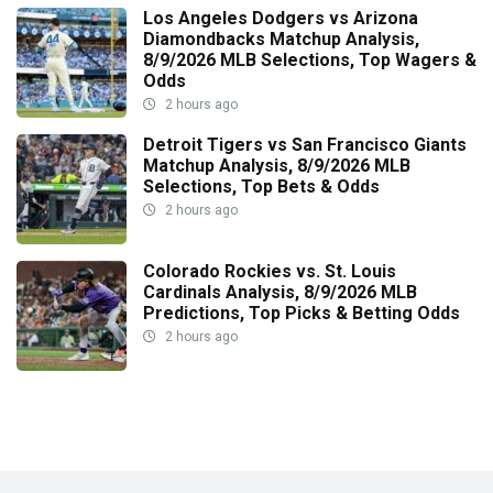
Los Angeles Dodgers vs Arizona
Diamondbacks Matchup Analysis,
8/9/2026 MLB Selections, Top Wagers &
Odds
2 hours ago
Detroit Tigers vs San Francisco Giants
Matchup Analysis, 8/9/2026 MLB
Selections, Top Bets & Odds
2 hours ago
Colorado Rockies vs. St. Louis
Cardinals Analysis, 8/9/2026 MLB
Predictions, Top Picks & Betting Odds
2 hours ago