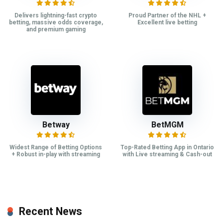
Delivers lightning-fast crypto
Proud Partner of the NHL +
betting, massive odds coverage,
Excellent live betting
and premium gaming
Betway
BetMGM
Widest Range of Betting Options
Top-Rated Betting App in Ontario
+ Robust in-play with streaming
with Live streaming & Cash-out
Recent News