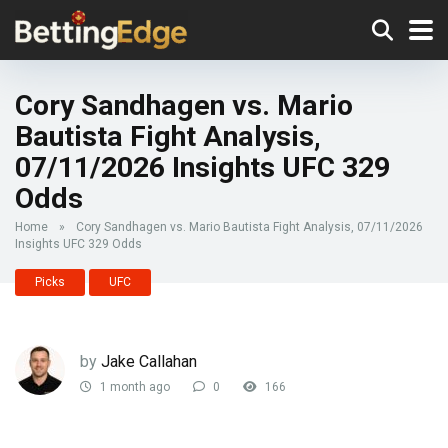
Cory Sandhagen vs. Mario
Bautista Fight Analysis,
07/11/2026 Insights UFC 329
Odds
Home
»
Cory Sandhagen vs. Mario Bautista Fight Analysis, 07/11/2026
Insights UFC 329 Odds
Picks
UFC
by
Jake Callahan
1 month ago
0
166