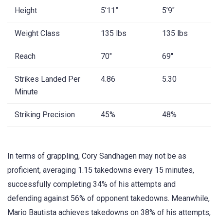
Height
5’11”
5’9″
Weight Class
135 lbs
135 lbs
Reach
70″
69″
Strikes Landed Per
4.86
5.30
Minute
Striking Precision
45%
48%
In terms of grappling, Cory Sandhagen may not be as
proficient, averaging 1.15 takedowns every 15 minutes,
successfully completing 34% of his attempts and
defending against 56% of opponent takedowns. Meanwhile,
Mario Bautista achieves takedowns on 38% of his attempts,