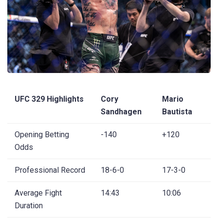
UFC 329 Highlights
Cory
Mario
Sandhagen
Bautista
Opening Betting
-140
+120
Odds
Professional Record
18-6-0
17-3-0
Average Fight
14:43
10:06
Duration