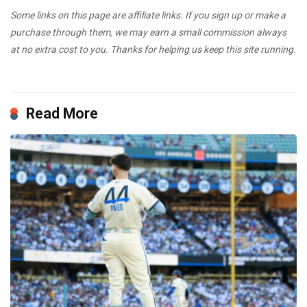
Some links on this page are affiliate links. If you sign up or make a
purchase through them, we may earn a small commission always
at no extra cost to you. Thanks for helping us keep this site running.
Read More