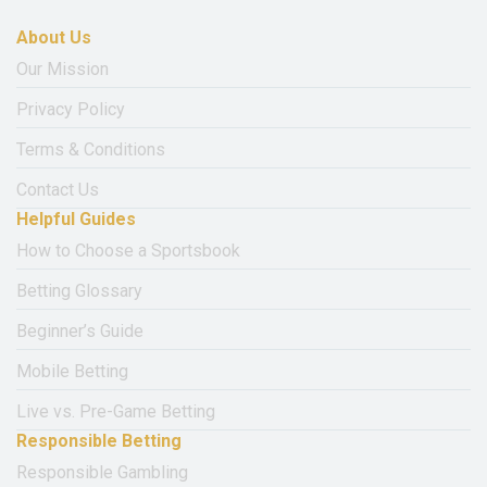
About Us
Our Mission
Privacy Policy
Terms & Conditions
Contact Us
Helpful Guides
How to Choose a Sportsbook
Betting Glossary
Beginner’s Guide
Mobile Betting
Live vs. Pre-Game Betting
Responsible Betting
Responsible Gambling