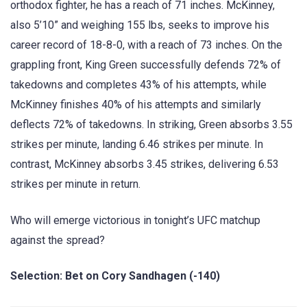
orthodox fighter, he has a reach of 71 inches. McKinney,
also 5’10” and weighing 155 lbs, seeks to improve his
career record of 18-8-0, with a reach of 73 inches. On the
grappling front, King Green successfully defends 72% of
takedowns and completes 43% of his attempts, while
McKinney finishes 40% of his attempts and similarly
deflects 72% of takedowns. In striking, Green absorbs 3.55
strikes per minute, landing 6.46 strikes per minute. In
contrast, McKinney absorbs 3.45 strikes, delivering 6.53
strikes per minute in return.
Who will emerge victorious in tonight’s UFC matchup
against the spread?
Selection: Bet on Cory Sandhagen (-140)