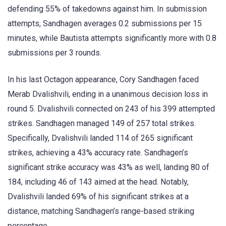
defending 55% of takedowns against him. In submission
attempts, Sandhagen averages 0.2 submissions per 15
minutes, while Bautista attempts significantly more with 0.8
submissions per 3 rounds.
In his last Octagon appearance, Cory Sandhagen faced
Merab Dvalishvili, ending in a unanimous decision loss in
round 5. Dvalishvili connected on 243 of his 399 attempted
strikes. Sandhagen managed 149 of 257 total strikes.
Specifically, Dvalishvili landed 114 of 265 significant
strikes, achieving a 43% accuracy rate. Sandhagen’s
significant strike accuracy was 43% as well, landing 80 of
184, including 46 of 143 aimed at the head. Notably,
Dvalishvili landed 69% of his significant strikes at a
distance, matching Sandhagen’s range-based striking
percentage.