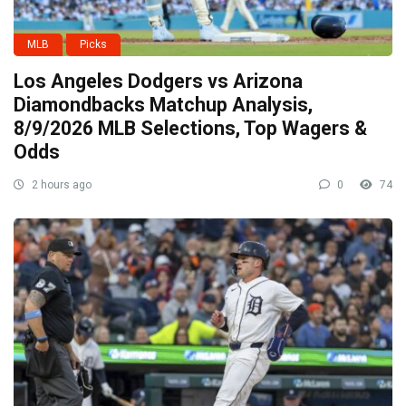
MLB
Picks
Los Angeles Dodgers vs Arizona
Diamondbacks Matchup Analysis,
8/9/2026 MLB Selections, Top Wagers &
Odds
2 hours ago
0
74