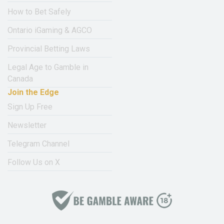
How to Bet Safely
Ontario iGaming & AGCO
Provincial Betting Laws
Legal Age to Gamble in
Canada
Join the Edge
Sign Up Free
Newsletter
Telegram Channel
Follow Us on X