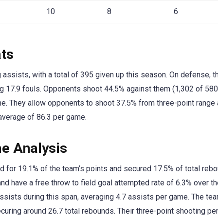
10
8
6
ats
 assists, with a total of 395 given up this season. On defense, t
g 17.9 fouls. Opponents shoot 44.5% against them (1,302 of 580
. They allow opponents to shoot 37.5% from three-point range 
 average of 86.3 per game.
e Analysis
d for 19.1% of the team’s points and secured 17.5% of total reb
nd have a free throw to field goal attempted rate of 6.3% over th
ssists during this span, averaging 4.7 assists per game. The te
curing around 26.7 total rebounds. Their three-point shooting p