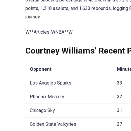
points, 1,218 assists, and 1,633 rebounds, logging 
journey.
W**Articles-WNBA**W
Courtney Williams’ Recent
Opponent
Minut
Los Angeles Sparks
33
Phoenix Mercury
32
Chicago Sky
31
Golden State Valkyries
27