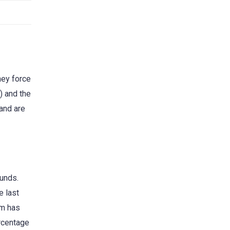
hey force
) and the
and are
ounds.
e last
am has
ercentage