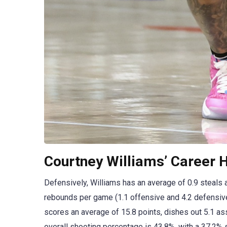
Courtney Williams’ Career H
Defensively, Williams has an average of 0.9 steals 
rebounds per game (1.1 offensive and 4.2 defensive
scores an average of 15.8 points, dishes out 5.1 as
overall shooting percentage is 43.8%, with a 37.2% 