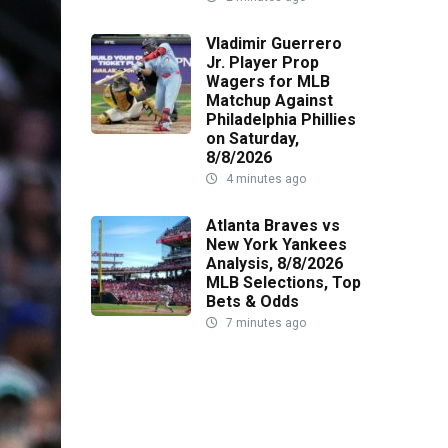
Vladimir Guerrero
Jr. Player Prop
Wagers for MLB
Matchup Against
Philadelphia Phillies
on Saturday,
8/8/2026
4 minutes ago
Atlanta Braves vs
New York Yankees
Analysis, 8/8/2026
MLB Selections, Top
Bets & Odds
7 minutes ago