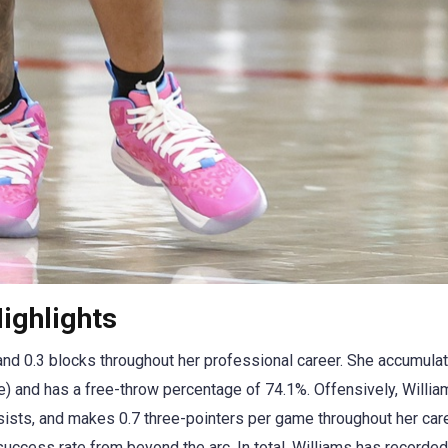
ighlights
and 0.3 blocks throughout her professional career. She accumula
) and has a free-throw percentage of 74.1%. Offensively, Willia
sists, and makes 0.7 three-pointers per game throughout her care
success rate from beyond the arc. In total, Williams has recorde