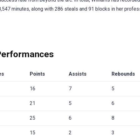
8,547 minutes, along with 286 steals and 91 blocks in her profes
 Performances
es
Points
Assists
Rebounds
16
7
5
21
5
6
25
6
8
15
2
3