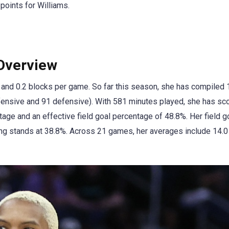
points for Williams.
 Overview
 and 0.2 blocks per game. So far this season, she has compiled
fensive and 91 defensive). With 581 minutes played, she has sc
age and an effective field goal percentage of 48.8%. Her field g
ing stands at 38.8%. Across 21 games, her averages include 14.0 