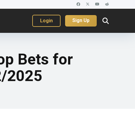
Sign Up
Login
p Bets for
2/2025