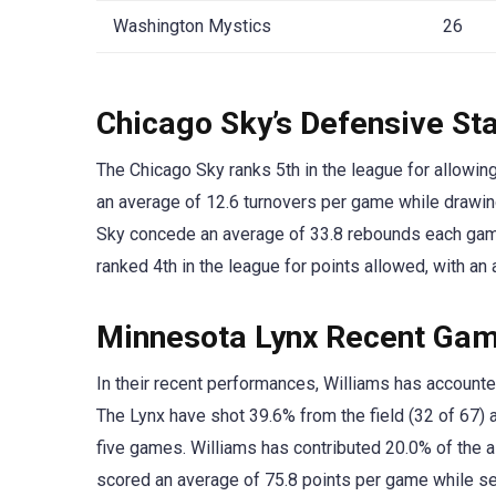
Washington Mystics
26
Chicago Sky’s Defensive St
The Chicago Sky ranks 5th in the league for allowing
an average of 12.6 turnovers per game while drawin
Sky concede an average of 33.8 rebounds each game
ranked 4th in the league for points allowed, with an
Minnesota Lynx Recent Gam
In their recent performances, Williams has accounte
The Lynx have shot 39.6% from the field (32 of 67) a
five games. Williams has contributed 20.0% of the a
scored an average of 75.8 points per game while se