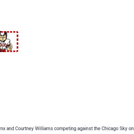
Lynx and Courtney Williams competing against the Chicago Sky o