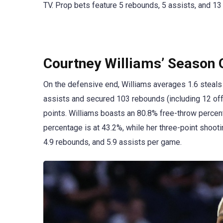
TV. Prop bets feature 5 rebounds, 5 assists, and 13 
Courtney Williams’ Season
On the defensive end, Williams averages 1.6 steals
assists and secured 103 rebounds (including 12 of
points. Williams boasts an 80.8% free-throw percent
percentage is at 43.2%, while her three-point shoot
4.9 rebounds, and 5.9 assists per game.