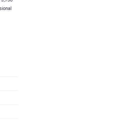
sional