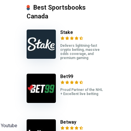
Best Sportsbooks
Canada
Stake
Delivers lightning-fast
crypto betting, massive
odds coverage, and
premium gaming
Bet99
Proud Partner of the NHL
+ Excellent live betting
Betway
n Youtube