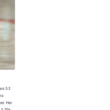
tes 5.3
ms
er. Her
d 3,756