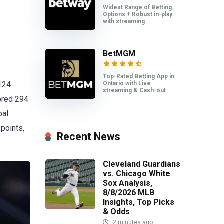
Widest Range of Betting
Options + Robust in-play
with streaming
BetMGM
Top-Rated Betting App in
 124
Ontario with Live
streaming & Cash-out
ored 294
oal
points,
Recent News
Cleveland Guardians
vs. Chicago White
Sox Analysis,
8/8/2026 MLB
Insights, Top Picks
& Odds
2 minutes ago