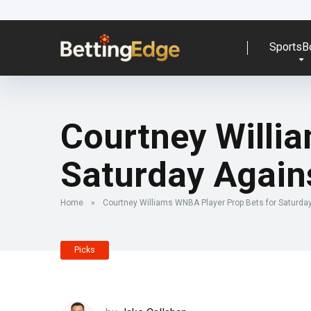
SportsB
Courtney Willi
Saturday Again
Home
»
Courtney Williams WNBA Player Prop Bets for Saturda
Picks