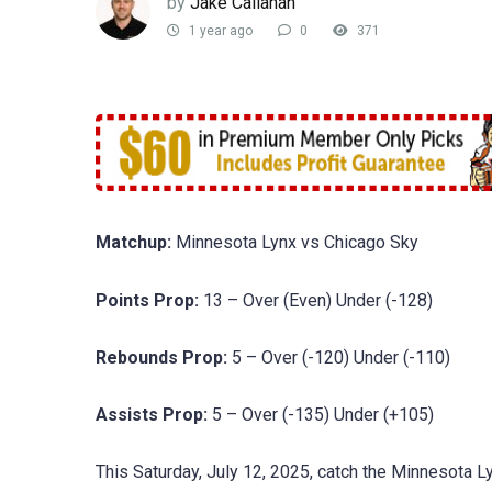
by
Jake Callahan
1 year ago
0
371
Matchup:
Minnesota Lynx vs Chicago Sky
Points Prop:
13 – Over (Even) Under (-128)
Rebounds Prop:
5 – Over (-120) Under (-110)
Assists Prop:
5 – Over (-135) Under (+105)
This Saturday, July 12, 2025, catch the Minnesota 