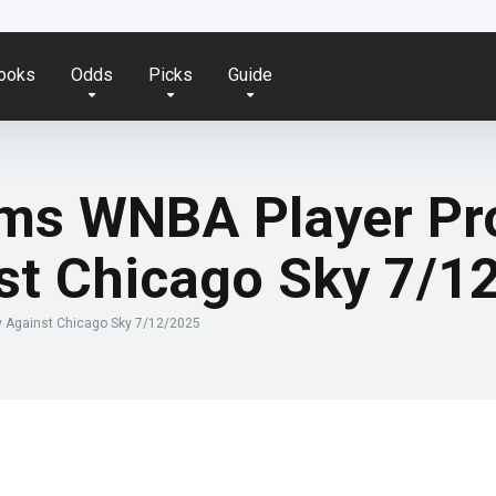
ooks
Odds
Picks
Guide
ams WNBA Player Pro
st Chicago Sky 7/1
y Against Chicago Sky 7/12/2025