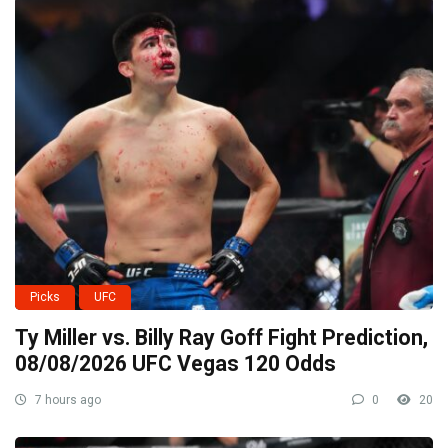
Picks
UFC
Ty Miller vs. Billy Ray Goff Fight Prediction,
08/08/2026 UFC Vegas 120 Odds
7 hours ago
0
20