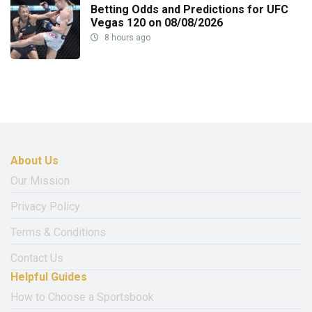
Betting Odds and Predictions for UFC
Vegas 120 on 08/08/2026
8 hours ago
About Us
Our Mission
Privacy Policy
Terms & Conditions
Contact Us
Helpful Guides
How to Choose a Sportsbook