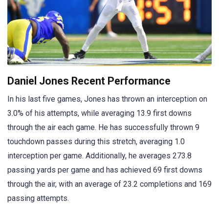
Daniel Jones Recent Performance
In his last five games, Jones has thrown an interception on
3.0% of his attempts, while averaging 13.9 first downs
through the air each game. He has successfully thrown 9
touchdown passes during this stretch, averaging 1.0
interception per game. Additionally, he averages 273.8
passing yards per game and has achieved 69 first downs
through the air, with an average of 23.2 completions and 169
passing attempts.