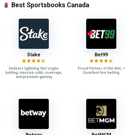
Best Sportsbooks Canada
Stake
Bet99
Delivers lightning-fast crypto
Proud Partner of the NHL +
betting, massive odds coverage,
Excellent live betting
and premium gaming
Betway
BetMGM