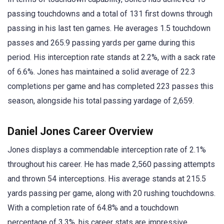
passing touchdowns and a total of 131 first downs through
passing in his last ten games. He averages 1.5 touchdown
passes and 265.9 passing yards per game during this
period. His interception rate stands at 2.2%, with a sack rate
of 6.6%. Jones has maintained a solid average of 22.3
completions per game and has completed 223 passes this
season, alongside his total passing yardage of 2,659.
Daniel Jones Career Overview
Jones displays a commendable interception rate of 2.1%
throughout his career. He has made 2,560 passing attempts
and thrown 54 interceptions. His average stands at 215.5
yards passing per game, along with 20 rushing touchdowns.
With a completion rate of 64.8% and a touchdown
percentage of 3.3%, his career stats are impressive.