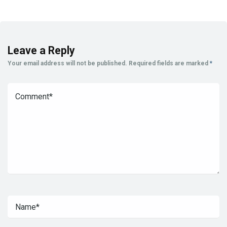
Leave a Reply
Your email address will not be published.
Required fields are marked
*