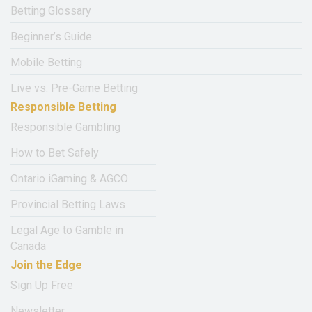
Betting Glossary
Beginner’s Guide
Mobile Betting
Live vs. Pre-Game Betting
Responsible Betting
Responsible Gambling
How to Bet Safely
Ontario iGaming & AGCO
Provincial Betting Laws
Legal Age to Gamble in
Canada
Join the Edge
Sign Up Free
Newsletter