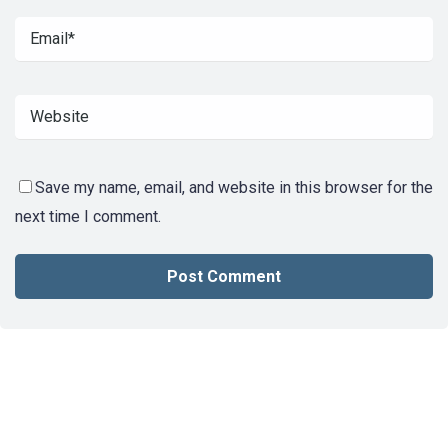
Save my name, email, and website in this browser for the
next time I comment.