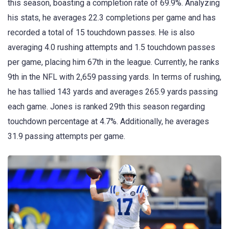
this season, boasting a completion rate of 69.9%. Analyzing
his stats, he averages 22.3 completions per game and has
recorded a total of 15 touchdown passes. He is also
averaging 4.0 rushing attempts and 1.5 touchdown passes
per game, placing him 67th in the league. Currently, he ranks
9th in the NFL with 2,659 passing yards. In terms of rushing,
he has tallied 143 yards and averages 265.9 yards passing
each game. Jones is ranked 29th this season regarding
touchdown percentage at 4.7%. Additionally, he averages
31.9 passing attempts per game.