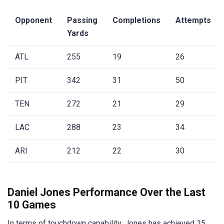
Opponent
Passing
Completions
Attempts
Yards
ATL
255
19
26
PIT
342
31
50
TEN
272
21
29
LAC
288
23
34
ARI
212
22
30
Daniel Jones Performance Over the Last
10 Games
In terms of touchdown capability, Jones has achieved 15