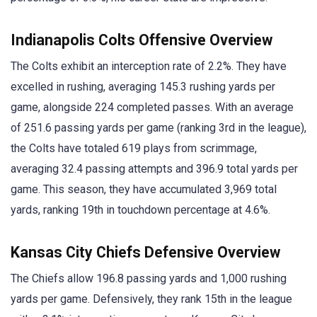
Indianapolis Colts Offensive Overview
The Colts exhibit an interception rate of 2.2%. They have
excelled in rushing, averaging 145.3 rushing yards per
game, alongside 224 completed passes. With an average
of 251.6 passing yards per game (ranking 3rd in the league),
the Colts have totaled 619 plays from scrimmage,
averaging 32.4 passing attempts and 396.9 total yards per
game. This season, they have accumulated 3,969 total
yards, ranking 19th in touchdown percentage at 4.6%.
Kansas City Chiefs Defensive Overview
The Chiefs allow 196.8 passing yards and 1,000 rushing
yards per game. Defensively, they rank 15th in the league