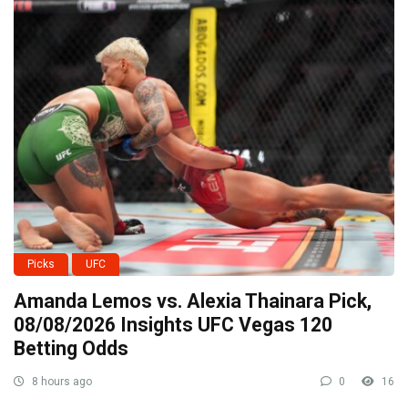
Picks
UFC
Amanda Lemos vs. Alexia Thainara Pick,
08/08/2026 Insights UFC Vegas 120
Betting Odds
8 hours ago
0
16