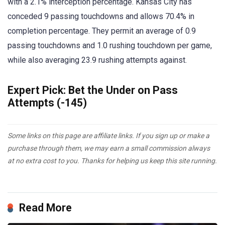
with a 2.1% interception percentage. Kansas City has
conceded 9 passing touchdowns and allows 70.4% in
completion percentage. They permit an average of 0.9
passing touchdowns and 1.0 rushing touchdown per game,
while also averaging 23.9 rushing attempts against.
Expert Pick: Bet the Under on Pass
Attempts (-145)
Some links on this page are affiliate links. If you sign up or make a
purchase through them, we may earn a small commission always
at no extra cost to you. Thanks for helping us keep this site running.
Read More