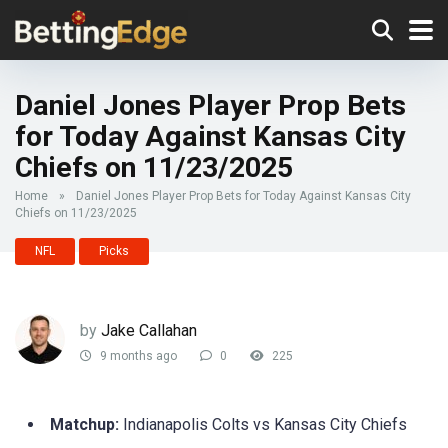
Daniel Jones Player Prop Bets
for Today Against Kansas City
Chiefs on 11/23/2025
Home
»
Daniel Jones Player Prop Bets for Today Against Kansas City
Chiefs on 11/23/2025
NFL
Picks
by
Jake Callahan
9 months ago
0
225
Matchup:
Indianapolis Colts vs Kansas City Chiefs