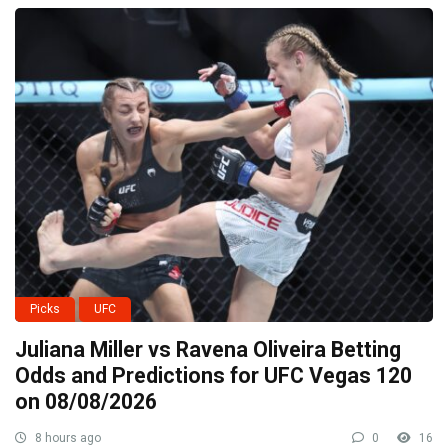
Picks
UFC
Juliana Miller vs Ravena Oliveira Betting
Odds and Predictions for UFC Vegas 120
on 08/08/2026
8 hours ago
0
16