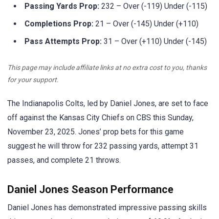
Passing Yards Prop:
232 – Over (-119) Under (-115)
Completions Prop:
21 – Over (-145) Under (+110)
Pass Attempts Prop:
31 – Over (+110) Under (-145)
This page may include affiliate links at no extra cost to you, thanks
for your support.
The Indianapolis Colts, led by Daniel Jones, are set to face
off against the Kansas City Chiefs on CBS this Sunday,
November 23, 2025. Jones’ prop bets for this game
suggest he will throw for 232 passing yards, attempt 31
passes, and complete 21 throws.
Daniel Jones Season Performance
Daniel Jones has demonstrated impressive passing skills