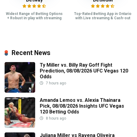
Widest Range of Betting Options
Top-Rated Betting App in Ontario
+ Robust in-play with streaming
with Live streaming & Cash-out
Recent News
Ty Miller vs. Billy Ray Goff Fight
Prediction, 08/08/2026 UFC Vegas 120
Odds
7 hours ago
Amanda Lemos vs. Alexia Thainara
Pick, 08/08/2026 Insights UFC Vegas
120 Betting Odds
8 hours ago
Juliana Miller vs Ravena Oliveira