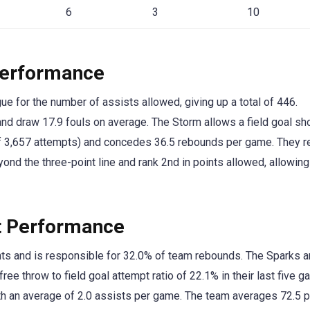
6
3
10
Performance
ue for the number of assists allowed, giving up a total of 446.
nd draw 17.9 fouls on average. The Storm allows a field goal sh
f 3,657 attempts) and concedes 36.5 rebounds per game. They re
d the three-point line and rank 2nd in points allowed, allowing
t Performance
ts and is responsible for 32.0% of team rebounds. The Sparks a
ree throw to field goal attempt ratio of 22.1% in their last five 
h an average of 2.0 assists per game. The team averages 72.5 p