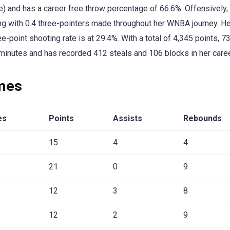
) and has a career free throw percentage of 66.6%. Offensively,
ng with 0.4 three-pointers made throughout her WNBA journey. He
e-point shooting rate is at 29.4%. With a total of 4,345 points, 7
minutes and has recorded 412 steals and 106 blocks in her caree
mes
es
Points
Assists
Rebounds
15
4
4
21
0
9
12
3
8
12
2
9