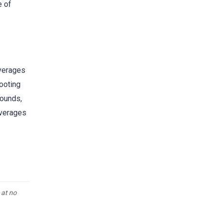
e of
averages
hooting
bounds,
averages
 at no