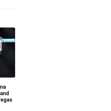
ena
 and
Vegas