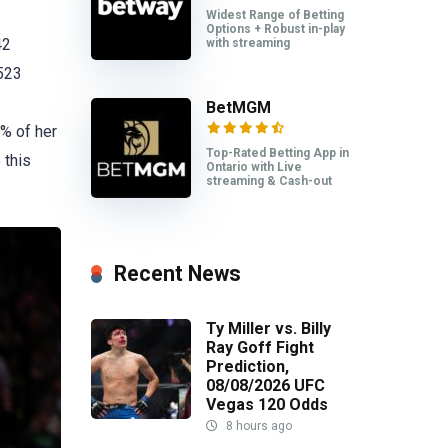
Widest Range of Betting
Options + Robust in-play
42
with streaming
523
BetMGM
1% of her
Top-Rated Betting App in
 this
Ontario with Live
streaming & Cash-out
Recent News
Ty Miller vs. Billy
Ray Goff Fight
Prediction,
08/08/2026 UFC
Vegas 120 Odds
8 hours ago