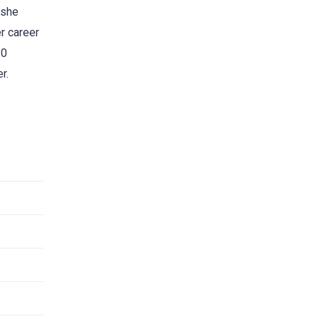
 she
r career
30
r.