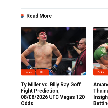
Read More
Picks
UFC
Picks
Ty Miller vs. Billy Ray Goff
Amand
Fight Prediction,
Thain
08/08/2026 UFC Vegas 120
Insig
Odds
Betti