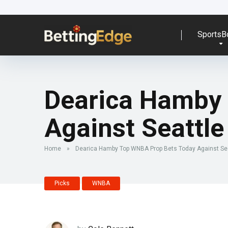
SportsB
Dearica Hamby
Against Seattl
Home
»
Dearica Hamby Top WNBA Prop Bets Today Against Se
Picks
WNBA