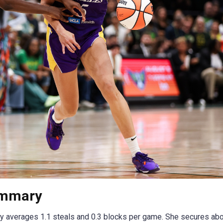
ummary
by averages 1.1 steals and 0.3 blocks per game. She secures abo