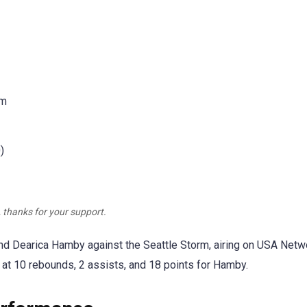
rm
)
u, thanks for your support.
nd Dearica Hamby against the Seattle Storm, airing on USA Netw
at 10 rebounds, 2 assists, and 18 points for Hamby.