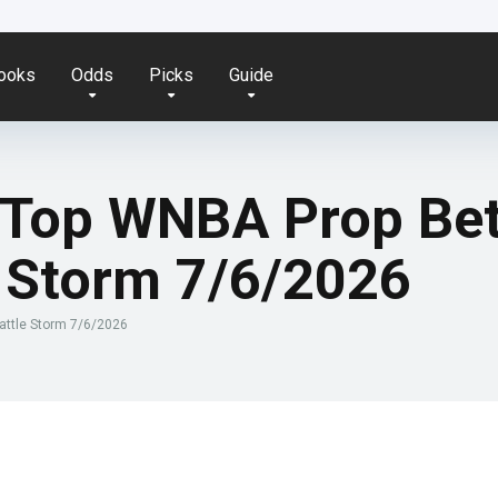
ooks
Odds
Picks
Guide
 Top WNBA Prop Bet
e Storm 7/6/2026
attle Storm 7/6/2026