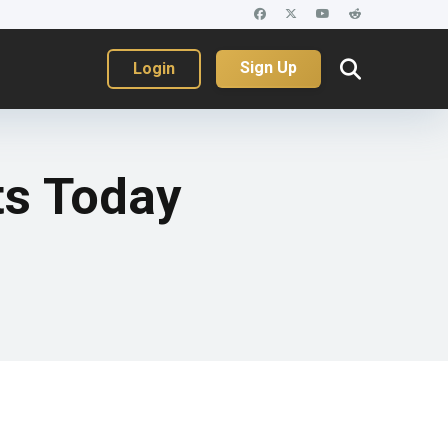
Sign Up
Login
s Today