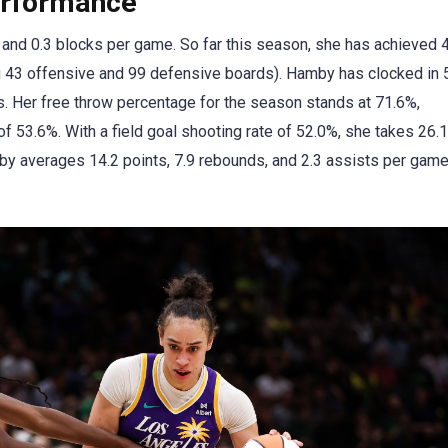
erformance
 and 0.3 blocks per game. So far this season, she has achieved 
 43 offensive and 99 defensive boards). Hamby has clocked in 
s. Her free throw percentage for the season stands at 71.6%,
f 53.6%. With a field goal shooting rate of 52.0%, she takes 26.
y averages 14.2 points, 7.9 rebounds, and 2.3 assists per game