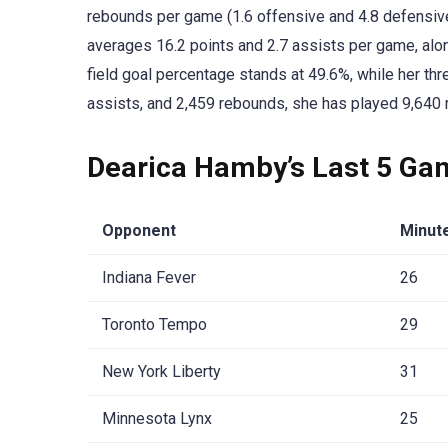
rebounds per game (1.6 offensive and 4.8 defensive
averages 16.2 points and 2.7 assists per game, alo
field goal percentage stands at 49.6%, while her thre
assists, and 2,459 rebounds, she has played 9,640 
Dearica Hamby’s Last 5 Ga
Opponent
Minut
Indiana Fever
26
Toronto Tempo
29
New York Liberty
31
Minnesota Lynx
25