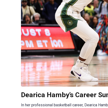
Dearica Hamby’s Career S
In her professional basketball career, Dearica Ham