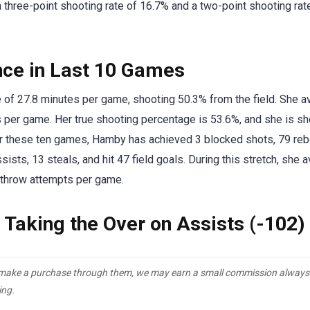
 a three-point shooting rate of 16.7% and a two-point shooting rat
ce in Last 10 Games
 of 27.8 minutes per game, shooting 50.3% from the field. She 
rs per game. Her true shooting percentage is 53.6%, and she is s
ver these ten games, Hamby has achieved 3 blocked shots, 79 re
sts, 13 steals, and hit 47 field goals. During this stretch, she 
e throw attempts per game.
aking the Over on Assists (-102)
p or make a purchase through them, we may earn a small commission always
ing.