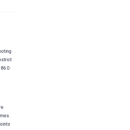
ooting
strict
 86.0
re
games.
oints