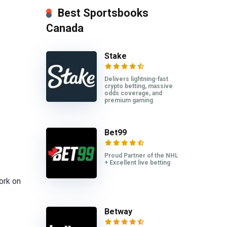
Best Sportsbooks
Canada
Stake
Delivers lightning-fast
crypto betting, massive
odds coverage, and
premium gaming
Bet99
Proud Partner of the NHL
+ Excellent live betting
ork on
Betway