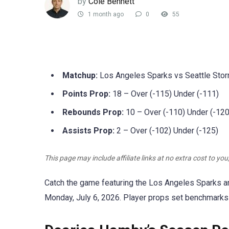
by
Cole Bennett
1 month ago
0
55
Matchup:
Los Angeles Sparks vs Seattle Sto
Points Prop:
18 – Over (-115) Under (-111)
Rebounds Prop:
10 – Over (-110) Under (-120
Assists Prop:
2 – Over (-102) Under (-125)
This page may include affiliate links at no extra cost to yo
Catch the game featuring the Los Angeles Sparks a
Monday, July 6, 2026. Player props set benchmarks 