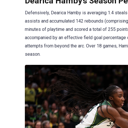
Dearica Hamby’s Season P
Defensively, Dearica Hamby is averaging 1.4 steals
assists and accumulated 142 rebounds (comprising
minutes of playtime and scored a total of 255 point
accompanied by an effective field goal percentage o
attempts from beyond the arc. Over 18 games, Hamb
season.