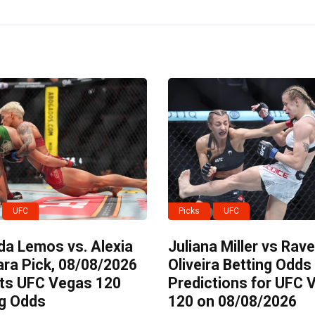
UFC
Picks
UFC
a Lemos vs. Alexia
Juliana Miller vs Rav
ara Pick, 08/08/2026
Oliveira Betting Odds
hts UFC Vegas 120
Predictions for UFC 
ng Odds
120 on 08/08/2026