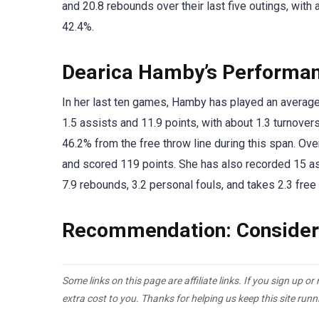
and 20.8 rebounds over their last five outings, with
42.4%.
Dearica Hamby’s Performan
In her last ten games, Hamby has played an average
1.5 assists and 11.9 points, with about 1.3 turnove
46.2% from the free throw line during this span. O
and scored 119 points. She has also recorded 15 assi
7.9 rebounds, 3.2 personal fouls, and takes 2.3 fre
Recommendation: Consider T
Some links on this page are affiliate links. If you sign u
extra cost to you. Thanks for helping us keep this site runn