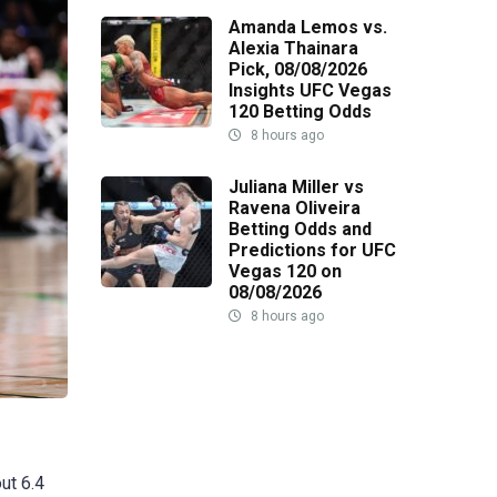
Amanda Lemos vs.
Alexia Thainara
Pick, 08/08/2026
Insights UFC Vegas
120 Betting Odds
8 hours ago
Juliana Miller vs
Ravena Oliveira
Betting Odds and
Predictions for UFC
Vegas 120 on
08/08/2026
8 hours ago
ut 6.4