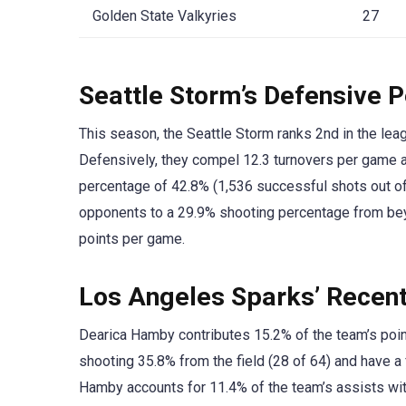
Golden State Valkyries
27
Seattle Storm’s Defensive 
This season, the Seattle Storm ranks 2nd in the leag
Defensively, they compel 12.3 turnovers per game a
percentage of 42.8% (1,536 successful shots out o
opponents to a 29.9% shooting percentage from beyon
points per game.
Los Angeles Sparks’ Recen
Dearica Hamby contributes 15.2% of the team’s poin
shooting 35.8% from the field (28 of 64) and have a f
Hamby accounts for 11.4% of the team’s assists wit